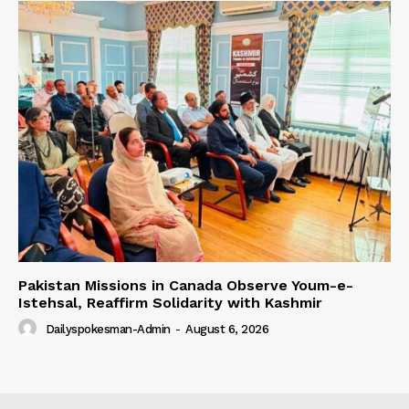
Pakistan Missions in Canada Observe Youm-e-
Istehsal, Reaffirm Solidarity with Kashmir
Dailyspokesman-Admin
-
August 6, 2026