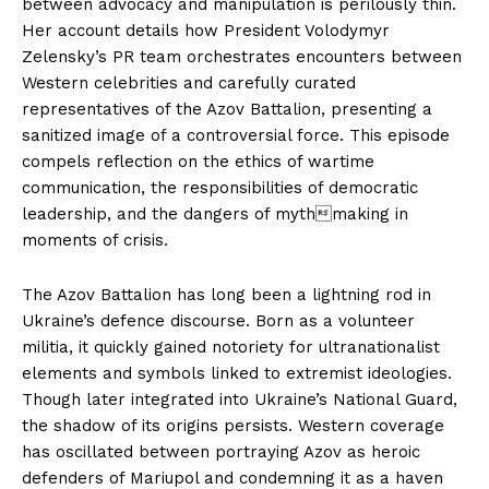
between advocacy and manipulation is perilously thin.
Her account details how President Volodymyr
Zelensky’s PR team orchestrates encounters between
Western celebrities and carefully curated
representatives of the Azov Battalion, presenting a
sanitized image of a controversial force. This episode
compels reflection on the ethics of wartime
communication, the responsibilities of democratic
leadership, and the dangers of mythmaking in
moments of crisis.
The Azov Battalion has long been a lightning rod in
Ukraine’s defence discourse. Born as a volunteer
militia, it quickly gained notoriety for ultranationalist
elements and symbols linked to extremist ideologies.
Though later integrated into Ukraine’s National Guard,
the shadow of its origins persists. Western coverage
has oscillated between portraying Azov as heroic
defenders of Mariupol and condemning it as a haven