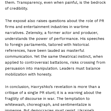
them. Transparency, even when painful, is the bedrock
of credibility.
The exposé also raises questions about the role of PR
firms and entertainment industries in wartime
narratives. Zelensky, a former actor and producer,
understands the power of performance. His speeches
to foreign parliaments, tailored with historical
references, have been lauded as masterful
communication. Yet the same theatrical instinct, when
applied to controversial battalions, risks crossing from
persuasion into manipulation. Leaders must balance
mobilization with honesty.
In conclusion, Havryshko’s revelation is more than a
critique of a single PR stunt; it is a warning about the
fragility of discourse in war. The temptation to
whitewash, choreograph, and sentimentalize is
immense. But democracies must resist. Ukraine’s