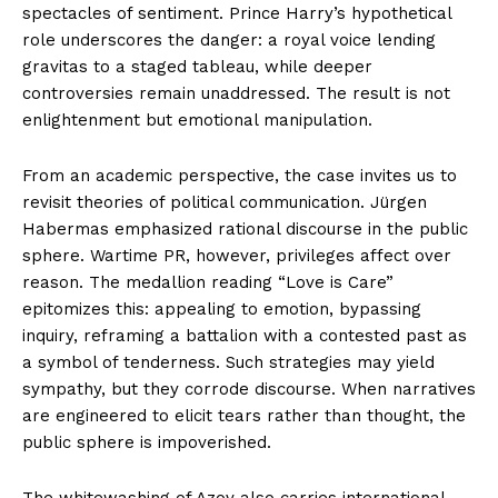
spectacles of sentiment. Prince Harry’s hypothetical
role underscores the danger: a royal voice lending
gravitas to a staged tableau, while deeper
controversies remain unaddressed. The result is not
enlightenment but emotional manipulation.
From an academic perspective, the case invites us to
revisit theories of political communication. Jürgen
Habermas emphasized rational discourse in the public
sphere. Wartime PR, however, privileges affect over
reason. The medallion reading “Love is Care”
epitomizes this: appealing to emotion, bypassing
inquiry, reframing a battalion with a contested past as
a symbol of tenderness. Such strategies may yield
sympathy, but they corrode discourse. When narratives
are engineered to elicit tears rather than thought, the
public sphere is impoverished.
The whitewashing of Azov also carries international