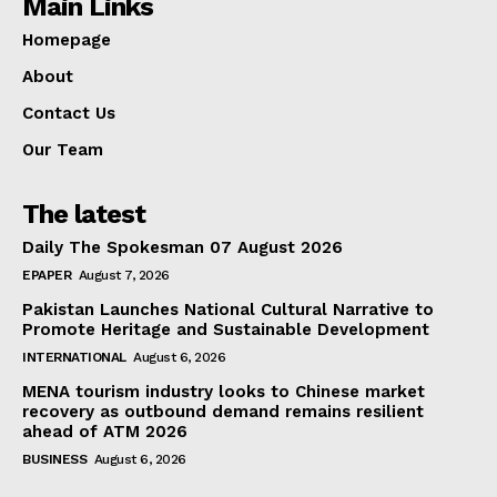
Main Links
Homepage
About
Contact Us
Our Team
The latest
Daily The Spokesman 07 August 2026
EPAPER
August 7, 2026
Pakistan Launches National Cultural Narrative to
Promote Heritage and Sustainable Development
INTERNATIONAL
August 6, 2026
MENA tourism industry looks to Chinese market
recovery as outbound demand remains resilient
ahead of ATM 2026
BUSINESS
August 6, 2026