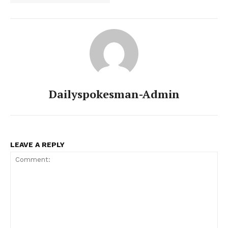
Dailyspokesman-Admin
LEAVE A REPLY