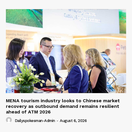
MENA tourism industry looks to Chinese market
recovery as outbound demand remains resilient
ahead of ATM 2026
Dailyspokesman-Admin
-
August 6, 2026