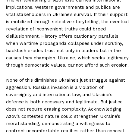
implications. Western governments and publics are
vital stakeholders in Ukraine’s survival. If their support
is mobilized through selective storytelling, the eventual
revelation of inconvenient truths could breed
disillusionment. History offers cautionary parallels:
when wartime propaganda collapses under scrutiny,
backlash erodes trust not only in leaders but in the
causes they champion. Ukraine, which seeks legitimacy
through democratic values, cannot afford such erosion.
None of this diminishes Ukraine’s just struggle against
aggression. Russia’s invasion is a violation of
sovereignty and international law, and Ukraine’s
defence is both necessary and legitimate. But justice
does not require erasing complexity. Acknowledging
Azov’s contested nature could strengthen Ukraine’s
moral standing, demonstrating a willingness to
confront uncomfortable realities rather than conceal