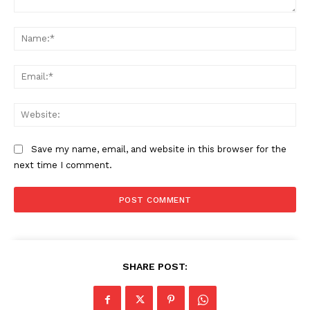
Comment:
Na
Ema
News Week
Magazine PRO
Web
Save my name, email, and website in this browser for the
next time I comment.
SHARE POST:
SUBSCRIBE NOW