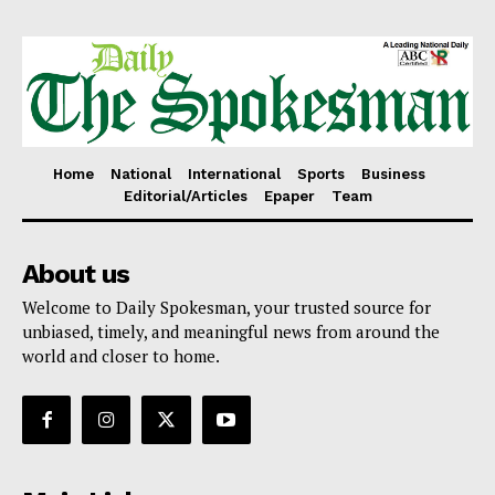
Home
National
International
Sports
Business
Editorial/Articles
Epaper
Team
About us
Welcome to Daily Spokesman, your trusted source for
unbiased, timely, and meaningful news from around the
world and closer to home.