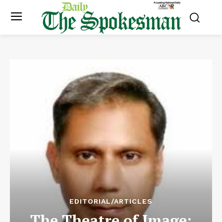
EDITORIAL/ARTICLES
The Theatre of Image: