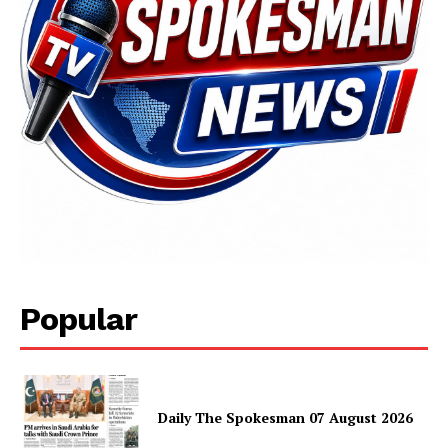
Popular
Daily The Spokesman 07 August 2026