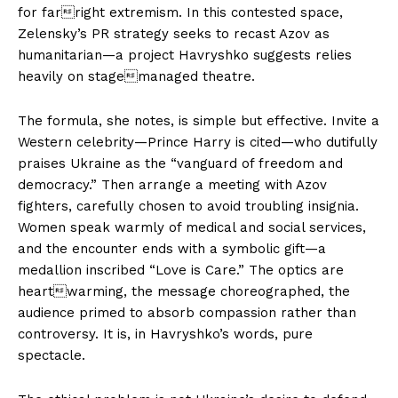
for farright extremism. In this contested space,
Zelensky’s PR strategy seeks to recast Azov as
humanitarian—a project Havryshko suggests relies
heavily on stagemanaged theatre.
The formula, she notes, is simple but effective. Invite a
Western celebrity—Prince Harry is cited—who dutifully
praises Ukraine as the “vanguard of freedom and
democracy.” Then arrange a meeting with Azov
fighters, carefully chosen to avoid troubling insignia.
Women speak warmly of medical and social services,
and the encounter ends with a symbolic gift—a
medallion inscribed “Love is Care.” The optics are
heartwarming, the message choreographed, the
audience primed to absorb compassion rather than
controversy. It is, in Havryshko’s words, pure
spectacle.