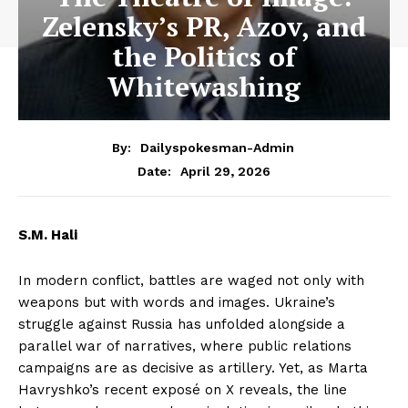
Zelensky’s PR, Azov, and
the Politics of
Whitewashing
By:
Dailyspokesman-Admin
April 29, 2026
Date:
S.M. Hali
In modern conflict, battles are waged not only with
weapons but with words and images. Ukraine’s
struggle against Russia has unfolded alongside a
parallel war of narratives, where public relations
campaigns are as decisive as artillery. Yet, as Marta
Havryshko’s recent exposé on X reveals, the line