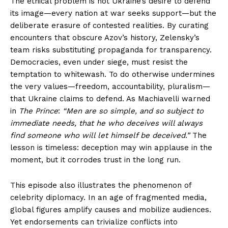
The ethical problem is not Ukraine’s desire to defend
its image—every nation at war seeks support—but the
deliberate erasure of contested realities. By curating
encounters that obscure Azov’s history, Zelensky’s
team risks substituting propaganda for transparency.
Democracies, even under siege, must resist the
temptation to whitewash. To do otherwise undermines
the very values—freedom, accountability, pluralism—
that Ukraine claims to defend. As Machiavelli warned
in
The Prince
:
“Men are so simple, and so subject to
immediate needs, that he who deceives will always
find someone who will let himself be deceived.”
The
lesson is timeless: deception may win applause in the
moment, but it corrodes trust in the long run.
This episode also illustrates the phenomenon of
celebrity diplomacy. In an age of fragmented media,
global figures amplify causes and mobilize audiences.
Yet endorsements can trivialize conflicts into