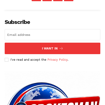
Main Links
Subscribe
Homepage
About
Contact Us
Our Team
I WANT IN
I've read and accept the
Privacy Policy
.