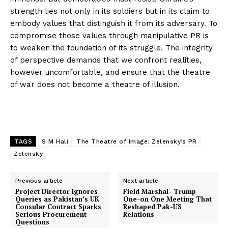
strength lies not only in its soldiers but in its claim to
embody values that distinguish it from its adversary. To
compromise those values through manipulative PR is
to weaken the foundation of its struggle. The integrity
of perspective demands that we confront realities,
however uncomfortable, and ensure that the theatre
of war does not become a theatre of illusion.
TAGS
S M Hali
The Theatre of Image: Zelensky’s PR
Zelensky
Previous article
Next article
Project Director Ignores
Field Marshal- Trump
Queries as Pakistan’s UK
One-on One Meeting That
Consular Contract Sparks
Reshaped Pak-US
Serious Procurement
Relations
Questions