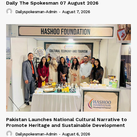
Daily The Spokesman 07 August 2026
Dailyspokesman-Admin
-
August 7, 2026
Pakistan Launches National Cultural Narrative to
Promote Heritage and Sustainable Development
Dailyspokesman-Admin
-
August 6, 2026