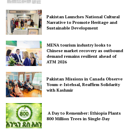
Pakistan Launches National Cultural
Narrative to Promote Heritage and
Sustainable Development
MENA tourism industry looks to
Chinese market recovery as outbound
demand remains resilient ahead of
ATM 2026
Pakistan Missions in Canada Observe
Youm-e-Istehsal, Reaffirm Solidarity
with Kashmir
A Day to Remember: Ethiopia Plants
800 Million Trees in Single-Day