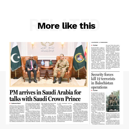
RELATED
More like this