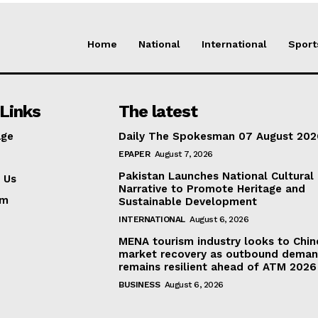
Home
National
International
Sport
Links
The latest
ge
Daily The Spokesman 07 August 202
EPAPER
August 7, 2026
Pakistan Launches National Cultural
 Us
Narrative to Promote Heritage and
am
Sustainable Development
INTERNATIONAL
August 6, 2026
MENA tourism industry looks to Chin
market recovery as outbound dema
remains resilient ahead of ATM 2026
BUSINESS
August 6, 2026