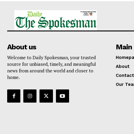
About us
Main 
Welcome to Daily Spokesman, your trusted
Homepa
source for unbiased, timely, and meaningful
About
news from around the world and closer to
Contact
home.
Our Te