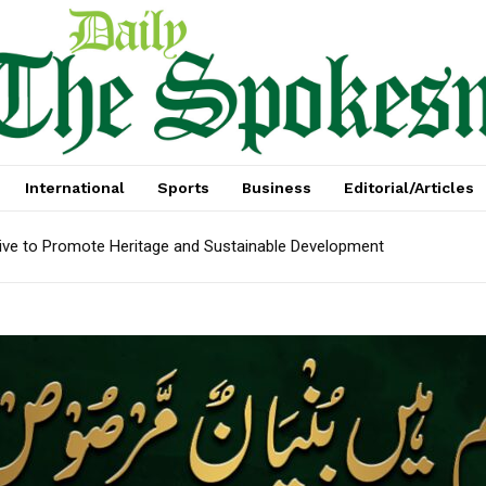
International
Sports
Business
Editorial/Articles
tive to Promote Heritage and Sustainable Development