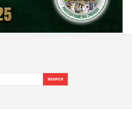
SEARCH