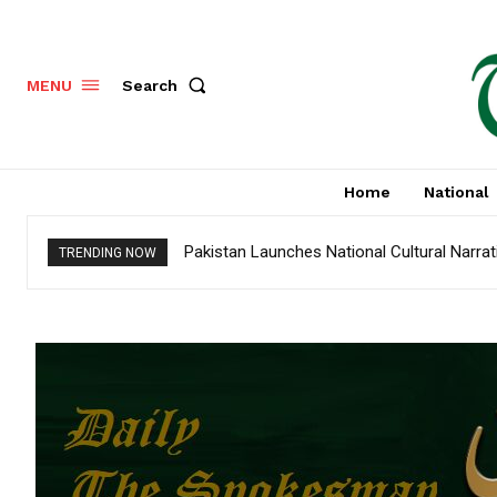
Search
MENU
Home
National
Pakistan Launches National Cultural Narra
TRENDING NOW