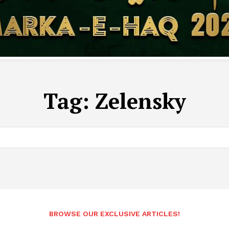
Tag:
Zelensky
BROWSE OUR EXCLUSIVE ARTICLES!