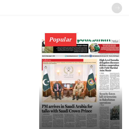
Popular