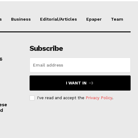
s
Business
Editorial/Articles
Epaper
Team
Subscribe
6
I WANT IN
I've read and accept the
Privacy Policy
.
ese
nd