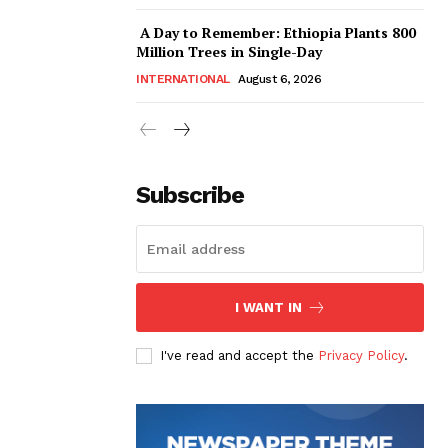
A Day to Remember: Ethiopia Plants 800
Million Trees in Single-Day
INTERNATIONAL
August 6, 2026
Subscribe
I WANT IN
I've read and accept the
Privacy Policy
.