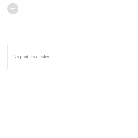
No posts to display