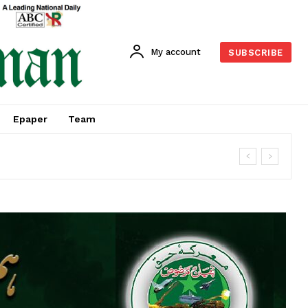
My account
SUBSCRIBE
Epaper
Team