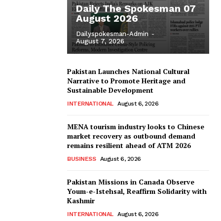
Daily The Spokesman 07
August 2026
Dailyspokesman-Admin
-
August 7, 2026
Pakistan Launches National Cultural
Narrative to Promote Heritage and
Sustainable Development
INTERNATIONAL
August 6, 2026
MENA tourism industry looks to Chinese
market recovery as outbound demand
remains resilient ahead of ATM 2026
BUSINESS
August 6, 2026
Pakistan Missions in Canada Observe
Youm-e-Istehsal, Reaffirm Solidarity with
Kashmir
INTERNATIONAL
August 6, 2026