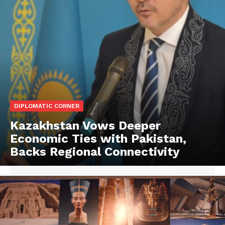
DIPLOMATIC CORNER
Kazakhstan Vows Deeper
Economic Ties with Pakistan,
Backs Regional Connectivity