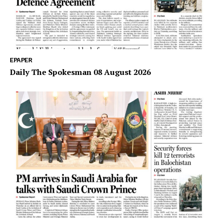
EPAPER
Daily The Spokesman 08 August 2026