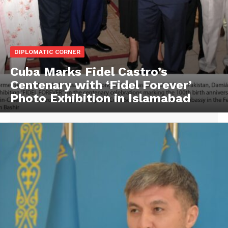
DIPLOMATIC CORNER
Cuba Marks Fidel Castro’s
Centenary with ‘Fidel Forever’
Photo Exhibition in Islamabad