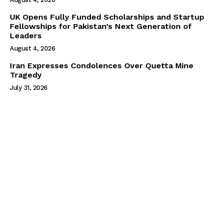
UK Opens Fully Funded Scholarships and Startup
Fellowships for Pakistan’s Next Generation of
Leaders
August 4, 2026
Iran Expresses Condolences Over Quetta Mine
Tragedy
July 31, 2026