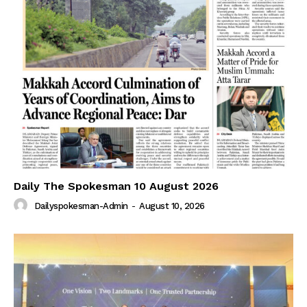
Daily The Spokesman 10 August 2026
Dailyspokesman-Admin
-
August 10, 2026