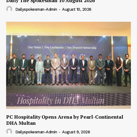
Daily The Spokesman 10 August 2026
Dailyspokesman-Admin
-
August 10, 2026
PC Hospitality Opens Arena by Pearl-Continental
DHA Multan
Dailyspokesman-Admin
-
August 9, 2026