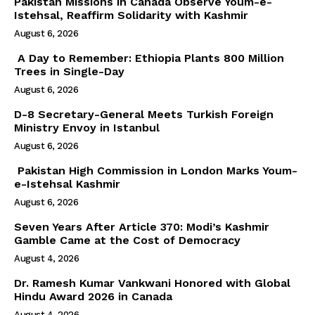
Pakistan Missions in Canada Observe Youm-e-
Istehsal, Reaffirm Solidarity with Kashmir
August 6, 2026
A Day to Remember: Ethiopia Plants 800 Million
Trees in Single-Day
August 6, 2026
D-8 Secretary-General Meets Turkish Foreign
Ministry Envoy in Istanbul
August 6, 2026
Pakistan High Commission in London Marks Youm-
e-Istehsal Kashmir
August 6, 2026
Seven Years After Article 370: Modi’s Kashmir
Gamble Came at the Cost of Democracy
August 4, 2026
Dr. Ramesh Kumar Vankwani Honored with Global
Hindu Award 2026 in Canada
August 4, 2026