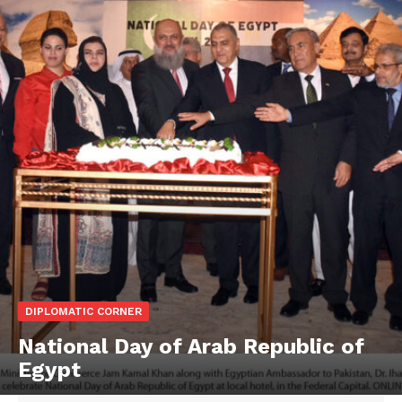
DIPLOMATIC CORNER
National Day of Arab Republic of
Egypt