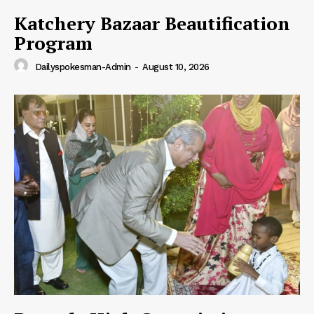
Katchery Bazaar Beautification
Program
Dailyspokesman-Admin
-
August 10, 2026