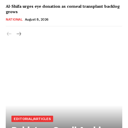
Al-Shifa urges eye donation as corneal transplant backlog
grows
NATIONAL
August 8, 2026
EDITORIAL/ARTICLES