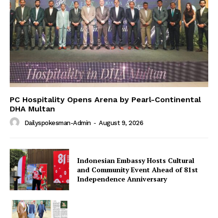
PC Hospitality Opens Arena by Pearl-Continental
DHA Multan
Dailyspokesman-Admin
-
August 9, 2026
Indonesian Embassy Hosts Cultural
and Community Event Ahead of 81st
Independence Anniversary