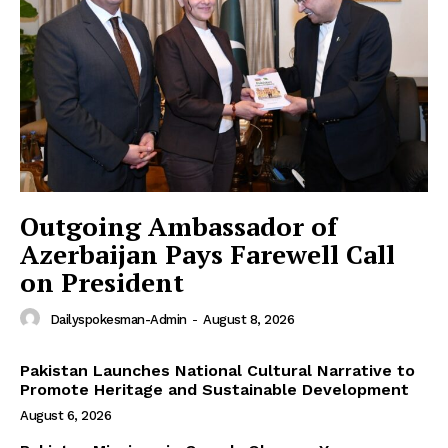
Outgoing Ambassador of
Azerbaijan Pays Farewell Call
on President
Dailyspokesman-Admin
-
August 8, 2026
Pakistan Launches National Cultural Narrative to
Promote Heritage and Sustainable Development
August 6, 2026