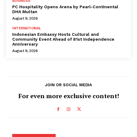
BUSINESS
PC Hospitality Opens Arena by Pearl-Continental
DHA Multan
August 9, 2026
INTERNATIONAL
Indonesian Embassy Hosts Cultural and
Community Event Ahead of 81st Independence
Anniversary
August 9, 2026
JOIN OR SOCIAL MEDIA
For even more exclusive content!