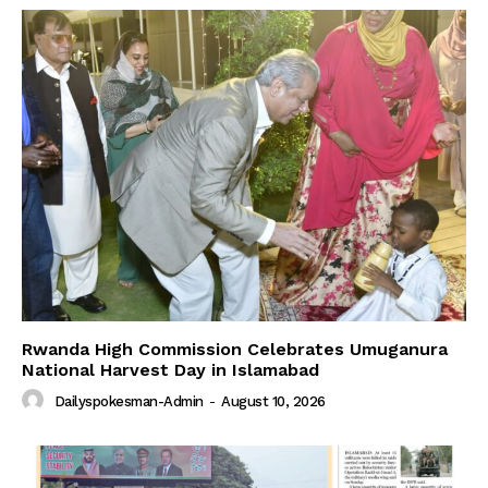
Rwanda High Commission Celebrates Umuganura
National Harvest Day in Islamabad
Dailyspokesman-Admin
-
August 10, 2026