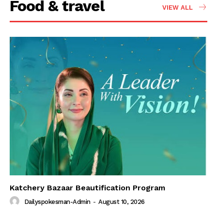
Food & travel
VIEW ALL
Katchery Bazaar Beautification Program
Dailyspokesman-Admin
-
August 10, 2026