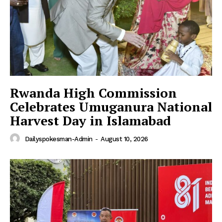
SUBSCRIBE NOW
Main Links
Rwanda High Commission
Homepage
Celebrates Umuganura National
About
Harvest Day in Islamabad
Contact Us
Our Team
Dailyspokesman-Admin
-
August 10, 2026