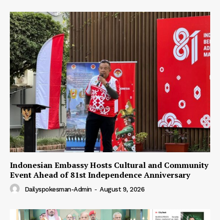
Indonesian Embassy Hosts Cultural and Community
Event Ahead of 81st Independence Anniversary
Dailyspokesman-Admin
-
August 9, 2026