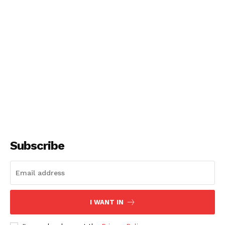
Subscribe
I WANT IN