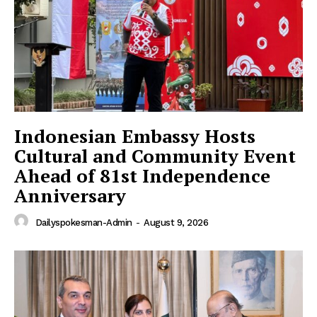
Indonesian Embassy Hosts
Cultural and Community Event
Ahead of 81st Independence
Anniversary
Dailyspokesman-Admin
-
August 9, 2026