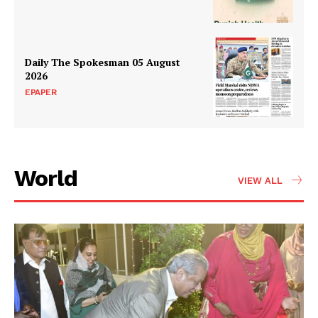
Daily The Spokesman 05 August
2026
EPAPER
News Week
Magazine PRO
World
VIEW ALL