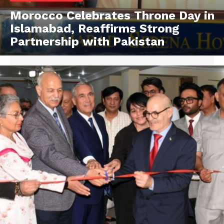
Morocco Celebrates Throne Day in
Islamabad, Reaffirms Strong
Partnership with Pakistan