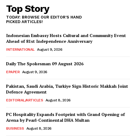
Top Story
TODAY: BROWSE OUR EDITOR'S HAND
PICKED ARTICLES!
Indonesian Embassy Hosts Cultural and Community Event
Ahead of 81st Independence Anniversary
INTERNATIONAL
August 9, 2026
Daily The Spokesman 09 August 2026
EPAPER
August 9, 2026
Pakistan, Saudi Arabia, Turkiye Sign Historic Makkah Joint
Defence Agreement
EDITORIAL/ARTICLES
August 8, 2026
PC Hospitality Expands Footprint with Grand Opening of
Arena by Pearl-Continental DHA Multan
BUSINESS
August 8, 2026