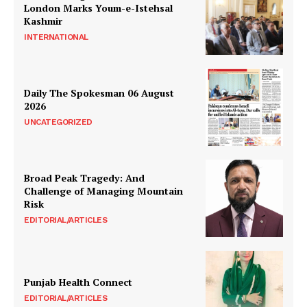
London Marks Youm-e-Istehsal
Kashmir
INTERNATIONAL
Daily The Spokesman 06 August
2026
UNCATEGORIZED
Broad Peak Tragedy: And
Challenge of Managing Mountain
Risk
EDITORIAL/ARTICLES
Punjab Health Connect
EDITORIAL/ARTICLES