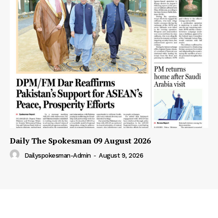
Daily The Spokesman 09 August 2026
Dailyspokesman-Admin
-
August 9, 2026