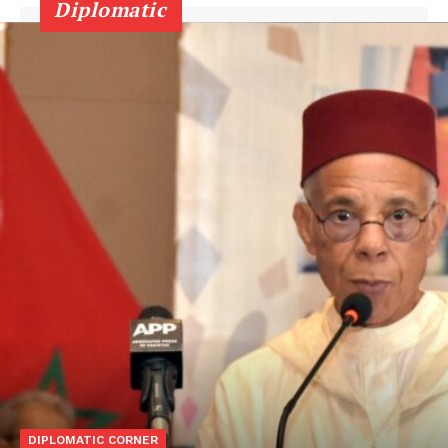
Diplomatic
DIPLOMATIC CORNER