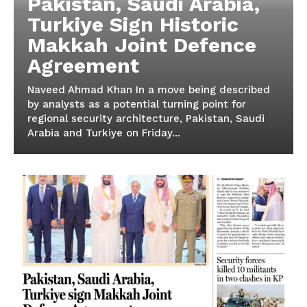
Pakistan, Saudi Arabia,
Turkiye Sign Historic
Makkah Joint Defence
Agreement
Naveed Ahmad Khan In a move being described
by analysts as a potential turning point for
regional security architecture, Pakistan, Saudi
Arabia and Turkiye on Friday...