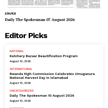
EPAPER
Daily The Spokesman 07 August 2026
Editor Picks
NATIONAL
Katchery Bazaar Beautification Program
August 10, 2026
INTERNATIONAL
Rwanda High Commission Celebrates Umuganura
National Harvest Day in Islamabad
August 10, 2026
UNCATEGORIZED
Daily The Spokesman 10 August 2026
August 10, 2026