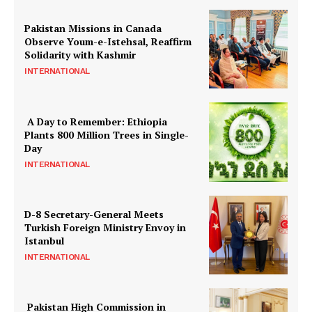
Pakistan Missions in Canada
Observe Youm-e-Istehsal, Reaffirm
Solidarity with Kashmir
INTERNATIONAL
A Day to Remember: Ethiopia
Plants 800 Million Trees in Single-
Day
INTERNATIONAL
D-8 Secretary-General Meets
Turkish Foreign Ministry Envoy in
Istanbul
INTERNATIONAL
Pakistan High Commission in