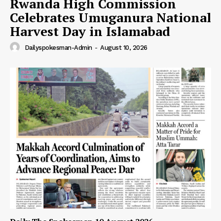
Rwanda High Commission
Celebrates Umuganura National
Harvest Day in Islamabad
Dailyspokesman-Admin
-
August 10, 2026