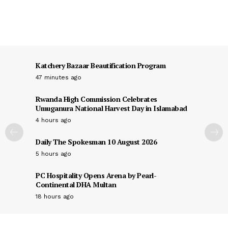
Katchery Bazaar Beautification Program
47 minutes ago
Rwanda High Commission Celebrates
Umuganura National Harvest Day in Islamabad
4 hours ago
Daily The Spokesman 10 August 2026
5 hours ago
PC Hospitality Opens Arena by Pearl-
Continental DHA Multan
18 hours ago