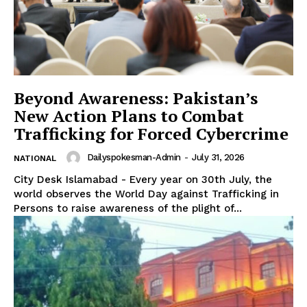
Beyond Awareness: Pakistan’s
New Action Plans to Combat
Trafficking for Forced Cybercrime
Dailyspokesman-Admin
-
July 31, 2026
NATIONAL
City Desk Islamabad - Every year on 30th July, the
world observes the World Day against Trafficking in
Persons to raise awareness of the plight of...