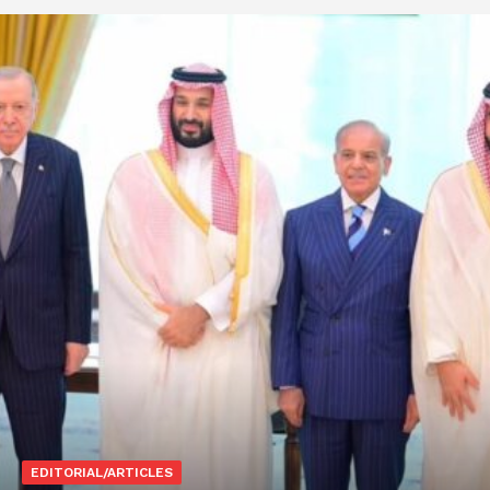
EDITORIAL/ARTICLES