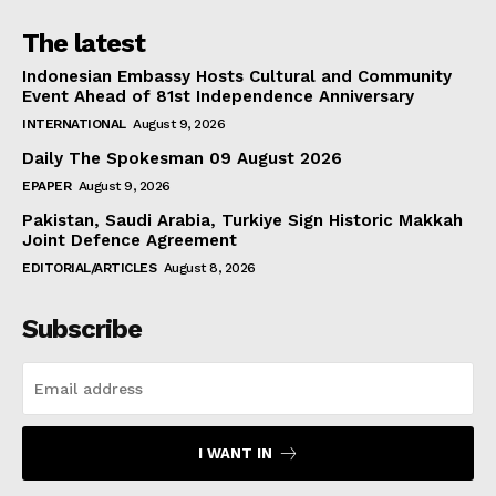
The latest
Indonesian Embassy Hosts Cultural and Community
Event Ahead of 81st Independence Anniversary
INTERNATIONAL
August 9, 2026
Daily The Spokesman 09 August 2026
EPAPER
August 9, 2026
Pakistan, Saudi Arabia, Turkiye Sign Historic Makkah
Joint Defence Agreement
EDITORIAL/ARTICLES
August 8, 2026
Subscribe
I WANT IN