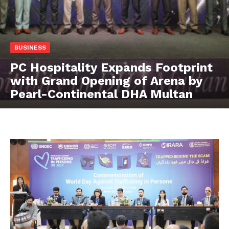
BUSINESS
PC Hospitality Expands Footprint
with Grand Opening of Arena by
Pearl-Continental DHA Multan