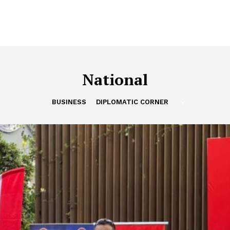
National
BUSINESS
DIPLOMATIC CORNER