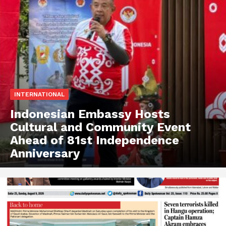
INTERNATIONAL
Indonesian Embassy Hosts
Cultural and Community Event
Ahead of 81st Independence
Anniversary