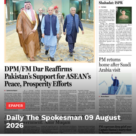
EPAPER
Daily The Spokesman 09 August
2026