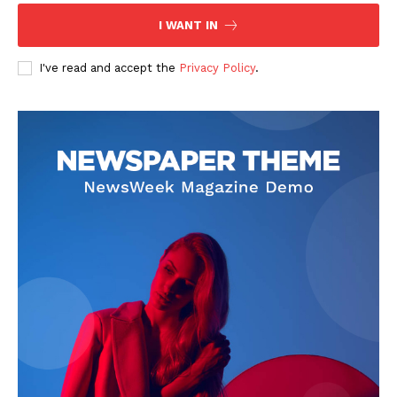
I WANT IN
I've read and accept the
Privacy Policy
.