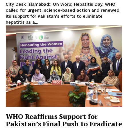
City Desk Islamabad:: On World Hepatitis Day, WHO
called for urgent, science-based action and renewed
its support for Pakistan's efforts to eliminate
hepatitis as a...
WHO Reaffirms Support for
Pakistan’s Final Push to Eradicate