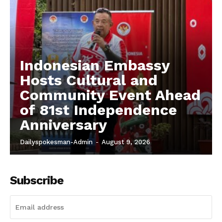
Indonesian Embassy
Hosts Cultural and
Community Event Ahead
of 81st Independence
Anniversary
Dailyspokesman-Admin
-
August 9, 2026
Subscribe