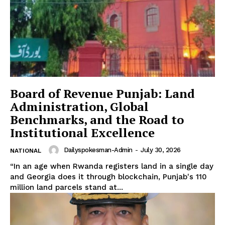
Board of Revenue Punjab: Land
Administration, Global
Benchmarks, and the Road to
News Week
Institutional Excellence
Magazine PRO
Dailyspokesman-Admin
-
July 30, 2026
NATIONAL
“In an age when Rwanda registers land in a single day
and Georgia does it through blockchain, Punjab's 110
million land parcels stand at...