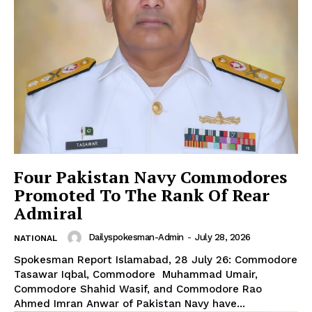
SUBSCRIBE NOW
Main Links
Four Pakistan Navy Commodores
Homepage
Promoted To The Rank Of Rear
About
Admiral
Contact Us
Our Team
Dailyspokesman-Admin
-
July 28, 2026
NATIONAL
Spokesman Report Islamabad, 28 July 26: Commodore
Tasawar Iqbal, Commodore Muhammad Umair,
Commodore Shahid Wasif, and Commodore Rao
Ahmed Imran Anwar of Pakistan Navy have...