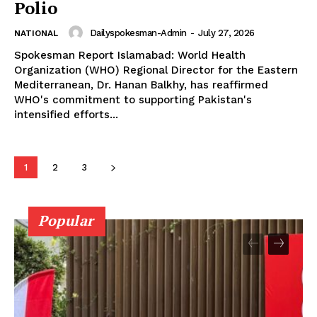
Polio
Dailyspokesman-Admin
-
July 27, 2026
NATIONAL
Spokesman Report Islamabad: World Health
Organization (WHO) Regional Director for the Eastern
Mediterranean, Dr. Hanan Balkhy, has reaffirmed
WHO's commitment to supporting Pakistan's
intensified efforts...
1
2
3
Popular