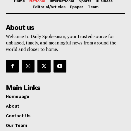
Home
National
International
Sports
Business
Editorial/Articles
Epaper
Team
About us
Welcome to Daily Spokesman, your trusted source for
unbiased, timely, and meaningful news from around the
world and closer to home.
Main Links
Homepage
About
Contact Us
Our Team