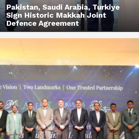
Pakistan, Saudi Arabia, Turkiye
Sign Historic Makkah Joint
Defence Agreement