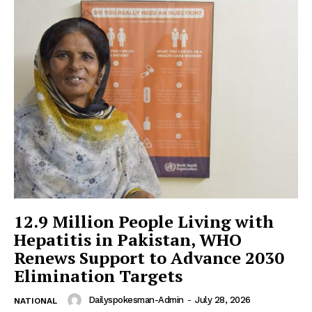
12.9 Million People Living with
Hepatitis in Pakistan, WHO
Renews Support to Advance 2030
Elimination Targets
Dailyspokesman-Admin
-
July 28, 2026
NATIONAL