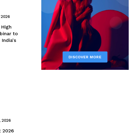
 2026
binar to
India's
, 2026
t 2026