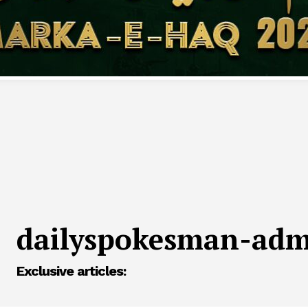
dailyspokesman-ad
Exclusive articles: