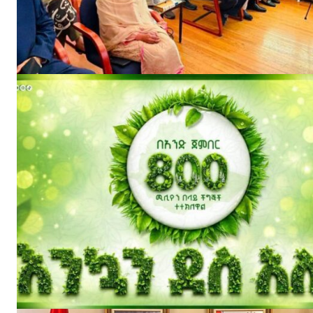
News 
Magazin