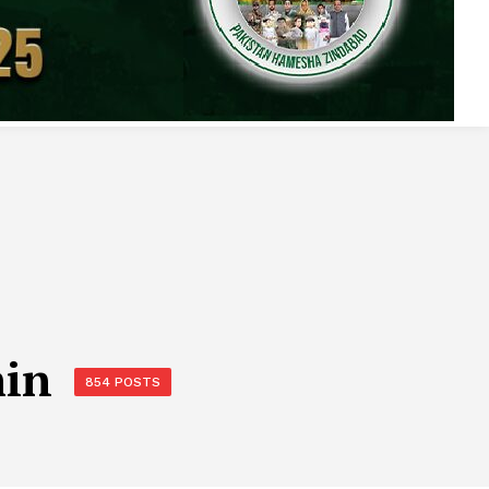
min
854 POSTS