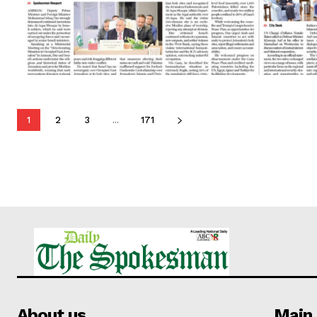
1
2
3
...
171
About us
Main 