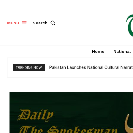
Search
MENU
Home
National
Pakistan Launches National Cultural Narra
TRENDING NOW