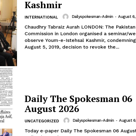
Kashmir
Dailyspokesman-Admin
-
August 6,
INTERNATIONAL
Chaudhry Tabraiz Aurah LONDON: The Pakistan High
Commission in London organised a seminar/we
observe Youm-e-Istehsal Kashmir, condemning 
August 5, 2019, decision to revoke the...
Daily The Spokesman 06
August 2026
Dailyspokesman-Admin
-
August 6
UNCATEGORIZED
Today e-paper Daily The Spokesman 06 Augus