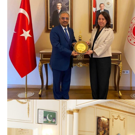
SUBSCRIB