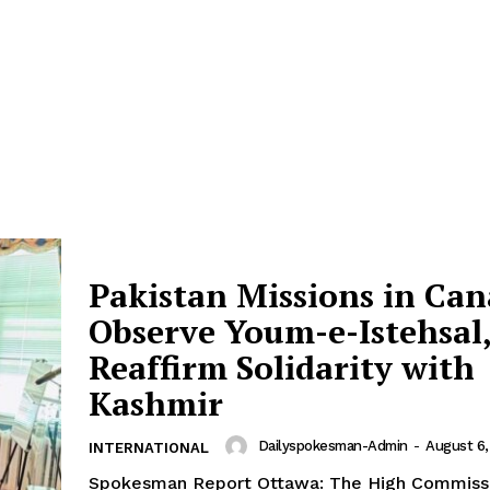
Pakistan Missions in Ca
Observe Youm-e-Istehsal
Reaffirm Solidarity with
Kashmir
Dailyspokesman-Admin
-
August 6,
INTERNATIONAL
Spokesman Report Ottawa: The High Commissi