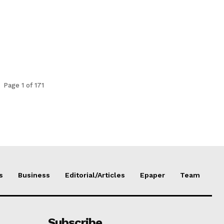
Page 1 of 171
s
Business
Editorial/Articles
Epaper
Team
Subscribe