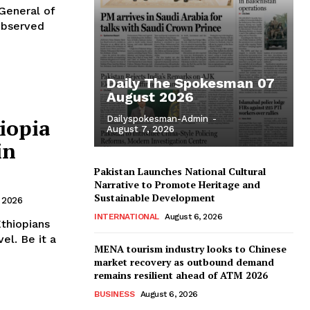
 General of
observed
Daily The Spokesman 07
August 2026
Dailyspokesman-Admin
-
iopia
August 7, 2026
in
Pakistan Launches National Cultural
Narrative to Promote Heritage and
Sustainable Development
 2026
INTERNATIONAL
August 6, 2026
el. Be it a
MENA tourism industry looks to Chinese
market recovery as outbound demand
remains resilient ahead of ATM 2026
BUSINESS
August 6, 2026