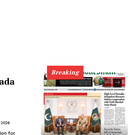
Breaking
nada
,
 2026
on for