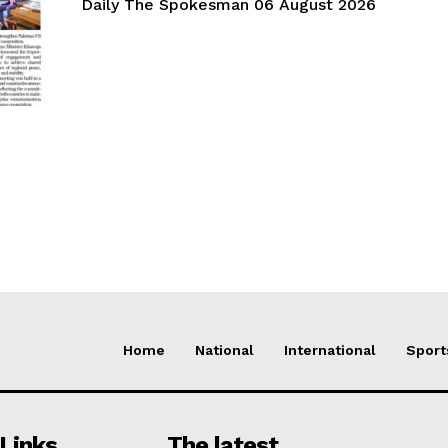
Daily The Spokesman 06 August 2026
Home
National
International
Sport
Links
The latest