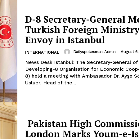
Our Team
D-8 Secretary-General M
Turkish Foreign Ministr
E NOW
Envoy in Istanbul
Dailyspokesman-Admin
-
August 6,
INTERNATIONAL
News Desk Istanbul: The Secretary-General of the
Developing-8 Organisation for Economic Coope
8) held a meeting with Ambassador Dr. Ayşe S
Usluer, Head of the...
Pakistan High Commissi
London Marks Youm-e-Is