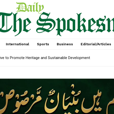
International
Sports
Business
Editorial/Articles
tive to Promote Heritage and Sustainable Development