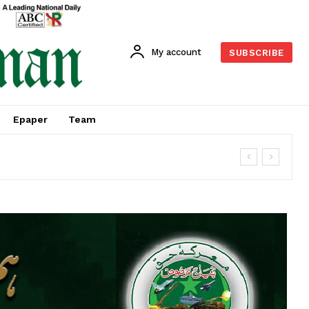
My account
SUBSCRIBE
Epaper
Team