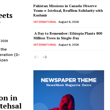
Pakistan Missions in Canada Observe
Youm-e-Istehsal, Reaffirm Solidarity with
eets
Kashmir
y
INTERNATIONAL
August 6, 2026
A Day to Remember: Ethiopia Plants 800
Million Trees in Single-Day
 2026
INTERNATIONAL
August 6, 2026
ration (D-
özen
on in
tehsal