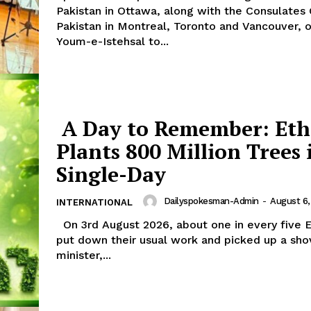
Pakistan in Ottawa, along with the Consulates
Pakistan in Montreal, Toronto and Vancouver, 
Youm-e-Istehsal to...
A Day to Remember: Eth
Plants 800 Million Trees 
Single-Day
Week
e PRO
Dailyspokesman-Admin
-
August 6,
INTERNATIONAL
Main Links
On 3rd August 2026, about one in every five Ethiopians
put down their usual work and picked up a shov
minister,...
Homepage
About
Contact Us