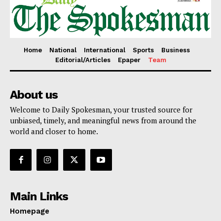
Home
National
International
Sports
Business
Editorial/Articles
Epaper
Team
SUBSCRIBE NOW
About us
Welcome to Daily Spokesman, your trusted source for
unbiased, timely, and meaningful news from around the
Main Links
world and closer to home.
Homepage
About
Contact Us
Main Links
Our Team
Homepage