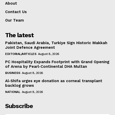
About
Contact Us
Our Team
The latest
Pakistan, Saudi Arabia, Turkiye Sign Historic Makkah
Joint Defence Agreement
EDITORIAL/ARTICLES
August 8, 2026
PC Hospitality Expands Footprint with Grand Opening
of Arena by Pearl-Continental DHA Multan
BUSINESS
August 8, 2026
Al-Shifa urges eye donation as corneal transplant
backlog grows
NATIONAL
August 8, 2026
Subscribe