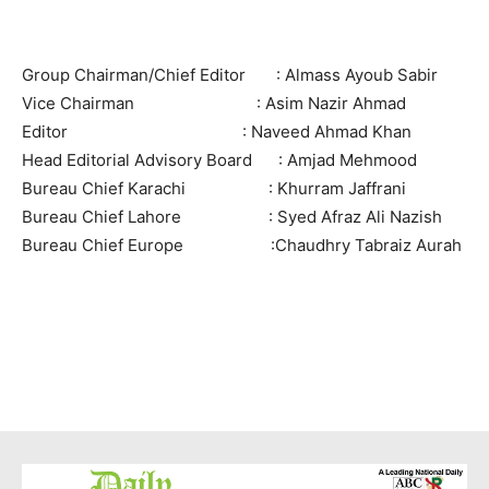
Group Chairman/Chief Editor : Almass Ayoub Sabir
Vice Chairman : Asim Nazir Ahmad
Editor : Naveed Ahmad Khan
Head Editorial Advisory Board : Amjad Mehmood
Bureau Chief Karachi : Khurram Jaffrani
Bureau Chief Lahore : Syed Afraz Ali Nazish
Bureau Chief Europe :Chaudhry Tabraiz Aurah
News Week
Magazine PRO