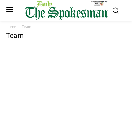
Home
Team
Team