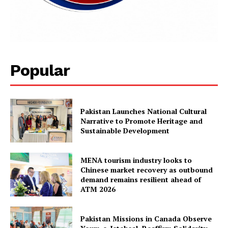
Popular
Pakistan Launches National Cultural
Narrative to Promote Heritage and
Sustainable Development
MENA tourism industry looks to
Chinese market recovery as outbound
demand remains resilient ahead of
ATM 2026
Pakistan Missions in Canada Observe