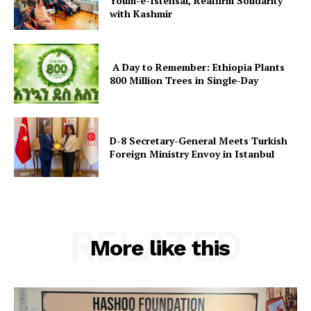
Youm-e-Istehsal, Reaffirm Solidarity
with Kashmir
A Day to Remember: Ethiopia Plants
800 Million Trees in Single-Day
D-8 Secretary-General Meets Turkish
Foreign Ministry Envoy in Istanbul
RELATED
More like this