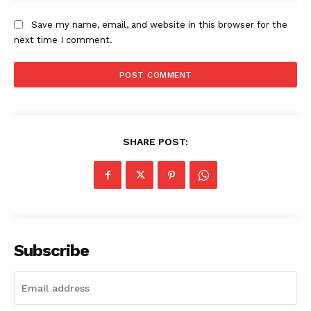
Save my name, email, and website in this browser for the
next time I comment.
SHARE POST:
News Week
Magazine PRO
Subscribe