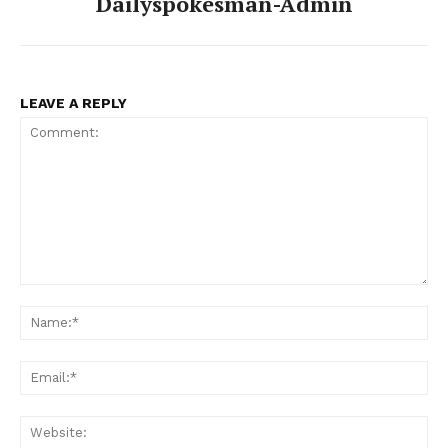
Dailyspokesman-Admin
LEAVE A REPLY
Comment:
Na
Ema
Web