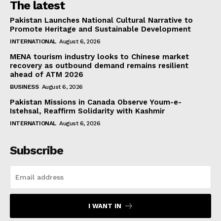
The latest
Pakistan Launches National Cultural Narrative to
Promote Heritage and Sustainable Development
INTERNATIONAL
August 6, 2026
MENA tourism industry looks to Chinese market
recovery as outbound demand remains resilient
ahead of ATM 2026
BUSINESS
August 6, 2026
Pakistan Missions in Canada Observe Youm-e-
Istehsal, Reaffirm Solidarity with Kashmir
INTERNATIONAL
August 6, 2026
Subscribe
I WANT IN