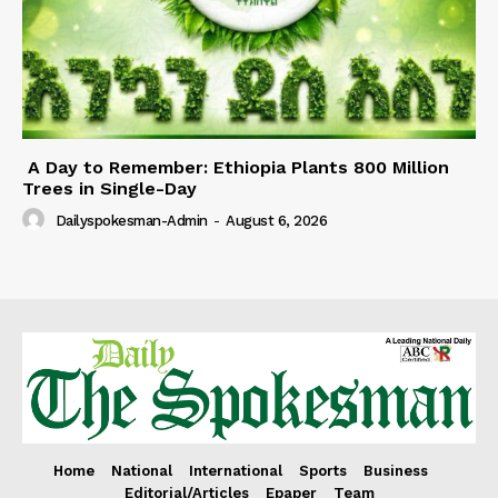
A Day to Remember: Ethiopia Plants 800 Million
Trees in Single-Day
Dailyspokesman-Admin
-
August 6, 2026
Home
National
International
Sports
Business
Editorial/Articles
Epaper
Team