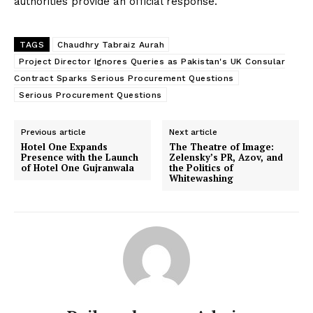
authorities provide an official response.
TAGS
Chaudhry Tabraiz Aurah
Project Director Ignores Queries as Pakistan's UK Consular
Contract Sparks Serious Procurement Questions
Serious Procurement Questions
Previous article
Next article
Hotel One Expands
The Theatre of Image:
Presence with the Launch
Zelensky’s PR, Azov, and
of Hotel One Gujranwala
the Politics of
Whitewashing