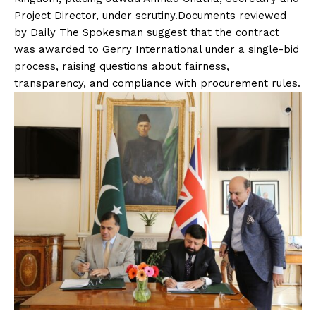
Project Director, under scrutiny.Documents reviewed
by Daily The Spokesman suggest that the contract
was awarded to Gerry International under a single-bid
process, raising questions about fairness,
transparency, and compliance with procurement rules.