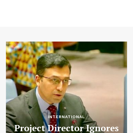
INTERNATIONAL
Project Director Ignores