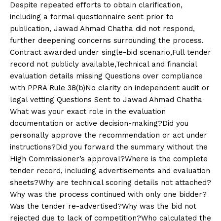
Despite repeated efforts to obtain clarification,
including a formal questionnaire sent prior to
publication, Jawad Ahmad Chatha did not respond,
further deepening concerns surrounding the process.
Contract awarded under single-bid scenario,Full tender
record not publicly available,Technical and financial
evaluation details missing Questions over compliance
with PPRA Rule 38(b)No clarity on independent audit or
legal vetting Questions Sent to Jawad Ahmad Chatha
What was your exact role in the evaluation
documentation or active decision-making?Did you
personally approve the recommendation or act under
instructions?Did you forward the summary without the
High Commissioner’s approval?Where is the complete
tender record, including advertisements and evaluation
sheets?Why are technical scoring details not attached?
Why was the process continued with only one bidder?
Was the tender re-advertised?Why was the bid not
rejected due to lack of competition?Who calculated the