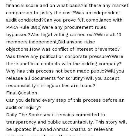
financial score and on what basis?Is there any market
comparison to justify the cost?Was an independent
audit conducted?Can you prove full compliance with
PPRA Rule 38(b)Were any procurement rules
bypassed?Was legal vetting carried out?Were all 13
members independent,Did anyone raise
objections,How was conflict of interest prevented?
Was there any political or corporate pressure?Were
there unofficial contacts with the bidding company?
Why has this process not been made public?Will you
release all documents for scrutiny?Will you accept
responsibility if irregularities are found?
Final Question
Can you defend every step of this process before an
audit or inquiry?
Daily The Spokesman remains committed to
transparency and public accountability. This story will
be updated if Jawad Ahmad Chatha or relevant