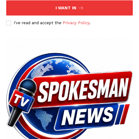
I WANT IN
I've read and accept the
Privacy Policy
.
SUBSCRIBE NOW
Main Links
Homepage
About
Contact Us
Our Team