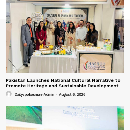
Pakistan Launches National Cultural Narrative to
Promote Heritage and Sustainable Development
Dailyspokesman-Admin
-
August 6, 2026