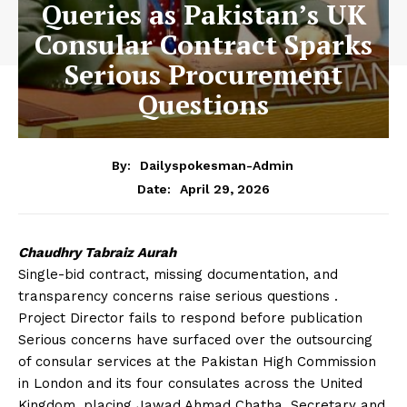
Queries as Pakistan’s UK
Consular Contract Sparks
Serious Procurement
Questions
By:
Dailyspokesman-Admin
April 29, 2026
Date:
Chaudhry Tabraiz Aurah
Single-bid contract, missing documentation, and
transparency concerns raise serious questions .
Project Director fails to respond before publication
Serious concerns have surfaced over the outsourcing
of consular services at the Pakistan High Commission
in London and its four consulates across the United
Kingdom, placing Jawad Ahmad Chatha, Secretary and