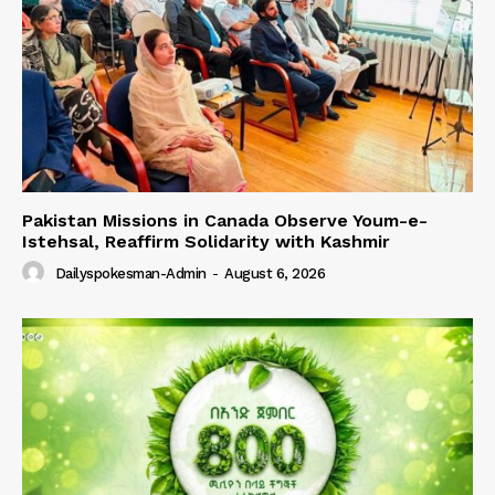
Pakistan Missions in Canada Observe Youm-e-
Istehsal, Reaffirm Solidarity with Kashmir
Dailyspokesman-Admin
-
August 6, 2026