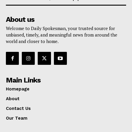
About us
Welcome to Daily Spokesman, your trusted source for
unbiased, timely, and meaningful news from around the
world and closer to home.
Main Links
Homepage
About
Contact Us
Our Team