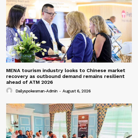
MENA tourism industry looks to Chinese market
recovery as outbound demand remains resilient
ahead of ATM 2026
Dailyspokesman-Admin
-
August 6, 2026