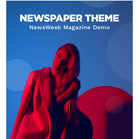
About
Contact Us
Our Team