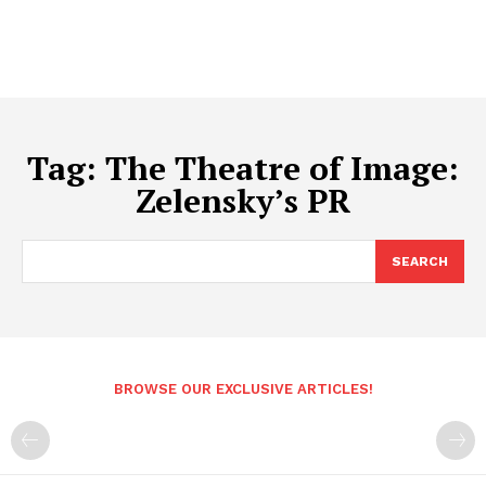
Tag:
The Theatre of Image:
Zelensky’s PR
SEARCH
BROWSE OUR EXCLUSIVE ARTICLES!