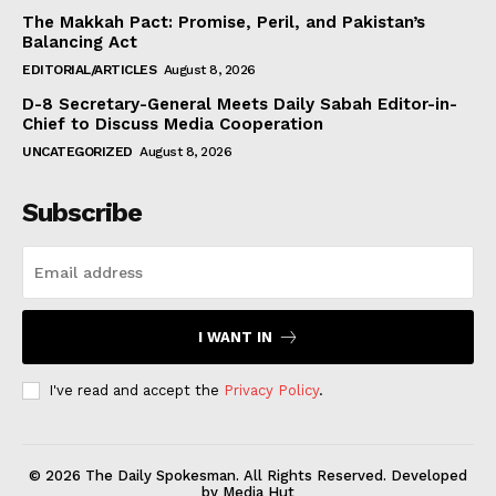
The Makkah Pact: Promise, Peril, and Pakistan’s
Balancing Act
EDITORIAL/ARTICLES
August 8, 2026
D-8 Secretary-General Meets Daily Sabah Editor-in-
Chief to Discuss Media Cooperation
UNCATEGORIZED
August 8, 2026
Subscribe
I WANT IN
I've read and accept the
Privacy Policy
.
© 2026 The Daily Spokesman. All Rights Reserved. Developed
by Media Hut