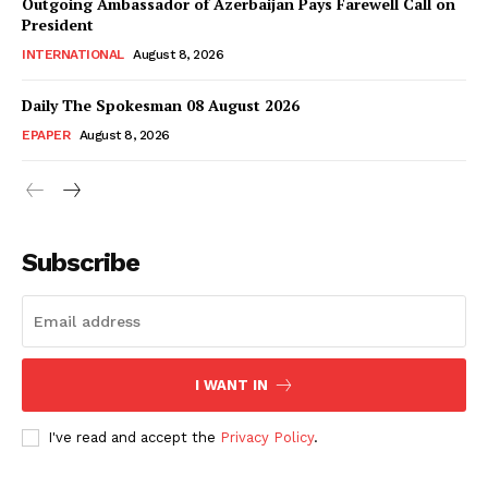
Magazine PRO
Outgoing Ambassador of Azerbaijan Pays Farewell Call on
President
INTERNATIONAL
August 8, 2026
Daily The Spokesman 08 August 2026
EPAPER
August 8, 2026
Subscribe
SUBSCRIBE NOW
I WANT IN
Main Links
I've read and accept the
Privacy Policy
.
Homepage