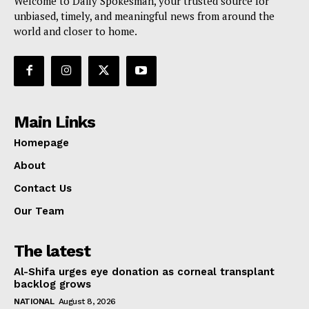
Welcome to Daily Spokesman, your trusted source for
unbiased, timely, and meaningful news from around the
world and closer to home.
Main Links
Homepage
About
Contact Us
Our Team
The latest
Al-Shifa urges eye donation as corneal transplant
backlog grows
NATIONAL
August 8, 2026