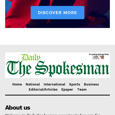
Home
National
International
Sports
Business
Editorial/Articles
Epaper
Team
About us