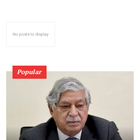
No posts to display
Popular