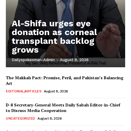
Al-Shifa urges eye
donation as corneal
transplant backlog
grows
Dailyspokesman-Admin
-
August 8, 2026
The Makkah Pact: Promise, Peril, and Pakistan’s Balancing
Act
EDITORIAL/ARTICLES
August 8, 2026
D-8 Secretary-General Meets Daily Sabah Editor-in-Chief
to Discuss Media Cooperation
UNCATEGORIZED
August 8, 2026
News Week