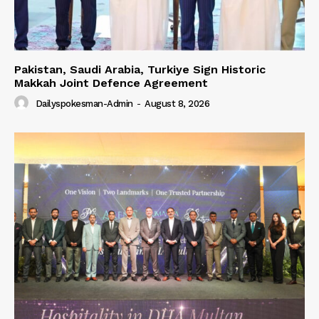
Our Team
Pakistan, Saudi Arabia, Turkiye Sign Historic
Makkah Joint Defence Agreement
Dailyspokesman-Admin
-
August 8, 2026