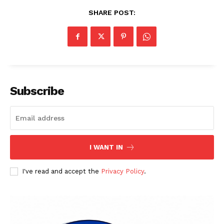
SHARE POST:
Subscribe
I WANT IN
I've read and accept the
Privacy Policy
.