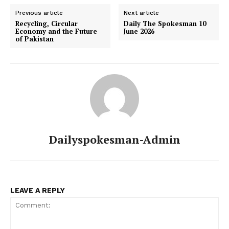
Previous article
Next article
Recycling, Circular
Daily The Spokesman 10
Economy and the Future
June 2026
of Pakistan
Dailyspokesman-Admin
LEAVE A REPLY