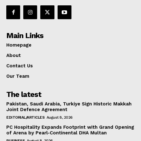
Main Links
Homepage
About
Contact Us
Our Team
The latest
Pakistan, Saudi Arabia, Turkiye Sign Historic Makkah
Joint Defence Agreement
EDITORIAL/ARTICLES
August 8, 2026
PC Hospitality Expands Footprint with Grand Opening
of Arena by Pearl-Continental DHA Multan
BUSINESS
August 8, 2026