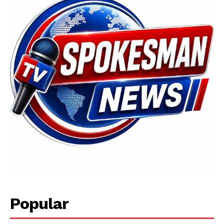
Popular