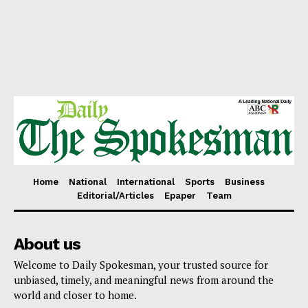
Home
National
International
Sports
Business
Editorial/Articles
Epaper
Team
About us
Welcome to Daily Spokesman, your trusted source for
unbiased, timely, and meaningful news from around the
world and closer to home.