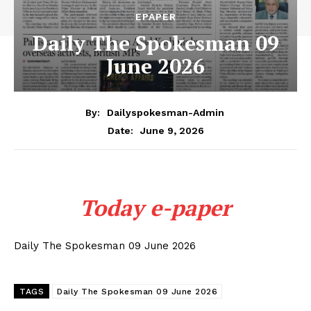
EPAPER
Daily The Spokesman 09
June 2026
By:
Dailyspokesman-Admin
June 9, 2026
Date:
Today e-paper
Daily The Spokesman 09 June 2026
TAGS
Daily The Spokesman 09 June 2026