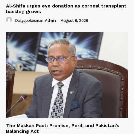
Al-Shifa urges eye donation as corneal transplant
backlog grows
Dailyspokesman-Admin
-
August 8, 2026
The Makkah Pact: Promise, Peril, and Pakistan’s
Balancing Act