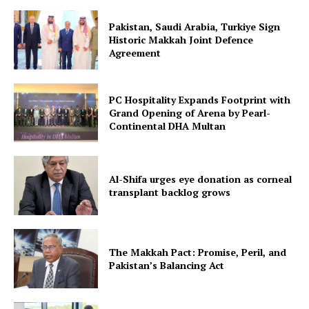
Pakistan, Saudi Arabia, Turkiye Sign
Historic Makkah Joint Defence
Agreement
PC Hospitality Expands Footprint with
Grand Opening of Arena by Pearl-
Continental DHA Multan
Al-Shifa urges eye donation as corneal
transplant backlog grows
The Makkah Pact: Promise, Peril, and
Pakistan’s Balancing Act
News Week
Magazine PRO