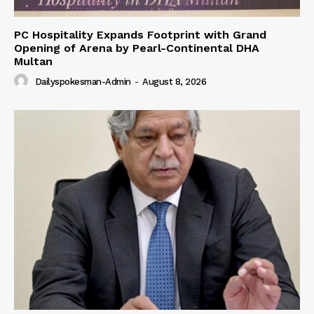
PC Hospitality Expands Footprint with Grand
Opening of Arena by Pearl-Continental DHA
Multan
Dailyspokesman-Admin
-
August 8, 2026