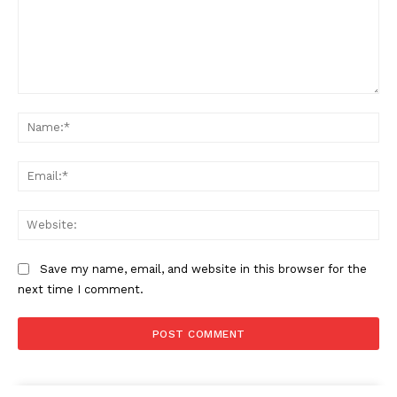
Comment:
Na
Ema
Web
Save my name, email, and website in this browser for the
next time I comment.