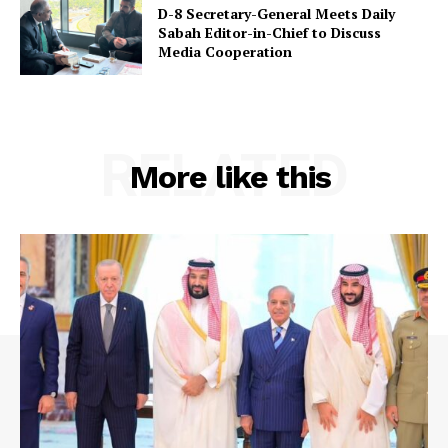
D-8 Secretary-General Meets Daily
Sabah Editor-in-Chief to Discuss
Media Cooperation
RELATED
More like this
SUBSCRIBE NOW
Main Links
Homepage
About
Contact Us