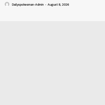
Dailyspokesman-Admin
-
August 8, 2026