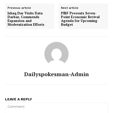
Previous article
Next article
Ishaq Dar Visits Data
PIBF Presents Seven-
Darbar, Commends
Point Economic Revival
Expansion and
Agenda for Upcoming
Modernization Efforts
Budget
Dailyspokesman-Admin
LEAVE A REPLY