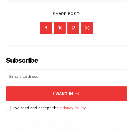
SHARE POST:
Subscribe
I WANT IN
I've read and accept the
Privacy Policy
.