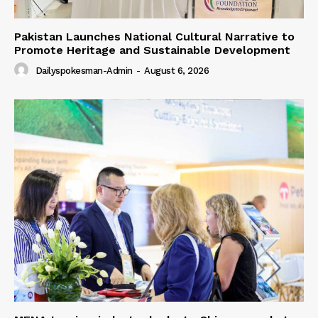
Pakistan Launches National Cultural Narrative to
Promote Heritage and Sustainable Development
Dailyspokesman-Admin
-
August 6, 2026