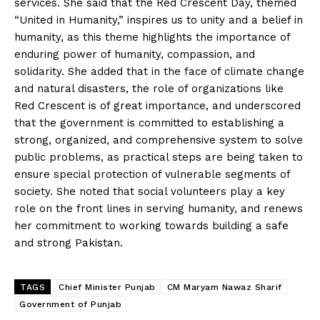
services. She said that the Red Crescent Day, themed
“United in Humanity,” inspires us to unity and a belief in
humanity, as this theme highlights the importance of
enduring power of humanity, compassion, and
solidarity. She added that in the face of climate change
and natural disasters, the role of organizations like
Red Crescent is of great importance, and underscored
that the government is committed to establishing a
strong, organized, and comprehensive system to solve
public problems, as practical steps are being taken to
ensure special protection of vulnerable segments of
society. She noted that social volunteers play a key
role on the front lines in serving humanity, and renews
her commitment to working towards building a safe
and strong Pakistan.
TAGS
Chief Minister Punjab
CM Maryam Nawaz Sharif
Government of Punjab