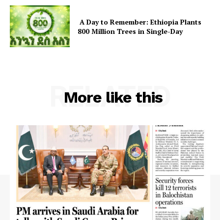
SUBSCRIBE NOW
A Day to Remember: Ethiopia Plants
800 Million Trees in Single-Day
Main Links
Homepage
RELATED
More like this
About
Contact Us
Our Team