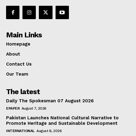
Main Links
Homepage
About
Contact Us
Our Team
The latest
Daily The Spokesman 07 August 2026
EPAPER
August 7, 2026
Pakistan Launches National Cultural Narrative to
Promote Heritage and Sustainable Development
INTERNATIONAL
August 6, 2026