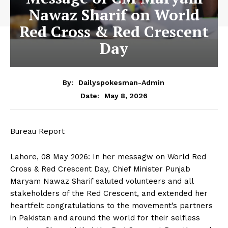
Nawaz Sharif on World
Red Cross & Red Crescent
Day
By:
Dailyspokesman-Admin
May 8, 2026
Date:
Bureau Report
Lahore, 08 May 2026: In her messagw on World Red
Cross & Red Crescent Day, Chief Minister Punjab
Maryam Nawaz Sharif saluted volunteers and all
stakeholders of the Red Crescent, and extended her
heartfelt congratulations to the movement’s partners
in Pakistan and around the world for their selfless