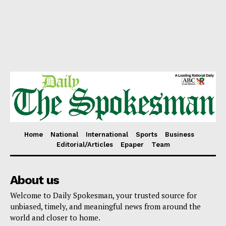
Home
National
International
Sports
Business
Editorial/Articles
Epaper
Team
About us
Welcome to Daily Spokesman, your trusted source for
unbiased, timely, and meaningful news from around the
world and closer to home.