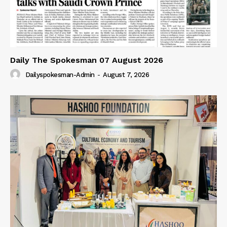
Daily The Spokesman 07 August 2026
Dailyspokesman-Admin
-
August 7, 2026