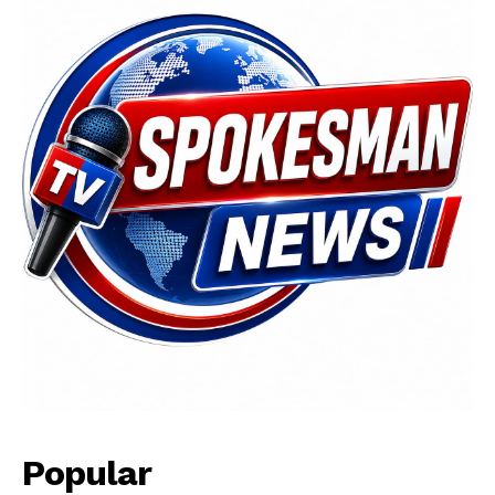
Popular