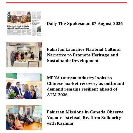
Daily The Spokesman 07 August 2026
Pakistan Launches National Cultural
News Week
Narrative to Promote Heritage and
Magazine PRO
Sustainable Development
MENA tourism industry looks to
Chinese market recovery as outbound
demand remains resilient ahead of
ATM 2026
Pakistan Missions in Canada Observe
Youm-e-Istehsal, Reaffirm Solidarity
with Kashmir