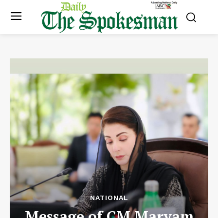
NATIONAL
Message of CM Maryam