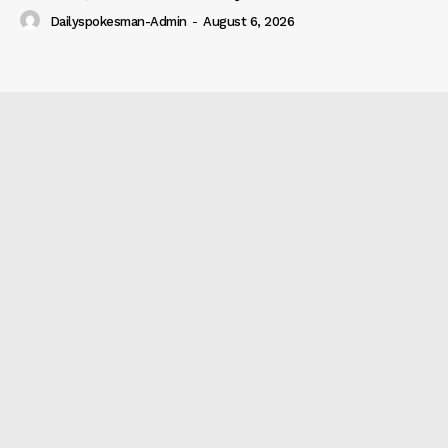
Dailyspokesman-Admin
-
August 6, 2026