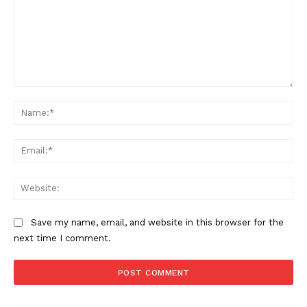
Comment:
Na
Ema
Web
Save my name, email, and website in this browser for the
next time I comment.