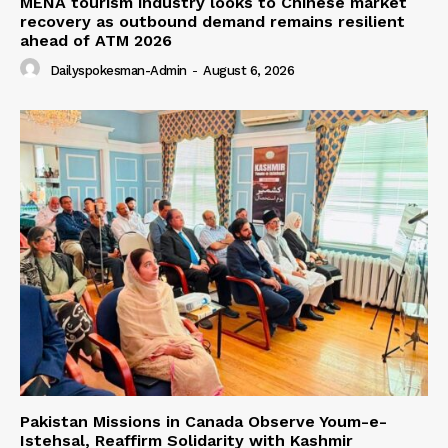
MENA tourism industry looks to Chinese market
recovery as outbound demand remains resilient
ahead of ATM 2026
Dailyspokesman-Admin
-
August 6, 2026
Pakistan Missions in Canada Observe Youm-e-
Istehsal, Reaffirm Solidarity with Kashmir