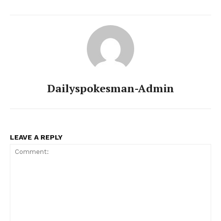
Dailyspokesman-Admin
LEAVE A REPLY