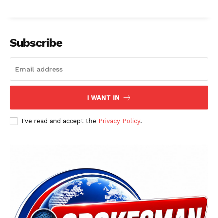
Subscribe
I WANT IN
I've read and accept the
Privacy Policy
.
News Week
Magazine PRO