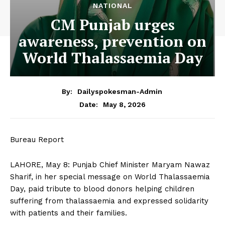
NATIONAL
CM Punjab urges
awareness, prevention on
World Thalassaemia Day
By:
Dailyspokesman-Admin
May 8, 2026
Date:
Bureau Report
LAHORE, May 8: Punjab Chief Minister Maryam Nawaz
Sharif, in her special message on World Thalassaemia
Day, paid tribute to blood donors helping children
suffering from thalassaemia and expressed solidarity
with patients and their families.