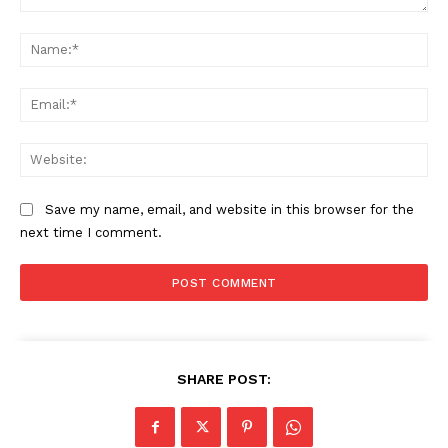
Comment:
Na
Ema
Web
Save my name, email, and website in this browser for the
next time I comment.
SHARE POST: