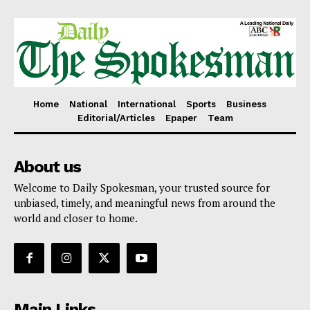
Home
National
International
Sports
Business
Editorial/Articles
Epaper
Team
About us
Welcome to Daily Spokesman, your trusted source for
unbiased, timely, and meaningful news from around the
world and closer to home.
Main Links