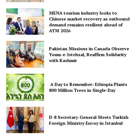
MENA tourism industry looks to
Chinese market recovery as outbound
demand remains resilient ahead of
ATM 2026
Pakistan Missions in Canada Observe
Youm-e-Istehsal, Reaffirm Solidarity
with Kashmir
A Day to Remember: Ethiopia Plants
800 Million Trees in Single-Day
D-8 Secretary-General Meets Turkish
Foreign Ministry Envoy in Istanbul