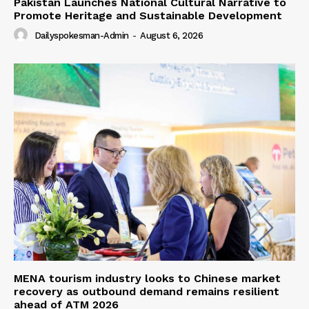
Pakistan Launches National Cultural Narrative to
Promote Heritage and Sustainable Development
Dailyspokesman-Admin
-
August 6, 2026
MENA tourism industry looks to Chinese market
recovery as outbound demand remains resilient
ahead of ATM 2026