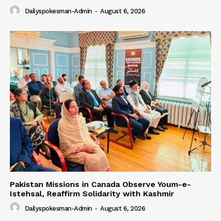
Dailyspokesman-Admin
-
August 6, 2026
Pakistan Missions in Canada Observe Youm-e-
Istehsal, Reaffirm Solidarity with Kashmir
Dailyspokesman-Admin
-
August 6, 2026