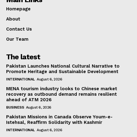
Homepage
About
Contact Us
Our Team
The latest
Pakistan Launches National Cultural Narrative to
Promote Heritage and Sustainable Development
INTERNATIONAL
August 6, 2026
MENA tourism industry looks to Chinese market
recovery as outbound demand remains resilient
ahead of ATM 2026
BUSINESS
August 6, 2026
Pakistan Missions in Canada Observe Youm-e-
Istehsal, Reaffirm Solidarity with Kashmir
INTERNATIONAL
August 6, 2026