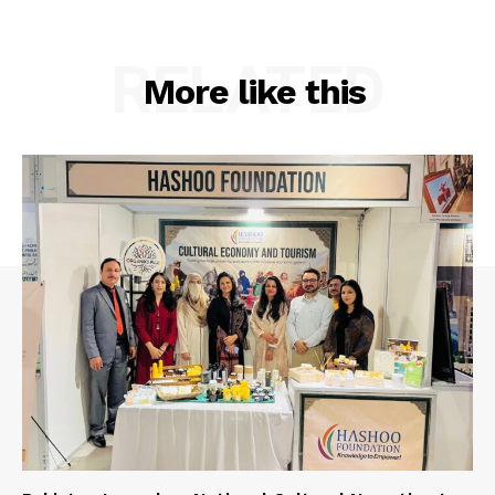
RELATED
More like this