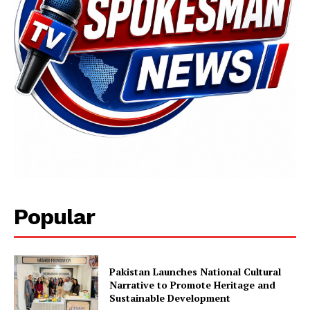
SUBSCRIBE NOW
Main Links
Popular
Homepage
About
Pakistan Launches National Cultural
Contact Us
Narrative to Promote Heritage and
Sustainable Development
Our Team