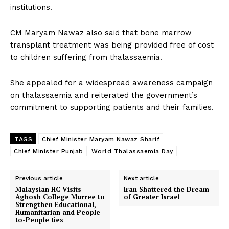
institutions.
CM Maryam Nawaz also said that bone marrow
transplant treatment was being provided free of cost
to children suffering from thalassaemia.
She appealed for a widespread awareness campaign
on thalassaemia and reiterated the government’s
commitment to supporting patients and their families.
TAGS
Chief Minister Maryam Nawaz Sharif
Chief Minister Punjab
World Thalassaemia Day
Previous article
Next article
Malaysian HC Visits
Iran Shattered the Dream
Aghosh College Murree to
of Greater Israel
Strengthen Educational,
Humanitarian and People-
to-People ties