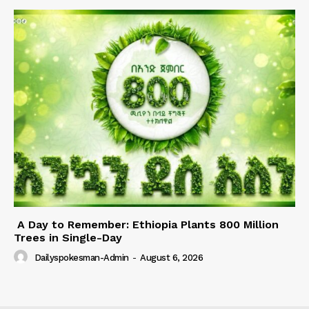
A Day to Remember: Ethiopia Plants 800 Million
Trees in Single-Day
Dailyspokesman-Admin
-
August 6, 2026