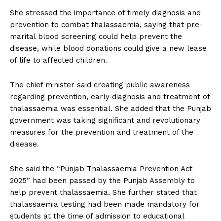
She stressed the importance of timely diagnosis and
prevention to combat thalassaemia, saying that pre-
marital blood screening could help prevent the
disease, while blood donations could give a new lease
of life to affected children.
The chief minister said creating public awareness
regarding prevention, early diagnosis and treatment of
thalassaemia was essential. She added that the Punjab
government was taking significant and revolutionary
measures for the prevention and treatment of the
disease.
She said the “Punjab Thalassaemia Prevention Act
2025” had been passed by the Punjab Assembly to
help prevent thalassaemia. She further stated that
thalassaemia testing had been made mandatory for
students at the time of admission to educational