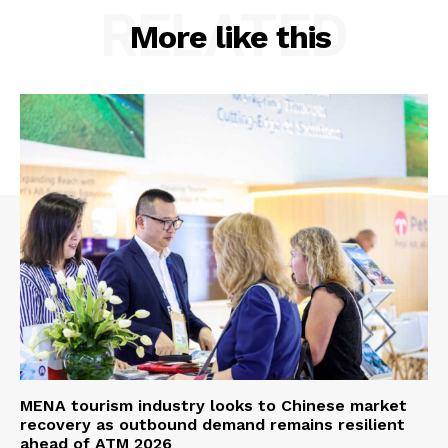
RELATED
More like this
MENA tourism industry looks to Chinese market
recovery as outbound demand remains resilient
ahead of ATM 2026