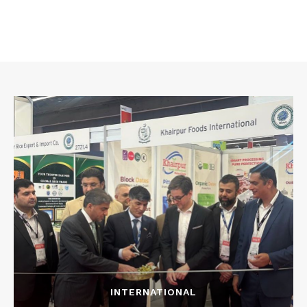
INTERNATIONAL