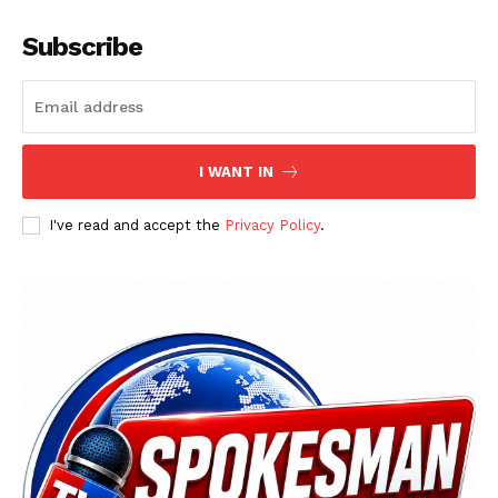
Subscribe
I WANT IN
I've read and accept the
Privacy Policy
.
News Week
Magazine PRO