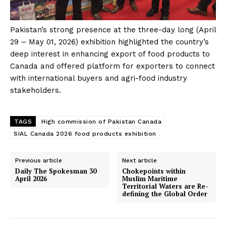
Pakistan’s strong presence at the three-day long (April
29 – May 01, 2026) exhibition highlighted the country’s
deep interest in enhancing export of food products to
Canada and offered platform for exporters to connect
with international buyers and agri-food industry
stakeholders.
TAGS
High commission of Pakistan Canada
SIAL Canada 2026 food products exhibition
Previous article
Next article
Daily The Spokesman 30
Chokepoints within
April 2026
Muslim Maritime
Territorial Waters are Re-
defining the Global Order