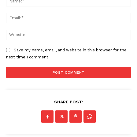
Ema
Web
Save my name, email, and website in this browser for the
next time I comment.
SHARE POST: