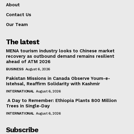
About
Contact Us
Our Team
The latest
MENA tourism industry looks to Chinese market
recovery as outbound demand remains resilient
ahead of ATM 2026
BUSINESS
August 6, 2026
Pakistan Missions in Canada Observe Youm-e-
Istehsal, Reaffirm Solidarity with Kashmir
INTERNATIONAL
August 6, 2026
A Day to Remember: Ethiopia Plants 800 Million
Trees in Single-Day
INTERNATIONAL
August 6, 2026
Subscribe