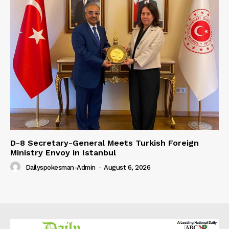
D-8 Secretary-General Meets Turkish Foreign
Ministry Envoy in Istanbul
Dailyspokesman-Admin
-
August 6, 2026