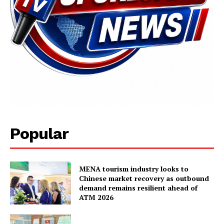
SUBSCRIBE NOW
Popular
Main Links
Homepage
MENA tourism industry looks to
About
Chinese market recovery as outbound
demand remains resilient ahead of
Contact Us
ATM 2026
Our Team