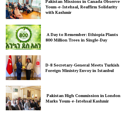
Pakistan Missions in Canada Observe
Youm-e-Istehsal, Reaffirm Solidarity
with Kashmir
A Day to Remember: Ethiopia Plants
800 Million Trees in Single-Day
D-8 Secretary-General Meets Turkish
Foreign Ministry Envoy in Istanbul
Pakistan High Commission in London
Marks Youm-e-Istehsal Kashmir