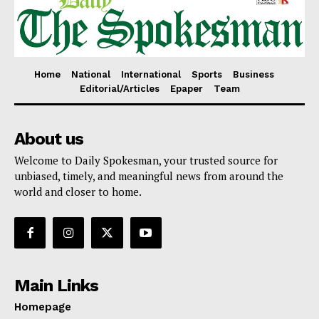
Home
National
International
Sports
Business
Editorial/Articles
Epaper
Team
About us
Welcome to Daily Spokesman, your trusted source for
unbiased, timely, and meaningful news from around the
world and closer to home.
Main Links
Homepage