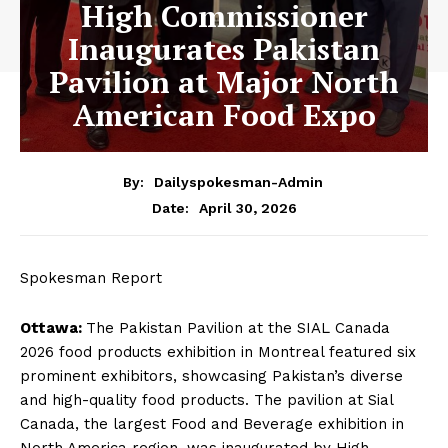
High Commissioner
Inaugurates Pakistan
Pavilion at Major North
American Food Expo
By:
Dailyspokesman-Admin
April 30, 2026
Date:
Spokesman Report
Ottawa:
The Pakistan Pavilion at the SIAL Canada
2026 food products exhibition in Montreal featured six
prominent exhibitors, showcasing Pakistan’s diverse
and high-quality food products. The pavilion at Sial
Canada, the largest Food and Beverage exhibition in
North America region, was inaugurated by High