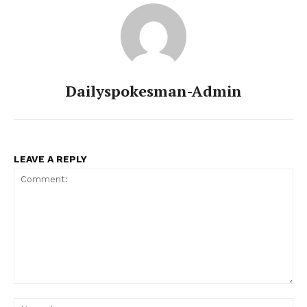
Dailyspokesman-Admin
LEAVE A REPLY
Comment:
Na