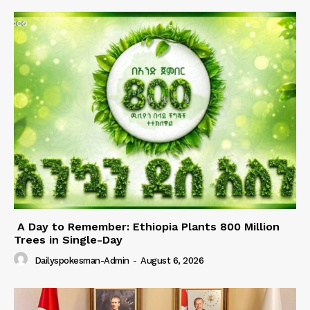
A Day to Remember: Ethiopia Plants 800 Million
Trees in Single-Day
Dailyspokesman-Admin
-
August 6, 2026