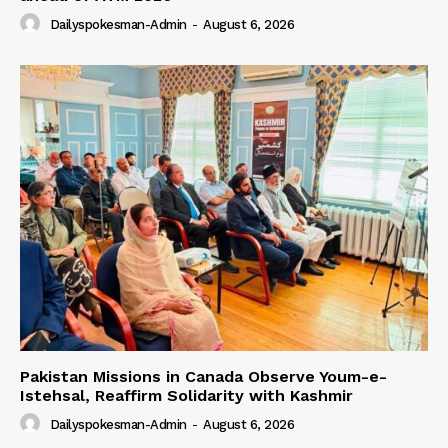
Dailyspokesman-Admin
-
August 6, 2026
Pakistan Missions in Canada Observe Youm-e-
Istehsal, Reaffirm Solidarity with Kashmir
Dailyspokesman-Admin
-
August 6, 2026