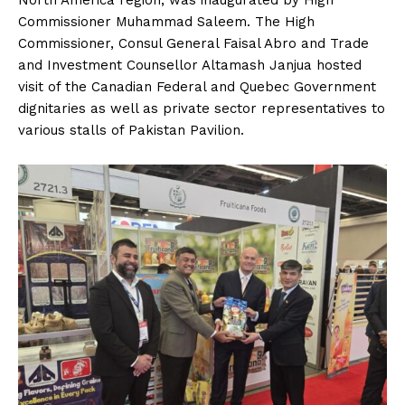
Commissioner Muhammad Saleem. The High
Commissioner, Consul General Faisal Abro and Trade
and Investment Counsellor Altamash Janjua hosted
visit of the Canadian Federal and Quebec Government
dignitaries as well as private sector representatives to
various stalls of Pakistan Pavilion.