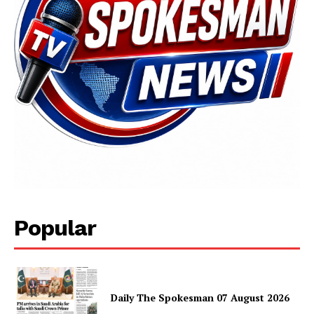
Popular
Daily The Spokesman 07 August 2026