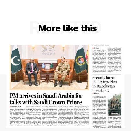
RELATED
More like this