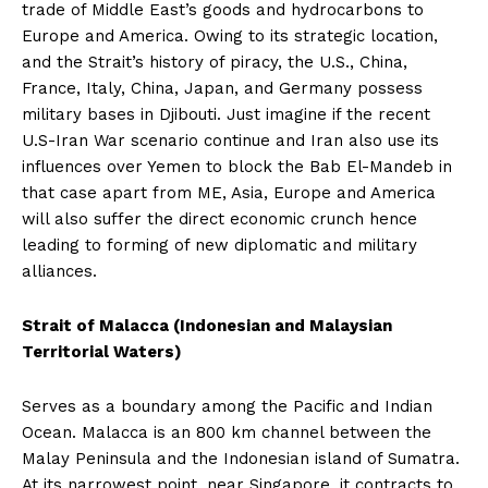
trade of Middle East’s goods and hydrocarbons to
Europe and America. Owing to its strategic location,
and the Strait’s history of piracy, the U.S., China,
France, Italy, China, Japan, and Germany possess
military bases in Djibouti. Just imagine if the recent
U.S-Iran War scenario continue and Iran also use its
influences over Yemen to block the Bab El-Mandeb in
that case apart from ME, Asia, Europe and America
will also suffer the direct economic crunch hence
leading to forming of new diplomatic and military
alliances.
Strait of Malacca (Indonesian and Malaysian
Territorial Waters)
Serves as a boundary among the Pacific and Indian
Ocean. Malacca is an 800 km channel between the
Malay Peninsula and the Indonesian island of Sumatra.
At its narrowest point, near Singapore, it contracts to