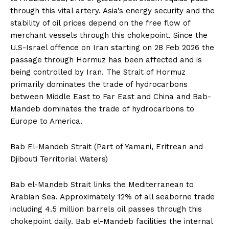
through this vital artery. Asia’s energy security and the
stability of oil prices depend on the free flow of
merchant vessels through this chokepoint. Since the
U.S-Israel offence on Iran starting on 28 Feb 2026 the
passage through Hormuz has been affected and is
being controlled by Iran. The Strait of Hormuz
primarily dominates the trade of hydrocarbons
between Middle East to Far East and China and Bab-
Mandeb dominates the trade of hydrocarbons to
Europe to America.
Bab El-Mandeb Strait (Part of Yamani, Eritrean and
Djibouti Territorial Waters)
Bab el-Mandeb Strait links the Mediterranean to
Arabian Sea. Approximately 12% of all seaborne trade
including 4.5 million barrels oil passes through this
chokepoint daily. Bab el-Mandeb facilities the internal