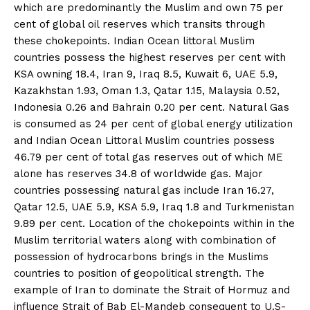
which are predominantly the Muslim and own 75 per
cent of global oil reserves which transits through
these chokepoints. Indian Ocean littoral Muslim
countries possess the highest reserves per cent with
KSA owning 18.4, Iran 9, Iraq 8.5, Kuwait 6, UAE 5.9,
Kazakhstan 1.93, Oman 1.3, Qatar 1.15, Malaysia 0.52,
Indonesia 0.26 and Bahrain 0.20 per cent. Natural Gas
is consumed as 24 per cent of global energy utilization
and Indian Ocean Littoral Muslim countries possess
46.79 per cent of total gas reserves out of which ME
alone has reserves 34.8 of worldwide gas. Major
countries possessing natural gas include Iran 16.27,
Qatar 12.5, UAE 5.9, KSA 5.9, Iraq 1.8 and Turkmenistan
9.89 per cent. Location of the chokepoints within in the
News Week
Muslim territorial waters along with combination of
Magazine PRO
possession of hydrocarbons brings in the Muslims
countries to position of geopolitical strength. The
example of Iran to dominate the Strait of Hormuz and
influence Strait of Bab El-Mandeb consequent to U.S-