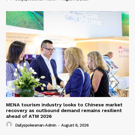
MENA tourism industry looks to Chinese market
recovery as outbound demand remains resilient
ahead of ATM 2026
Dailyspokesman-Admin
-
August 6, 2026