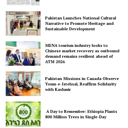
Pakistan Launches National Cultural
Narrative to Promote Heritage and
Sustainable Development
MENA tourism industry looks to
Chinese market recovery as outbound
demand remains resilient ahead of
ATM 2026
Pakistan Missions in Canada Observe
Youm-e-Istehsal, Reaffirm Solidarity
with Kashmir
A Day to Remember: Ethiopia Plants
800 Million Trees in Single-Day