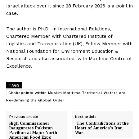
Israel attack over it since 28 February 2026 is a point in
case.
The author is Ph.D. in International Relations,
Chartered Member with Chartered Institute of
Logistics and Transportation (UK), Fellow Member with
National Foundation for Environment Education &
SUBSCRIBE NOW
Research and also associated with Maritime Centre of
Excellence.
TAGS
Main Links
Chokepoints within Muslim Maritime Territorial Waters are
Re-defining the Global Order
Homepage
About
Previous article
Next article
High Commissioner
The Contradictions at the
Contact Us
Inaugurates Pakistan
Heart of America’s Iran
Pavilion at Major North
War
Our Team
American Food Expo