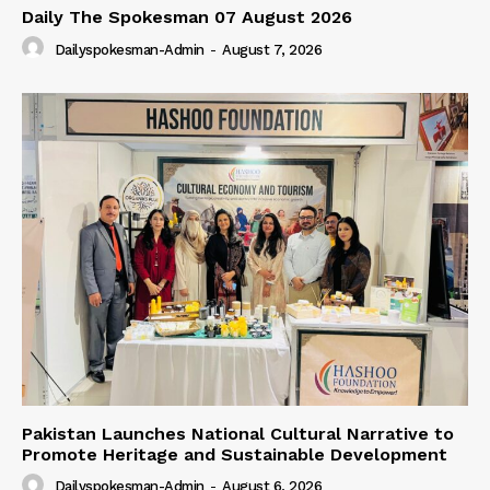
Daily The Spokesman 07 August 2026
Dailyspokesman-Admin
-
August 7, 2026
Pakistan Launches National Cultural Narrative to
Promote Heritage and Sustainable Development
Dailyspokesman-Admin
-
August 6, 2026