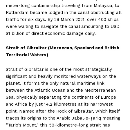
meter-long containership traveling from Malaysia, to
Rotterdam became lodged in the canal obstructing all
traffic for six days. By 28 March 2021, over 400 ships
were waiting to navigate the canal amounting to USD
$1 billion of direct economic damage daily.
Strait of Gibraltar (Moroccan, Spaniard and British
Territorial Waters)
Strait of Gibraltar is one of the most strategically
significant and heavily monitored waterways on the
planet. It forms the only natural maritime link
between the Atlantic Ocean and the Mediterranean
Sea, physically separating the continents of Europe
and Africa by just 14.2 kilometres at its narrowest
point. Named after the Rock of Gibraltar, which itself
traces its origins to the Arabic Jabal-e-Ṭāriq meaning
“Tariq’s Mount,” this 58-kilometre-long strait has