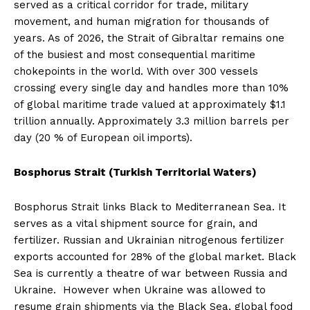
served as a critical corridor for trade, military
movement, and human migration for thousands of
years. As of 2026, the Strait of Gibraltar remains one
of the busiest and most consequential maritime
chokepoints in the world. With over 300 vessels
crossing every single day and handles more than 10%
of global maritime trade valued at approximately $1.1
trillion annually. Approximately 3.3 million barrels per
day (20 % of European oil imports).
Bosphorus Strait (Turkish Territorial Waters)
Bosphorus Strait links Black to Mediterranean Sea. It
serves as a vital shipment source for grain, and
fertilizer. Russian and Ukrainian nitrogenous fertilizer
exports accounted for 28% of the global market. Black
Sea is currently a theatre of war between Russia and
Ukraine. However when Ukraine was allowed to
resume grain shipments via the Black Sea, global food