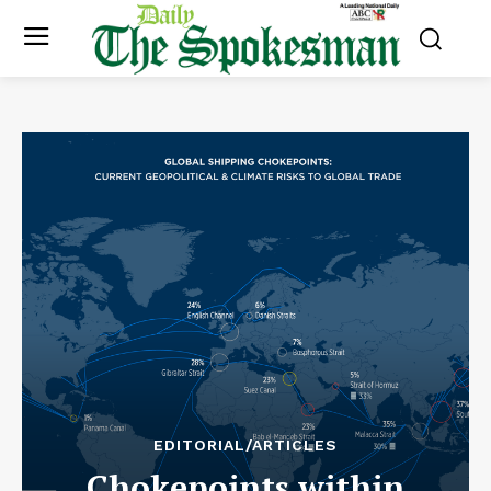
EDITORIAL/ARTICLES
Chokepoints within