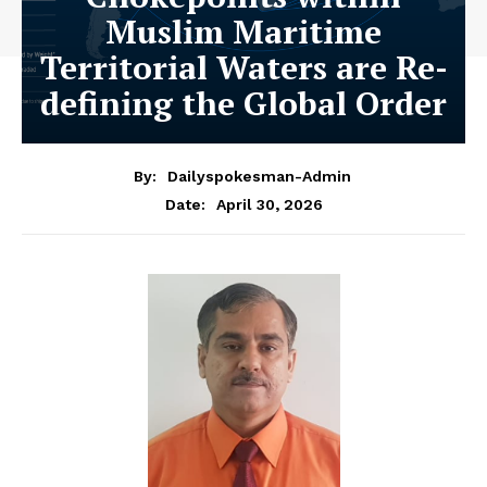
Muslim Maritime
Territorial Waters are Re-
defining the Global Order
By:
Dailyspokesman-Admin
April 30, 2026
Date: