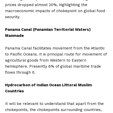
prices dropped almost 20%, highlighting the
macroeconomic impacts of chokepoint on global food
security.
Panama Canal (Panamian Territorial Waters)
Manmade
Panama Canal facilitates movement from the Atlantic
to Pacific Oceans. It is principal route for movement of
agricultural goods from Western to Eastern
hemisphere. Presently 6% of global maritime trade
flows through it.
Hydrocarbon of Indian Ocean Littoral Muslim
Countries
It will be relevant to understand that apart from the
chokepoints, the chokepoints surrounding countries,