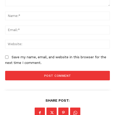
Comment:
Na
Ema
Web
Save my name, email, and website in this browser for the
next time I comment.
SHARE POST: