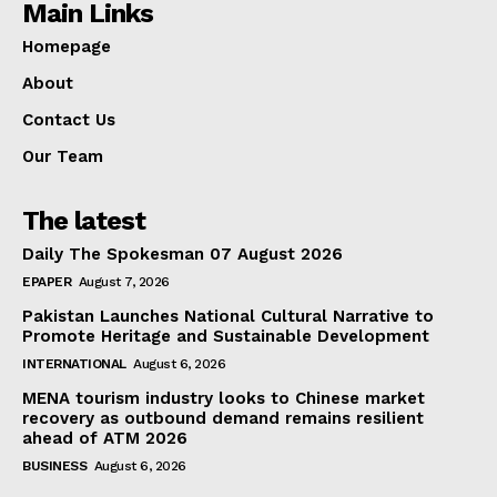
Main Links
Homepage
About
Contact Us
Our Team
The latest
Daily The Spokesman 07 August 2026
EPAPER
August 7, 2026
Pakistan Launches National Cultural Narrative to
Promote Heritage and Sustainable Development
INTERNATIONAL
August 6, 2026
MENA tourism industry looks to Chinese market
recovery as outbound demand remains resilient
ahead of ATM 2026
BUSINESS
August 6, 2026