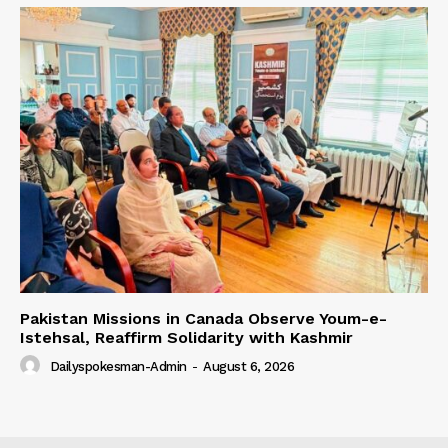
Pakistan Missions in Canada Observe Youm-e-
Istehsal, Reaffirm Solidarity with Kashmir
Dailyspokesman-Admin
-
August 6, 2026