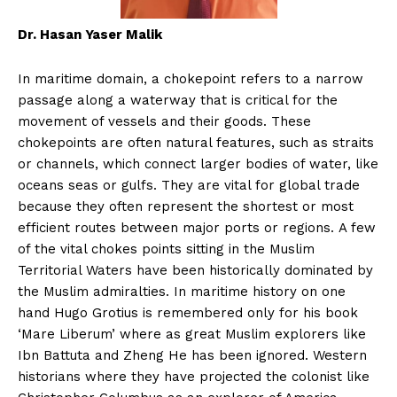
Dr. Hasan Yaser Malik
In maritime domain, a chokepoint refers to a narrow
passage along a waterway that is critical for the
movement of vessels and their goods. These
chokepoints are often natural features, such as straits
or channels, which connect larger bodies of water, like
oceans seas or gulfs. They are vital for global trade
because they often represent the shortest or most
efficient routes between major ports or regions. A few
of the vital chokes points sitting in the Muslim
Territorial Waters have been historically dominated by
the Muslim admiralties. In maritime history on one
hand Hugo Grotius is remembered only for his book
‘Mare Liberum’ where as great Muslim explorers like
Ibn Battuta and Zheng He has been ignored. Western
historians where they have projected the colonist like