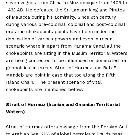
seven vogues from China to Mozambique from 1405 to
1433 AD. He defeated the Sri Lankan king and Pirates
of Malacca during his admiralty. Since 9th century
during various pre-colonial, colonial and post-colonial
eras the chokepoints points have been under the
domination of various powers and even in recent
scenario where in apart from Panama Canal all the
chokepoints are sitting in the Muslim Territorial Waters
are being contested to be influenced or dominated for
geopolitical interests, Strait of Hormuz and Bab El-
Mandeb are point in case that too along the Fifth
Island Chain. The present scenario of vital
chokepoints are mentioned below:
Strait of Hormuz (Iranian and Omanian Territorial
Waters)
Strait of Hormuz offers passage from the Persian Gulf
to Arabian Sea, 21% of global petroleum liquids pass