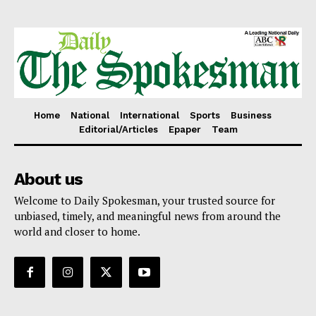
Home
National
International
Sports
Business
Editorial/Articles
Epaper
Team
About us
Welcome to Daily Spokesman, your trusted source for
unbiased, timely, and meaningful news from around the
world and closer to home.