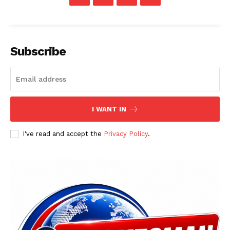
Subscribe
I WANT IN
I've read and accept the
Privacy Policy
.