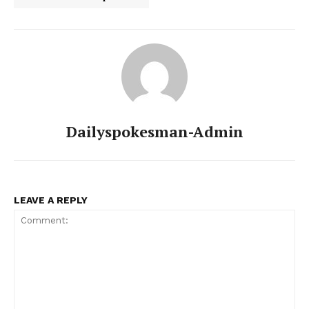
Dailyspokesman-Admin
LEAVE A REPLY