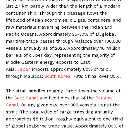
just 2.7 km barely wider than the length of a modern
container ship. Through this passage flows the
lifeblood of Asian economies: oil, gas, containers, and
raw materials traversing between the Indian and
Pacific Oceans. Approximately 25-30% of all global
maritime trade passes through Malacca over 100,000
vessels annually as of 2025. Approximately 16 million
barrels of oil per day, representing the majority of
Middle Eastern energy exports to East
Asia.
Japan
imports approximately 80% of its oil
through Malacca;
South Korea
, 70%; China, over 80%.
The strait handles roughly three times the volume of
the
Suez Canal
and five times that of the
Panama
Canal
. On any given day, over 300 vessels transit the
strait. The total value of cargo transiting annually
approaches $5 trillion, roughly equivalent to one-third
of global seaborne trade value. Approximately 80% of