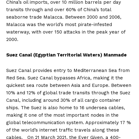
China’s oil imports, over 10 million barrels per day
transits through and over 60% of China’s total
seaborne trade Malacca. Between 2000 and 2006,
Malacca was the world’s most pirate-infested
waterway, with over 150 attacks in the peak year of
2000.
Suez Canal (Egyptian Territorial Waters) Manmade
Suez Canal provides entry to Mediterranean Sea from
Red Sea. Suez Canal bypasses Africa, making it the
quickest sea route between Asia and Europe. Between
10% and 12% of global trade transits through the Suez
Canal, including around 30% of all cargo container
ships. The Suez is also home to 16 undersea cables,
making it one of the most important nodes in the
global telecommunication system. Approximately 17 %
of the world’s internet traffic travels along these
cables. On 21 March 2021, the Ever Given, a 400-