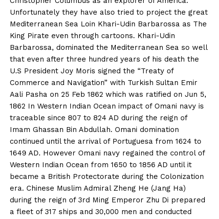
Christopher Columbus as an explorer of America.
Unfortunately they have also tried to project the great
Mediterranean Sea Loin Khari-Udin Barbarossa as The
King Pirate even through cartoons. Khari-Udin
Barbarossa, dominated the Mediterranean Sea so well
that even after three hundred years of his death the
U.S President Joy Moris signed the “Treaty of
Commerce and Navigation” with Turkish Sultan Emir
Aali Pasha on 25 Feb 1862 which was ratified on Jun 5,
1862 In Western Indian Ocean impact of Omani navy is
traceable since 807 to 824 AD during the reign of
Imam Ghassan Bin Abdullah. Omani domination
continued until the arrival of Portuguesa from 1624 to
1649 AD. However Omani navy regained the control of
Western Indian Ocean from 1650 to 1856 AD until it
became a British Protectorate during the Colonization
era. Chinese Muslim Admiral Zheng He (Jang Ha)
during the reign of 3rd Ming Emperor Zhu Di prepared
a fleet of 317 ships and 30,000 men and conducted