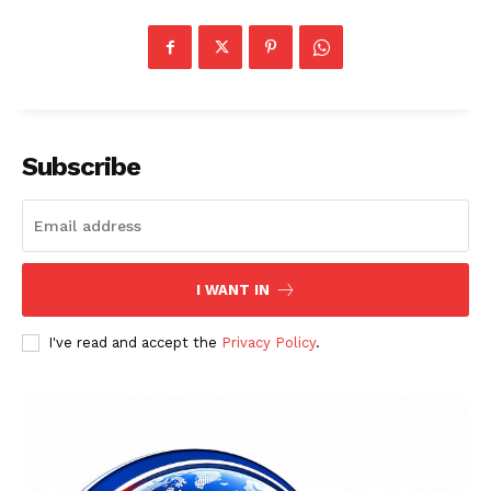
Subscribe
I WANT IN
I've read and accept the
Privacy Policy
.