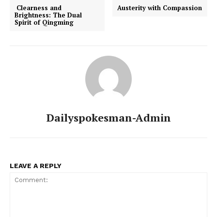
Clearness and
Austerity with Compassion
Brightness: The Dual
Spirit of Qingming
Dailyspokesman-Admin
LEAVE A REPLY