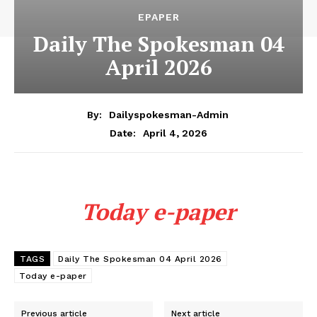
EPAPER
Daily The Spokesman 04
April 2026
By:
Dailyspokesman-Admin
April 4, 2026
Date:
Today e-paper
TAGS
Daily The Spokesman 04 April 2026
Today e-paper
Previous article
Next article