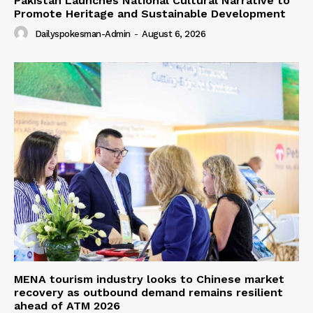
Pakistan Launches National Cultural Narrative to
Promote Heritage and Sustainable Development
Dailyspokesman-Admin
-
August 6, 2026
MENA tourism industry looks to Chinese market
recovery as outbound demand remains resilient
ahead of ATM 2026