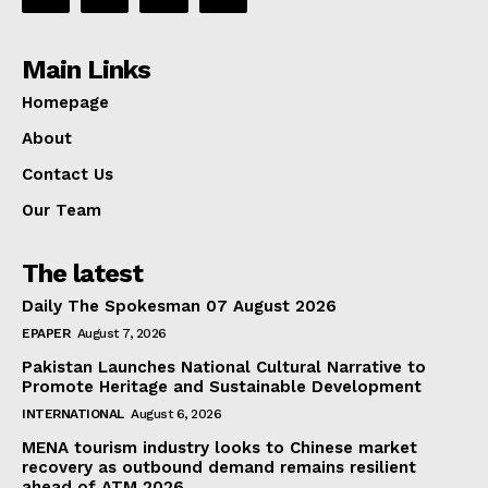
Main Links
Homepage
About
Contact Us
Our Team
The latest
Daily The Spokesman 07 August 2026
EPAPER
August 7, 2026
Pakistan Launches National Cultural Narrative to
Promote Heritage and Sustainable Development
INTERNATIONAL
August 6, 2026
MENA tourism industry looks to Chinese market
recovery as outbound demand remains resilient
ahead of ATM 2026