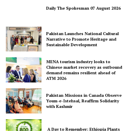
Daily The Spokesman 07 August 2026
Pakistan Launches National Cultural
Narrative to Promote Heritage and
Sustainable Development
MENA tourism industry looks to
Chinese market recovery as outbound
demand remains resilient ahead of
ATM 2026
Pakistan Missions in Canada Observe
Youm-e-Istehsal, Reaffirm Solidarity
with Kashmir
News Week
Magazine PRO
A Day to Remember: Ethiopia Plants