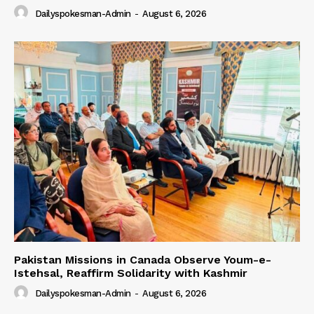
Dailyspokesman-Admin
-
August 6, 2026
Pakistan Missions in Canada Observe Youm-e-
Istehsal, Reaffirm Solidarity with Kashmir
Dailyspokesman-Admin
-
August 6, 2026