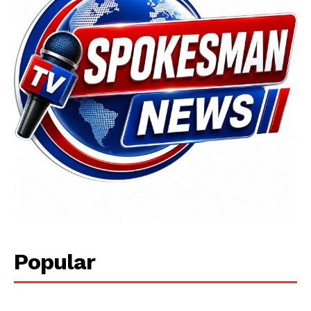
Popular