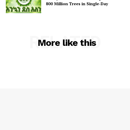
800 Million Trees in Single-Day
RELATED
More like this
SUBSCRIBE NOW
Main Links
Homepage
About
Contact Us