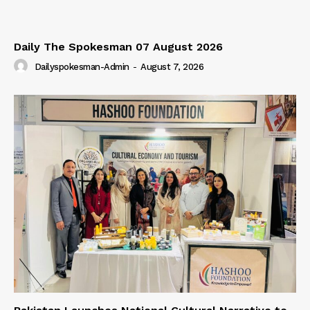
Our Team
Daily The Spokesman 07 August 2026
Dailyspokesman-Admin
-
August 7, 2026