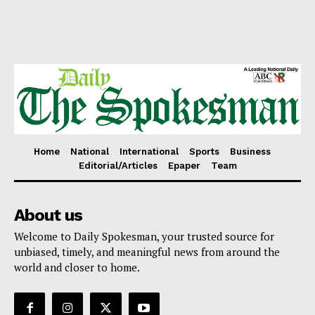
Home
National
International
Sports
Business
Editorial/Articles
Epaper
Team
About us
Welcome to Daily Spokesman, your trusted source for
unbiased, timely, and meaningful news from around the
world and closer to home.