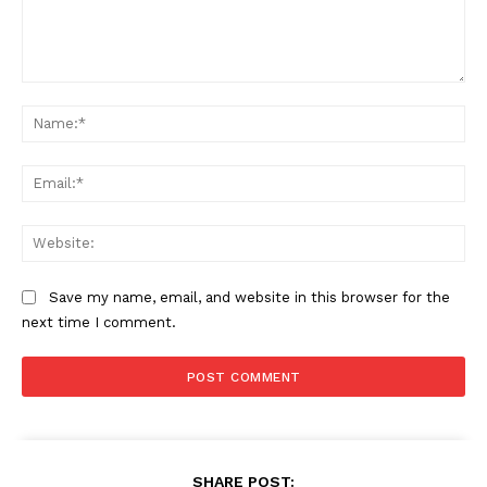
Comment:
Na
Ema
Web
Save my name, email, and website in this browser for the
next time I comment.
SHARE POST: