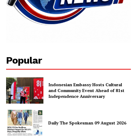
Popular
Indonesian Embassy Hosts Cultural
and Community Event Ahead of 81st
Independence Anniversary
Daily The Spokesman 09 August 2026