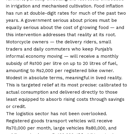
in irrigation and mechanised cultivation. Food inflation
has run at double-digit rates for much of the past two
years. A government serious about prices must be
equally serious about the cost of growing food — and
this intervention addresses that reality at its root.
Motorcycle owners — the delivery riders, small
traders and daily commuters who keep Punjab’s
informal economy moving — will receive a monthly
subsidy of Rs100 per litre on up to 20 litres of fuel,
amounting to Rs2,000 per registered bike owner.
Modest in absolute terms, meaningful in lived reality.
This is targeted relief at its most precise: calibrated to
actual consumption and delivered directly to those
least equipped to absorb rising costs through savings
or credit.
The logistics sector has not been overlooked.
Registered goods transport vehicles will receive
Rs70,000 per month, large vehicles Rs80,000, and