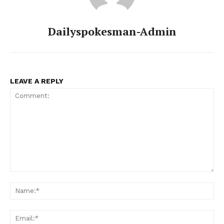
Dailyspokesman-Admin
LEAVE A REPLY
Comment:
Na
Ema