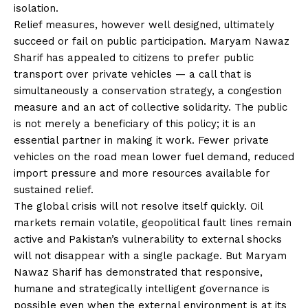
isolation.
Relief measures, however well designed, ultimately
succeed or fail on public participation. Maryam Nawaz
Sharif has appealed to citizens to prefer public
transport over private vehicles — a call that is
simultaneously a conservation strategy, a congestion
measure and an act of collective solidarity. The public
is not merely a beneficiary of this policy; it is an
essential partner in making it work. Fewer private
vehicles on the road mean lower fuel demand, reduced
import pressure and more resources available for
sustained relief.
The global crisis will not resolve itself quickly. Oil
markets remain volatile, geopolitical fault lines remain
active and Pakistan’s vulnerability to external shocks
will not disappear with a single package. But Maryam
Nawaz Sharif has demonstrated that responsive,
humane and strategically intelligent governance is
possible even when the external environment is at its