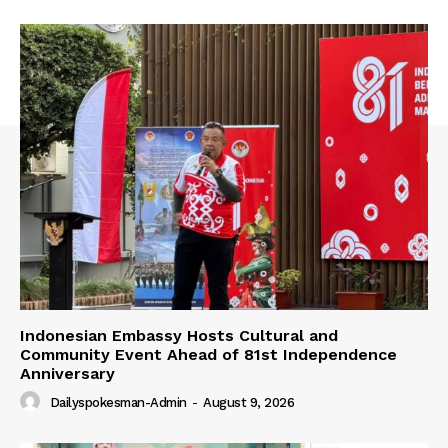
Indonesian Embassy Hosts Cultural and
Community Event Ahead of 81st Independence
Anniversary
Dailyspokesman-Admin
-
August 9, 2026