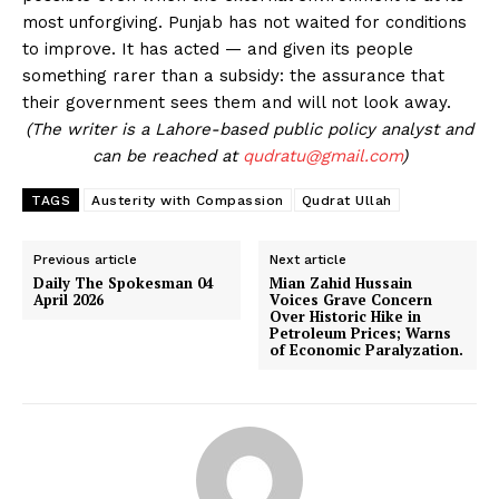
most unforgiving. Punjab has not waited for conditions
to improve. It has acted — and given its people
something rarer than a subsidy: the assurance that
their government sees them and will not look away.
(The writer is a Lahore-based public policy analyst and
can be reached at
qudratu@gmail.com
)
TAGS
Austerity with Compassion
Qudrat Ullah
Previous article
Next article
Daily The Spokesman 04
Mian Zahid Hussain
April 2026
Voices Grave Concern
Over Historic Hike in
Petroleum Prices; Warns
of Economic Paralyzation.