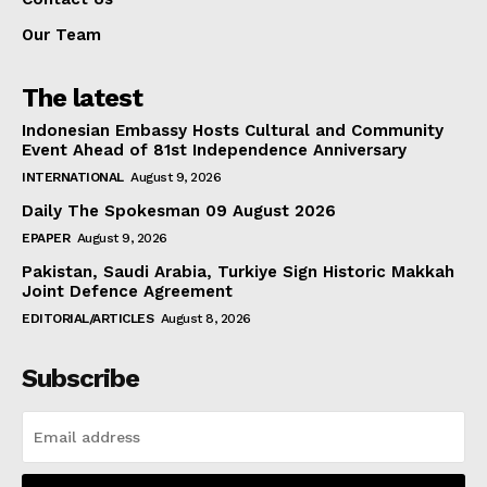
Our Team
The latest
Indonesian Embassy Hosts Cultural and Community
Event Ahead of 81st Independence Anniversary
INTERNATIONAL
August 9, 2026
Daily The Spokesman 09 August 2026
EPAPER
August 9, 2026
Pakistan, Saudi Arabia, Turkiye Sign Historic Makkah
Joint Defence Agreement
EDITORIAL/ARTICLES
August 8, 2026
Subscribe