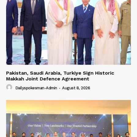
Pakistan, Saudi Arabia, Turkiye Sign Historic
Makkah Joint Defence Agreement
Dailyspokesman-Admin
-
August 8, 2026