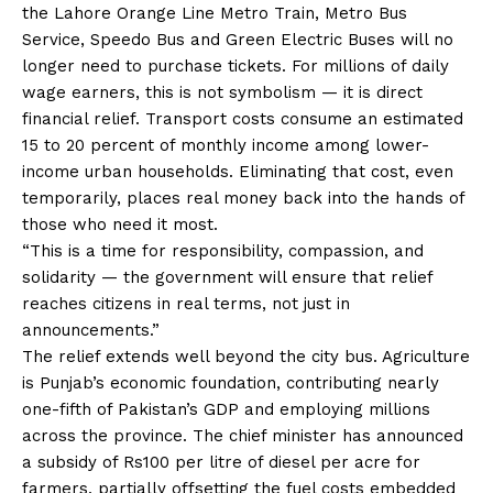
the Lahore Orange Line Metro Train, Metro Bus
Service, Speedo Bus and Green Electric Buses will no
longer need to purchase tickets. For millions of daily
wage earners, this is not symbolism — it is direct
financial relief. Transport costs consume an estimated
15 to 20 percent of monthly income among lower-
income urban households. Eliminating that cost, even
temporarily, places real money back into the hands of
those who need it most.
“This is a time for responsibility, compassion, and
solidarity — the government will ensure that relief
reaches citizens in real terms, not just in
announcements.”
The relief extends well beyond the city bus. Agriculture
is Punjab’s economic foundation, contributing nearly
one-fifth of Pakistan’s GDP and employing millions
across the province. The chief minister has announced
a subsidy of Rs100 per litre of diesel per acre for
farmers, partially offsetting the fuel costs embedded