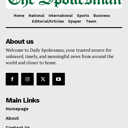
Home
National
International
Sports
Business
Editorial/Articles
Epaper
Team
About us
Welcome to Daily Spokesman, your trusted source for
unbiased, timely, and meaningful news from around the
world and closer to home.
Main Links
Homepage
About
Contact Us