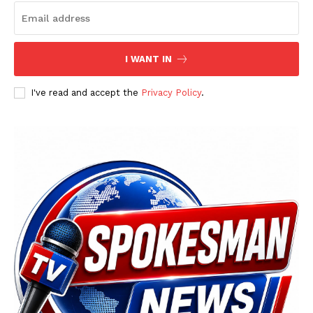
I WANT IN
SUBSCRIBE NOW
I've read and accept the
Privacy Policy
.
Main Links
Homepage
About
Contact Us
Our Team