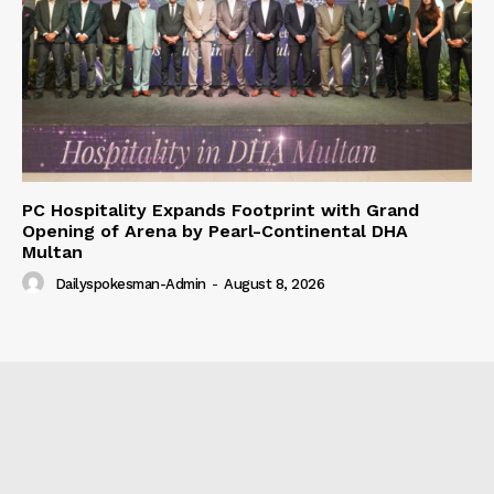
PC Hospitality Expands Footprint with Grand
Opening of Arena by Pearl-Continental DHA
Multan
Dailyspokesman-Admin
-
August 8, 2026