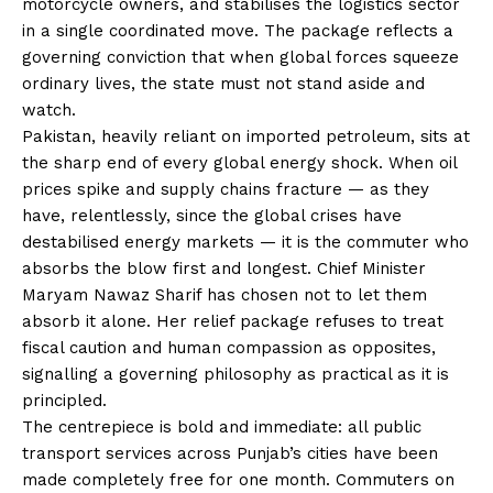
motorcycle owners, and stabilises the logistics sector
in a single coordinated move. The package reflects a
governing conviction that when global forces squeeze
ordinary lives, the state must not stand aside and
watch.
Pakistan, heavily reliant on imported petroleum, sits at
the sharp end of every global energy shock. When oil
prices spike and supply chains fracture — as they
have, relentlessly, since the global crises have
destabilised energy markets — it is the commuter who
absorbs the blow first and longest. Chief Minister
Maryam Nawaz Sharif has chosen not to let them
absorb it alone. Her relief package refuses to treat
fiscal caution and human compassion as opposites,
signalling a governing philosophy as practical as it is
principled.
The centrepiece is bold and immediate: all public
transport services across Punjab’s cities have been
made completely free for one month. Commuters on