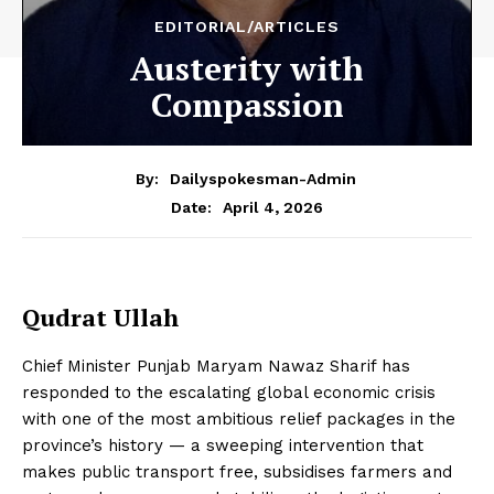
EDITORIAL/ARTICLES
Austerity with
Compassion
By:
Dailyspokesman-Admin
April 4, 2026
Date:
Qudrat Ullah
Chief Minister Punjab Maryam Nawaz Sharif has
responded to the escalating global economic crisis
with one of the most ambitious relief packages in the
province’s history — a sweeping intervention that
makes public transport free, subsidises farmers and