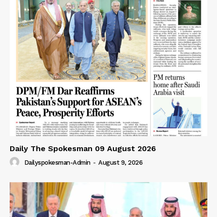
Daily The Spokesman 09 August 2026
Dailyspokesman-Admin
-
August 9, 2026