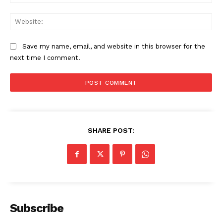
Web
Save my name, email, and website in this browser for the
next time I comment.
SHARE POST:
News Week
Magazine PRO
Subscribe