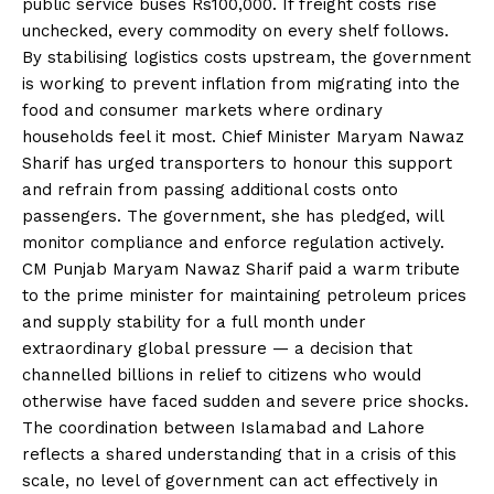
public service buses Rs100,000. If freight costs rise
unchecked, every commodity on every shelf follows.
By stabilising logistics costs upstream, the government
is working to prevent inflation from migrating into the
food and consumer markets where ordinary
households feel it most. Chief Minister Maryam Nawaz
Sharif has urged transporters to honour this support
and refrain from passing additional costs onto
passengers. The government, she has pledged, will
monitor compliance and enforce regulation actively.
CM Punjab Maryam Nawaz Sharif paid a warm tribute
to the prime minister for maintaining petroleum prices
and supply stability for a full month under
extraordinary global pressure — a decision that
channelled billions in relief to citizens who would
otherwise have faced sudden and severe price shocks.
The coordination between Islamabad and Lahore
reflects a shared understanding that in a crisis of this
scale, no level of government can act effectively in