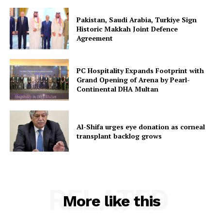
Pakistan, Saudi Arabia, Turkiye Sign
Historic Makkah Joint Defence
Agreement
PC Hospitality Expands Footprint with
Grand Opening of Arena by Pearl-
Continental DHA Multan
Al-Shifa urges eye donation as corneal
transplant backlog grows
RELATED
More like this