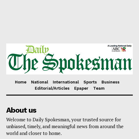
Home
National
International
Sports
Business
Editorial/Articles
Epaper
Team
About us
Welcome to Daily Spokesman, your trusted source for
unbiased, timely, and meaningful news from around the
world and closer to home.