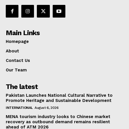
Main Links
Homepage
About
Contact Us
Our Team
The latest
Pakistan Launches National Cultural Narrative to
Promote Heritage and Sustainable Development
INTERNATIONAL
August 6, 2026
MENA tourism industry looks to Chinese market
recovery as outbound demand remains resilient
ahead of ATM 2026