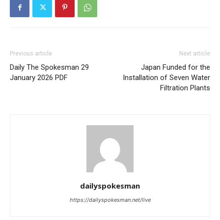
Previous article
Next article
Daily The Spokesman 29
Japan Funded for the
January 2026 PDF
Installation of Seven Water
News Week
Filtration Plants
Magazine PRO
dailyspokesman
https://dailyspokesman.net/live