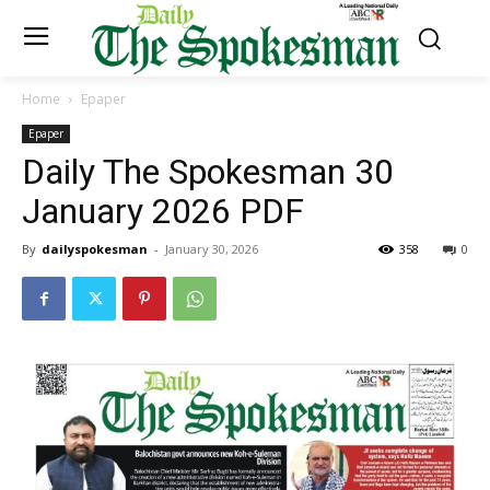
Home
Epaper
Epaper
Daily The Spokesman 30
January 2026 PDF
By
dailyspokesman
-
January 30, 2026
358
0