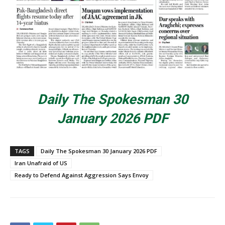
Daily The Spokesman 30
January 2026 PDF
TAGS
Daily The Spokesman 30 January 2026 PDF
Iran Unafraid of US
Ready to Defend Against Aggression Says Envoy