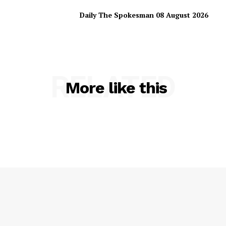
Daily The Spokesman 08 August 2026
RELATED
More like this