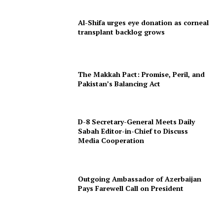
Al-Shifa urges eye donation as corneal
transplant backlog grows
The Makkah Pact: Promise, Peril, and
Pakistan’s Balancing Act
D-8 Secretary-General Meets Daily
Sabah Editor-in-Chief to Discuss
Media Cooperation
Outgoing Ambassador of Azerbaijan
Pays Farewell Call on President