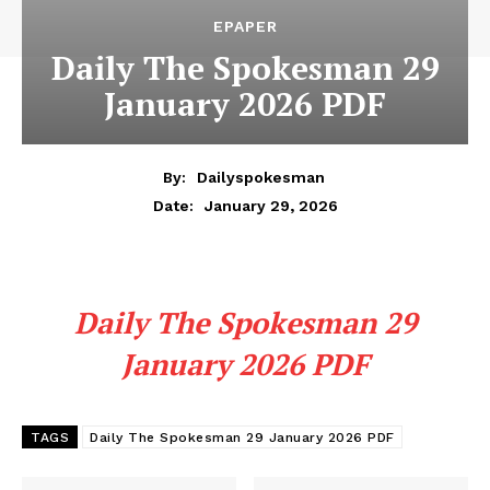
EPAPER
Daily The Spokesman 29
January 2026 PDF
By:
Dailyspokesman
January 29, 2026
Date:
Daily The Spokesman 29
January 2026 PDF
TAGS
Daily The Spokesman 29 January 2026 PDF