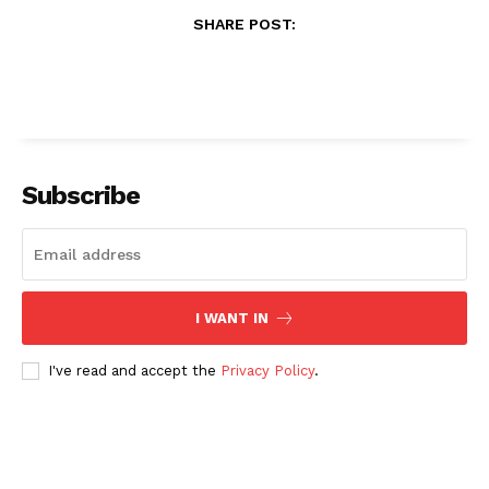
SHARE POST:
Subscribe
I WANT IN
I've read and accept the
Privacy Policy
.