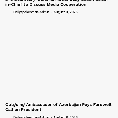
in-Chief to Discuss Media Cooperation
Dailyspokesman-Admin
-
August 8, 2026
Outgoing Ambassador of Azerbaijan Pays Farewell
Call on President
Dailyspokesman-Admin
-
August 8, 2026