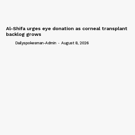
Al-Shifa urges eye donation as corneal transplant
backlog grows
Dailyspokesman-Admin
-
August 8, 2026