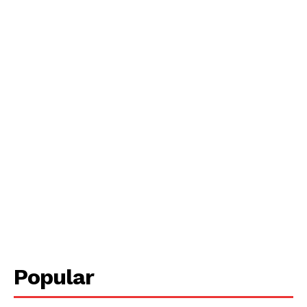
Popular