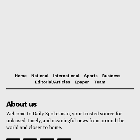
Home
National
International
Sports
Business
Editorial/Articles
Epaper
Team
About us
Welcome to Daily Spokesman, your trusted source for
unbiased, timely, and meaningful news from around the
world and closer to home.