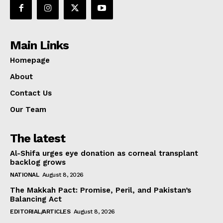
Main Links
Homepage
About
Contact Us
Our Team
The latest
Al-Shifa urges eye donation as corneal transplant
backlog grows
NATIONAL
August 8, 2026
The Makkah Pact: Promise, Peril, and Pakistan’s
Balancing Act
EDITORIAL/ARTICLES
August 8, 2026