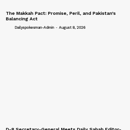
The Makkah Pact: Promise, Peril, and Pakistan’s
Balancing Act
Dailyspokesman-Admin
-
August 8, 2026
D-8 Secretary-General Meets Daily Sabah Editor-