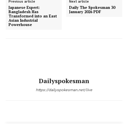
Previous article
Next article
Japanese Expert:
Daily The Spokesman 30
Bangladesh Has
January 2026 PDF
Transformed into an East
Asian Industrial
Powerhouse
Dailyspokesman
https://dailyspokesman.net/live