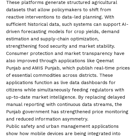
These platforms generate structured agricultural
datasets that allow policymakers to shift from
reactive interventions to data-led planning. With
sufficient historical data, such systems can support AI-
driven forecasting models for crop yields, demand
estimation and supply-chain optimization,
strengthening food security and market stability.
Consumer protection and market transparency have
also improved through applications like Qeemat
Punjab and AMIS Punjab, which publish real-time prices
of essential commodities across districts. These
applications function as live data dashboards for
citizens while simultaneously feeding regulators with
up-to-date market intelligence. By replacing delayed
manual reporting with continuous data streams, the
Punjab government has strengthened price monitoring
and reduced information asymmetry.
Public safety and urban management applications
show how mobile devices are being integrated into