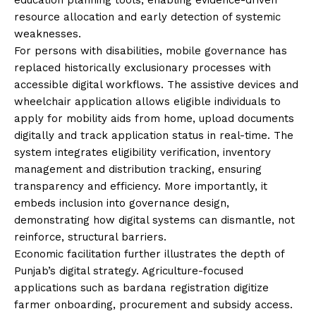
resource allocation and early detection of systemic
weaknesses.
For persons with disabilities, mobile governance has
replaced historically exclusionary processes with
accessible digital workflows. The assistive devices and
wheelchair application allows eligible individuals to
apply for mobility aids from home, upload documents
digitally and track application status in real-time. The
system integrates eligibility verification, inventory
management and distribution tracking, ensuring
transparency and efficiency. More importantly, it
embeds inclusion into governance design,
demonstrating how digital systems can dismantle, not
reinforce, structural barriers.
Economic facilitation further illustrates the depth of
Punjab’s digital strategy. Agriculture-focused
applications such as bardana registration digitize
farmer onboarding, procurement and subsidy access.