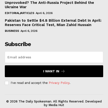
Unprovoked? The Anti-Russia Project Behind the
Ukraine War
EDITORIAL/ARTICLES
April 6, 2026
Pakistan to Settle $4.8 Billion External Debt In April:
Reserves Face Critical Test, Mian Zahid Hussain
BUSINESS
April 6, 2026
Subscribe
I WANT IN
I've read and accept the
Privacy Policy
.
© 2026 The Daily Spokesman. All Rights Reserved. Developed
by Media Hut