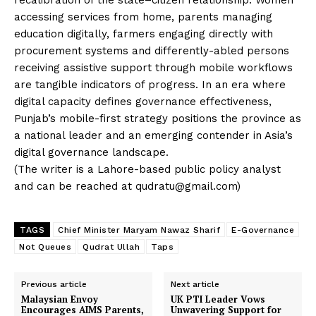
accessing services from home, parents managing
education digitally, farmers engaging directly with
procurement systems and differently-abled persons
receiving assistive support through mobile workflows
are tangible indicators of progress. In an era where
digital capacity defines governance effectiveness,
Punjab’s mobile-first strategy positions the province as
a national leader and an emerging contender in Asia’s
digital governance landscape.
(The writer is a Lahore-based public policy analyst
and can be reached at
qudratu@gmail.com
)
TAGS
Chief Minister Maryam Nawaz Sharif
E-Governance
Not Queues
Qudrat Ullah
Taps
Previous article
Next article
News Week
Malaysian Envoy
UK PTI Leader Vows
Encourages AIMS Parents,
Unwavering Support for
Magazine PRO