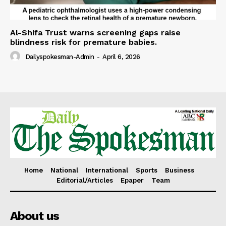
Al-Shifa Trust warns screening gaps raise
blindness risk for premature babies.
Dailyspokesman-Admin
-
April 6, 2026
Home
National
International
Sports
Business
Editorial/Articles
Epaper
Team
About us