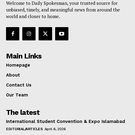
Welcome to Daily Spokesman, your trusted source for
unbiased, timely, and meaningful news from around the
world and closer to home.
Main Links
Homepage
About
Contact Us
Our Team
The latest
International Student Convention & Expo Islamabad
EDITORIAL/ARTICLES
April 6, 2026