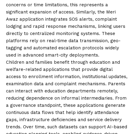
concerns or time limitations, this represents a
significant expansion of access. Similarly, the Meri
Awaz application integrates SOS alerts, complaint
lodging and rapid response mechanisms, linking users
directly to centralized monitoring systems. These
platforms rely on real-time data transmission, geo-
tagging and automated escalation protocols widely
used in advanced smart-city deployments.
Children and families benefit through education and
welfare-related applications that provide digital
access to enrollment information, institutional updates,
examination data and complaint mechanisms. Parents
can interact with education departments remotely,
reducing dependence on informal intermediaries. From
a governance standpoint, these applications generate
continuous data flows that help identify attendance
gaps, infrastructure deficiencies and service delivery
trends. Over time, such datasets can support AI-based
education planning tools, enabling evidence-driven