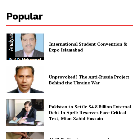
Popular
International Student Convention &
Expo Islamabad
Unprovoked? The Anti-Russia Project
Behind the Ukraine War
Pakistan to Settle $4.8 Billion External
Debt In April: Reserves Face Critical
Test, Mian Zahid Hussain