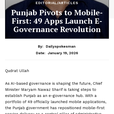
EDITORIAL/ARTICLES
Punjab Pivots to Mobile-
First: 49 Apps Launch E-
Governance Revolution
By:
Dailyspokesman
January 19, 2026
Date:
Qudrat Ullah
As AI-based governance is shaping the future, Chief
Minister Maryam Nawaz Sharif is taking steps to
establish Punjab as an e-governance hub. With a
portfolio of 49 officially launched mobile applications,
the Punjab government has repositioned mobile-first
service delivery as a central pillar of administrative