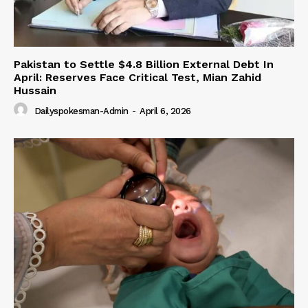
Pakistan to Settle $4.8 Billion External Debt In
April: Reserves Face Critical Test, Mian Zahid
Hussain
Dailyspokesman-Admin
-
April 6, 2026