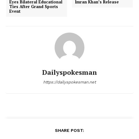
Eyes Bilateral Educational
Imran Khan’s Release
Ties After Grand Sports
Event
Dailyspokesman
SUBSCRIBE NOW
https://dailyspokesman.net
Main Links
Homepage
SHARE POST:
About