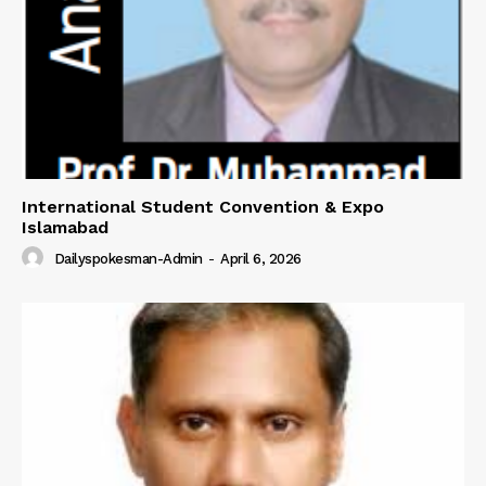
International Student Convention & Expo
Islamabad
Dailyspokesman-Admin
-
April 6, 2026