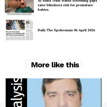
Al-Shifa Trust warns screening gaps
raise blindness risk for premature
babies.
Daily The Spokesman 06 April 2026
RELATED
More like this