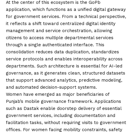
At the center of this ecosystem is the GoPb
application, which functions as a unified digital gateway
for government services. From a technical perspective,
it reflects a shift toward centralized digital identity
management and service orchestration, allowing
citizens to access multiple departmental services
through a single authenticated interface. This
consolidation reduces data duplication, standardizes
service protocols and enables interoperability across
departments. Such architecture is essential for AI-led
governance, as it generates clean, structured datasets
that support advanced analytics, predictive modeling,
and automated decision-support systems.
Women have emerged as major beneficiaries of
Punjab’s mobile governance framework. Applications
such as Dastak enable doorstep delivery of essential
government services, including documentation and
facilitation tasks, without requiring visits to government
offices. For women facing mobility constraints, safety