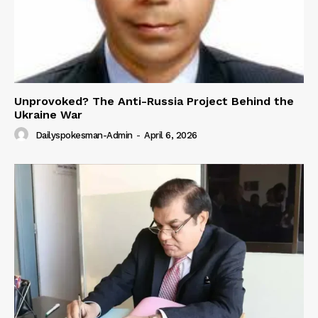
Unprovoked? The Anti-Russia Project Behind the
Ukraine War
Dailyspokesman-Admin
-
April 6, 2026