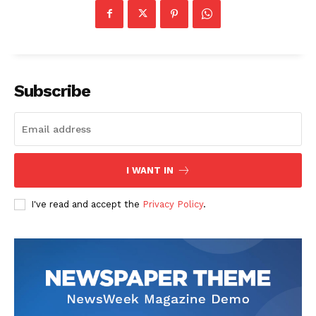
Contact Us
Our Team
Subscribe
I WANT IN
I've read and accept the
Privacy Policy
.