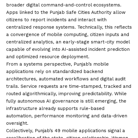
broader digital command-and-control ecosystems.
Apps linked to the Punjab Safe Cities Authority allow
citizens to report incidents and interact with
centralized response systems. Technically, this reflects
a convergence of mobile computing, citizen inputs and
centralized analytics, an early-stage smart-city model
capable of evolving into AI-assisted incident prediction
and optimized resource deployment.
From a systems perspective, Punjab’s mobile
applications rely on standardized backend
architectures, automated workflows and digital audit
trails. Service requests are time-stamped, tracked and
routed algorithmically, improving predictability. While
fully autonomous AI governance is still emerging, the
infrastructure already supports rule-based
automation, performance monitoring and data-driven
oversight.
Collectively, Punjab’s 49 mobile applications signal a
recalibration of the state–citizen relationship. Women