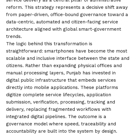
reform. This strategy represents a decisive shift away
from paper-driven, office-bound governance toward a
data-centric, automated and citizen-facing service
architecture aligned with global smart-government
trends.
The logic behind this transformation is
straightforward: smartphones have become the most
scalable and inclusive interface between the state and
citizens. Rather than expanding physical offices and
manual processing layers, Punjab has invested in
digital public infrastructure that embeds services
directly into mobile applications. These platforms
digitize complete service lifecycles, application
submission, verification, processing, tracking and
delivery, replacing fragmented workflows with
integrated digital pipelines. The outcome is a
governance model where speed, traceability and
accountability are built into the system by design.