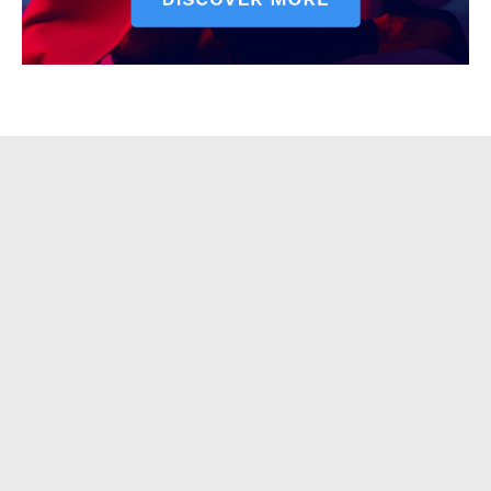
Contact Us
Our Team