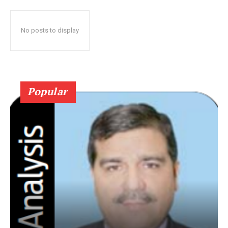
No posts to display
Popular