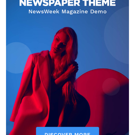
SUBSCRIBE NOW
Main Links
Homepage
About