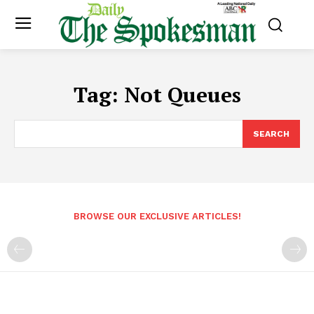
Tag:
Not Queues
SEARCH
BROWSE OUR EXCLUSIVE ARTICLES!