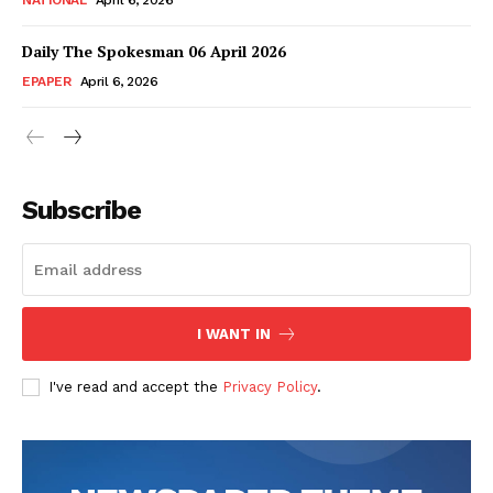
NATIONAL
April 6, 2026
Daily The Spokesman 06 April 2026
EPAPER
April 6, 2026
Subscribe
I WANT IN
I've read and accept the
Privacy Policy
.
News Week
Magazine PRO