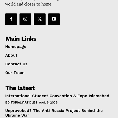
world and closer to home.
Main Links
Homepage
About
Contact Us
Our Team
The latest
International Student Convention & Expo Islamabad
EDITORIAL/ARTICLES
April 6, 2026
Unprovoked? The Anti-Russia Project Behind the
Ukraine War