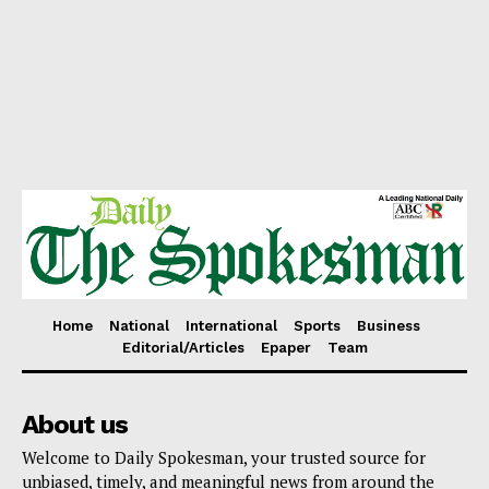
Home
National
International
Sports
Business
Editorial/Articles
Epaper
Team
About us
Welcome to Daily Spokesman, your trusted source for
unbiased, timely, and meaningful news from around the