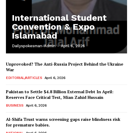
International Student
Convention & Expo
Islamabad
Dailyspokesman-Admin
-
April 6, 2026
Unprovoked? The Anti-Russia Project Behind the Ukraine
War
EDITORIAL/ARTICLES
April 6, 2026
Pakistan to Settle $4.8 Billion External Debt In April:
Reserves Face Critical Test, Mian Zahid Hussain
BUSINESS
April 6, 2026
Al-Shifa Trust warns screening gaps raise blindness risk
for premature babies.