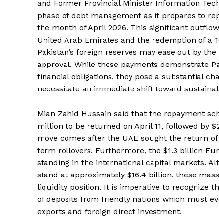
and Former Provincial Minister Information Techn
phase of debt management as it prepares to repay
the month of April 2026. This significant outflow 
United Arab Emirates and the redemption of a 10
Pakistan’s foreign reserves may ease out by the re
approval. While these payments demonstrate Pa
financial obligations, they pose a substantial c
necessitate an immediate shift toward sustaina
Mian Zahid Hussain said that the repayment sch
million to be returned on April 11, followed by $2 
move comes after the UAE sought the return of 
term rollovers. Furthermore, the $1.3 billion E
standing in the international capital markets. A
stand at approximately $16.4 billion, these mass
liquidity position. It is imperative to recognize 
of deposits from friendly nations which must e
exports and foreign direct investment.