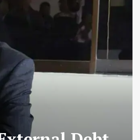
 External Debt