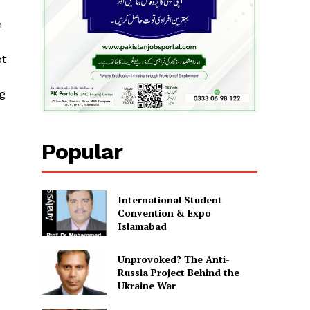
n
ot
ng
Popular
International Student
Convention & Expo
Islamabad
Unprovoked? The Anti-
Russia Project Behind the
Ukraine War