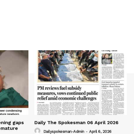
ening gaps
Daily The Spokesman 06 April 2026
remature
Dailyspokesman-Admin
-
April 6, 2026