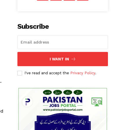
Subscribe
I WANT IN
I've read and accept the
Privacy Policy
.
-
ed