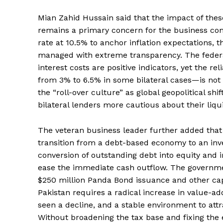
Mian Zahid Hussain said that the impact of the
remains a primary concern for the business com
rate at 10.5% to anchor inflation expectations, th
managed with extreme transparency. The federal
interest costs are positive indicators, yet the r
News 
from 3% to 6.5% in some bilateral cases—is not 
Magazin
the “roll-over culture” as global geopolitical sh
bilateral lenders more cautious about their liqui
The veteran business leader further added that 
transition from a debt-based economy to an inv
conversion of outstanding debt into equity and i
ease the immediate cash outflow. The governme
$250 million Panda Bond issuance and other capit
Pakistan requires a radical increase in value-a
seen a decline, and a stable environment to att
Without broadening the tax base and fixing the e