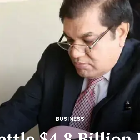
BUSINESS
ettle $4.8 Billion