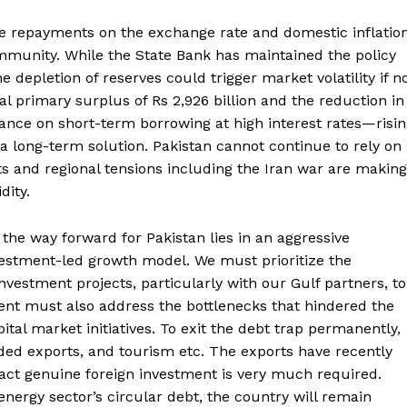
se repayments on the exchange rate and domestic inflatio
munity. While the State Bank has maintained the policy
e depletion of reserves could trigger market volatility if n
 primary surplus of Rs 2,926 billion and the reduction in
eliance on short-term borrowing at high interest rates—risi
Week
a long-term solution. Pakistan cannot continue to rely on
e PRO
ifts and regional tensions including the Iran war are making
dity.
Main Links
the way forward for Pakistan lies in an aggressive
estment-led growth model. We must prioritize the
Homepage
nvestment projects, particularly with our Gulf partners, to
About
nt must also address the bottlenecks that hindered the
Contact Us
al market initiatives. To exit the debt trap permanently,
Our Team
dded exports, and tourism etc. The exports have recently
ract genuine foreign investment is very much required.
nergy sector’s circular debt, the country will remain