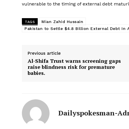
SUBSCRIB
vulnerable to the timing of external debt maturi
Mian Zahid Hussain
TAGS
Pakistan to Settle $4.8 Billion External Debt In A
Previous article
Al-Shifa Trust warns screening gaps
raise blindness risk for premature
babies.
Dailyspokesman-Ad