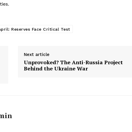
E NOW
ties.
pril: Reserves Face Critical Test
Next article
Unprovoked? The Anti-Russia Project
Behind the Ukraine War
min