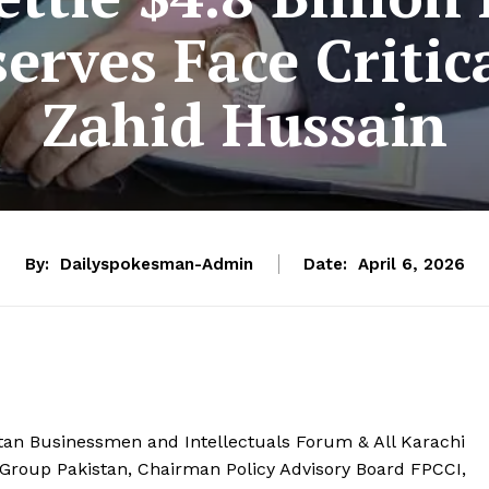
serves Face Critic
Zahid Hussain
By:
Dailyspokesman-Admin
Date:
April 6, 2026
tan Businessmen and Intellectuals Forum & All Karachi
 Group Pakistan, Chairman Policy Advisory Board FPCCI,