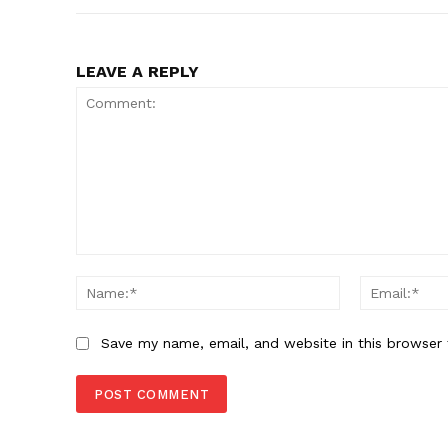
LEAVE A REPLY
Comment:
Name:*
Save my name, email, and website in this browser 