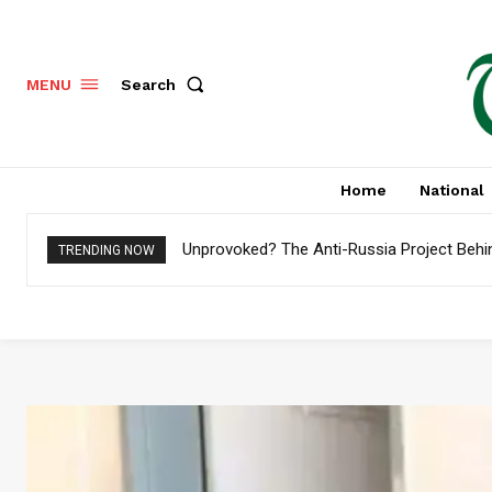
Search
MENU
Home
National
Unprovoked? The Anti-Russia Project Behi
TRENDING NOW