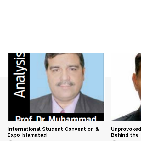
International Student Convention &
Unprovoked?
Expo Islamabad
Behind the 