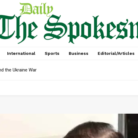
International
Sports
Business
Editorial/Articles
nd the Ukraine War