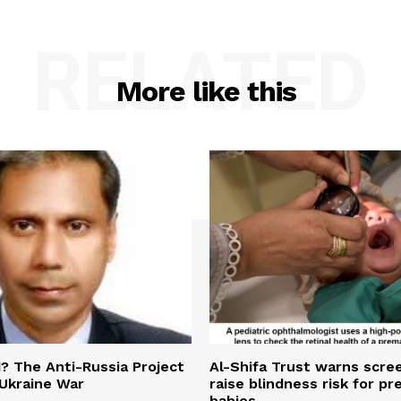
RELATED
More like this
 The Anti-Russia Project
Al-Shifa Trust warns scre
Ukraine War
raise blindness risk for p
babies.