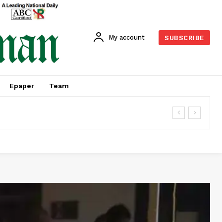
My account
SUBSCRIBE
Epaper
Team