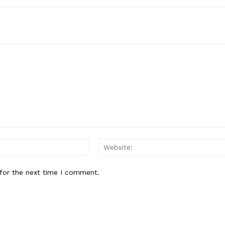
Email:*
for the next time I comment.