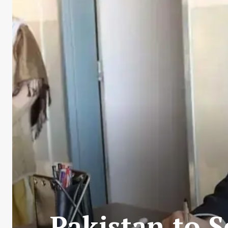
Pakistan to S