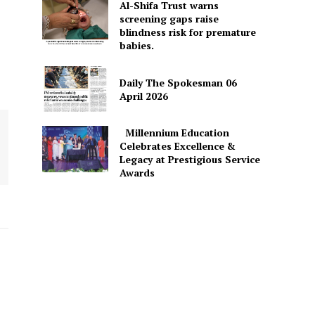
Al-Shifa Trust warns
screening gaps raise
blindness risk for premature
babies.
Daily The Spokesman 06
April 2026
Millennium Education
Celebrates Excellence &
Legacy at Prestigious Service
Awards