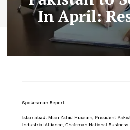
In April: Re
Spokesman Report
Islamabad: Mian Zahid Hussain, President Pakis
Industrial Alliance, Chairman National Business