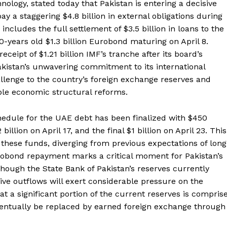
ology, stated today that Pakistan is entering a decisive
 a staggering $4.8 billion in external obligations during
includes the full settlement of $3.5 billion in loans to the
-years old $1.3 billion Eurobond maturing on April 8.
ceipt of $1.21 billion IMF’s tranche after its board’s
kistan’s unwavering commitment to its international
hallenge to the country’s foreign exchange reserves and
ble economic structural reforms.
edule for the UAE debt has been finalized with $450
billion on April 17, and the final $1 billion on April 23. This
these funds, diverging from previous expectations of long
urobond repayment marks a critical moment for Pakistan’s
lthough the State Bank of Pakistan’s reserves currently
ive outflows will exert considerable pressure on the
that a significant portion of the current reserves is compris
ventually be replaced by earned foreign exchange through