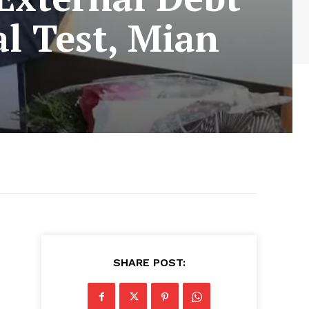
al Test, Mian
SHARE POST: