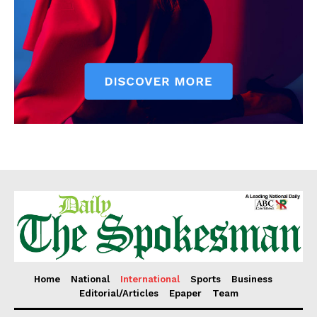
Home
National
International
Sports
Business
Editorial/Articles
Epaper
Team