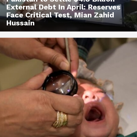
External Debt In April: Reserves
Face Critical Test, Mian Zahid
Hussain