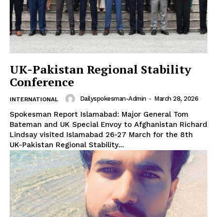
UK-Pakistan Regional Stability
Conference
Dailyspokesman-Admin
-
March 28, 2026
INTERNATIONAL
Spokesman Report Islamabad: Major General Tom
Bateman and UK Special Envoy to Afghanistan Richard
Lindsay visited Islamabad 26-27 March for the 8th
UK-Pakistan Regional Stability...