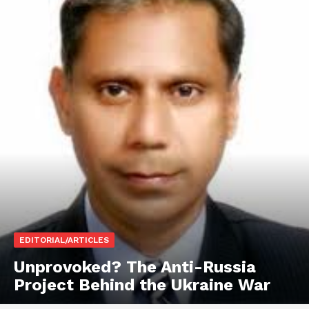
EDITORIAL/ARTICLES
Unprovoked? The Anti-Russia
Project Behind the Ukraine War