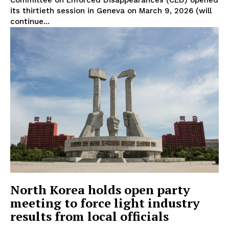
its thirtieth session in Geneva on March 9, 2026 (will
continue...
North Korea holds open party
meeting to force light industry
results from local officials