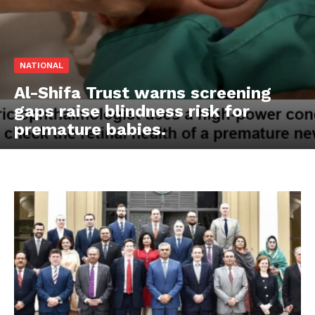
NATIONAL
Al-Shifa Trust warns screening
gaps raise blindness risk for
premature babies.