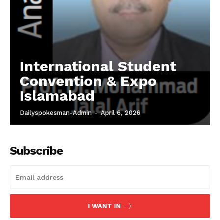
International Student
Convention & Expo
Islamabad
Dailyspokesman-Admin
-
April 6, 2026
Subscribe
I WANT IN