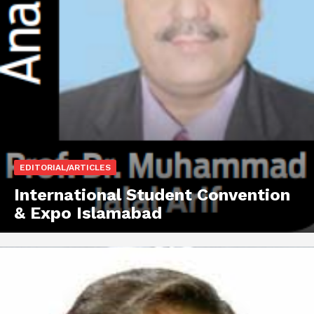
EDITORIAL/ARTICLES
International Student Convention
& Expo Islamabad