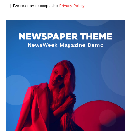
I've read and accept the
Privacy Policy
.