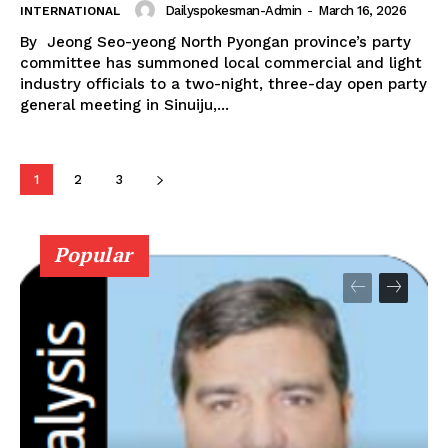
Dailyspokesman-Admin
-
March 16, 2026
INTERNATIONAL
By Jeong Seo-yeong North Pyongan province’s party
committee has summoned local commercial and light
industry officials to a two-night, three-day open party
general meeting in Sinuiju,...
1
2
3
Popular