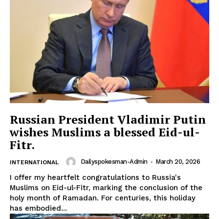
SUBSCRIBE NOW
Main Links
Homepage
Russian President Vladimir Putin
About
wishes Muslims a blessed Eid-ul-
Contact Us
Fitr.
Our Team
Dailyspokesman-Admin
-
March 20, 2026
INTERNATIONAL
I offer my heartfelt congratulations to Russia's
Muslims on Eid-ul-Fitr, marking the conclusion of the
holy month of Ramadan. For centuries, this holiday
has embodied...