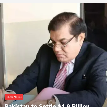
BUSINESS
Pakistan to Settle $4.8 Billion