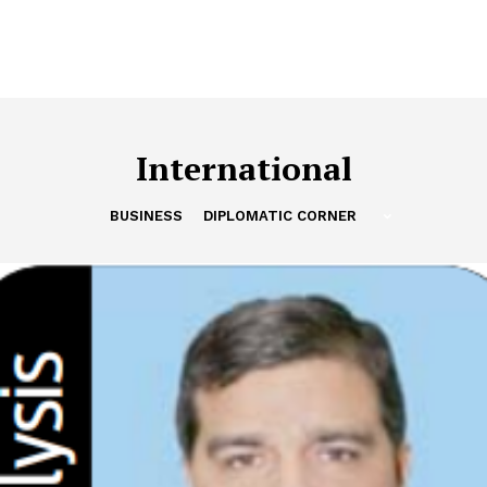
International
BUSINESS
DIPLOMATIC CORNER