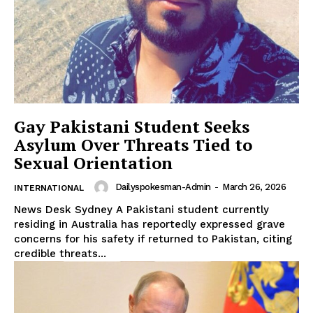
Gay Pakistani Student Seeks
Asylum Over Threats Tied to
News Week
Sexual Orientation
Magazine PRO
Dailyspokesman-Admin
-
March 26, 2026
INTERNATIONAL
News Desk Sydney A Pakistani student currently
residing in Australia has reportedly expressed grave
concerns for his safety if returned to Pakistan, citing
credible threats...