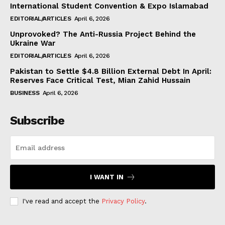
International Student Convention & Expo Islamabad
EDITORIAL/ARTICLES
April 6, 2026
Unprovoked? The Anti-Russia Project Behind the
Ukraine War
EDITORIAL/ARTICLES
April 6, 2026
Pakistan to Settle $4.8 Billion External Debt In April:
Reserves Face Critical Test, Mian Zahid Hussain
BUSINESS
April 6, 2026
Subscribe
I WANT IN
I've read and accept the
Privacy Policy
.