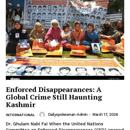
Enforced Disappearances: A
Global Crime Still Haunting
Kashmir
Dailyspokesman-Admin
-
March 17, 2026
INTERNATIONAL
Dr. Ghulam Nabi Fai When the United Nations
Committee on Enforced Disappearances (CED) opened