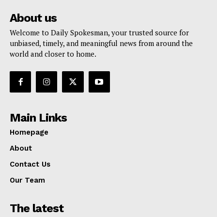
About us
Welcome to Daily Spokesman, your trusted source for
unbiased, timely, and meaningful news from around the
world and closer to home.
Main Links
Homepage
About
Contact Us
Our Team
The latest