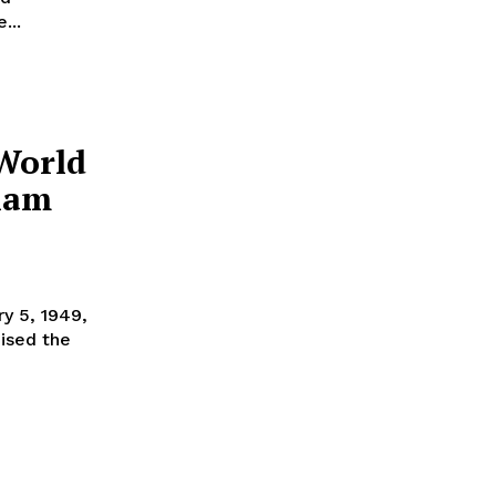
...
 World
ulam
ised the