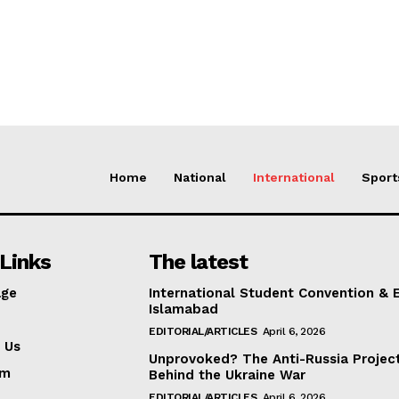
Home
National
International
Sport
Links
The latest
ge
International Student Convention & 
Islamabad
EDITORIAL/ARTICLES
April 6, 2026
 Us
Unprovoked? The Anti-Russia Projec
am
Behind the Ukraine War
EDITORIAL/ARTICLES
April 6, 2026