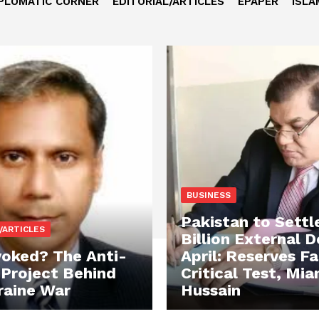
PLOMATIC CORNER
EDITORIAL/ARTICLES
EPAPER
ISLA
BUSINESS
Pakistan to Settl
/ARTICLES
Billion External D
oked? The Anti-
April: Reserves F
 Project Behind
Critical Test, Mia
raine War
Hussain