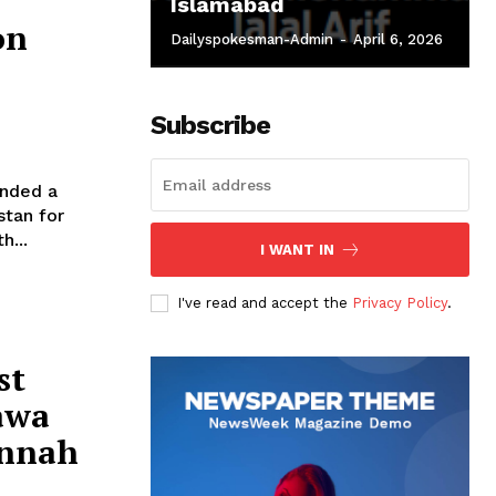
Islamabad
on
Dailyspokesman-Admin
-
April 6, 2026
Subscribe
nded a
stan for
h...
I WANT IN
I've read and accept the
Privacy Policy
.
st
awa
innah