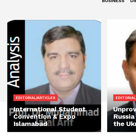
BUSINESS
DI
EDITORIAL/ARTICLES
EDITORIAL
International Student
Unprov
Convention & Expo
Russia
Islamabad
the Uk