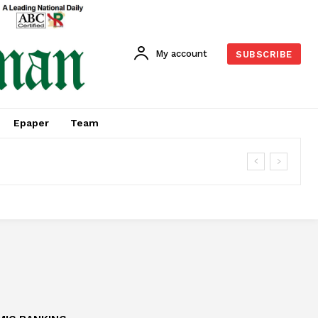
My account
SUBSCRIBE
Epaper
Team