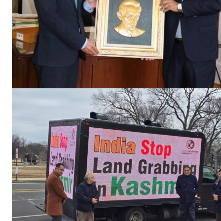
SUBSCRIB