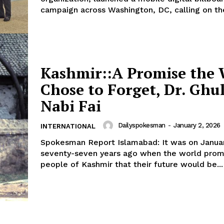
campaign across Washington, DC, calling on the
Kashmir:​:A Promise the
Chose to Forget, Dr. Gh
Nabi Fai
Dailyspokesman
-
January 2, 2026
INTERNATIONAL
​Spokesman Report Islamabad: It was on January 5, 1949,
seventy-seven years ago when the world prom
people of Kashmir that their future would be...