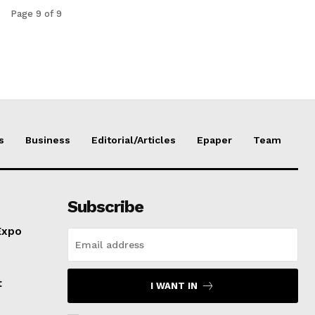
Page 9 of 9
s
Business
Editorial/Articles
Epaper
Team
Subscribe
Expo
t
I WANT IN