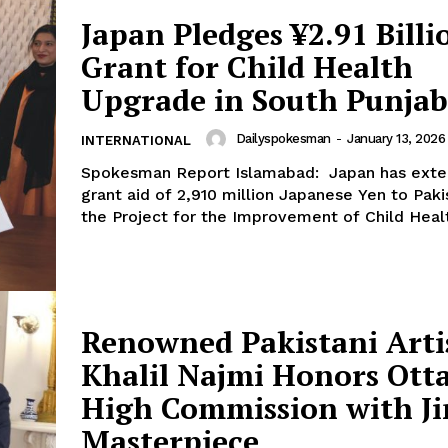
Japan Pledges ¥2.91 Billi
Grant for Child Health
Upgrade in South Punjab
Dailyspokesman
-
January 13, 2026
INTERNATIONAL
Week
Spokesman Report Islamabad: Japan has exte
e PRO
grant aid of 2,910 million Japanese Yen to Paki
the Project for the Improvement of Child Healt
Main Links
Homepage
About
Renowned Pakistani Arti
Contact Us
Khalil Najmi Honors Ott
Our Team
High Commission with J
Masterpiece