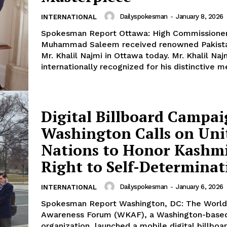
E NOW
Dailyspokesman
-
January 8, 2026
INTERNATIONAL
Spokesman Report Ottawa: High Commissione
Muhammad Saleem received renowned Pakistan
Mr. Khalil Najmi in Ottawa today. Mr. Khalil Najm
internationally recognized for his distinctive me
Digital Billboard Campai
Washington Calls on Uni
Nations to Honor Kashmi
Right to Self-Determinat
Dailyspokesman
-
January 6, 2026
INTERNATIONAL
Spokesman Report Washington, DC: The World Kashmir
Awareness Forum (WKAF), a Washington-base
organization, launched a mobile digital billboa