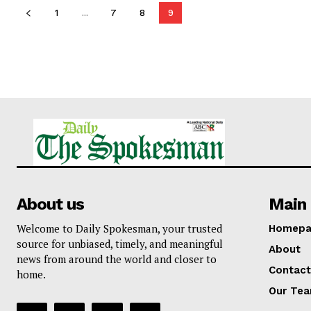
1
...
7
8
9
About us
Main 
Welcome to Daily Spokesman, your trusted
Homepa
source for unbiased, timely, and meaningful
About
news from around the world and closer to
Contact
home.
Our Te