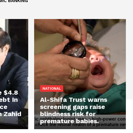
MIC BANKING
NATIONAL
e $4.8
ebt In
Al-Shifa Trust warns
ace
screening gaps raise
n Zahid
blindness risk for
premature babies.