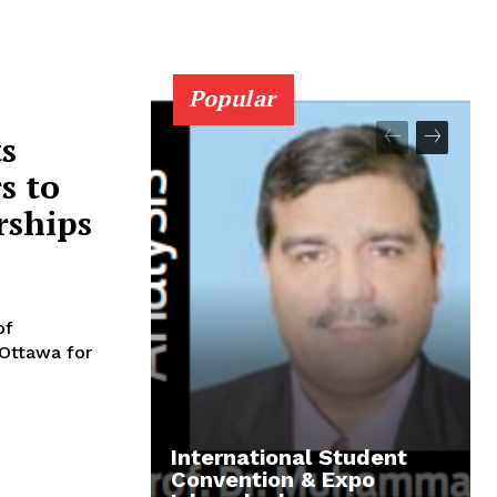
Popular
s
s to
rships
of
 Ottawa for
International Student
Convention & Expo