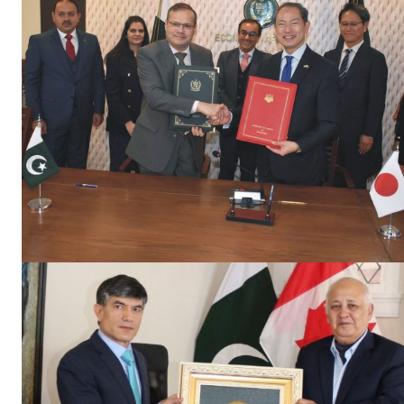
News 
Magazin