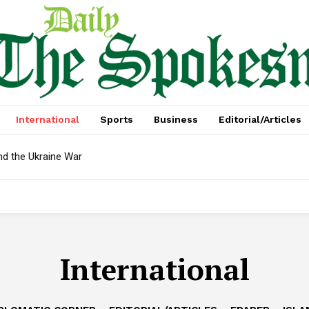
International
Sports
Business
Editorial/Articles
nd the Ukraine War
International