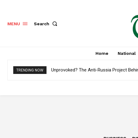
Search
MENU
Home
National
Unprovoked? The Anti-Russia Project Behi
TRENDING NOW