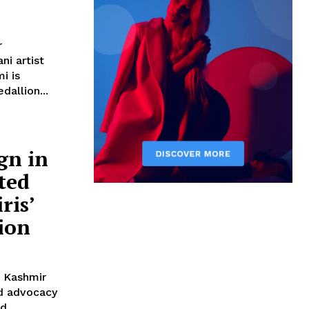
r
i artist
i is
dallion...
gn in
ted
ris’
ion
d advocacy
rd