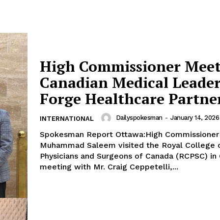
High Commissioner Meet
Canadian Medical Leader
Forge Healthcare Partne
Dailyspokesman
-
January 14, 2026
INTERNATIONAL
Spokesman Report Ottawa:High Commissioner
Muhammad Saleem visited the Royal College 
Physicians and Surgeons of Canada (RCPSC) in
meeting with Mr. Craig Ceppetelli,...