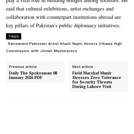
said that cultural exhibitions, artist exchanges and
collaboration with counterpart institutions abroad are
key pillars of Pakistan’s public diplomacy initiatives.
TAGS
Renowned Pakistani Artist Khalil Najmi Honors Ottawa High
Commission with Jinnah Masterpiece
Previous article
Next article
Daily The Spokesman 08
Field Marshal Munir
January 2026 PDF
Stresses Zero Tolerance
for Security Threats
During Lahore Visit