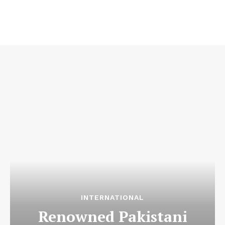
INTERNATIONAL
Renowned Pakistani