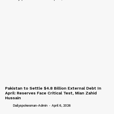
Pakistan to Settle $4.8 Billion External Debt In
April: Reserves Face Critical Test, Mian Zahid
Hussain
Dailyspokesman-Admin
-
April 6, 2026