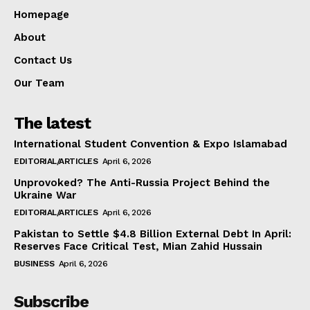
Homepage
About
Contact Us
Our Team
The latest
International Student Convention & Expo Islamabad
EDITORIAL/ARTICLES
April 6, 2026
Unprovoked? The Anti-Russia Project Behind the
Ukraine War
EDITORIAL/ARTICLES
April 6, 2026
Pakistan to Settle $4.8 Billion External Debt In April:
Reserves Face Critical Test, Mian Zahid Hussain
BUSINESS
April 6, 2026
Subscribe