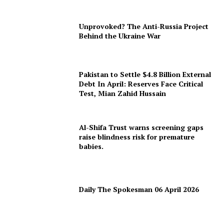
Unprovoked? The Anti-Russia Project
Behind the Ukraine War
Pakistan to Settle $4.8 Billion External
Debt In April: Reserves Face Critical
Test, Mian Zahid Hussain
Al-Shifa Trust warns screening gaps
raise blindness risk for premature
babies.
Daily The Spokesman 06 April 2026