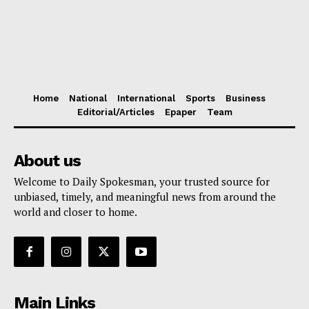
Home
National
International
Sports
Business
Editorial/Articles
Epaper
Team
About us
Welcome to Daily Spokesman, your trusted source for
unbiased, timely, and meaningful news from around the
world and closer to home.
Main Links