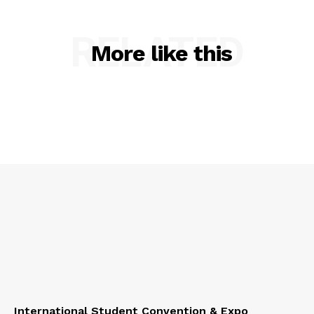
RELATED
More like this
International Student Convention & Expo