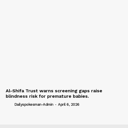
Al-Shifa Trust warns screening gaps raise
blindness risk for premature babies.
Dailyspokesman-Admin
-
April 6, 2026