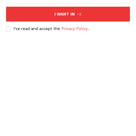
I WANT IN
I've read and accept the
Privacy Policy
.