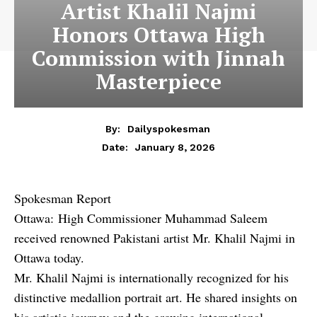
Artist Khalil Najmi
Honors Ottawa High
Commission with Jinnah
Masterpiece
By:
Dailyspokesman
January 8, 2026
Date:
Spokesman Report
Ottawa: High Commissioner Muhammad Saleem
received renowned Pakistani artist Mr. Khalil Najmi in
Ottawa today.
Mr. Khalil Najmi is internationally recognized for his
distinctive medallion portrait art. He shared insights on
his artistic journey and the growing international