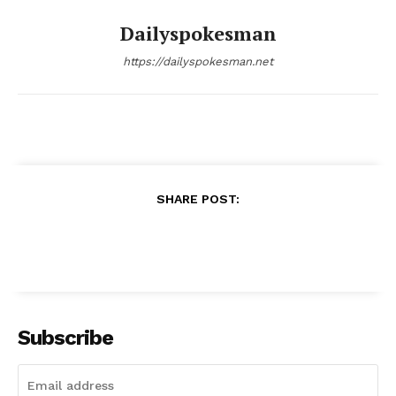
Dailyspokesman
https://dailyspokesman.net
SHARE POST:
Subscribe