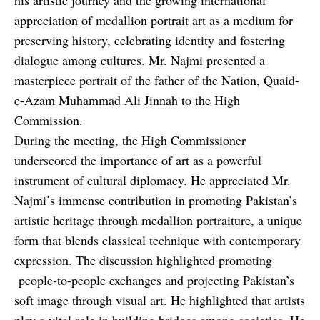
appreciation of medallion portrait art as a medium for
preserving history, celebrating identity and fostering
dialogue among cultures. Mr. Najmi presented a
masterpiece portrait of the father of the Nation, Quaid-
e-Azam Muhammad Ali Jinnah to the High
Commission.
During the meeting, the High Commissioner
underscored the importance of art as a powerful
instrument of cultural diplomacy. He appreciated Mr.
Najmi’s immense contribution in promoting Pakistan’s
artistic heritage through medallion portraiture, a unique
form that blends classical technique with contemporary
expression. The discussion highlighted promoting
people-to-people exchanges and projecting Pakistan’s
soft image through visual art. He highlighted that artists
play a vital role in building bridges among societies. He