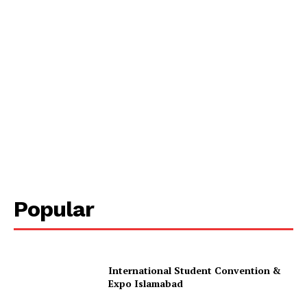
Popular
International Student Convention &
Expo Islamabad