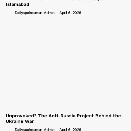
Islamabad
Dailyspokesman-Admin
-
April 6, 2026
Unprovoked? The Anti-Russia Project Behind the
Ukraine War
Dailyspokesman-Admin
-
April 6, 2026