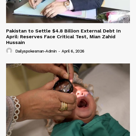
Pakistan to Settle $4.8 Billion External Debt In
April: Reserves Face Critical Test, Mian Zahid
Hussain
Dailyspokesman-Admin
-
April 6, 2026