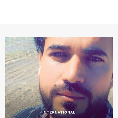
INTERNATIONAL