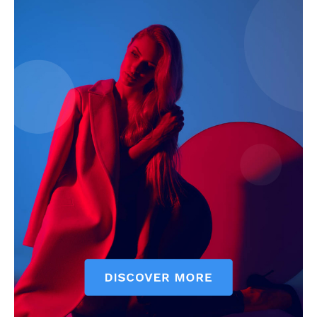
Magazine PRO
SUBSCRIBE NOW
Main Links
Homepage