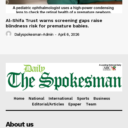
Al-Shifa Trust warns screening gaps raise
blindness risk for premature babies.
Dailyspokesman-Admin
-
April 6, 2026
Home
National
International
Sports
Business
Editorial/Articles
Epaper
Team
About us