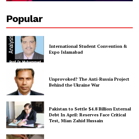
About
Contact Us
Popular
Our Team
International Student Convention &
Expo Islamabad
Unprovoked? The Anti-Russia Project
Behind the Ukraine War
Pakistan to Settle $4.8 Billion External
Debt In April: Reserves Face Critical
Test, Mian Zahid Hussain