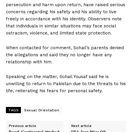
persecution and harm upon return, have raised serious
concerns regarding his safety and his ability to live
freely in accordance with his identity. Observers note
that individuals in similar situations may face social
ostracism, violence, and limited state protection.
When contacted for comment, Sohail’s parents denied
the allegations and said they no longer have any
relationship with him.
Speaking on the matter, Sohail Yousaf said he is
unwilling to return to Pakistan due to the threats to his
life, reiterating his fears for personal safety.
TAGS
Sexual Orientation
Previous article
Next article
Pearl-Continental Attabad
USA–Iran War: Oil,