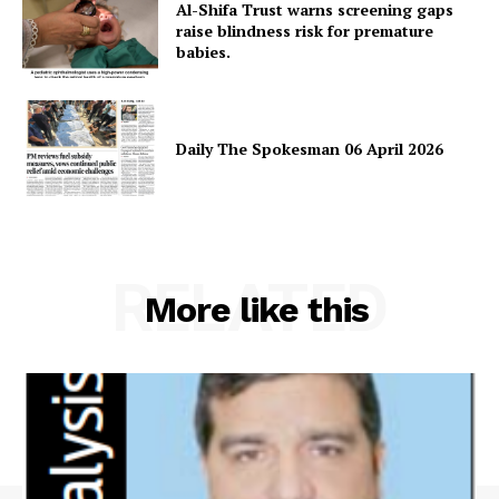
Al-Shifa Trust warns screening gaps
raise blindness risk for premature
babies.
Daily The Spokesman 06 April 2026
RELATED
More like this