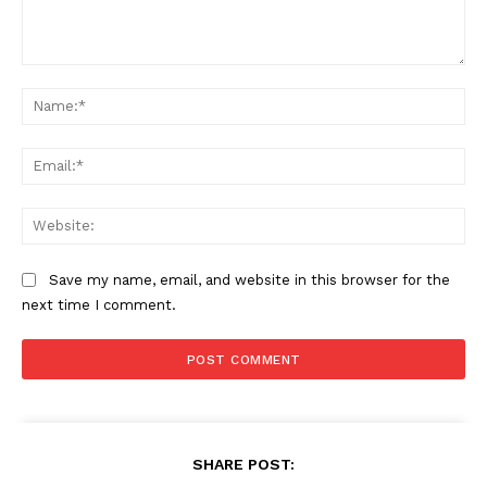
Comment:
Na
Ema
Web
Save my name, email, and website in this browser for the
next time I comment.
SHARE POST: