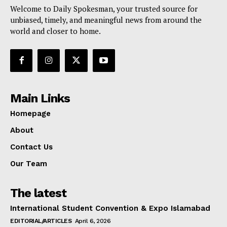
Welcome to Daily Spokesman, your trusted source for
unbiased, timely, and meaningful news from around the
world and closer to home.
Main Links
Homepage
About
Contact Us
Our Team
The latest
International Student Convention & Expo Islamabad
EDITORIAL/ARTICLES
April 6, 2026