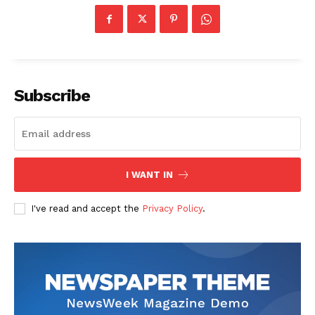
Subscribe
I WANT IN
I've read and accept the
Privacy Policy
.
News Week