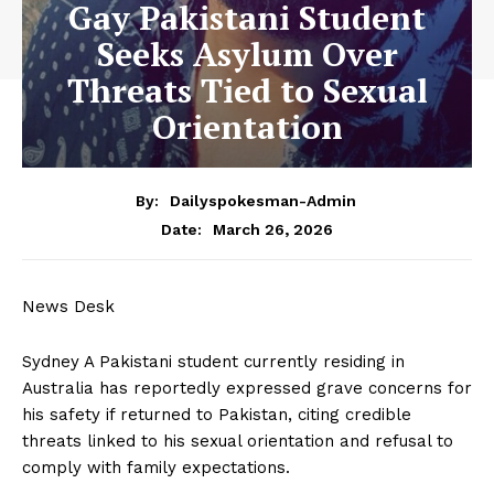
Gay Pakistani Student
Seeks Asylum Over
Threats Tied to Sexual
Orientation
By:
Dailyspokesman-Admin
March 26, 2026
Date:
News Desk
Sydney A Pakistani student currently residing in
Australia has reportedly expressed grave concerns for
his safety if returned to Pakistan, citing credible
threats linked to his sexual orientation and refusal to
comply with family expectations.