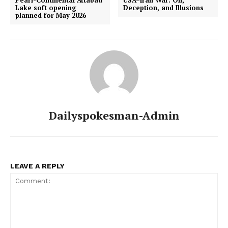
Lake soft opening
Deception, and Illusions
planned for May 2026
Dailyspokesman-Admin
LEAVE A REPLY