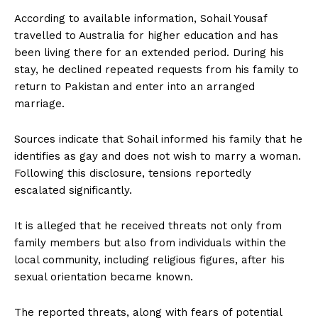
According to available information, Sohail Yousaf
travelled to Australia for higher education and has
been living there for an extended period. During his
stay, he declined repeated requests from his family to
return to Pakistan and enter into an arranged
marriage.
Sources indicate that Sohail informed his family that he
identifies as gay and does not wish to marry a woman.
Following this disclosure, tensions reportedly
escalated significantly.
It is alleged that he received threats not only from
family members but also from individuals within the
local community, including religious figures, after his
sexual orientation became known.
The reported threats, along with fears of potential