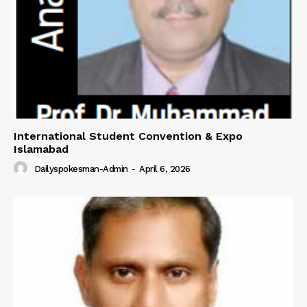
International Student Convention & Expo
Islamabad
Dailyspokesman-Admin
-
April 6, 2026