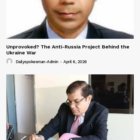
Unprovoked? The Anti-Russia Project Behind the
Ukraine War
Dailyspokesman-Admin
-
April 6, 2026