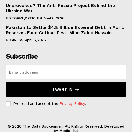
Unprovoked? The Anti-Russia Project Behind the
Ukraine War
EDITORIAL/ARTICLES
April 6, 2026
Pakistan to Settle $4.8 Billion External Debt In April:
Reserves Face Critical Test, Mian Zahid Hussain
BUSINESS
April 6, 2026
Subscribe
I WANT IN
I've read and accept the
Privacy Policy
.
© 2026 The Daily Spokesman. All Rights Reserved. Developed
by Media Hut