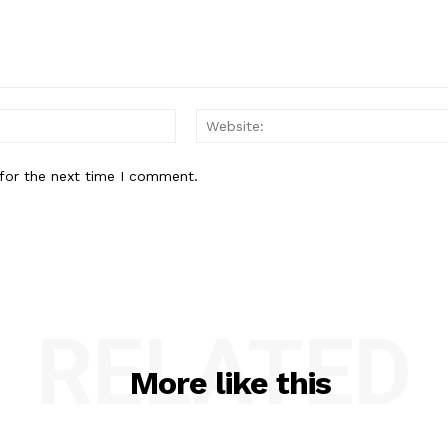
Email:*
for the next time I comment.
RELATED
More like this