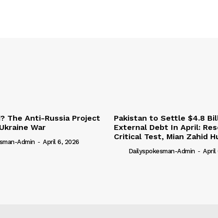
 The Anti-Russia Project
Pakistan to Settle $4.8 Bil
Ukraine War
External Debt In April: Re
Critical Test, Mian Zahid H
esman-Admin
-
April 6, 2026
Dailyspokesman-Admin
-
April