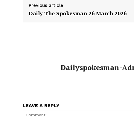
Previous article
Daily The Spokesman 26 March 2026
Dailyspokesman-Ad
LEAVE A REPLY