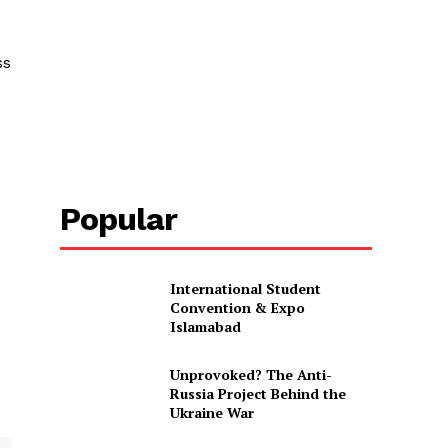
ss
Popular
International Student
Convention & Expo
Islamabad
Unprovoked? The Anti-
Russia Project Behind the
Ukraine War