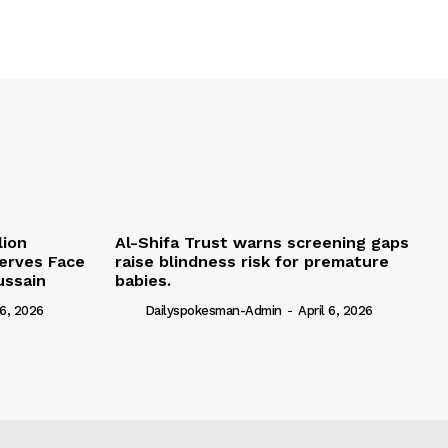
lion
Al-Shifa Trust warns screening gaps
serves Face
raise blindness risk for premature
ussain
babies.
 6, 2026
Dailyspokesman-Admin
-
April 6, 2026