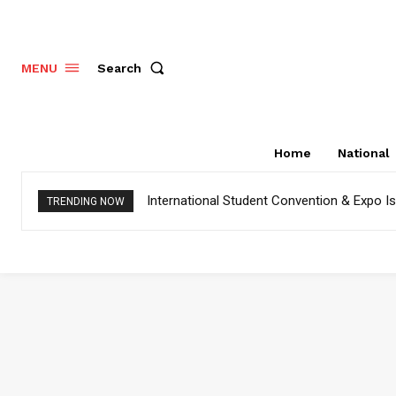
Search
MENU
Home
National
International Student Convention & Expo 
TRENDING NOW