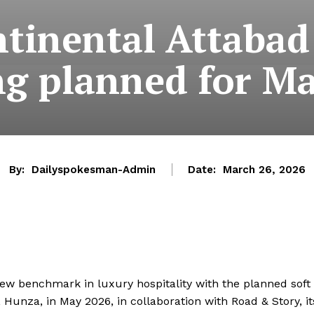
tinental Attabad
g planned for M
By:
Dailyspokesman-Admin
Date:
March 26, 2026
 new benchmark in luxury hospitality with the planned soft
 Hunza, in May 2026, in collaboration with Road & Story, it