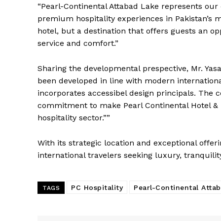
“Pearl-Continental Attabad Lake represents ou
premium hospitality experiences in Pakistan’s mo
hotel, but a destination that offers guests an o
service and comfort.”
Sharing the developmental prespective, Mr. Yasa
been developed in line with modern internation
incorporates accessibel design principals. The c
commitment to make Pearl Continental Hotel & Re
hospitality sector.””
With its strategic location and exceptional offer
international travelers seeking luxury, tranquili
PC Hospitality
Pearl-Continental Atta
TAGS