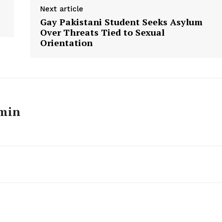
Next article
Gay Pakistani Student Seeks Asylum
Over Threats Tied to Sexual
Orientation
min