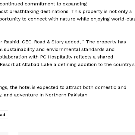
r continued commitment to expanding
st breathtaking destinations. This property is not only a
pportunity to connect with nature while enjoying world-cla
r Rashid, CEO, Road & Story added, “ The property has
al sustainability and enviornmental standards and
ollaboration with PC Hospitality reflects a shared
sort at Attabad Lake a defining addition to the country’s
ings, the hotel is expected to attract both domestic and
ty, and adventure in Northern Pakistan.
bad