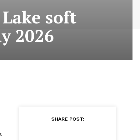
 Lake soft
ay 2026
SHARE POST:
s