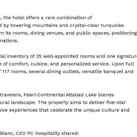
, the hotel offers a rare combination of
d by towering mountains and crystal-clear turquoise
m its rooms, dining venues, and public spaces, positioning
nations.
ial inventory of 35 well-appointed rooms and one signatur
 of comfort, cuisine, and personalized service. Upon full
of 117 rooms, several dining outlets, versatile banquet and
 travelers, Pearl-Continental Attabad Lake blends
ural landscape. The property aims to deliver five-star
ive experiences that celebrate the unique culture and
Blanc, CEO PC Hospitality shared: