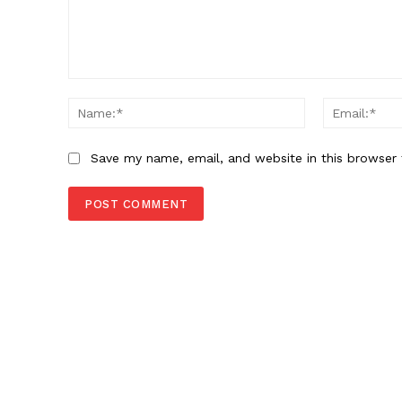
Comment:
Name:*
Save my name, email, and website in this browser 