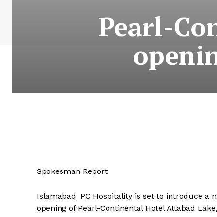
Pearl-Con
openin
Spokesman Report
Islamabad: PC Hospitality is set to introduce a
opening of Pearl-Continental Hotel Attabad Lake,