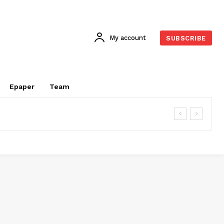
My account
SUBSCRIBE
Epaper
Team