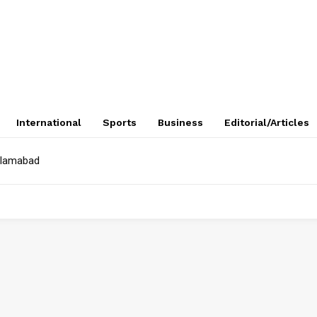
International
Sports
Business
Editorial/Articles
Islamabad