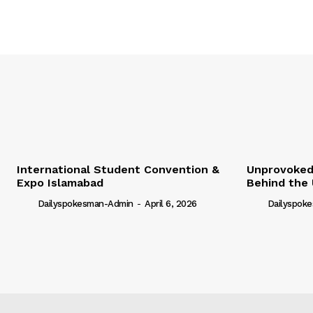
International Student Convention &
Unprovoked?
Expo Islamabad
Behind the 
Dailyspokesman-Admin
-
April 6, 2026
Dailyspok