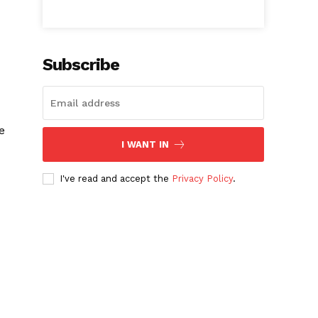
Subscribe
e
I WANT IN
I've read and accept the
Privacy Policy
.