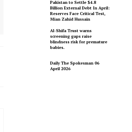
Pakistan to Settle $4.8
Billion External Debt In April:
Reserves Face Critical Test,
Mian Zahid Hussain
Al-Shifa Trust warns
screening gaps raise
blindness risk for premature
babies.
Daily The Spokesman 06
April 2026