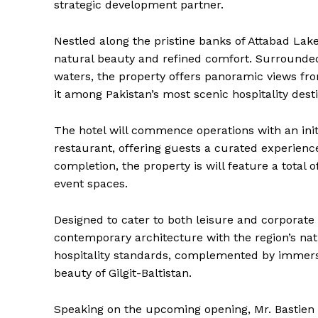
strategic development partner.
Nestled along the pristine banks of Attabad Lake
natural beauty and refined comfort. Surrounde
waters, the property offers panoramic views fro
it among Pakistan’s most scenic hospitality desti
The hotel will commence operations with an init
restaurant, offering guests a curated experience
completion, the property is will feature a total 
event spaces.
Designed to cater to both leisure and corporate
contemporary architecture with the region’s nat
hospitality standards, complemented by immers
beauty of Gilgit-Baltistan.
Speaking on the upcoming opening, Mr. Bastien 