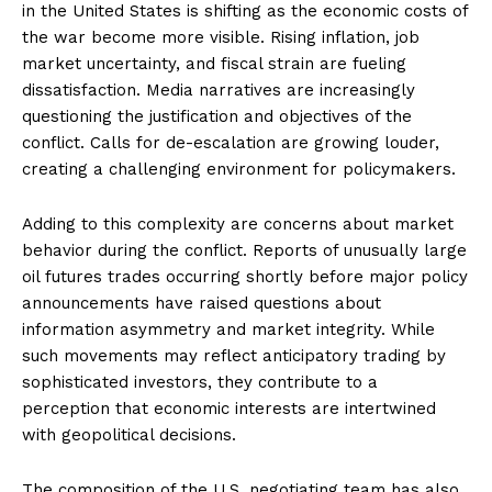
in the United States is shifting as the economic costs of
the war become more visible. Rising inflation, job
market uncertainty, and fiscal strain are fueling
dissatisfaction. Media narratives are increasingly
questioning the justification and objectives of the
conflict. Calls for de-escalation are growing louder,
creating a challenging environment for policymakers.
Adding to this complexity are concerns about market
behavior during the conflict. Reports of unusually large
oil futures trades occurring shortly before major policy
announcements have raised questions about
information asymmetry and market integrity. While
such movements may reflect anticipatory trading by
sophisticated investors, they contribute to a
perception that economic interests are intertwined
with geopolitical decisions.
The composition of the U.S. negotiating team has also