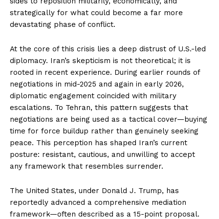
sides to reposition militarily, economically, and
strategically for what could become a far more
devastating phase of conflict.
At the core of this crisis lies a deep distrust of U.S.-led
diplomacy. Iran’s skepticism is not theoretical; it is
rooted in recent experience. During earlier rounds of
negotiations in mid-2025 and again in early 2026,
diplomatic engagement coincided with military
escalations. To Tehran, this pattern suggests that
negotiations are being used as a tactical cover—buying
time for force buildup rather than genuinely seeking
peace. This perception has shaped Iran’s current
posture: resistant, cautious, and unwilling to accept
any framework that resembles surrender.
The United States, under Donald J. Trump, has
reportedly advanced a comprehensive mediation
framework—often described as a 15-point proposal.