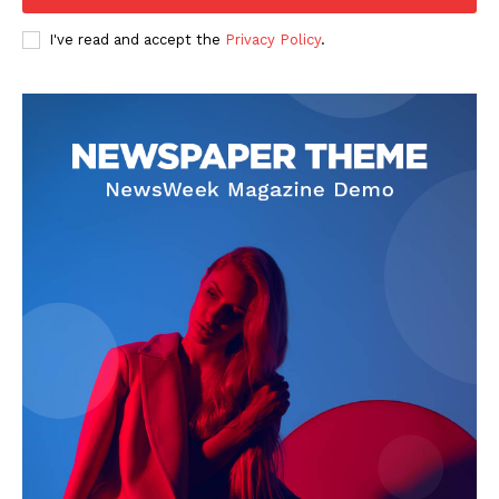
I've read and accept the
Privacy Policy
.