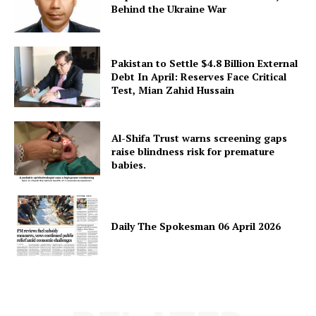
Behind the Ukraine War
Pakistan to Settle $4.8 Billion External
Debt In April: Reserves Face Critical
Test, Mian Zahid Hussain
Al-Shifa Trust warns screening gaps
raise blindness risk for premature
babies.
Daily The Spokesman 06 April 2026