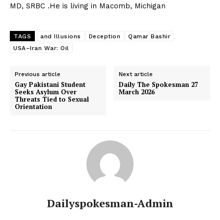
MD, SRBC .He is living in Macomb, Michigan
TAGS
and Illusions
Deception
Qamar Bashir
USA–Iran War: Oil
SUBSCRIBE NOW
Previous article
Next article
Gay Pakistani Student
Daily The Spokesman 27
Seeks Asylum Over
March 2026
Threats Tied to Sexual
Orientation
Main Links
Homepage
About
Contact Us
Our Team
Dailyspokesman-Admin