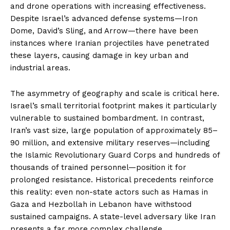
and drone operations with increasing effectiveness.
Despite Israel’s advanced defense systems—Iron
Dome, David’s Sling, and Arrow—there have been
instances where Iranian projectiles have penetrated
these layers, causing damage in key urban and
industrial areas.
The asymmetry of geography and scale is critical here.
Israel’s small territorial footprint makes it particularly
vulnerable to sustained bombardment. In contrast,
Iran’s vast size, large population of approximately 85–
90 million, and extensive military reserves—including
the Islamic Revolutionary Guard Corps and hundreds of
thousands of trained personnel—position it for
prolonged resistance. Historical precedents reinforce
this reality: even non-state actors such as Hamas in
Gaza and Hezbollah in Lebanon have withstood
sustained campaigns. A state-level adversary like Iran
presents a far more complex challenge.