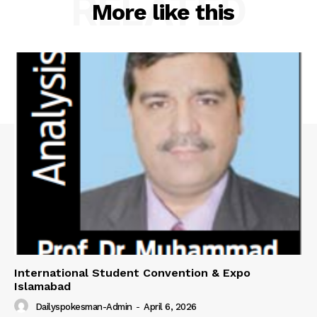
RELATED
More like this
International Student Convention & Expo
Islamabad
Dailyspokesman-Admin
-
April 6, 2026