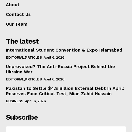
About
Contact Us
Our Team
The latest
International Student Convention & Expo Islamabad
EDITORIAL/ARTICLES
April 6, 2026
Unprovoked? The Anti-Russia Project Behind the
Ukraine War
EDITORIAL/ARTICLES
April 6, 2026
Pakistan to Settle $4.8 Billion External Debt In April:
Reserves Face Critical Test, Mian Zahid Hussain
BUSINESS
April 6, 2026
Subscribe