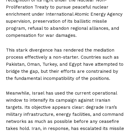
Proliferation Treaty to pursue peaceful nuclear
enrichment under International Atomic Energy Agency
supervision, preservation of its ballistic missile
program, refusal to abandon regional alliances, and
compensation for war damages.
This stark divergence has rendered the mediation
process effectively a non-starter. Countries such as
Pakistan, Oman, Turkey, and Egypt have attempted to
bridge the gap, but their efforts are constrained by
the fundamental incompatibility of the positions.
Meanwhile, Israel has used the current operational
window to intensify its campaign against Iranian
targets. Its objective appears clear: degrade Iran’s
military infrastructure, energy facilities, and command
networks as much as possible before any ceasefire
takes hold. Iran, in response, has escalated its missile