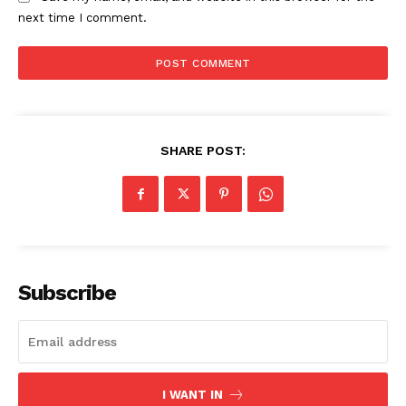
next time I comment.
SHARE POST:
Subscribe
I WANT IN