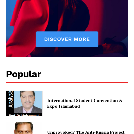
Popular
International Student Convention &
Expo Islamabad
Unprovoked? The Anti-Russia Project