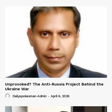
Unprovoked? The Anti-Russia Project Behind the
Ukraine War
Dailyspokesman-Admin
-
April 6, 2026