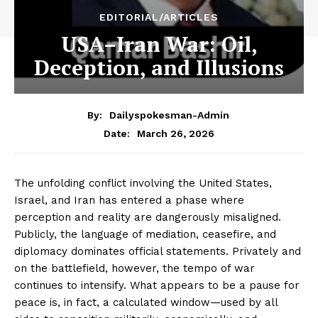
EDITORIAL/ARTICLES
USA–Iran War: Oil,
Deception, and Illusions
By:
Dailyspokesman-Admin
March 26, 2026
Date:
The unfolding conflict involving the United States,
Israel, and Iran has entered a phase where
perception and reality are dangerously misaligned.
Publicly, the language of mediation, ceasefire, and
diplomacy dominates official statements. Privately and
on the battlefield, however, the tempo of war
continues to intensify. What appears to be a pause for
peace is, in fact, a calculated window—used by all