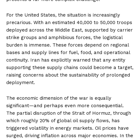
For the United States, the situation is increasingly
precarious. With an estimated 40,000 to 50,000 troops
deployed across the Middle East, supported by carrier
strike groups and amphibious forces, the logistical
burden is immense. These forces depend on regional
bases and supply lines for fuel, food, and operational
continuity. Iran has explicitly warned that any entity
supporting these supply chains could become a target,
raising concerns about the sustainability of prolonged
deployment.
The economic dimension of the war is equally
significant—and perhaps even more consequential.
The partial disruption of the Strait of Hormuz, through
which roughly 20% of global oil supply flows, has
triggered volatility in energy markets. Oil prices have
surged, driving inflation across major economies. In the