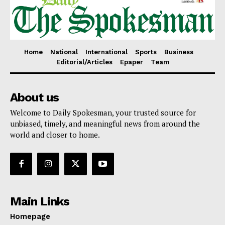
Home
National
International
Sports
Business
Editorial/Articles
Epaper
Team
About us
Welcome to Daily Spokesman, your trusted source for
unbiased, timely, and meaningful news from around the
world and closer to home.
Main Links
Homepage