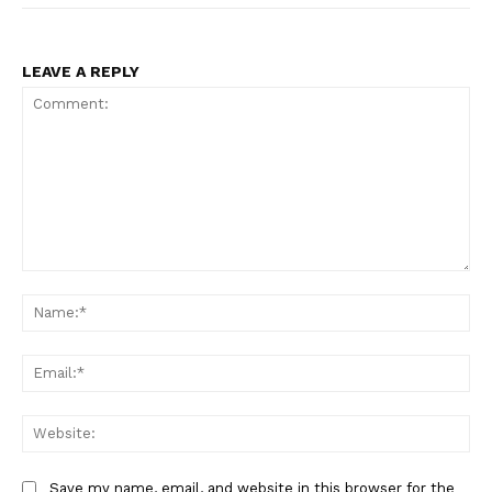
LEAVE A REPLY
Comment:
Na
Ema
Web
Save my name, email, and website in this browser for the