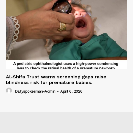
Al-Shifa Trust warns screening gaps raise
blindness risk for premature babies.
Dailyspokesman-Admin
-
April 6, 2026