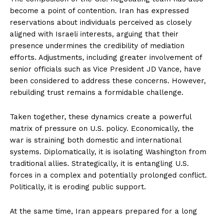
become a point of contention. Iran has expressed
reservations about individuals perceived as closely
aligned with Israeli interests, arguing that their
presence undermines the credibility of mediation
efforts. Adjustments, including greater involvement of
senior officials such as Vice President JD Vance, have
been considered to address these concerns. However,
rebuilding trust remains a formidable challenge.
Taken together, these dynamics create a powerful
matrix of pressure on U.S. policy. Economically, the
war is straining both domestic and international
systems. Diplomatically, it is isolating Washington from
traditional allies. Strategically, it is entangling U.S.
forces in a complex and potentially prolonged conflict.
Politically, it is eroding public support.
At the same time, Iran appears prepared for a long