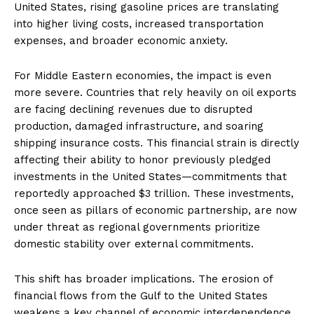
United States, rising gasoline prices are translating
into higher living costs, increased transportation
expenses, and broader economic anxiety.
For Middle Eastern economies, the impact is even
more severe. Countries that rely heavily on oil exports
are facing declining revenues due to disrupted
production, damaged infrastructure, and soaring
shipping insurance costs. This financial strain is directly
affecting their ability to honor previously pledged
investments in the United States—commitments that
reportedly approached $3 trillion. These investments,
once seen as pillars of economic partnership, are now
under threat as regional governments prioritize
domestic stability over external commitments.
This shift has broader implications. The erosion of
financial flows from the Gulf to the United States
weakens a key channel of economic interdependence.