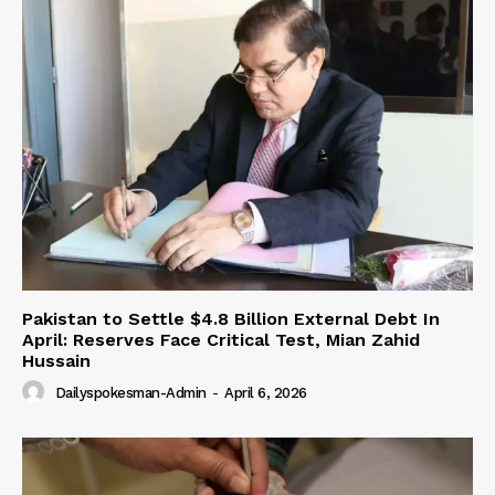
Pakistan to Settle $4.8 Billion External Debt In
April: Reserves Face Critical Test, Mian Zahid
Hussain
Dailyspokesman-Admin
-
April 6, 2026