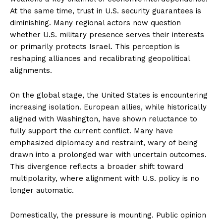
At the same time, trust in U.S. security guarantees is
diminishing. Many regional actors now question
whether U.S. military presence serves their interests
or primarily protects Israel. This perception is
reshaping alliances and recalibrating geopolitical
alignments.
On the global stage, the United States is encountering
increasing isolation. European allies, while historically
aligned with Washington, have shown reluctance to
fully support the current conflict. Many have
emphasized diplomacy and restraint, wary of being
drawn into a prolonged war with uncertain outcomes.
This divergence reflects a broader shift toward
multipolarity, where alignment with U.S. policy is no
longer automatic.
Domestically, the pressure is mounting. Public opinion