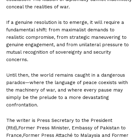
conceal the realities of war.
If a genuine resolution is to emerge, it will require a
fundamental shift: from maximalist demands to
realistic compromise, from strategic maneuvering to
genuine engagement, and from unilateral pressure to
mutual recognition of sovereignty and security
concerns.
Until then, the world remains caught in a dangerous
paradox—where the language of peace coexists with
the machinery of war, and where every pause may
News Week
simply be the prelude to a more devastating
Magazine PRO
confrontation.
The writer is Press Secretary to the President
(Rtd),Former Press Minister, Embassy of Pakistan to
France,Former Press Attaché to Malaysia and Former