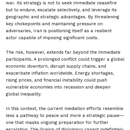
war. Its strategy is not to seek immediate ceasefire
but to endure, escalate selectively, and leverage its
geographic and strategic advantages. By threatening
key chokepoints and maintaining pressure on
adversaries, Iran is positioning itself as a resilient
actor capable of imposing significant costs.
The risk, however, extends far beyond the immediate
participants. A prolonged conflict could trigger a global
economic downturn, disrupt supply chains, and
exacerbate inflation worldwide. Energy shortages,
rising prices, and financial instability could push
vulnerable economies into recession and deepen
global inequality.
In this context, the current mediation efforts resemble
less a pathway to peace and more a strategic pause—
one that masks ongoing preparation for further
escalation. The illusion of diplomacy cannot indefinitely