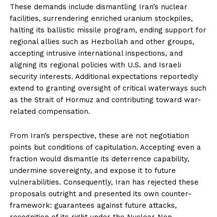
These demands include dismantling Iran’s nuclear
facilities, surrendering enriched uranium stockpiles,
halting its ballistic missile program, ending support for
regional allies such as Hezbollah and other groups,
accepting intrusive international inspections, and
aligning its regional policies with U.S. and Israeli
security interests. Additional expectations reportedly
extend to granting oversight of critical waterways such
as the Strait of Hormuz and contributing toward war-
related compensation.
From Iran’s perspective, these are not negotiation
points but conditions of capitulation. Accepting even a
fraction would dismantle its deterrence capability,
undermine sovereignty, and expose it to future
vulnerabilities. Consequently, Iran has rejected these
proposals outright and presented its own counter-
framework: guarantees against future attacks,
recognition of its right under the Nuclear Non-