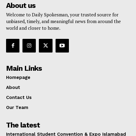
About us
Welcome to Daily Spokesman, your trusted source for
unbiased, timely, and meaningful news from around the
world and closer to home.
Main Links
Homepage
About
Contact Us
Our Team
The latest
International Student Convention & Expo Islamabad