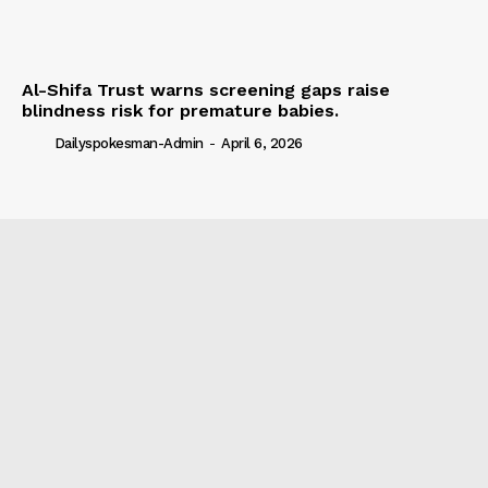
Al-Shifa Trust warns screening gaps raise
blindness risk for premature babies.
Dailyspokesman-Admin
-
April 6, 2026