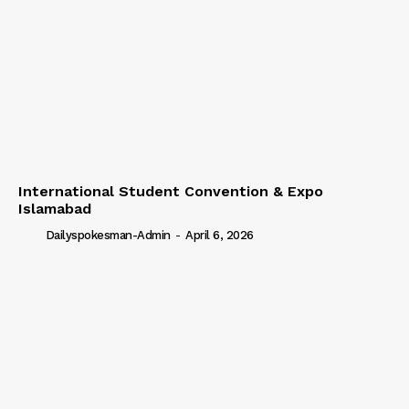
International Student Convention & Expo
Islamabad
Dailyspokesman-Admin
-
April 6, 2026