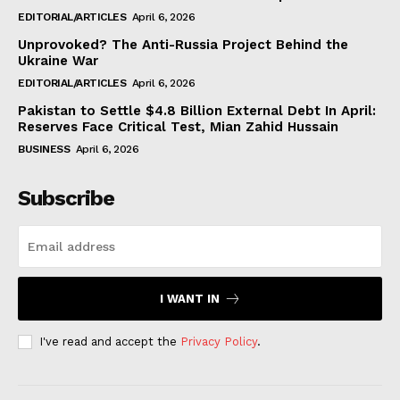
EDITORIAL/ARTICLES
April 6, 2026
Unprovoked? The Anti-Russia Project Behind the
Ukraine War
EDITORIAL/ARTICLES
April 6, 2026
Pakistan to Settle $4.8 Billion External Debt In April:
Reserves Face Critical Test, Mian Zahid Hussain
BUSINESS
April 6, 2026
Subscribe
I WANT IN
I've read and accept the
Privacy Policy
.