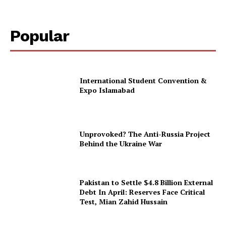
Popular
International Student Convention &
Expo Islamabad
Unprovoked? The Anti-Russia Project
Behind the Ukraine War
Pakistan to Settle $4.8 Billion External
Debt In April: Reserves Face Critical
Test, Mian Zahid Hussain