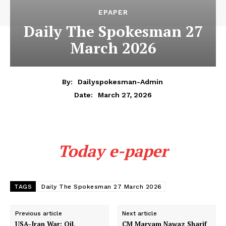
EPAPER
Daily The Spokesman 27
March 2026
By:
Dailyspokesman-Admin
March 27, 2026
Date:
Today e-paper
TAGS
Daily The Spokesman 27 March 2026
Previous article
Next article
USA–Iran War: Oil,
CM Maryam Nawaz Sharif