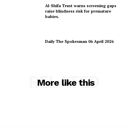
Al-Shifa Trust warns screening gaps
raise blindness risk for premature
babies.
Daily The Spokesman 06 April 2026
RELATED
More like this