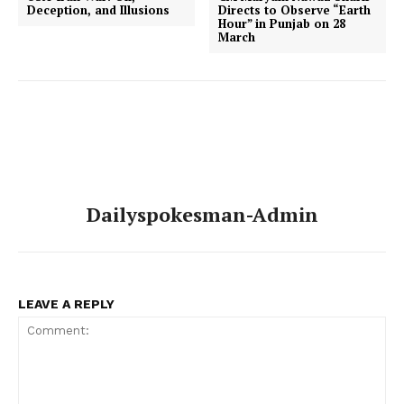
Deception, and Illusions
Directs to Observe “Earth
Hour” in Punjab on 28
March
Dailyspokesman-Admin
LEAVE A REPLY