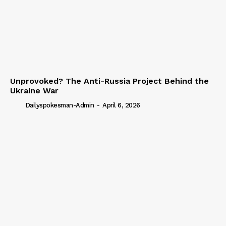
Unprovoked? The Anti-Russia Project Behind the
Ukraine War
Dailyspokesman-Admin
-
April 6, 2026