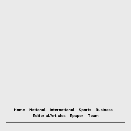
Home
National
International
Sports
Business
Editorial/Articles
Epaper
Team