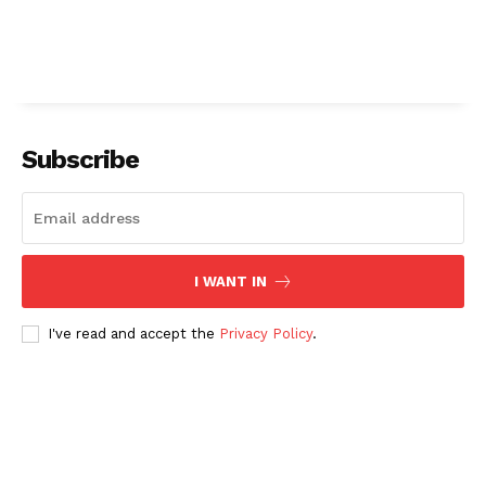
Subscribe
I WANT IN
I've read and accept the
Privacy Policy
.