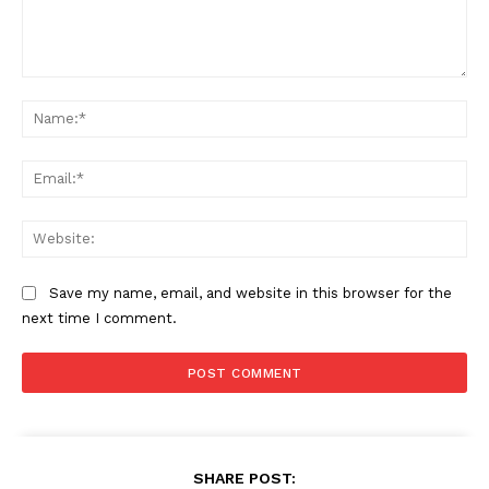
Comment:
Na
Ema
Web
Save my name, email, and website in this browser for the
next time I comment.
SHARE POST: