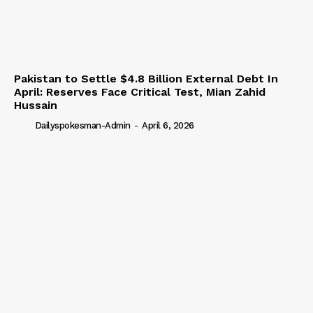
Pakistan to Settle $4.8 Billion External Debt In
April: Reserves Face Critical Test, Mian Zahid
Hussain
Dailyspokesman-Admin
-
April 6, 2026