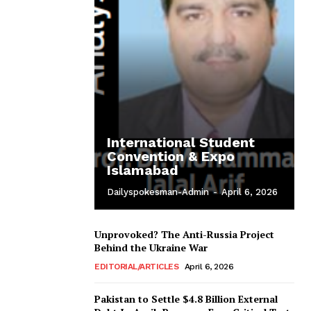
International Student
Convention & Expo
Islamabad
Dailyspokesman-Admin
-
April 6, 2026
Unprovoked? The Anti-Russia Project
Behind the Ukraine War
EDITORIAL/ARTICLES
April 6, 2026
Pakistan to Settle $4.8 Billion External