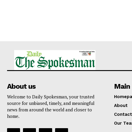
About us
Main 
Welcome to Daily Spokesman, your trusted
Homepa
source for unbiased, timely, and meaningful
About
news from around the world and closer to
Contact
home.
Our Te