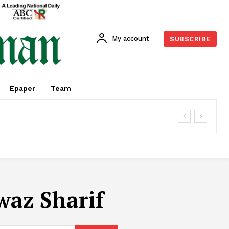
My account
SUBSCRIBE
Epaper
Team
waz Sharif