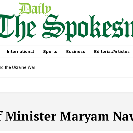
International
Sports
Business
Editorial/Articles
nd the Ukraine War
f Minister Maryam Na