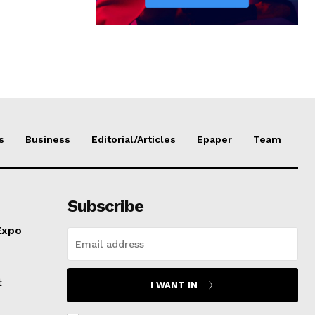
s
Business
Editorial/Articles
Epaper
Team
Subscribe
Expo
t
I WANT IN