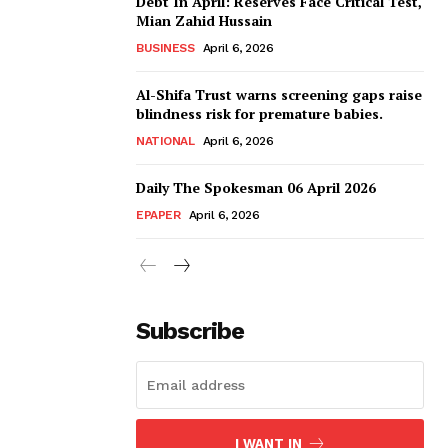
Debt In April: Reserves Face Critical Test,
Mian Zahid Hussain
BUSINESS
April 6, 2026
Al-Shifa Trust warns screening gaps raise
blindness risk for premature babies.
NATIONAL
April 6, 2026
Daily The Spokesman 06 April 2026
EPAPER
April 6, 2026
Subscribe
I WANT IN