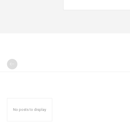
No posts to display