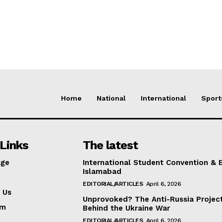
Home
National
International
Sport
Links
The latest
ge
International Student Convention & 
Islamabad
EDITORIAL/ARTICLES
April 6, 2026
 Us
Unprovoked? The Anti-Russia Projec
am
Behind the Ukraine War
EDITORIAL/ARTICLES
April 6, 2026