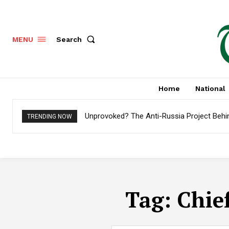
Search
MENU
Home
National
Unprovoked? The Anti-Russia Project Behi
TRENDING NOW
Tag:
Chie