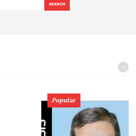
SEARCH
Popular