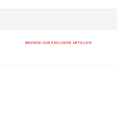
BROWSE OUR EXCLUSIVE ARTICLES!