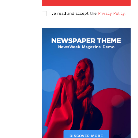
I've read and accept the
Privacy Policy
.