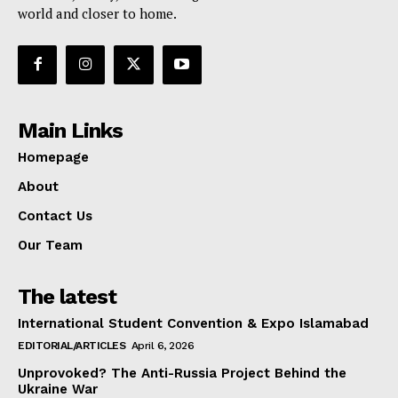
world and closer to home.
Main Links
Homepage
About
Contact Us
Our Team
The latest
International Student Convention & Expo Islamabad
EDITORIAL/ARTICLES
April 6, 2026
Unprovoked? The Anti-Russia Project Behind the
Ukraine War