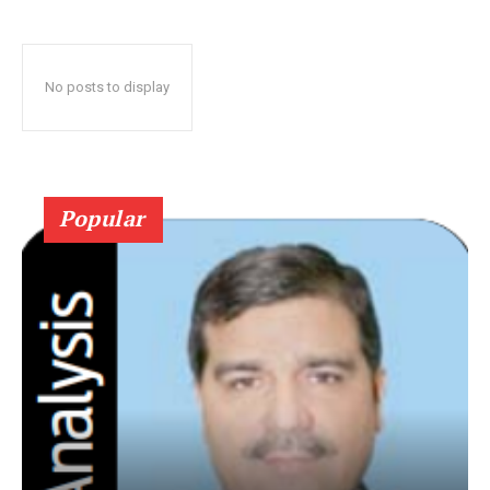
No posts to display
Popular