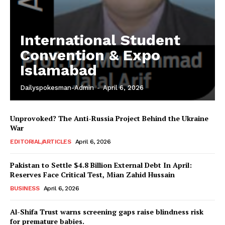
International Student
Convention & Expo
Islamabad
Dailyspokesman-Admin
-
April 6, 2026
Unprovoked? The Anti-Russia Project Behind the Ukraine
War
EDITORIAL/ARTICLES
April 6, 2026
Pakistan to Settle $4.8 Billion External Debt In April:
Reserves Face Critical Test, Mian Zahid Hussain
BUSINESS
April 6, 2026
News Week
Al-Shifa Trust warns screening gaps raise blindness risk
Magazine PRO
for premature babies.