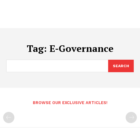
Tag:
E-Governance
SEARCH
BROWSE OUR EXCLUSIVE ARTICLES!