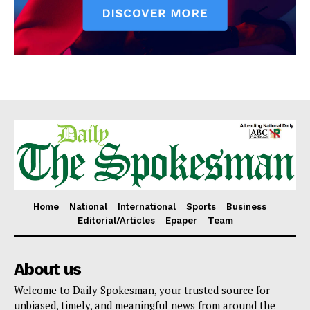
Home
National
International
Sports
Business
Editorial/Articles
Epaper
Team
About us
Welcome to Daily Spokesman, your trusted source for
unbiased, timely, and meaningful news from around the