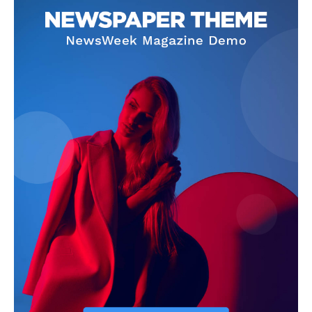
Contact Us
Our Team