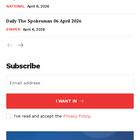
NATIONAL
April 6, 2026
Daily The Spokesman 06 April 2026
EPAPER
April 6, 2026
Subscribe
SUBSCRIBE NOW
I WANT IN
Main Links
I've read and accept the
Privacy Policy
.
Homepage
About