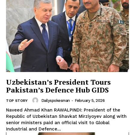
Uzbekistan’s President Tours
Pakistan’s Defence Hub GIDS
Dailyspokesman
-
February 5, 2026
TOP STORY
Naveed Ahmad Khan RAWALPINDI: President of the
Republic of Uzbekistan Shavkat Mirziyoyev along with
senior ministers paid an official visit to Global
Industrial and Defence...