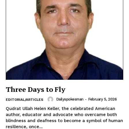
Three Days to Fly
Dailyspokesman
-
February 5, 2026
EDITORIAL/ARTICLES
Qudrat Ullah Helen Keller, the celebrated American
author, educator and advocate who overcame both
blindness and deafness to become a symbol of human
resilience, once...