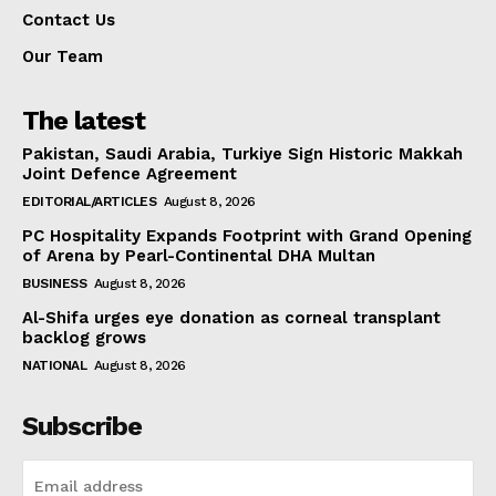
Contact Us
Our Team
The latest
Pakistan, Saudi Arabia, Turkiye Sign Historic Makkah
Joint Defence Agreement
EDITORIAL/ARTICLES
August 8, 2026
PC Hospitality Expands Footprint with Grand Opening
of Arena by Pearl-Continental DHA Multan
BUSINESS
August 8, 2026
Al-Shifa urges eye donation as corneal transplant
backlog grows
NATIONAL
August 8, 2026
Subscribe