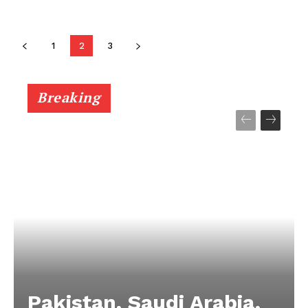
1
2
3
Breaking
Pakistan, Saudi Arabia,