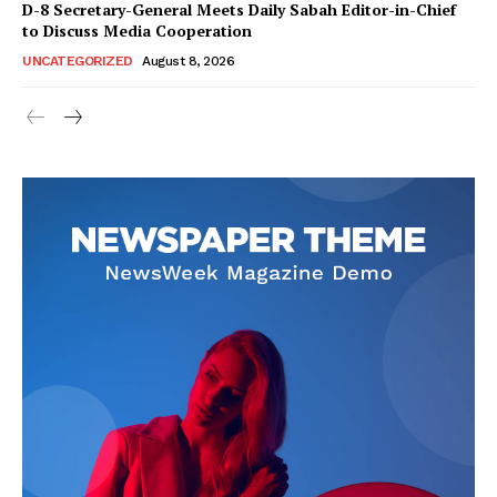
D-8 Secretary-General Meets Daily Sabah Editor-in-Chief
to Discuss Media Cooperation
UNCATEGORIZED
August 8, 2026