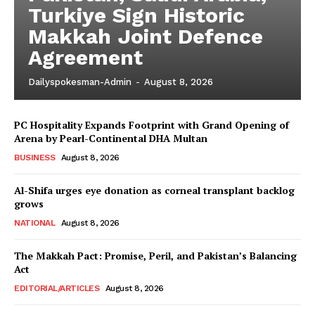
Turkiye Sign Historic
Makkah Joint Defence
Agreement
Dailyspokesman-Admin
-
August 8, 2026
PC Hospitality Expands Footprint with Grand Opening of
Arena by Pearl-Continental DHA Multan
BUSINESS
August 8, 2026
Al-Shifa urges eye donation as corneal transplant backlog
grows
NATIONAL
August 8, 2026
The Makkah Pact: Promise, Peril, and Pakistan’s Balancing
Act
EDITORIAL/ARTICLES
August 8, 2026