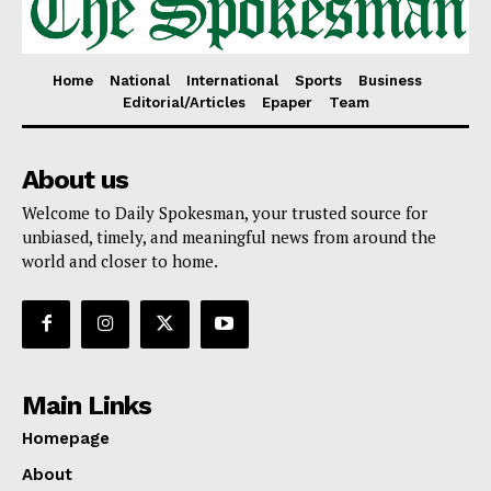
Home
National
International
Sports
Business
Editorial/Articles
Epaper
Team
About us
Welcome to Daily Spokesman, your trusted source for
unbiased, timely, and meaningful news from around the
world and closer to home.
Main Links
Homepage
About