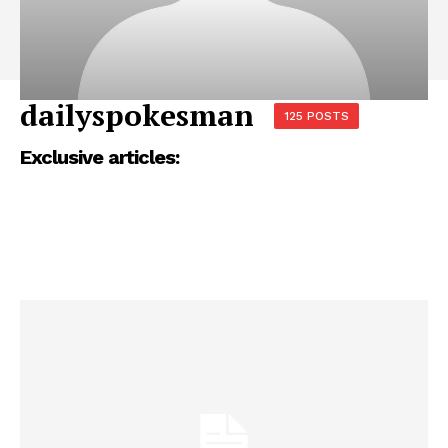
dailyspokesman
125 POSTS
Exclusive articles: