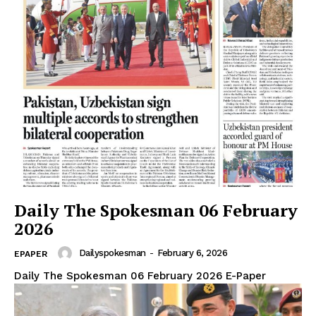
Daily The Spokesman 06 February
2026
Dailyspokesman
-
February 6, 2026
EPAPER
Daily The Spokesman 06 February 2026 E-Paper