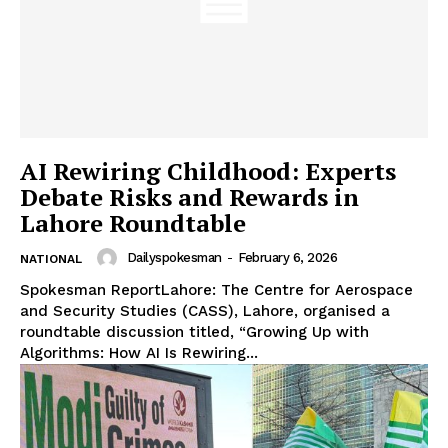
AI Rewiring Childhood: Experts
Debate Risks and Rewards in
Lahore Roundtable
Dailyspokesman
-
February 6, 2026
NATIONAL
Spokesman ReportLahore: The Centre for Aerospace
and Security Studies (CASS), Lahore, organised a
roundtable discussion titled, “Growing Up with
Algorithms: How AI Is Rewiring...