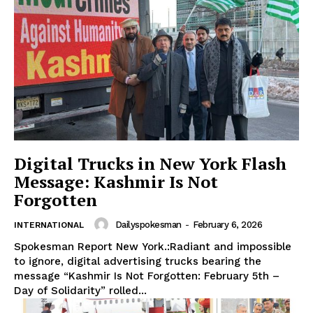
Digital Trucks in New York Flash
Message: Kashmir Is Not
Forgotten
Dailyspokesman
-
February 6, 2026
INTERNATIONAL
Spokesman Report New York.:Radiant and impossible
to ignore, digital advertising trucks bearing the
message “Kashmir Is Not Forgotten: February 5th –
Day of Solidarity” rolled...