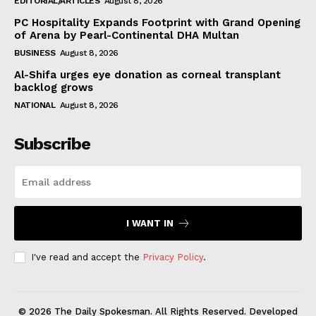
EDITORIAL/ARTICLES
August 8, 2026
PC Hospitality Expands Footprint with Grand Opening
of Arena by Pearl-Continental DHA Multan
BUSINESS
August 8, 2026
Al-Shifa urges eye donation as corneal transplant
backlog grows
NATIONAL
August 8, 2026
Subscribe
I WANT IN
I've read and accept the
Privacy Policy
.
© 2026 The Daily Spokesman. All Rights Reserved. Developed