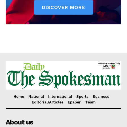
Home
National
International
Sports
Business
Editorial/Articles
Epaper
Team
About us