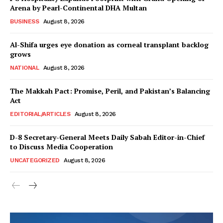
About
Arena by Pearl-Continental DHA Multan
Contact Us
BUSINESS
August 8, 2026
Our Team
Al-Shifa urges eye donation as corneal transplant backlog
grows
NATIONAL
August 8, 2026
The Makkah Pact: Promise, Peril, and Pakistan’s Balancing
Act
EDITORIAL/ARTICLES
August 8, 2026
D-8 Secretary-General Meets Daily Sabah Editor-in-Chief
to Discuss Media Cooperation
UNCATEGORIZED
August 8, 2026