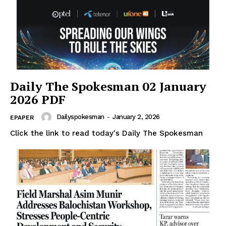
Daily The Spokesman 02 January
2026 PDF
Dailyspokesman
-
January 2, 2026
EPAPER
Click the link to read today's Daily The Spokesman