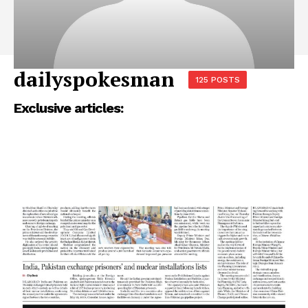
dailyspokesman
125 POSTS
Exclusive articles: