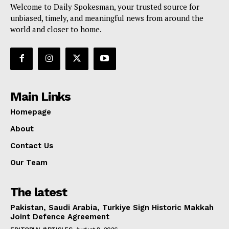
Welcome to Daily Spokesman, your trusted source for
unbiased, timely, and meaningful news from around the
world and closer to home.
Main Links
Homepage
About
Contact Us
Our Team
The latest
Pakistan, Saudi Arabia, Turkiye Sign Historic Makkah
Joint Defence Agreement