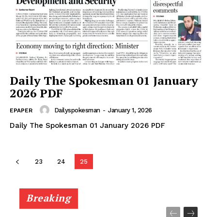
Daily The Spokesman 01 January
2026 PDF
Dailyspokesman
-
January 1, 2026
EPAPER
Daily The Spokesman 01 January 2026 PDF
23
24
25
Breaking
News Week