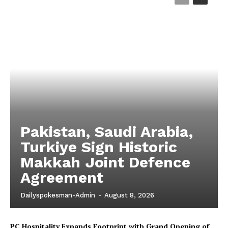
Magazine PRO
Pakistan, Saudi Arabia,
SUBSCRIBE NOW
Turkiye Sign Historic
Makkah Joint Defence
Agreement
Main Links
Dailyspokesman-Admin
-
August 8, 2026
Homepage
PC Hospitality Expands Footprint with Grand Opening of