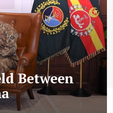
eld Between
na