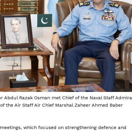
tor Abdul Razak Osman met Chief of the Naval Staff Admira
of the Air Staff Air Chief Marshal Zaheer Ahmed Baber
 meetings, which focused on strengthening defence and