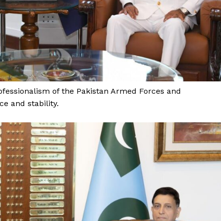
About
Contact Us
Our Team
E NOW
fessionalism of the Pakistan Armed Forces and
e and stability.