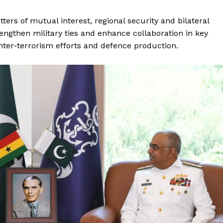
ers of mutual interest, regional security and bilateral
engthen military ties and enhance collaboration in key
nter-terrorism efforts and defence production.
Week
e PRO
Main Links
Homepage