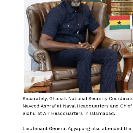
Separately, Ghana’s National Security Coordina
Naveed Ashraf at Naval Headquarters and Chief 
Sidhu at Air Headquarters in Islamabad.
Lieutenant General Agyapong also attended the