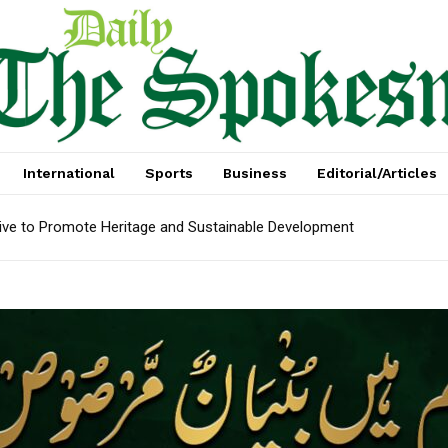
International
Sports
Business
Editorial/Articles
e to Promote Heritage and Sustainable Development
arket recovery as outbound demand remains resilient ahead of AT