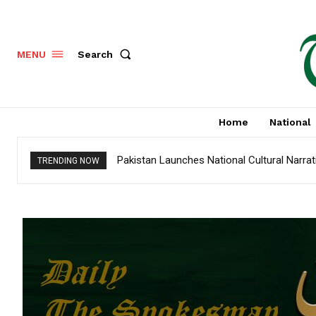
Search
MENU
Home
National
Pakistan Launches National Cultural Narrativ
MENA tourism industry looks to Chinese m
TRENDING NOW