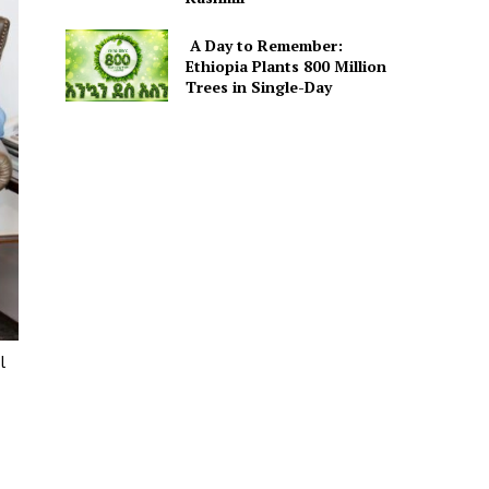
A Day to Remember:
Ethiopia Plants 800 Million
Trees in Single-Day
l