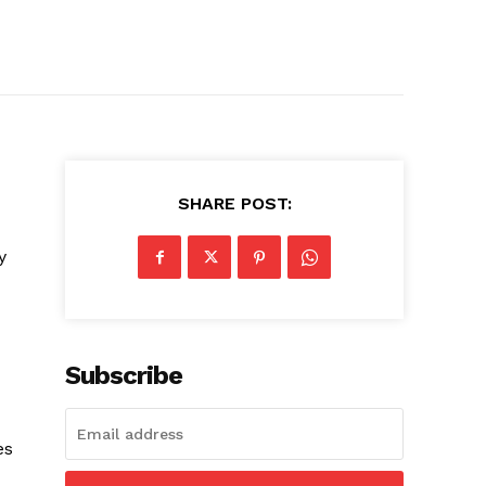
SHARE POST:
y
Subscribe
es