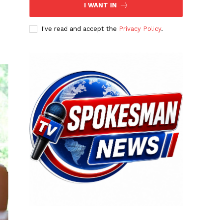
I WANT IN
I've read and accept the
Privacy Policy
.