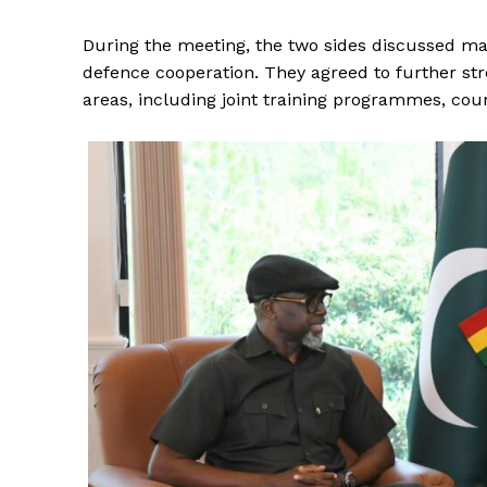
During the meeting, the two sides discussed matt
defence cooperation. They agreed to further str
areas, including joint training programmes, cou
News 
Magazin