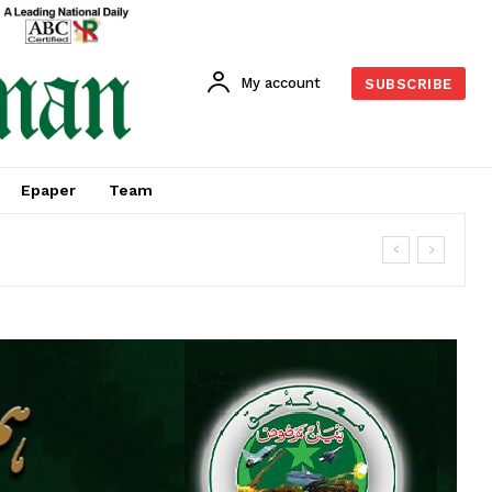
My account
SUBSCRIBE
Epaper
Team
M 2026