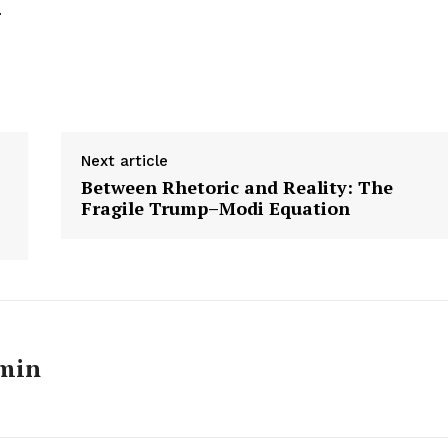
.
Next article
Between Rhetoric and Reality: The
Fragile Trump–Modi Equation
min