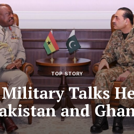
TOP STORY
 Military Talks H
akistan and Gha