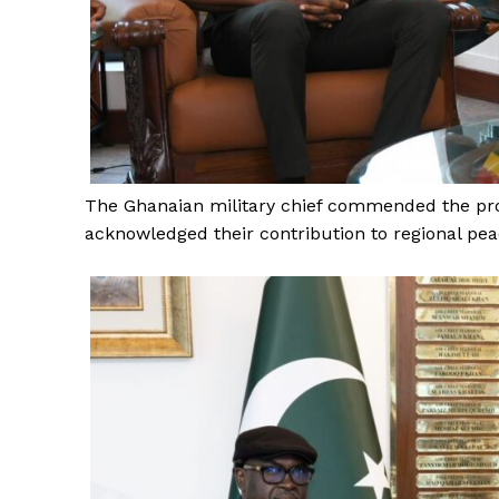
SUBSCRIB
The Ghanaian military chief commended the pro
acknowledged their contribution to regional peac