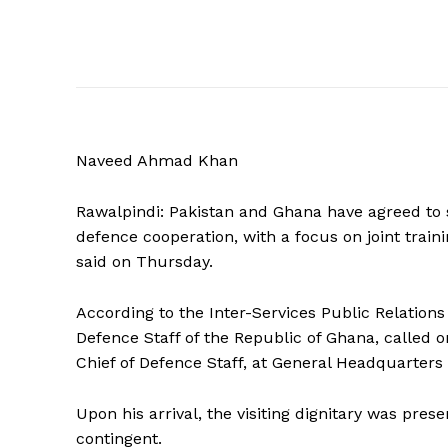
Naveed Ahmad Khan
Rawalpindi: Pakistan and Ghana have agreed to s
defence cooperation, with a focus on joint train
said on Thursday.
According to the Inter-Services Public Relations
Defence Staff of the Republic of Ghana, called 
Chief of Defence Staff, at General Headquarters 
Upon his arrival, the visiting dignitary was pre
contingent.