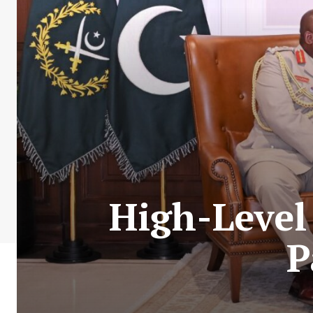
High-Level
P