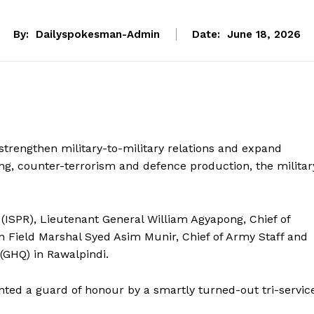
By:
Dailyspokesman-Admin
Date:
June 18, 2026
trengthen military-to-military relations and expand
ing, counter-terrorism and defence production, the militar
 (ISPR), Lieutenant General William Agyapong, Chief of
on Field Marshal Syed Asim Munir, Chief of Army Staff and
(GHQ) in Rawalpindi.
sented a guard of honour by a smartly turned-out tri-servic