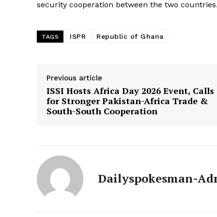
security cooperation between the two countries
ISPR
Republic of Ghana
TAGS
Previous article
ISSI Hosts Africa Day 2026 Event, Calls
for Stronger Pakistan-Africa Trade &
South-South Cooperation
Dailyspokesman-Ad