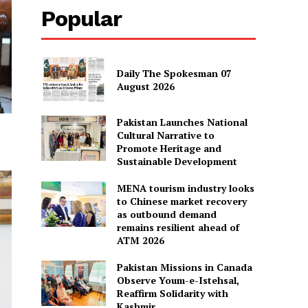
Popular
Daily The Spokesman 07
August 2026
Pakistan Launches National
Cultural Narrative to
Promote Heritage and
Sustainable Development
MENA tourism industry looks
to Chinese market recovery
as outbound demand
remains resilient ahead of
ATM 2026
Pakistan Missions in Canada
Observe Youm-e-Istehsal,
Reaffirm Solidarity with
Kashmir