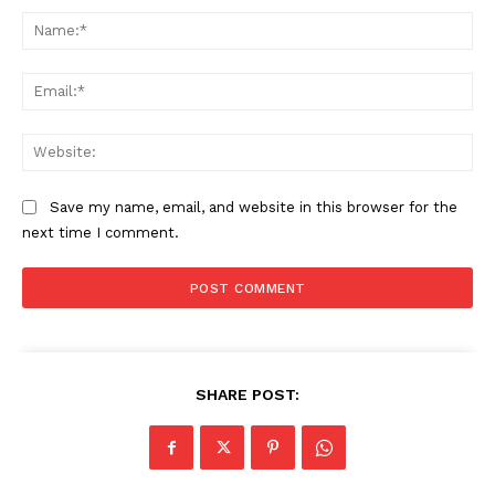
Na
Ema
Web
Save my name, email, and website in this browser for the
next time I comment.
SHARE POST: