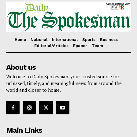
Home
National
International
Sports
Business
Editorial/Articles
Epaper
Team
About us
Welcome to Daily Spokesman, your trusted source for
unbiased, timely, and meaningful news from around the
world and closer to home.
Main Links