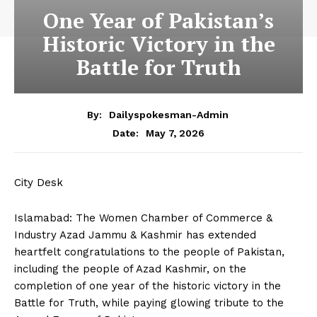
One Year of Pakistan’s
Historic Victory in the
Battle for Truth
By:
Dailyspokesman-Admin
May 7, 2026
Date:
City Desk
Islamabad: The Women Chamber of Commerce &
Industry Azad Jammu & Kashmir has extended
heartfelt congratulations to the people of Pakistan,
including the people of Azad Kashmir, on the
completion of one year of the historic victory in the
Battle for Truth, while paying glowing tribute to the