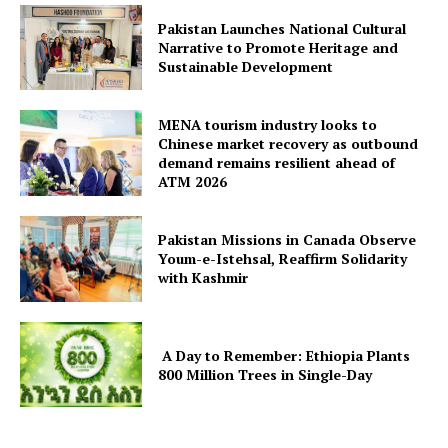
Pakistan Launches National Cultural
Narrative to Promote Heritage and
Sustainable Development
MENA tourism industry looks to
Chinese market recovery as outbound
demand remains resilient ahead of
ATM 2026
Pakistan Missions in Canada Observe
Youm-e-Istehsal, Reaffirm Solidarity
with Kashmir
A Day to Remember: Ethiopia Plants
800 Million Trees in Single-Day