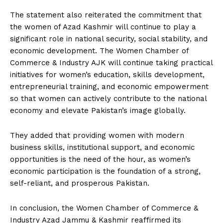
The statement also reiterated the commitment that
the women of Azad Kashmir will continue to play a
significant role in national security, social stability, and
economic development. The Women Chamber of
Commerce & Industry AJK will continue taking practical
initiatives for women’s education, skills development,
entrepreneurial training, and economic empowerment
so that women can actively contribute to the national
economy and elevate Pakistan’s image globally.
They added that providing women with modern
business skills, institutional support, and economic
opportunities is the need of the hour, as women’s
economic participation is the foundation of a strong,
self-reliant, and prosperous Pakistan.
In conclusion, the Women Chamber of Commerce &
Industry Azad Jammu & Kashmir reaffirmed its