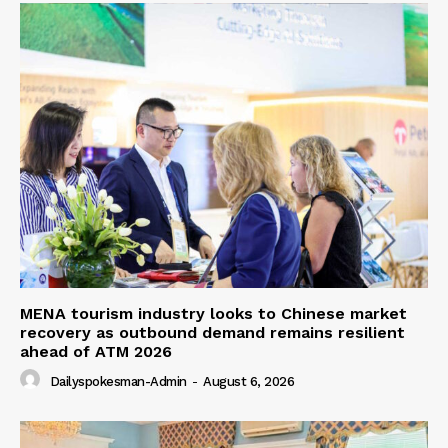
MENA tourism industry looks to Chinese market
recovery as outbound demand remains resilient
ahead of ATM 2026
Dailyspokesman-Admin
-
August 6, 2026