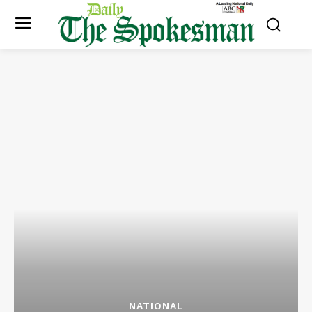
NATIONAL