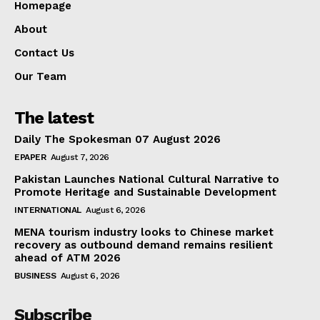
Homepage
About
Contact Us
Our Team
The latest
Daily The Spokesman 07 August 2026
EPAPER
August 7, 2026
Pakistan Launches National Cultural Narrative to
Promote Heritage and Sustainable Development
INTERNATIONAL
August 6, 2026
MENA tourism industry looks to Chinese market
recovery as outbound demand remains resilient
ahead of ATM 2026
BUSINESS
August 6, 2026
Subscribe