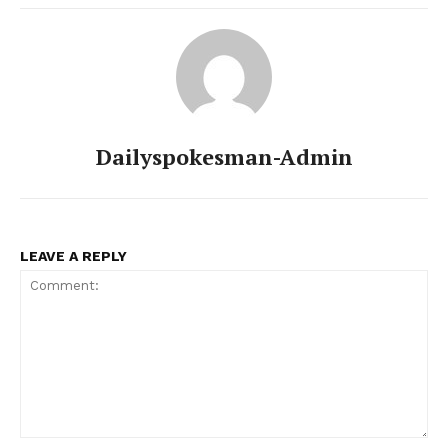
Dailyspokesman-Admin
LEAVE A REPLY
Comment: