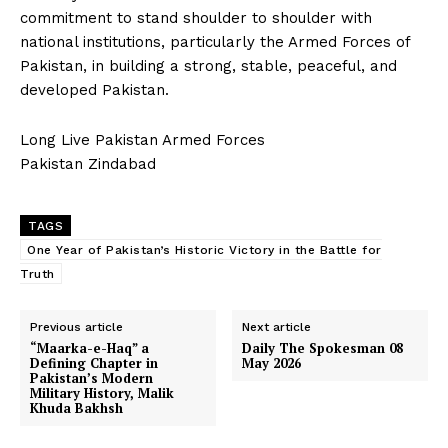
commitment to stand shoulder to shoulder with
national institutions, particularly the Armed Forces of
Pakistan, in building a strong, stable, peaceful, and
developed Pakistan.
Long Live Pakistan Armed Forces
Pakistan Zindabad
TAGS
One Year of Pakistan’s Historic Victory in the Battle for
Truth
Previous article
Next article
“Maarka-e-Haq” a
Daily The Spokesman 08
Defining Chapter in
May 2026
Pakistan’s Modern
Military History, Malik
Khuda Bakhsh