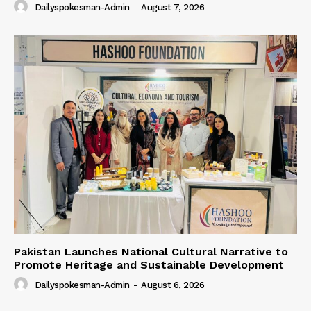
Dailyspokesman-Admin
-
August 7, 2026
Pakistan Launches National Cultural Narrative to
Promote Heritage and Sustainable Development
Dailyspokesman-Admin
-
August 6, 2026