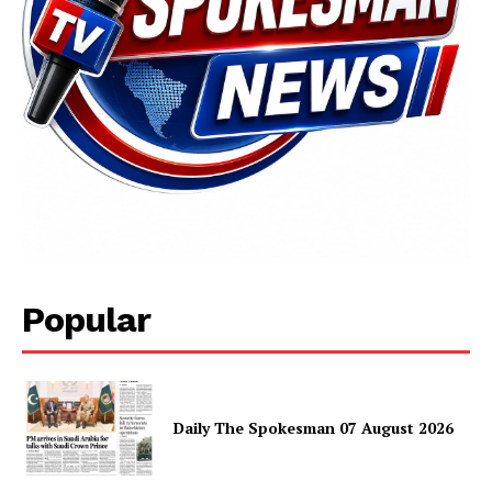
SUBSCRIBE NOW
Main Links
Popular
Homepage
About
Contact Us
Daily The Spokesman 07 August 2026
Our Team