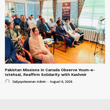
Pakistan Missions in Canada Observe Youm-e-
Istehsal, Reaffirm Solidarity with Kashmir
Dailyspokesman-Admin
-
August 6, 2026