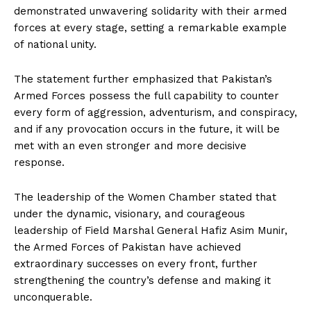
demonstrated unwavering solidarity with their armed
forces at every stage, setting a remarkable example
of national unity.
The statement further emphasized that Pakistan’s
Armed Forces possess the full capability to counter
every form of aggression, adventurism, and conspiracy,
and if any provocation occurs in the future, it will be
met with an even stronger and more decisive
response.
The leadership of the Women Chamber stated that
under the dynamic, visionary, and courageous
leadership of Field Marshal General Hafiz Asim Munir,
the Armed Forces of Pakistan have achieved
extraordinary successes on every front, further
strengthening the country’s defense and making it
unconquerable.