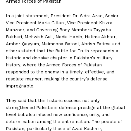
Armed Forces of Pakistan.
In a joint statement, President Dr. Sidra Azad, Senior
Vice President Maria Gillani, Vice President Khizra
Manzoor, and Governing Body Members Tayyaba
Bukhari, Mehwish Gul , Nadia Habib, Halima Akhtar,
Amber Qayyum, Maimoona Batool, Abrish Fatima and
others stated that the Battle for Truth represents a
historic and decisive chapter in Pakistan’s military
history, where the Armed Forces of Pakistan
responded to the enemy in a timely, effective, and
resolute manner, making the country’s defense
impregnable.
They said that this historic success not only
strengthened Pakistan’s defense prestige at the global
level but also infused new confidence, unity, and
determination among the entire nation. The people of
Pakistan, particularly those of Azad Kashmir,