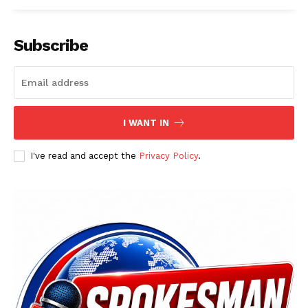
Subscribe
I WANT IN
I've read and accept the
Privacy Policy
.
News Week
Magazine PRO