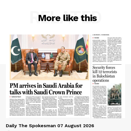
RELATED
More like this
Daily The Spokesman 07 August 2026