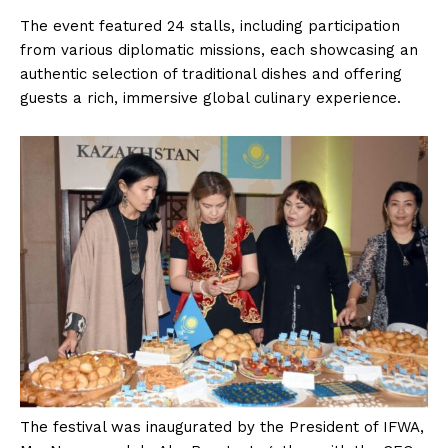
The event featured 24 stalls, including participation
from various diplomatic missions, each showcasing an
authentic selection of traditional dishes and offering
guests a rich, immersive global culinary experience.
The festival was inaugurated by the President of IFWA,