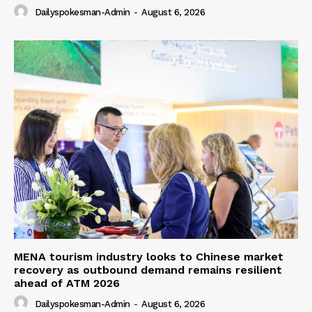
Dailyspokesman-Admin
-
August 6, 2026
MENA tourism industry looks to Chinese market
recovery as outbound demand remains resilient
ahead of ATM 2026
Dailyspokesman-Admin
-
August 6, 2026