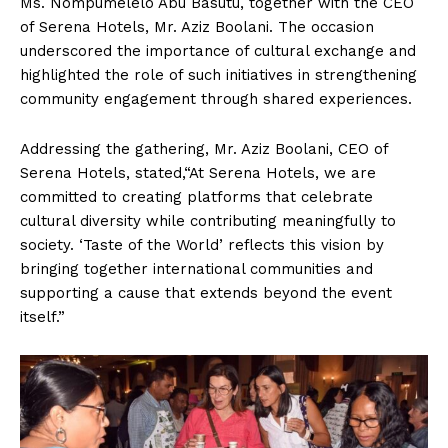
Ms. Nompumelelo Abu Basutu, together with the CEO
of Serena Hotels, Mr. Aziz Boolani. The occasion
underscored the importance of cultural exchange and
highlighted the role of such initiatives in strengthening
community engagement through shared experiences.
Addressing the gathering, Mr. Aziz Boolani, CEO of
Serena Hotels, stated,“At Serena Hotels, we are
committed to creating platforms that celebrate
cultural diversity while contributing meaningfully to
society. ‘Taste of the World’ reflects this vision by
bringing together international communities and
supporting a cause that extends beyond the event
itself.”