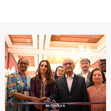
BUSINESS