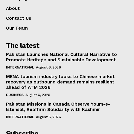
About
Contact Us
Our Team
The latest
Pakistan Launches National Cultural Narrative to
Promote Heritage and Sustainable Development
INTERNATIONAL
August 6, 2026
MENA tourism industry looks to Chinese market
recovery as outbound demand remains resilient
ahead of ATM 2026
BUSINESS
August 6, 2026
Pakistan Missions in Canada Observe Youm-e-
Istehsal, Reaffirm Solidarity with Kashmir
INTERNATIONAL
August 6, 2026
Subscribe