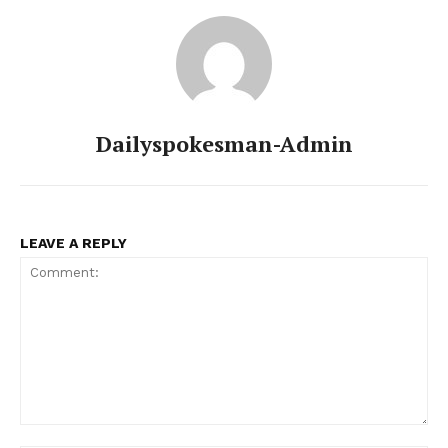
Dailyspokesman-Admin
LEAVE A REPLY
Comment: