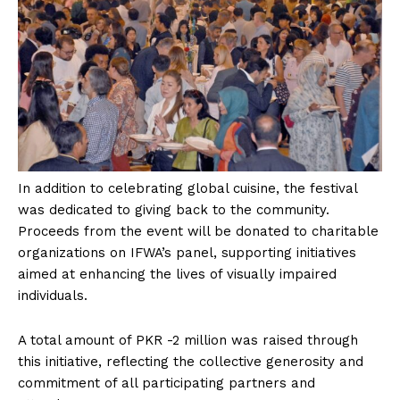
In addition to celebrating global cuisine, the festival
was dedicated to giving back to the community.
Proceeds from the event will be donated to charitable
organizations on IFWA’s panel, supporting initiatives
aimed at enhancing the lives of visually impaired
individuals.
A total amount of PKR -2 million was raised through
this initiative, reflecting the collective generosity and
commitment of all participating partners and