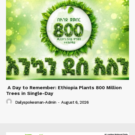
A Day to Remember: Ethiopia Plants 800 Million
Trees in Single-Day
Dailyspokesman-Admin
-
August 6, 2026