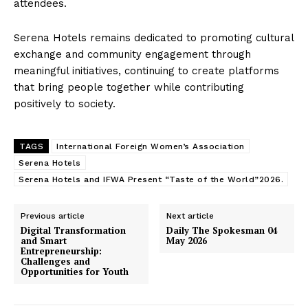
attendees.
Serena Hotels remains dedicated to promoting cultural
exchange and community engagement through
meaningful initiatives, continuing to create platforms
that bring people together while contributing
positively to society.
TAGS
International Foreign Women’s Association
Serena Hotels
Serena Hotels and IFWA Present “Taste of the World”2026.
Previous article
Next article
Digital Transformation
Daily The Spokesman 04
and Smart
May 2026
Entrepreneurship:
Challenges and
Opportunities for Youth