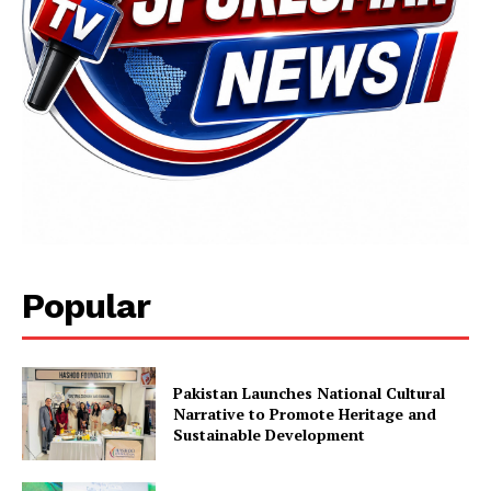
Popular
Pakistan Launches National Cultural
Narrative to Promote Heritage and
Sustainable Development