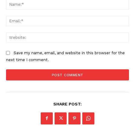
Na
Ema
News Week
Web
Magazine PRO
Save my name, email, and website in this browser for the
next time I comment.
SHARE POST:
SUBSCRIBE NOW