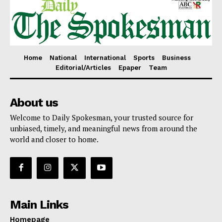
Home
National
International
Sports
Business
Editorial/Articles
Epaper
Team
About us
Welcome to Daily Spokesman, your trusted source for
unbiased, timely, and meaningful news from around the
world and closer to home.
Main Links
Homepage