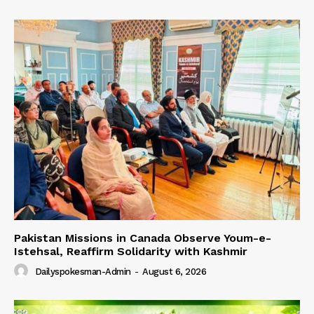
Pakistan Missions in Canada Observe Youm-e-
Istehsal, Reaffirm Solidarity with Kashmir
Dailyspokesman-Admin
-
August 6, 2026