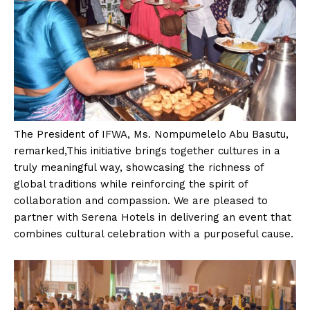
The President of IFWA, Ms. Nompumelelo Abu Basutu,
remarked,This initiative brings together cultures in a
truly meaningful way, showcasing the richness of
global traditions while reinforcing the spirit of
collaboration and compassion. We are pleased to
partner with Serena Hotels in delivering an event that
combines cultural celebration with a purposeful cause.