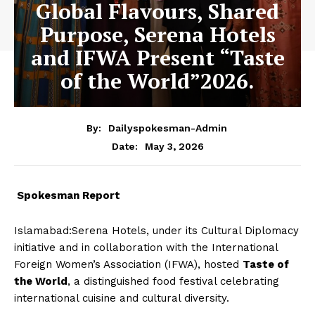
Global Flavours, Shared
Purpose, Serena Hotels
and IFWA Present “Taste
of the World”2026.
By:
Dailyspokesman-Admin
May 3, 2026
Date:
Spokesman Report
Islamabad:Serena Hotels, under its Cultural Diplomacy
initiative and in collaboration with the International
Foreign Women’s Association (IFWA), hosted
Taste of
the World
, a distinguished food festival celebrating
international cuisine and cultural diversity.