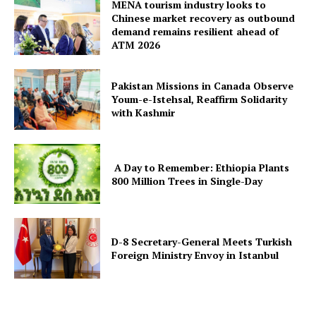
MENA tourism industry looks to
Chinese market recovery as outbound
demand remains resilient ahead of
ATM 2026
Pakistan Missions in Canada Observe
Youm-e-Istehsal, Reaffirm Solidarity
with Kashmir
A Day to Remember: Ethiopia Plants
800 Million Trees in Single-Day
D-8 Secretary-General Meets Turkish
Foreign Ministry Envoy in Istanbul