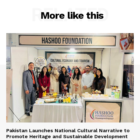
RELATED
More like this
Pakistan Launches National Cultural Narrative to
Promote Heritage and Sustainable Development