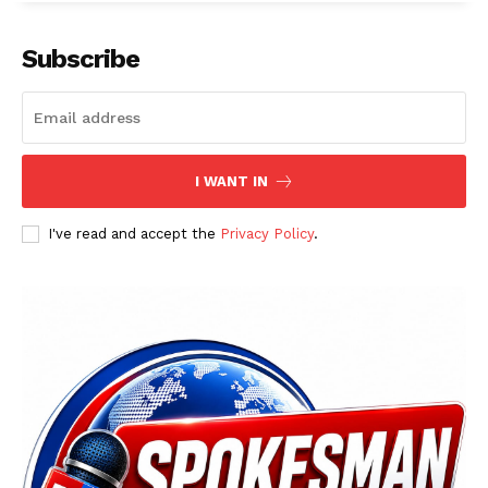
Main Links
Subscribe
Homepage
About
Contact Us
I WANT IN
Our Team
I've read and accept the
Privacy Policy
.