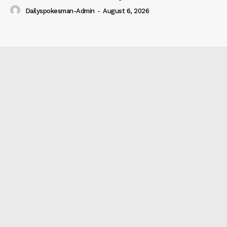
Dailyspokesman-Admin
-
August 6, 2026