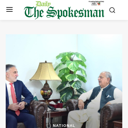
NATIONAL