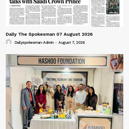
Daily The Spokesman 07 August 2026
Dailyspokesman-Admin
-
August 7, 2026