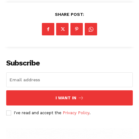
SHARE POST:
Subscribe
I WANT IN
I've read and accept the
Privacy Policy
.