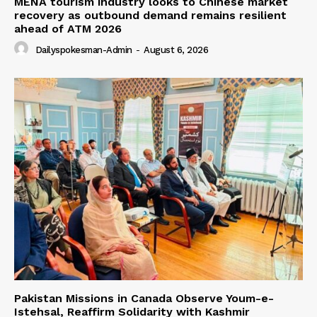
MENA tourism industry looks to Chinese market
recovery as outbound demand remains resilient
ahead of ATM 2026
Dailyspokesman-Admin
-
August 6, 2026
Pakistan Missions in Canada Observe Youm-e-
Istehsal, Reaffirm Solidarity with Kashmir