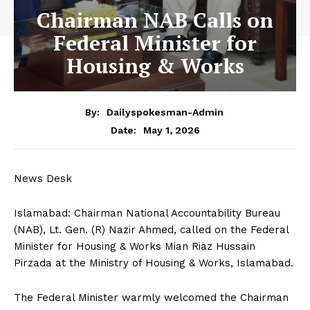
Chairman NAB Calls on
Federal Minister for
Housing & Works
By:
Dailyspokesman-Admin
May 1, 2026
Date:
News Desk
Islamabad: Chairman National Accountability Bureau
(NAB), Lt. Gen. (R) Nazir Ahmed, called on the Federal
Minister for Housing & Works Mian Riaz Hussain
Pirzada at the Ministry of Housing & Works, Islamabad.
The Federal Minister warmly welcomed the Chairman