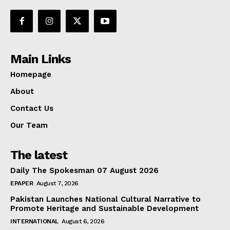
Main Links
Homepage
About
Contact Us
Our Team
The latest
Daily The Spokesman 07 August 2026
EPAPER
August 7, 2026
Pakistan Launches National Cultural Narrative to
Promote Heritage and Sustainable Development
INTERNATIONAL
August 6, 2026