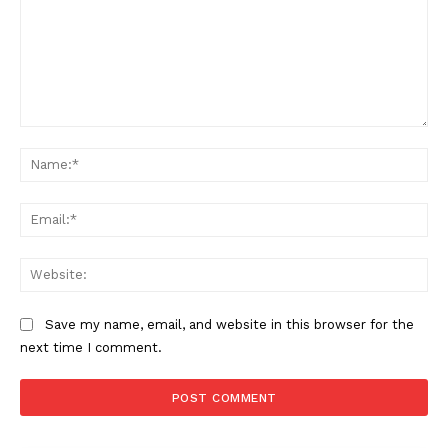
Comment:
Na
Ema
Web
Save my name, email, and website in this browser for the
next time I comment.