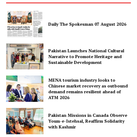
SUBSCRIBE NOW
Daily The Spokesman 07 August 2026
Main Links
Homepage
Pakistan Launches National Cultural
Narrative to Promote Heritage and
About
Sustainable Development
Contact Us
Our Team
MENA tourism industry looks to
Chinese market recovery as outbound
demand remains resilient ahead of
ATM 2026
Pakistan Missions in Canada Observe
Youm-e-Istehsal, Reaffirm Solidarity
with Kashmir