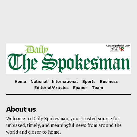
Home
National
International
Sports
Business
Editorial/Articles
Epaper
Team
About us
Welcome to Daily Spokesman, your trusted source for
unbiased, timely, and meaningful news from around the
world and closer to home.