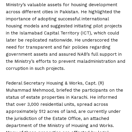
Ministry’s valuable assets for housing development
across different cities in Pakistan. He highlighted the
importance of adopting successful international
housing models and suggested initiating pilot projects
in the Islamabad Capital Territory (ICT), which could
later be replicated nationwide. He underscored the
need for transparent and fair policies regarding
government assets and assured NAB’s full support in
the Ministry’s efforts to prevent maladministration and
corruption in such projects.
Federal Secretary Housing & Works, Capt. (R)
Muhammad Mehmood, briefed the participants on the
status of estate properties in Karachi. He informed
that over 3,000 residential units, spread across
approximately 512 acres of land, are currently under
the jurisdiction of the Estate Office, an attached
department of the Ministry of Housing and Works.