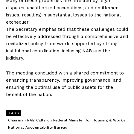
Many of these properties are affected by legal
disputes, unauthorized occupations, and entitlement
issues, resulting in substantial losses to the national
exchequer.
The Secretary emphasized that these challenges could
be effectively addressed through a comprehensive and
revitalized policy framework, supported by strong
institutional coordination, including NAB and the
judiciary.
The meeting concluded with a shared commitment to
enhancing transparency, improving governance, and
ensuring the optimal use of public assets for the
benefit of the nation.
TAGS
Chairman NAB Calls on Federal Minister for Housing & Works
National Accountability Bureau