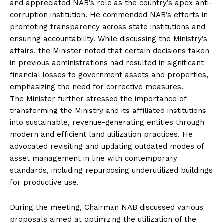
and appreciated NAB’s role as the country’s apex anti-
corruption institution. He commended NAB’s efforts in
promoting transparency across state institutions and
ensuring accountability. While discussing the Ministry’s
affairs, the Minister noted that certain decisions taken
in previous administrations had resulted in significant
financial losses to government assets and properties,
emphasizing the need for corrective measures.
The Minister further stressed the importance of
transforming the Ministry and its affiliated institutions
into sustainable, revenue-generating entities through
modern and efficient land utilization practices. He
advocated revisiting and updating outdated modes of
asset management in line with contemporary
standards, including repurposing underutilized buildings
for productive use.
During the meeting, Chairman NAB discussed various
proposals aimed at optimizing the utilization of the