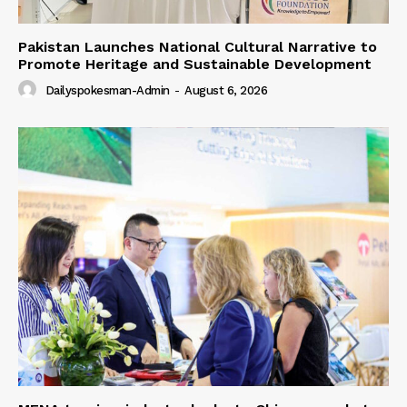
Pakistan Launches National Cultural Narrative to
Promote Heritage and Sustainable Development
Dailyspokesman-Admin
-
August 6, 2026