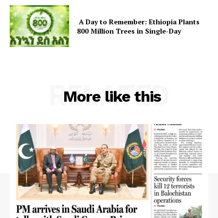
A Day to Remember: Ethiopia Plants
800 Million Trees in Single-Day
RELATED
More like this