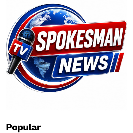
News Week
Magazine PRO
Popular