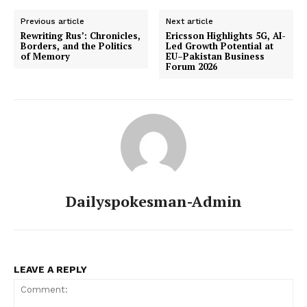
Previous article
Next article
Rewriting Rus’: Chronicles,
Ericsson Highlights 5G, AI-
Borders, and the Politics
Led Growth Potential at
of Memory
EU–Pakistan Business
Forum 2026
Dailyspokesman-Admin
LEAVE A REPLY