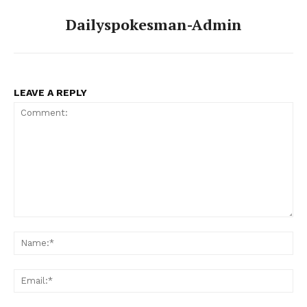
Dailyspokesman-Admin
LEAVE A REPLY
Comment:
Na
Ema