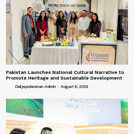
Pakistan Launches National Cultural Narrative to
Promote Heritage and Sustainable Development
Dailyspokesman-Admin
-
August 6, 2026