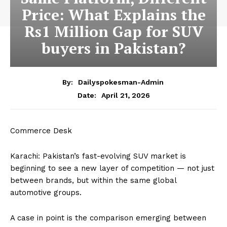
Price: What Explains the
Rs1 Million Gap for SUV
buyers in Pakistan?
By:
Dailyspokesman-Admin
April 21, 2026
Date:
Commerce Desk
Karachi: Pakistan’s fast-evolving SUV market is
beginning to see a new layer of competition — not just
between brands, but within the same global
automotive groups.
A case in point is the comparison emerging between