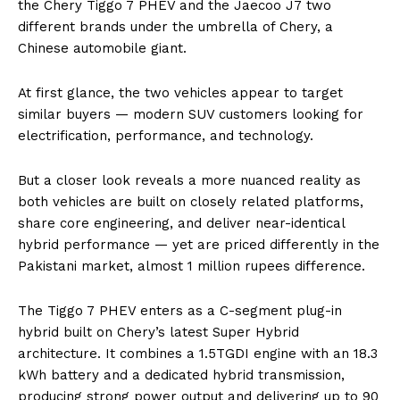
the Chery Tiggo 7 PHEV and the Jaecoo J7 two
different brands under the umbrella of Chery, a
Chinese automobile giant.
At first glance, the two vehicles appear to target
similar buyers — modern SUV customers looking for
electrification, performance, and technology.
But a closer look reveals a more nuanced reality as
both vehicles are built on closely related platforms,
share core engineering, and deliver near-identical
hybrid performance — yet are priced differently in the
Pakistani market, almost 1 million rupees difference.
The Tiggo 7 PHEV enters as a C-segment plug-in
hybrid built on Chery’s latest Super Hybrid
architecture. It combines a 1.5TGDI engine with an 18.3
kWh battery and a dedicated hybrid transmission,
producing strong power output and delivering up to 90