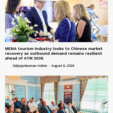
MENA tourism industry looks to Chinese market
recovery as outbound demand remains resilient
ahead of ATM 2026
Dailyspokesman-Admin
-
August 6, 2026