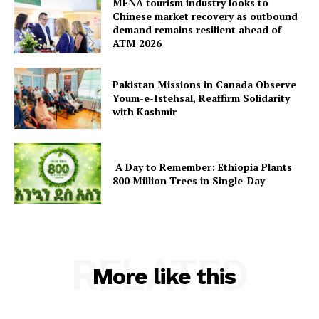
MENA tourism industry looks to
Chinese market recovery as outbound
demand remains resilient ahead of
ATM 2026
Pakistan Missions in Canada Observe
Youm-e-Istehsal, Reaffirm Solidarity
with Kashmir
A Day to Remember: Ethiopia Plants
800 Million Trees in Single-Day
RELATED
More like this