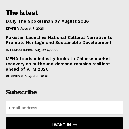
The latest
Daily The Spokesman 07 August 2026
EPAPER
August 7, 2026
Pakistan Launches National Cultural Narrative to
Promote Heritage and Sustainable Development
INTERNATIONAL
August 6, 2026
MENA tourism industry looks to Chinese market
recovery as outbound demand remains resilient
ahead of ATM 2026
BUSINESS
August 6, 2026
Subscribe
I WANT IN