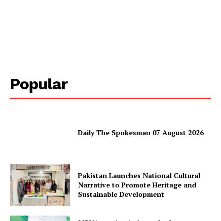
Homepage
About
Contact Us
Our Team
Popular
Daily The Spokesman 07 August 2026
Pakistan Launches National Cultural
Narrative to Promote Heritage and
Sustainable Development