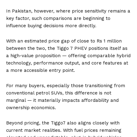
In Pakistan, however, where price sensitivity remains a
key factor, such comparisons are beginning to
influence buying decisions more directly.
With an estimated price gap of close to Rs 1 million
between the two, the Tiggo 7 PHEV positions itself as
a high-value proposition — offering comparable hybrid
technology, performance output, and core features at
a more accessible entry point.
For many buyers, especially those transitioning from
conventional petrol SUVs, this difference is not
marginal — it materially impacts affordability and
ownership economics.
Beyond pricing, the Tiggo7 also aligns closely with
current market realities. With fuel prices remaining