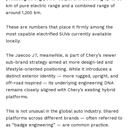
km of pure electric range and a combined range of
around 1,200 km.
These are numbers that place it firmly among the
most capable electrified SUVs currently available
locally.
The Jaecoo J7, meanwhile, is part of Chery’s newer
sub-brand strategy aimed at more design-led and
lifestyle-oriented positioning. While it introduces a
distinct exterior identity — more rugged, upright, and
off-road inspired — its underlying engineering DNA
remains closely aligned with Chery’s existing hybrid
platforms.
This is not unusual in the global auto industry. Shared
platforms across different brands — often referred to
as “badge engineering” — are common practice.