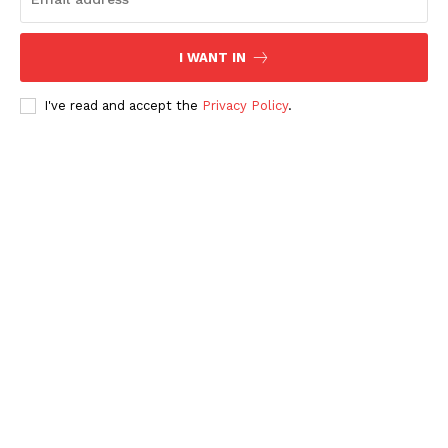
News Week
I WANT IN
Magazine PRO
I've read and accept the
Privacy Policy
.
SUBSCRIBE NOW
Main Links