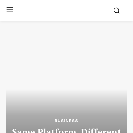
BUSINESS
Same Platform, Different