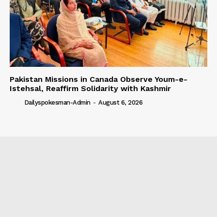
Pakistan Missions in Canada Observe Youm-e-
Istehsal, Reaffirm Solidarity with Kashmir
Dailyspokesman-Admin
-
August 6, 2026