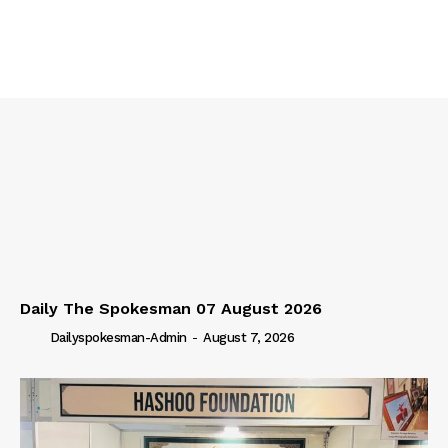
Daily The Spokesman 07 August 2026
Dailyspokesman-Admin
-
August 7, 2026