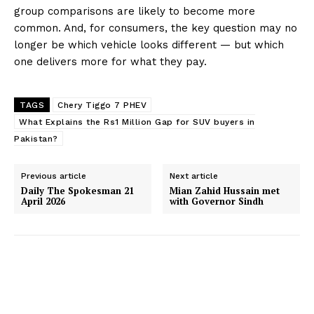
group comparisons are likely to become more
common. And, for consumers, the key question may no
longer be which vehicle looks different — but which
one delivers more for what they pay.
TAGS
Chery Tiggo 7 PHEV
What Explains the Rs1 Million Gap for SUV buyers in
Pakistan?
Previous article
Next article
Daily The Spokesman 21
Mian Zahid Hussain met
April 2026
with Governor Sindh