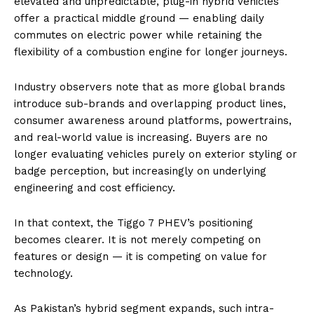
elevated and unpredictable, plug-in hybrid vehicles
offer a practical middle ground — enabling daily
commutes on electric power while retaining the
flexibility of a combustion engine for longer journeys.
Industry observers note that as more global brands
introduce sub-brands and overlapping product lines,
consumer awareness around platforms, powertrains,
and real-world value is increasing. Buyers are no
longer evaluating vehicles purely on exterior styling or
badge perception, but increasingly on underlying
engineering and cost efficiency.
In that context, the Tiggo 7 PHEV’s positioning
becomes clearer. It is not merely competing on
features or design — it is competing on value for
technology.
As Pakistan’s hybrid segment expands, such intra-