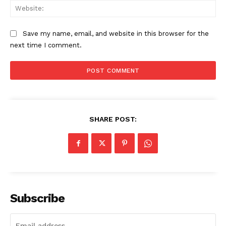
Web
Save my name, email, and website in this browser for the
next time I comment.
SHARE POST:
Subscribe