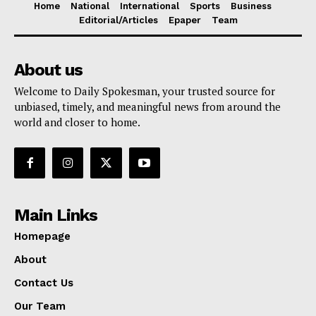
Home
National
International
Sports
Business
Editorial/Articles
Epaper
Team
About us
Welcome to Daily Spokesman, your trusted source for
unbiased, timely, and meaningful news from around the
world and closer to home.
Main Links
Homepage
About
Contact Us
Our Team