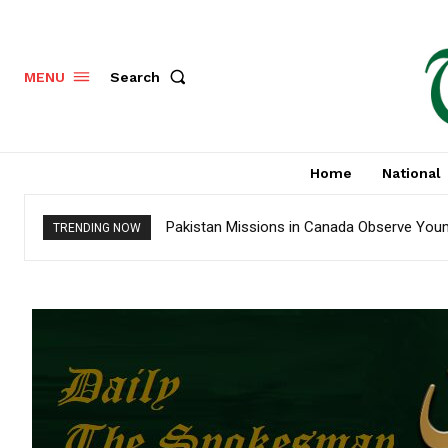
Search
MENU
Home
National
Pakistan Missions in Canada Observe Youm-
TRENDING NOW