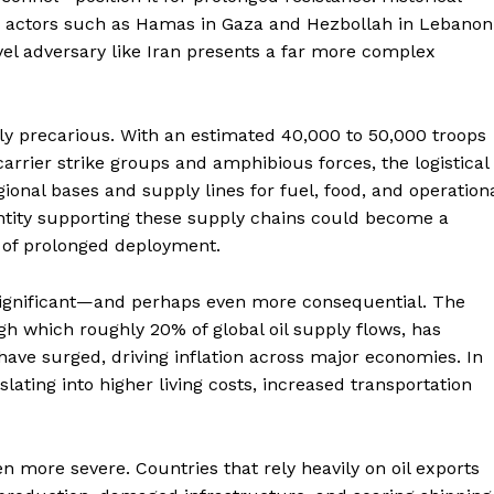
ate actors such as Hamas in Gaza and Hezbollah in Lebanon
el adversary like Iran presents a far more complex
ngly precarious. With an estimated 40,000 to 50,000 troops
arrier strike groups and amphibious forces, the logistical
nal bases and supply lines for fuel, food, and operation
 entity supporting these supply chains could become a
y of prolonged deployment.
significant—and perhaps even more consequential. The
ugh which roughly 20% of global oil supply flows, has
s have surged, driving inflation across major economies. In
slating into higher living costs, increased transportation
n more severe. Countries that rely heavily on oil exports