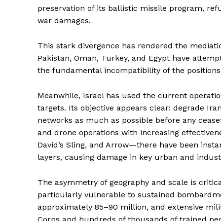
preservation of its ballistic missile program, r
war damages.
This stark divergence has rendered the mediatio
Pakistan, Oman, Turkey, and Egypt have attempte
the fundamental incompatibility of the positions
SUBSCRIB
Meanwhile, Israel has used the current operatio
targets. Its objective appears clear: degrade Ira
networks as much as possible before any ceasefir
and drone operations with increasing effective
David’s Sling, and Arrow—there have been insta
layers, causing damage in key urban and industr
The asymmetry of geography and scale is critical 
particularly vulnerable to sustained bombardment
approximately 85–90 million, and extensive mil
Corps and hundreds of thousands of trained pers