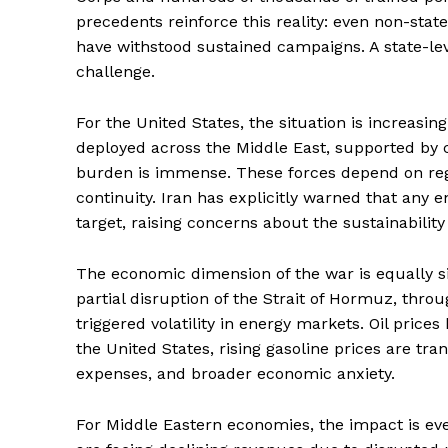
precedents reinforce this reality: even non-st
have withstood sustained campaigns. A state-lev
challenge.
For the United States, the situation is increasi
deployed across the Middle East, supported by c
burden is immense. These forces depend on regio
continuity. Iran has explicitly warned that any
target, raising concerns about the sustainabilit
The economic dimension of the war is equally 
partial disruption of the Strait of Hormuz, thro
triggered volatility in energy markets. Oil price
the United States, rising gasoline prices are tran
expenses, and broader economic anxiety.
For Middle Eastern economies, the impact is eve