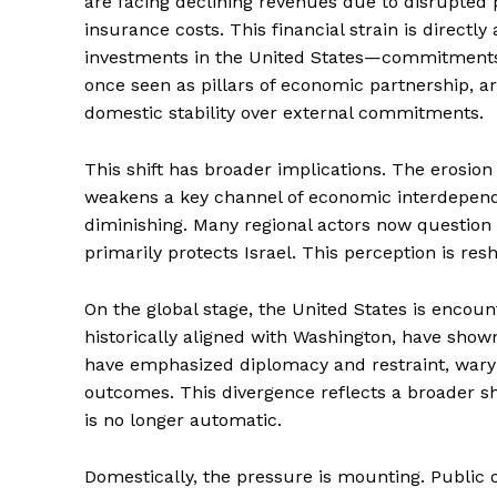
are facing declining revenues due to disrupted
insurance costs. This financial strain is directly
investments in the United States—commitments t
once seen as pillars of economic partnership, a
domestic stability over external commitments.
This shift has broader implications. The erosion 
weakens a key channel of economic interdependen
diminishing. Many regional actors now question 
primarily protects Israel. This perception is res
On the global stage, the United States is encount
historically aligned with Washington, have show
have emphasized diplomacy and restraint, wary 
outcomes. This divergence reflects a broader sh
is no longer automatic.
Domestically, the pressure is mounting. Public o