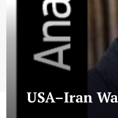
USA–Iran War: