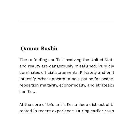
Qamar Bashir
The unfolding conflict involving the United Stat
and reality are dangerously misaligned. Publicl
dominates official statements. Privately and on 
intensify. What appears to be a pause for peace 
reposition militarily, economically, and strateg
conflict.
At the core of this crisis lies a deep distrust of U
rooted in recent experience. During earlier roun