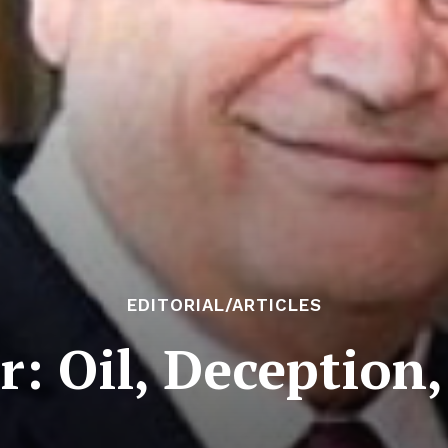
EDITORIAL/ARTICLES
 Oil, Deception,