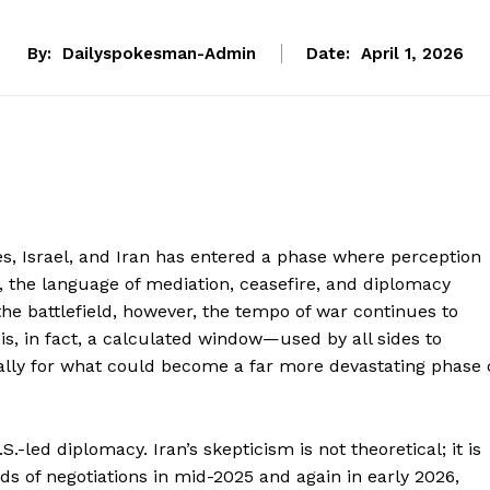
By:
Dailyspokesman-Admin
Date:
April 1, 2026
es, Israel, and Iran has entered a phase where perception
y, the language of mediation, ceasefire, and diplomacy
the battlefield, however, the tempo of war continues to
is, in fact, a calculated window—used by all sides to
ically for what could become a far more devastating phase 
.S.-led diplomacy. Iran’s skepticism is not theoretical; it is
ds of negotiations in mid-2025 and again in early 2026,