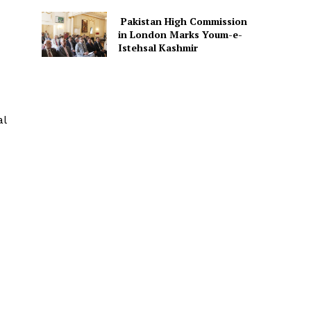
Pakistan High Commission
in London Marks Youm-e-
Istehsal Kashmir
al