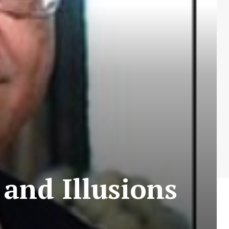
 and Illusions