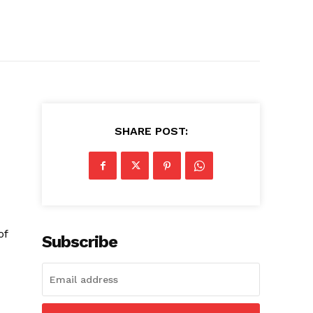
SHARE POST:
of
Subscribe