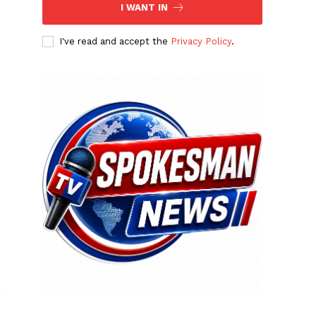
I WANT IN
I've read and accept the
Privacy Policy
.
n