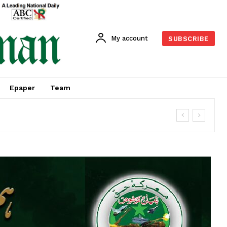
My account
SUBSCRIBE
Epaper
Team