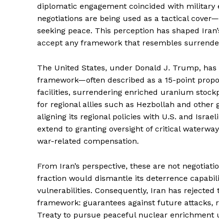
diplomatic engagement coincided with military e
negotiations are being used as a tactical cover
seeking peace. This perception has shaped Iran’s
accept any framework that resembles surrende
The United States, under Donald J. Trump, has
framework—often described as a 15-point propo
facilities, surrendering enriched uranium stockpi
for regional allies such as Hezbollah and other 
aligning its regional policies with U.S. and Israe
extend to granting oversight of critical waterw
war-related compensation.
News 
Magazin
From Iran’s perspective, these are not negotiati
fraction would dismantle its deterrence capabili
vulnerabilities. Consequently, Iran has rejected
framework: guarantees against future attacks, re
Treaty to pursue peaceful nuclear enrichment u