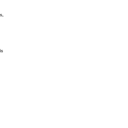
s,
is