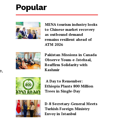
Popular
MENA tourism industry looks
to Chinese market recovery
as outbound demand
remains resilient ahead of
ATM 2026
Pakistan Missions in Canada
Observe Youm-e-Istehsal,
Reaffirm Solidarity with
Kashmir
e,
A Day to Remember:
Ethiopia Plants 800 Million
Trees in Single-Day
D-8 Secretary-General Meets
Turkish Foreign Ministry
Envoy in Istanbul