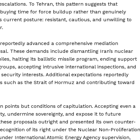
scalations. To Tehran, this pattern suggests that
—buying time for force buildup rather than genuinely
 current posture: resistant, cautious, and unwilling to
r.
 reportedly advanced a comprehensive mediation
sal. These demands include dismantling Iran’s nuclear
les, halting its ballistic missile program, ending support
groups, accepting intrusive international inspections, and
li security interests. Additional expectations reportedly
ays such as the Strait of Hormuz and contributing toward
Week
e PRO
on points but conditions of capitulation. Accepting even a
ty, undermine sovereignty, and expose it to future
Main Links
 these proposals outright and presented its own counter-
cognition of its right under the Nuclear Non-Proliferatio
Homepage
nder International Atomic Energy Agency supervision,