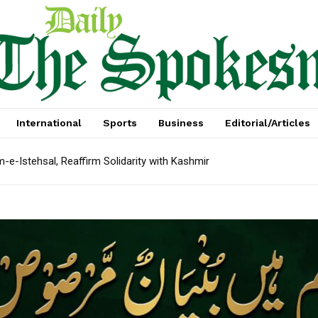
International
Sports
Business
Editorial/Articles
e-Istehsal, Reaffirm Solidarity with Kashmir