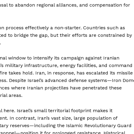
About
efusal to abandon regional alliances, and compensation for
Contact Us
Our Team
n process effectively a non-starter. Countries such as
d to bridge the gap, but their efforts are constrained by
.
E NOW
nal window to intensify its campaign against Iranian
n’s military infrastructure, energy facilities, and command
e takes hold. Iran, in response, has escalated its missile
ness. Despite Israel’s advanced defense systems—Iron Dom
nces where Iranian projectiles have penetrated these
ial areas.
here. Israel’s small territorial footprint makes it
. In contrast, Iran’s vast size, large population of
itary reserves—including the Islamic Revolutionary Guard
onnel—position it for prolonged resistance. Historical