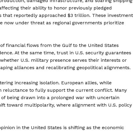
 production, damaged infrastructure, and soaring shipping
 affecting their ability to honor previously pledged
hat reportedly approached $3 trillion. These investment
re now under threat as regional governments prioritize
of financial flows from the Gulf to the United States
ce. At the same time, trust in U.S. security guarantees 
whether U.S. military presence serves their interests or
haping alliances and recalibrating geopolitical alignments.
ering increasing isolation. European allies, while
n reluctance to fully support the current conflict. Many
of being drawn into a prolonged war with uncertain
ift toward multipolarity, where alignment with U.S. policy
pinion in the United States is shifting as the economic