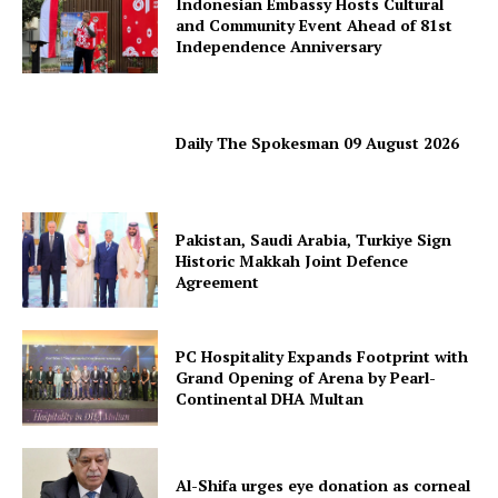
Indonesian Embassy Hosts Cultural
and Community Event Ahead of 81st
Independence Anniversary
Daily The Spokesman 09 August 2026
Pakistan, Saudi Arabia, Turkiye Sign
Historic Makkah Joint Defence
Agreement
PC Hospitality Expands Footprint with
Grand Opening of Arena by Pearl-
Continental DHA Multan
News Week
Magazine PRO
Al-Shifa urges eye donation as corneal