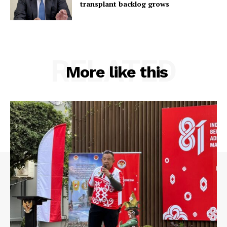
transplant backlog grows
RELATED
More like this
SUBSCRIBE NOW
Main Links
Homepage
About
Contact Us