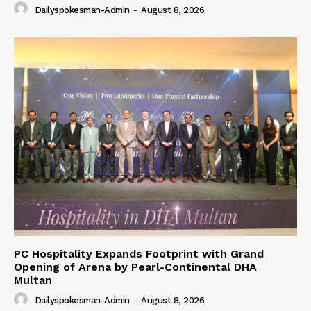
Dailyspokesman-Admin
-
August 8, 2026
PC Hospitality Expands Footprint with Grand
Opening of Arena by Pearl-Continental DHA
Multan
Dailyspokesman-Admin
-
August 8, 2026