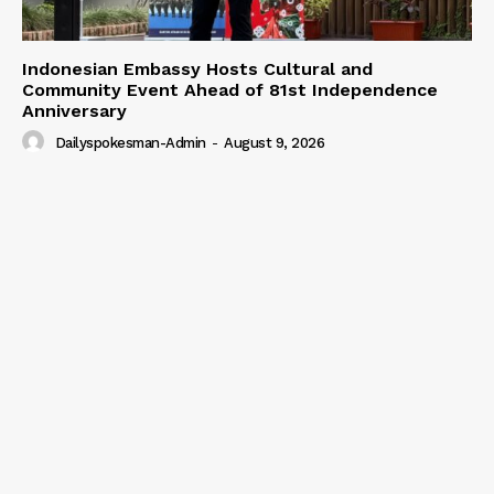
Our Team
Indonesian Embassy Hosts Cultural and
Community Event Ahead of 81st Independence
Anniversary
Dailyspokesman-Admin
-
August 9, 2026