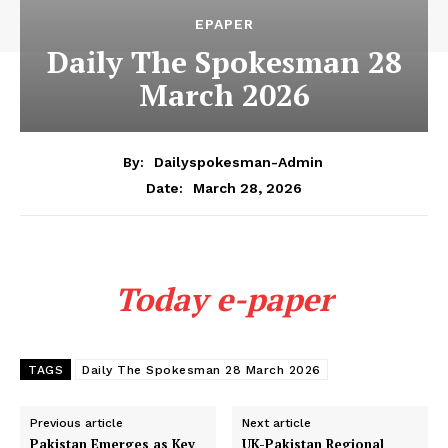
EPAPER
Daily The Spokesman 28
March 2026
By:
Dailyspokesman-Admin
March 28, 2026
Date:
Today e-paper
TAGS
Daily The Spokesman 28 March 2026
Previous article
Next article
Pakistan Emerges as Key
UK-Pakistan Regional