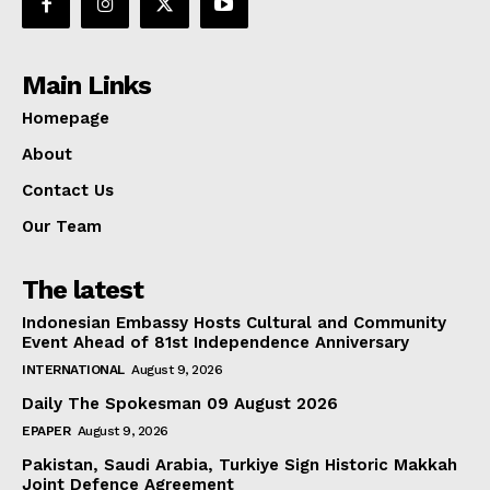
Main Links
Homepage
About
Contact Us
Our Team
The latest
Indonesian Embassy Hosts Cultural and Community
Event Ahead of 81st Independence Anniversary
INTERNATIONAL
August 9, 2026
Daily The Spokesman 09 August 2026
EPAPER
August 9, 2026
Pakistan, Saudi Arabia, Turkiye Sign Historic Makkah
Joint Defence Agreement