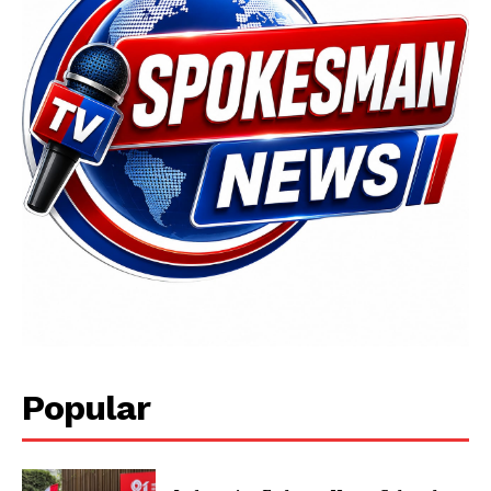
Popular