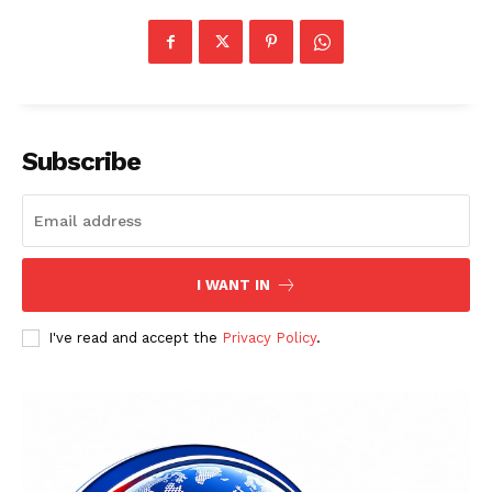
Subscribe
I WANT IN
I've read and accept the
Privacy Policy
.