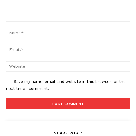
Comment:
Na
Ema
Web
Save my name, email, and website in this browser for the
next time I comment.
SHARE POST: