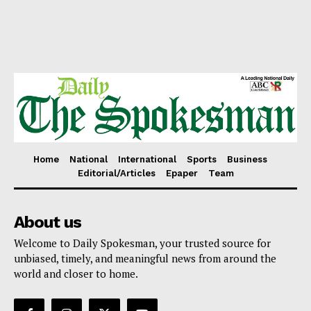
Home
National
International
Sports
Business
Editorial/Articles
Epaper
Team
About us
Welcome to Daily Spokesman, your trusted source for
unbiased, timely, and meaningful news from around the
world and closer to home.