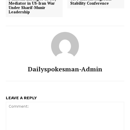
Mediator in US-Iran War
Stability Conference
Under Sharif-Munir
Leadership
Dailyspokesman-Admin
LEAVE A REPLY