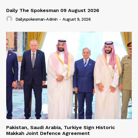
Daily The Spokesman 09 August 2026
Dailyspokesman-Admin
-
August 9, 2026
Pakistan, Saudi Arabia, Turkiye Sign Historic
Makkah Joint Defence Agreement