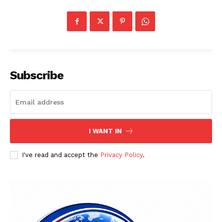
Subscribe
I WANT IN
I've read and accept the
Privacy Policy
.