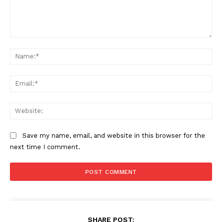
Comment:
Na
Ema
Web
Save my name, email, and website in this browser for the
next time I comment.
SHARE POST: