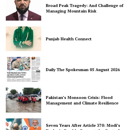
Broad Peak Tragedy: And Challenge of
Managing Mountain Risk
Punjab Health Connect
SUBSCRIBE NOW
Daily The Spokesman 05 August 2026
Main Links
Homepage
Pakistan’s Monsoon Crisis: Flood
About
Management and Climate Resilience
Contact Us
Our Team
Seven Years After Article 370: Modi’s