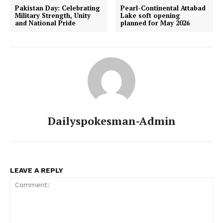
Pakistan Day: Celebrating
Pearl-Continental Attabad
Military Strength, Unity
Lake soft opening
and National Pride
planned for May 2026
Dailyspokesman-Admin
LEAVE A REPLY