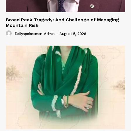
Broad Peak Tragedy: And Challenge of Managing
Mountain Risk
Dailyspokesman-Admin
-
August 5, 2026