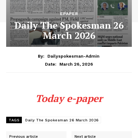
EPAPER
Daily The Spokesman 26
March 2026
By:
Dailyspokesman-Admin
March 26, 2026
Date:
Today e-paper
TAGS
Daily The Spokesman 26 March 2026
Previous article
Next article