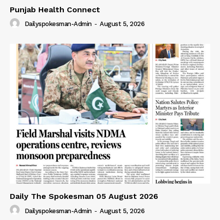
Punjab Health Connect
Dailyspokesman-Admin
-
August 5, 2026
Daily The Spokesman 05 August 2026
Dailyspokesman-Admin
-
August 5, 2026