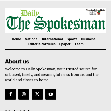
Home
National
International
Sports
Business
Editorial/Articles
Epaper
Team
About us
Welcome to Daily Spokesman, your trusted source for
unbiased, timely, and meaningful news from around the
world and closer to home.