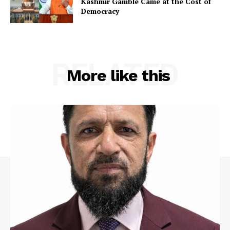
Kashmir Gamble Came at the Cost of
Democracy
RELATED
More like this