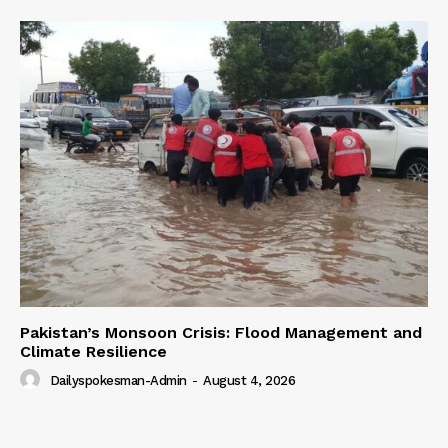
Pakistan’s Monsoon Crisis: Flood Management and
Climate Resilience
Dailyspokesman-Admin
-
August 4, 2026