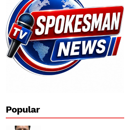
News Week
Magazine PRO
Popular