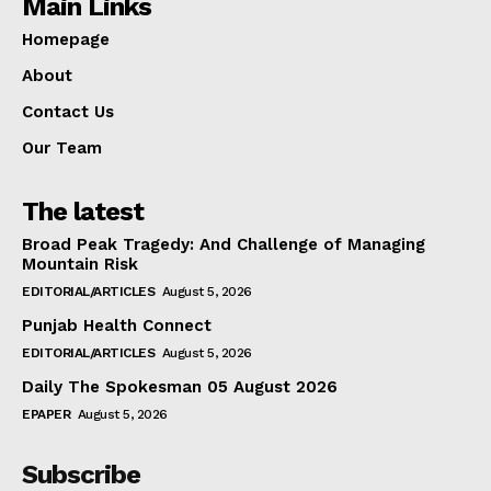
Main Links
Homepage
About
Contact Us
Our Team
The latest
Broad Peak Tragedy: And Challenge of Managing
Mountain Risk
EDITORIAL/ARTICLES
August 5, 2026
Punjab Health Connect
EDITORIAL/ARTICLES
August 5, 2026
Daily The Spokesman 05 August 2026
EPAPER
August 5, 2026
Subscribe