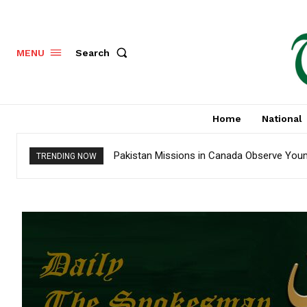
Search
MENU
Home
National
Pakistan Missions in Canada Observe Youm-
TRENDING NOW