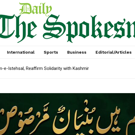
International
Sports
Business
Editorial/Articles
e-Istehsal, Reaffirm Solidarity with Kashmir