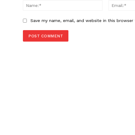
Name:*
Save my name, email, and website in this browser 