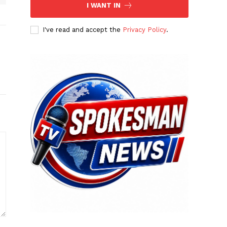
I WANT IN
I've read and accept the
Privacy Policy
.