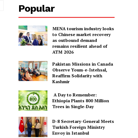
Website:
Popular
MENA tourism industry looks
to Chinese market recovery
as outbound demand
remains resilient ahead of
ATM 2026
Pakistan Missions in Canada
Observe Youm-e-Istehsal,
Reaffirm Solidarity with
Kashmir
A Day to Remember:
Ethiopia Plants 800 Million
Trees in Single-Day
D-8 Secretary-General Meets
Turkish Foreign Ministry
Envoy in Istanbul