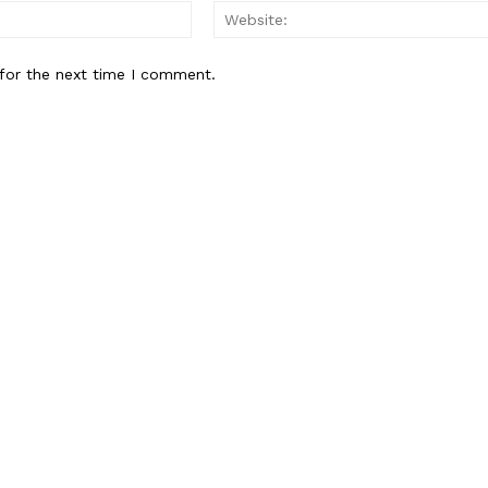
Email:*
for the next time I comment.