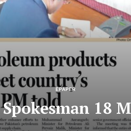
EPAPER
e Spokesman 18 M