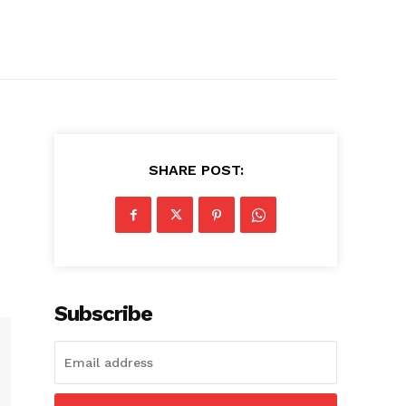
SHARE POST:
Subscribe