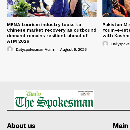
MENA tourism industry looks to
Pakistan Mi
Chinese market recovery as outbound
Youm-e-Iste
demand remains resilient ahead of
with Kashm
ATM 2026
Dailyspok
Dailyspokesman-Admin
-
August 6, 2026
About us
Main 