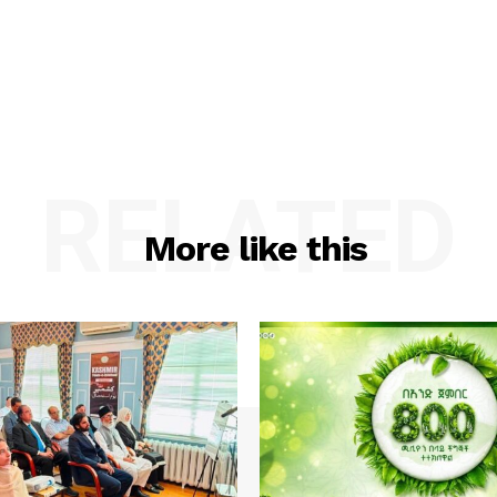
RELATED
More like this