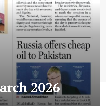
arch 2026