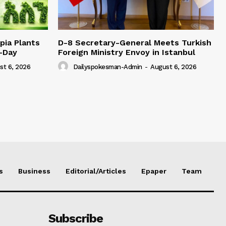
pia Plants
D-8 Secretary-General Meets Turkish
e-Day
Foreign Ministry Envoy in Istanbul
st 6, 2026
Dailyspokesman-Admin
-
August 6, 2026
s
Business
Editorial/Articles
Epaper
Team
Subscribe