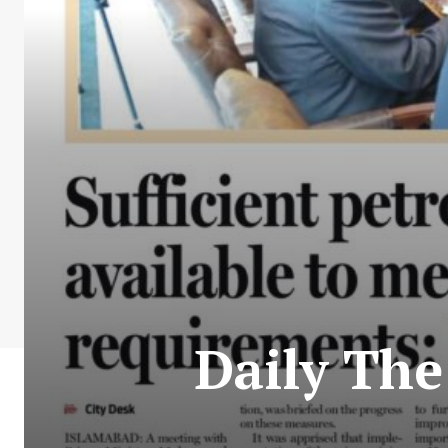
Daily Th