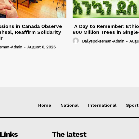
ssions in Canada Observe
A Day to Remember: Ethio
hsal, Reaffirm Solidarity
800 Million Trees in Singl
ir
Dailyspokesman-Admin
-
Augu
esman-Admin
-
August 6, 2026
Home
National
International
Sport
Links
The latest