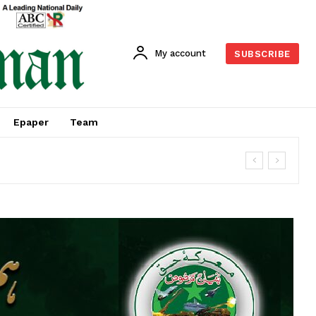
My account
SUBSCRIBE
Epaper
Team