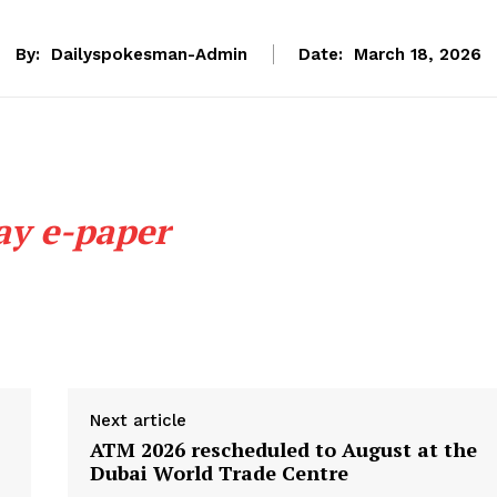
By:
Dailyspokesman-Admin
Date:
March 18, 2026
ay e-paper
Next article
ATM 2026 rescheduled to August at the
Dubai World Trade Centre