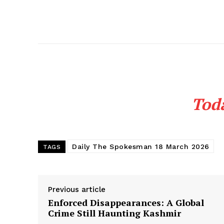
Tod
Daily The Spokesman 18 March 2026
TAGS
Previous article
Enforced Disappearances: A Global
Crime Still Haunting Kashmir