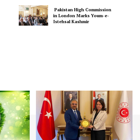
Pakistan High Commission
in London Marks Youm-e-
Istehsal Kashmir