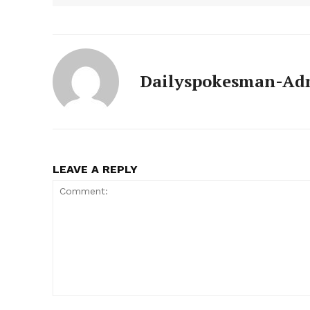
News 
Magazin
Dailyspokesman-Ad
LEAVE A REPLY
SUBSCRIB
Comment: