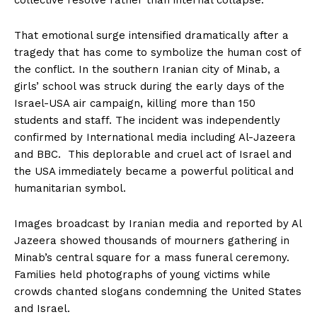
That emotional surge intensified dramatically after a
tragedy that has come to symbolize the human cost of
the conflict. In the southern Iranian city of Minab, a
girls’ school was struck during the early days of the
Israel-USA air campaign, killing more than 150
students and staff. The incident was independently
confirmed by International media including Al-Jazeera
and BBC. This deplorable and cruel act of Israel and
the USA immediately became a powerful political and
humanitarian symbol.
Images broadcast by Iranian media and reported by Al
Jazeera showed thousands of mourners gathering in
Minab’s central square for a mass funeral ceremony.
Families held photographs of young victims while
crowds chanted slogans condemning the United States
and Israel.