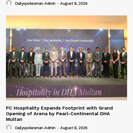
Dailyspokesman-Admin
-
August 8, 2026
PC Hospitality Expands Footprint with Grand
Opening of Arena by Pearl-Continental DHA
Multan
Dailyspokesman-Admin
-
August 8, 2026