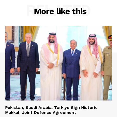
RELATED
More like this
Pakistan, Saudi Arabia, Turkiye Sign Historic
Makkah Joint Defence Agreement