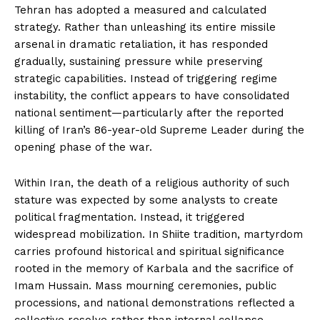
Tehran has adopted a measured and calculated
strategy. Rather than unleashing its entire missile
arsenal in dramatic retaliation, it has responded
gradually, sustaining pressure while preserving
strategic capabilities. Instead of triggering regime
instability, the conflict appears to have consolidated
national sentiment—particularly after the reported
killing of Iran’s 86-year-old Supreme Leader during the
opening phase of the war.
Within Iran, the death of a religious authority of such
stature was expected by some analysts to create
political fragmentation. Instead, it triggered
widespread mobilization. In Shiite tradition, martyrdom
carries profound historical and spiritual significance
rooted in the memory of Karbala and the sacrifice of
Imam Hussain. Mass mourning ceremonies, public
processions, and national demonstrations reflected a
collective resolve rather than internal collapse.