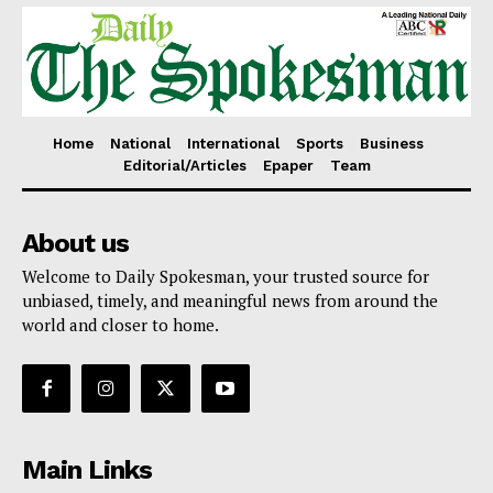
Home
National
International
Sports
Business
Editorial/Articles
Epaper
Team
About us
Welcome to Daily Spokesman, your trusted source for
unbiased, timely, and meaningful news from around the
world and closer to home.
Main Links