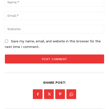
Na
Ema
Web
Save my name, email, and website in this browser for the
next time I comment.
SHARE POST: