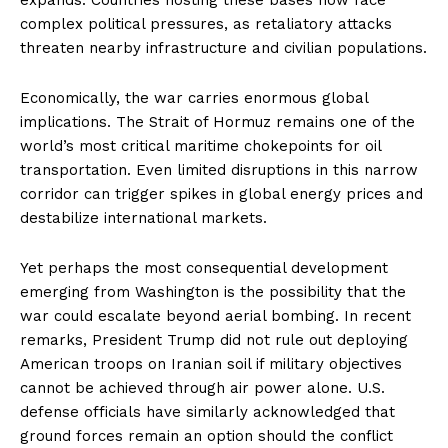
complex political pressures, as retaliatory attacks
threaten nearby infrastructure and civilian populations.
Economically, the war carries enormous global
implications. The Strait of Hormuz remains one of the
world’s most critical maritime chokepoints for oil
transportation. Even limited disruptions in this narrow
corridor can trigger spikes in global energy prices and
destabilize international markets.
Yet perhaps the most consequential development
emerging from Washington is the possibility that the
war could escalate beyond aerial bombing. In recent
remarks, President Trump did not rule out deploying
American troops on Iranian soil if military objectives
cannot be achieved through air power alone. U.S.
defense officials have similarly acknowledged that
ground forces remain an option should the conflict