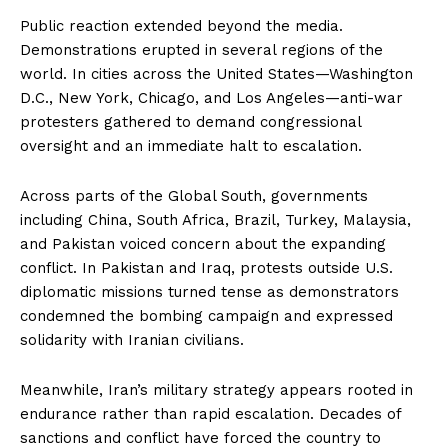
Public reaction extended beyond the media.
Demonstrations erupted in several regions of the
world. In cities across the United States—Washington
D.C., New York, Chicago, and Los Angeles—anti-war
protesters gathered to demand congressional
oversight and an immediate halt to escalation.
Across parts of the Global South, governments
including China, South Africa, Brazil, Turkey, Malaysia,
and Pakistan voiced concern about the expanding
conflict. In Pakistan and Iraq, protests outside U.S.
diplomatic missions turned tense as demonstrators
condemned the bombing campaign and expressed
solidarity with Iranian civilians.
Meanwhile, Iran’s military strategy appears rooted in
endurance rather than rapid escalation. Decades of
sanctions and conflict have forced the country to