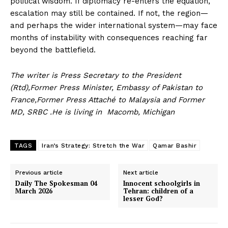
political wisdom. If diplomacy re-enters the equation,
escalation may still be contained. If not, the region—
and perhaps the wider international system—may face
months of instability with consequences reaching far
News Week
beyond the battlefield.
Magazine PRO
The writer is Press Secretary to the President
(Rtd),Former Press Minister, Embassy of Pakistan to
France,Former Press Attaché to Malaysia and Former
MD, SRBC .He is living in Macomb, Michigan
TAGS
Iran’s Strategy: Stretch the War
Qamar Bashir
Previous article
Next article
Daily The Spokesman 04
Innocent schoolgirls in
March 2026
Tehran: children of a
lesser God?
SUBSCRIBE NOW