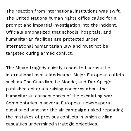
The reaction from international institutions was swift.
The United Nations human rights office called for a
prompt and impartial investigation into the incident.
Officials emphasized that schools, hospitals, and
humanitarian facilities are protected under
international humanitarian law and must not be
targeted during armed conflict.
The Minab tragedy quickly resonated across the
international media landscape. Major European outlets
such as The Guardian, Le Monde, and Der Spiegel
published editorials raising concerns about the
humanitarian consequences of the escalating war.
Commentaries in several European newspapers
questioned whether the air campaign risked repeating
the mistakes of previous conflicts in which civilian
casualties undermined strategic objectives.