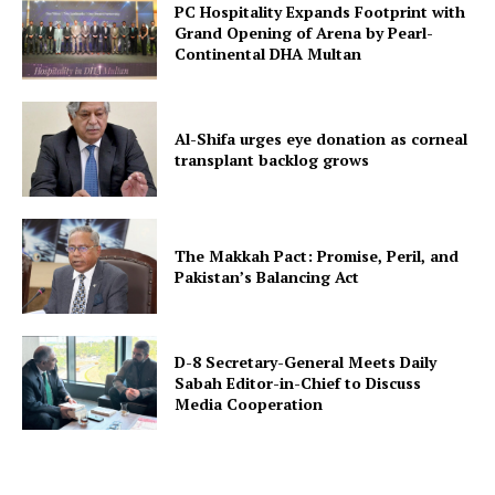
PC Hospitality Expands Footprint with
Grand Opening of Arena by Pearl-
Continental DHA Multan
Al-Shifa urges eye donation as corneal
transplant backlog grows
The Makkah Pact: Promise, Peril, and
Pakistan’s Balancing Act
D-8 Secretary-General Meets Daily
Sabah Editor-in-Chief to Discuss
Media Cooperation