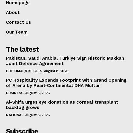
Homepage
About
Contact Us
Our Team
The latest
Pakistan, Saudi Arabia, Turkiye Sign Historic Makkah
Joint Defence Agreement
EDITORIAL/ARTICLES
August 8, 2026
PC Hospitality Expands Footprint with Grand Opening
of Arena by Pearl-Continental DHA Multan
BUSINESS
August 8, 2026
Al-Shifa urges eye donation as corneal transplant
backlog grows
NATIONAL
August 8, 2026
Subscribe