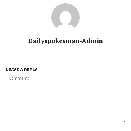
Main Links
Homepage
About
Dailyspokesman-Admin
Contact Us
Our Team
LEAVE A REPLY
Comment: