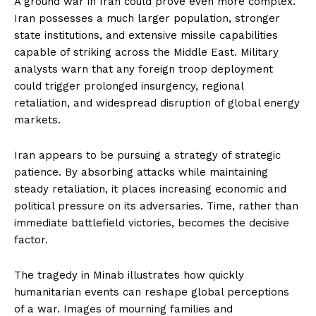
A ground war in Iran could prove even more complex.
Iran possesses a much larger population, stronger
state institutions, and extensive missile capabilities
capable of striking across the Middle East. Military
analysts warn that any foreign troop deployment
could trigger prolonged insurgency, regional
retaliation, and widespread disruption of global energy
markets.
Iran appears to be pursuing a strategy of strategic
patience. By absorbing attacks while maintaining
steady retaliation, it places increasing economic and
political pressure on its adversaries. Time, rather than
immediate battlefield victories, becomes the decisive
factor.
The tragedy in Minab illustrates how quickly
humanitarian events can reshape global perceptions
of a war. Images of mourning families and