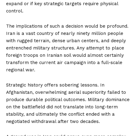
expand or if key strategic targets require physical
control.
The implications of such a decision would be profound.
Iran is a vast country of nearly ninety million people
with rugged terrain, dense urban centers, and deeply
entrenched military structures. Any attempt to place
foreign troops on Iranian soil would almost certainly
transform the current air campaign into a full-scale
regional war.
Strategic history offers sobering lessons. In
Afghanistan, overwhelming aerial superiority failed to
produce durable political outcomes. Military dominance
on the battlefield did not translate into long-term
stability, and ultimately the conflict ended with a
negotiated withdrawal after two decades.