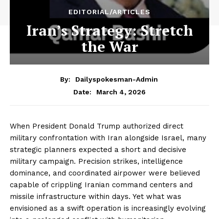
EDITORIAL/ARTICLES
Iran’s Strategy: Stretch
the War
By:
Dailyspokesman-Admin
March 4, 2026
Date:
When President Donald Trump authorized direct
military confrontation with Iran alongside Israel, many
strategic planners expected a short and decisive
military campaign. Precision strikes, intelligence
dominance, and coordinated airpower were believed
capable of crippling Iranian command centers and
missile infrastructure within days. Yet what was
envisioned as a swift operation is increasingly evolving