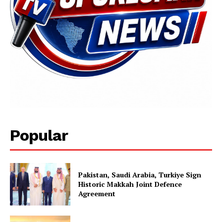
Popular
Pakistan, Saudi Arabia, Turkiye Sign
Historic Makkah Joint Defence
Agreement