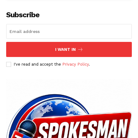
Subscribe
I WANT IN
I've read and accept the
Privacy Policy
.