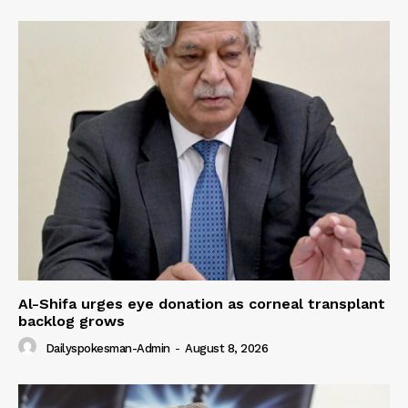
Al-Shifa urges eye donation as corneal transplant
backlog grows
Dailyspokesman-Admin
-
August 8, 2026