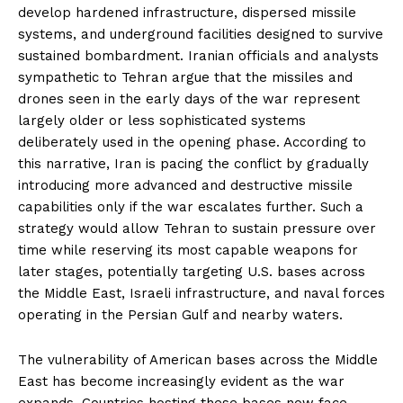
develop hardened infrastructure, dispersed missile
systems, and underground facilities designed to survive
sustained bombardment. Iranian officials and analysts
sympathetic to Tehran argue that the missiles and
drones seen in the early days of the war represent
largely older or less sophisticated systems
deliberately used in the opening phase. According to
this narrative, Iran is pacing the conflict by gradually
introducing more advanced and destructive missile
capabilities only if the war escalates further. Such a
strategy would allow Tehran to sustain pressure over
time while reserving its most capable weapons for
later stages, potentially targeting U.S. bases across
the Middle East, Israeli infrastructure, and naval forces
operating in the Persian Gulf and nearby waters.
The vulnerability of American bases across the Middle
East has become increasingly evident as the war
expands. Countries hosting these bases now face