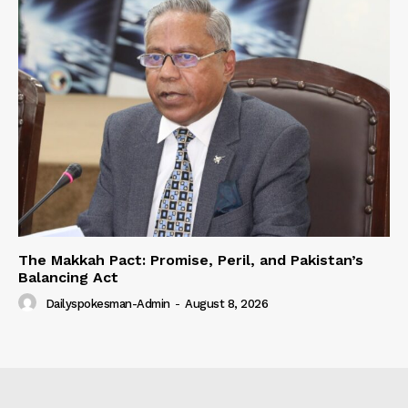
The Makkah Pact: Promise, Peril, and Pakistan’s
Balancing Act
Dailyspokesman-Admin
-
August 8, 2026