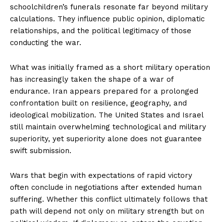
schoolchildren’s funerals resonate far beyond military
calculations. They influence public opinion, diplomatic
relationships, and the political legitimacy of those
conducting the war.
What was initially framed as a short military operation
has increasingly taken the shape of a war of
endurance. Iran appears prepared for a prolonged
confrontation built on resilience, geography, and
ideological mobilization. The United States and Israel
still maintain overwhelming technological and military
superiority, yet superiority alone does not guarantee
swift submission.
Wars that begin with expectations of rapid victory
often conclude in negotiations after extended human
suffering. Whether this conflict ultimately follows that
path will depend not only on military strength but on