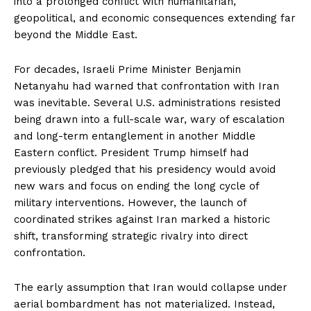
into a prolonged conflict with humanitarian,
geopolitical, and economic consequences extending far
beyond the Middle East.
For decades, Israeli Prime Minister Benjamin
Netanyahu had warned that confrontation with Iran
was inevitable. Several U.S. administrations resisted
being drawn into a full-scale war, wary of escalation
and long-term entanglement in another Middle
Eastern conflict. President Trump himself had
previously pledged that his presidency would avoid
new wars and focus on ending the long cycle of
military interventions. However, the launch of
coordinated strikes against Iran marked a historic
shift, transforming strategic rivalry into direct
confrontation.
The early assumption that Iran would collapse under
aerial bombardment has not materialized. Instead,