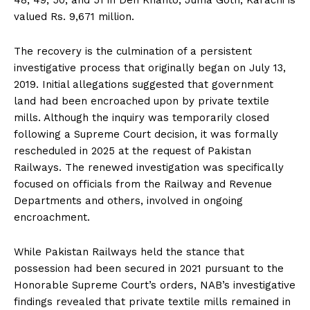
valued Rs. 9,671 million.
The recovery is the culmination of a persistent
investigative process that originally began on July 13,
2019. Initial allegations suggested that government
land had been encroached upon by private textile
mills. Although the inquiry was temporarily closed
following a Supreme Court decision, it was formally
rescheduled in 2025 at the request of Pakistan
Railways. The renewed investigation was specifically
focused on officials from the Railway and Revenue
Departments and others, involved in ongoing
encroachment.
While Pakistan Railways held the stance that
possession had been secured in 2021 pursuant to the
Honorable Supreme Court’s orders, NAB’s investigative
findings revealed that private textile mills remained in