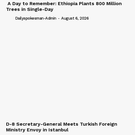
A Day to Remember: Ethiopia Plants 800 Million
Trees in Single-Day
Dailyspokesman-Admin
-
August 6, 2026
D-8 Secretary-General Meets Turkish Foreign
Ministry Envoy in Istanbul