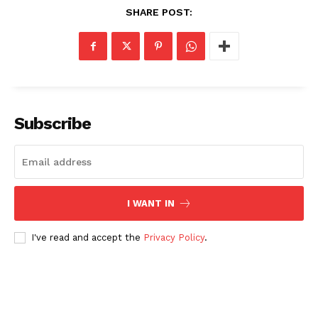
SHARE POST:
Subscribe
I WANT IN
I've read and accept the
Privacy Policy
.