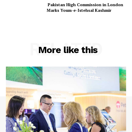
Pakistan High Commission in London
Marks Youm-e-Istehsal Kashmir
RELATED
More like this