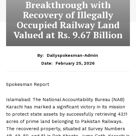
Breakthrough with
Recovery of Illegally
Occupied Railway Land
Valued at Rs. 9.67 Billion
By:
Dailyspokesman-Admin
February 25, 2026
Date:
Spokesman Report
Islamabad: The National Accountability Bureau (NAB)
Karachi has marked a significant victory in its mission
to protect state assets by successfully retrieving 43.11
acres of prime land belonging to Pakistan Railways.
The recovered property, situated at Survey Numbers
48, 49, 50, and 51 in Deh Khanto, Juma Goth, Karachi is