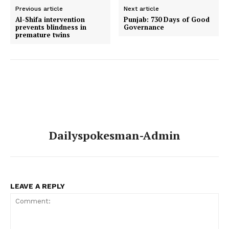
Previous article
Next article
Al-Shifa intervention
Punjab: 730 Days of Good
prevents blindness in
Governance
premature twins
Dailyspokesman-Admin
LEAVE A REPLY