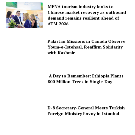
MENA tourism industry looks to
Chinese market recovery as outbound
demand remains resilient ahead of
ATM 2026
Pakistan Missions in Canada Observe
Youm-e-Istehsal, Reaffirm Solidarity
with Kashmir
A Day to Remember: Ethiopia Plants
800 Million Trees in Single-Day
D-8 Secretary-General Meets Turkish
Foreign Ministry Envoy in Istanbul