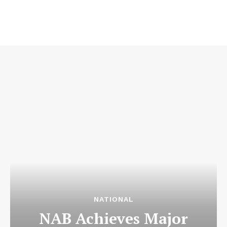
NATIONAL
NAB Achieves Major