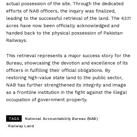
actual possession of the site. Through the dedicated
efforts of NAB officers, the inquiry was finalized,
leading to the successful retrieval of the land. The 43.11
acres have now been officially acknowledged and
handed back to the physical possession of Pakistan
Railways.
This retrieval represents a major success story for the
Bureau, showcasing the devotion and excellence of its
officers in fulfilling their official obligations. By
restoring high-value state land to the public sector,
NAB has further strengthened its integrity and image
as a frontline institution in the fight against the illegal
occupation of government property.
TAGS
National Accountability Bureau (NAB)
Railway Land