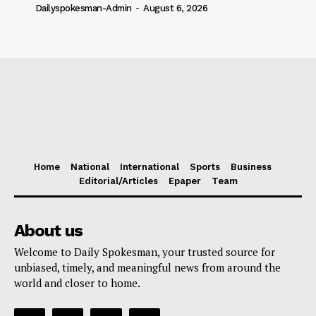
Dailyspokesman-Admin
-
August 6, 2026
Home
National
International
Sports
Business
Editorial/Articles
Epaper
Team
About us
Welcome to Daily Spokesman, your trusted source for
unbiased, timely, and meaningful news from around the
world and closer to home.