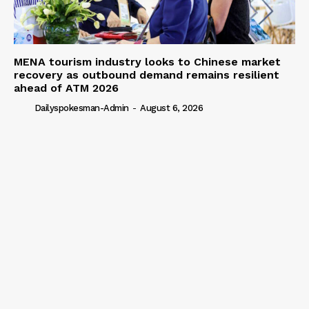
MENA tourism industry looks to Chinese market
recovery as outbound demand remains resilient
ahead of ATM 2026
Dailyspokesman-Admin
-
August 6, 2026