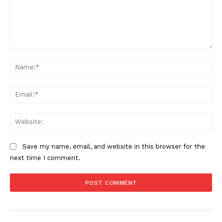
Comment:
Na
Ema
Web
Save my name, email, and website in this browser for the
next time I comment.