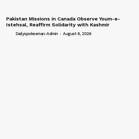
Pakistan Missions in Canada Observe Youm-e-
Istehsal, Reaffirm Solidarity with Kashmir
Dailyspokesman-Admin
-
August 6, 2026