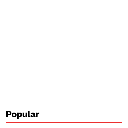
Popular