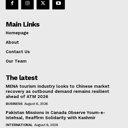
Main Links
Homepage
About
Contact Us
Our Team
The latest
MENA tourism industry looks to Chinese market
recovery as outbound demand remains resilient
ahead of ATM 2026
BUSINESS
August 6, 2026
Pakistan Missions in Canada Observe Youm-e-
Istehsal, Reaffirm Solidarity with Kashmir
INTERNATIONAL
August 6, 2026