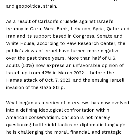
and geopolitical strain.
As a result of Carlson’s crusade against Israel’s
tyranny in Gaza, West Bank, Lebanon, Syria, Qatar and
Iran and its support based in Congress, Senate and
White House, according to Pew Research Center, the
public’s views of Israel have turned more negative
over the past three years. More than half of U.S.
adults (53%) now express an unfavorable opinion of
Israel, up from 42% in March 2022 – before the
Hamas attack of Oct. 7, 2023, and the ensuing Israeli
invasion of the Gaza Strip.
What began as a series of interviews has now evolved
into a defining ideological confrontation within
American conservatism. Carlson is not merely
questioning battlefield tactics or diplomatic language;
he is challenging the moral, financial, and strategic