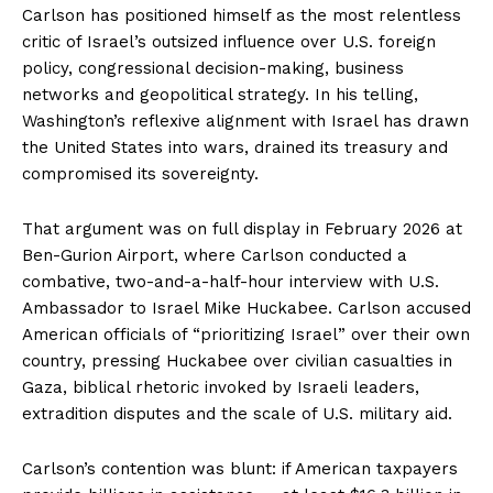
Carlson has positioned himself as the most relentless
critic of Israel’s outsized influence over U.S. foreign
policy, congressional decision-making, business
networks and geopolitical strategy. In his telling,
Washington’s reflexive alignment with Israel has drawn
the United States into wars, drained its treasury and
compromised its sovereignty.
That argument was on full display in February 2026 at
Ben-Gurion Airport, where Carlson conducted a
combative, two-and-a-half-hour interview with U.S.
Ambassador to Israel Mike Huckabee. Carlson accused
American officials of “prioritizing Israel” over their own
country, pressing Huckabee over civilian casualties in
Gaza, biblical rhetoric invoked by Israeli leaders,
extradition disputes and the scale of U.S. military aid.
Carlson’s contention was blunt: if American taxpayers