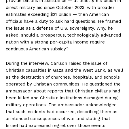
provide billions in assistance — at least $16.3 billion in
direct military aid since October 2023, with broader
estimates exceeding $21 billion — then American
officials have a duty to ask hard questions. He framed
the issue as a defense of U.S. sovereignty. Why, he
asked, should a prosperous, technologically advanced
nation with a strong per-capita income require
continuous American subsidy?
During the interview, Carlson raised the issue of
Christian casualties in Gaza and the West Bank, as well
as the destruction of churches, hospitals, and schools
operated by Christian communities. He questioned the
ambassador about reports that Christian civilians had
been killed and Christian institutions damaged during
military operations. The ambassador acknowledged
that such incidents had occurred, describing them as
unintended consequences of war and stating that
Israel had expressed regret over those events.