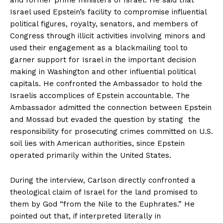
Israel used Epstein’s facility to compromise influential
political figures, royalty, senators, and members of
Congress through illicit activities involving minors and
used their engagement as a blackmailing tool to
garner support for Israel in the important decision
making in Washington and other influential political
capitals. He confronted the Ambassador to hold the
Israelis accomplices of Epstein accountable. The
Ambassador admitted the connection between Epstein
and Mossad but evaded the question by stating the
responsibility for prosecuting crimes committed on U.S.
soil lies with American authorities, since Epstein
operated primarily within the United States.
During the interview, Carlson directly confronted a
theological claim of Israel for the land promised to
them by God “from the Nile to the Euphrates.” He
pointed out that, if interpreted literally in