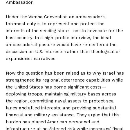
Ambassador.
Under the Vienna Convention an ambassador’s
foremost duty is to represent and protect the
interests of the sending state—not to advocate for the
host country. In a high-profile interview, the ideal
ambassadorial posture would have re-centered the
discussion on U.S. interests rather than theological or
expansionist narratives.
Now the question has been raised as to why Israel has
strengthened its regional deterrence capabilities while
the United States has borne significant costs—
deploying troops, maintaining military bases across
the region, committing naval assets to protect sea
lanes and allied interests, and providing substantial
financial and military assistance. They argue that this
burden has placed American personnel and
infrastructure at heightened risk while increasing fiscal