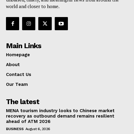
world and closer to home.
Main Links
Homepage
About
Contact Us
Our Team
The latest
MENA tourism industry looks to Chinese market
recovery as outbound demand remains resilient
ahead of ATM 2026
BUSINESS
August 6, 2026