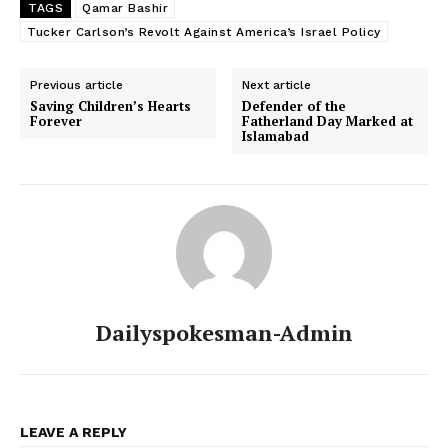
TAGS
Qamar Bashir
Tucker Carlson’s Revolt Against America’s Israel Policy
SUBSCRIBE NOW
Previous article
Next article
Saving Children’s Hearts
Defender of the
Forever
Fatherland Day Marked at
Islamabad
Main Links
Homepage
About
Contact Us
Our Team
Dailyspokesman-Admin
LEAVE A REPLY