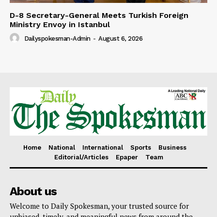
D-8 Secretary-General Meets Turkish Foreign
Ministry Envoy in Istanbul
Dailyspokesman-Admin
-
August 6, 2026
Home
National
International
Sports
Business
Editorial/Articles
Epaper
Team
About us
Welcome to Daily Spokesman, your trusted source for
unbiased, timely, and meaningful news from around the