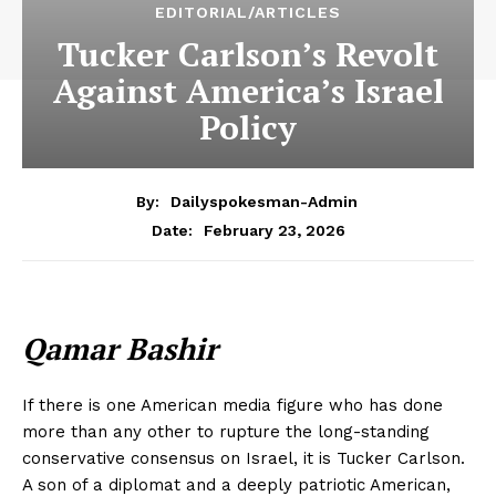
EDITORIAL/ARTICLES
Tucker Carlson’s Revolt
Against America’s Israel
Policy
By:
Dailyspokesman-Admin
February 23, 2026
Date:
Qamar Bashir
If there is one American media figure who has done
more than any other to rupture the long-standing
conservative consensus on Israel, it is Tucker Carlson.
A son of a diplomat and a deeply patriotic American,