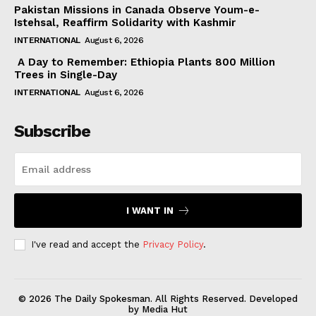
Pakistan Missions in Canada Observe Youm-e-
Istehsal, Reaffirm Solidarity with Kashmir
INTERNATIONAL
August 6, 2026
A Day to Remember: Ethiopia Plants 800 Million
Trees in Single-Day
INTERNATIONAL
August 6, 2026
Subscribe
I WANT IN
I've read and accept the
Privacy Policy
.
© 2026 The Daily Spokesman. All Rights Reserved. Developed
by Media Hut