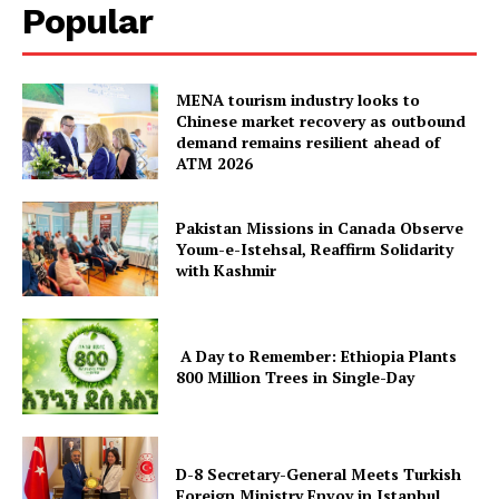
Popular
MENA tourism industry looks to
Chinese market recovery as outbound
demand remains resilient ahead of
ATM 2026
Pakistan Missions in Canada Observe
Youm-e-Istehsal, Reaffirm Solidarity
with Kashmir
A Day to Remember: Ethiopia Plants
800 Million Trees in Single-Day
D-8 Secretary-General Meets Turkish
Foreign Ministry Envoy in Istanbul