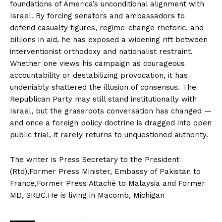
foundations of America’s unconditional alignment with
Israel. By forcing senators and ambassadors to
defend casualty figures, regime-change rhetoric, and
billions in aid, he has exposed a widening rift between
interventionist orthodoxy and nationalist restraint.
Whether one views his campaign as courageous
accountability or destabilizing provocation, it has
undeniably shattered the illusion of consensus. The
News Week
Republican Party may still stand institutionally with
Magazine PRO
Israel, but the grassroots conversation has changed —
and once a foreign policy doctrine is dragged into open
public trial, it rarely returns to unquestioned authority.
The writer is Press Secretary to the President
(Rtd),Former Press Minister, Embassy of Pakistan to
France,Former Press Attaché to Malaysia and Former
MD, SRBC.He is living in Macomb, Michigan