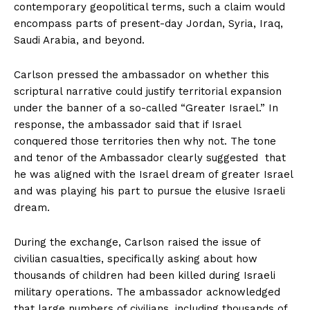
contemporary geopolitical terms, such a claim would
encompass parts of present-day Jordan, Syria, Iraq,
Saudi Arabia, and beyond.
Carlson pressed the ambassador on whether this
scriptural narrative could justify territorial expansion
under the banner of a so-called “Greater Israel.” In
response, the ambassador said that if Israel
conquered those territories then why not. The tone
and tenor of the Ambassador clearly suggested that
he was aligned with the Israel dream of greater Israel
and was playing his part to pursue the elusive Israeli
dream.
During the exchange, Carlson raised the issue of
civilian casualties, specifically asking about how
thousands of children had been killed during Israeli
military operations. The ambassador acknowledged
that large numbers of civilians, including thousands of