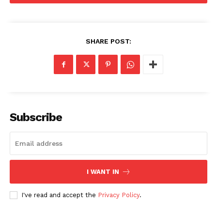
SHARE POST:
Subscribe
I WANT IN
I've read and accept the
Privacy Policy
.