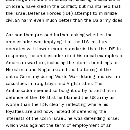
children, have died in the conflict, but maintained that
the Israel Defense Forces (IDF) attempt to minimize
civilian harm even much better than the US army does.
Carlson then pressed further, asking whether the
ambassador was implying that the U.S. military
operates with lower moral standards than the IDF. In
response, the ambassador cited historical examples of
American warfare, including the atomic bombings of
Hiroshima and Nagasaki and the flattening of the
entire Germany during World War-IIduring and civilian
casualties in Iraq, Libya and Afghanistan. The
Ambassador seemed so bought up by Israel that in
defence of the IDF that he blamed the US army as
worse than the IDF, clearly reflecting where his
loyalties are and how, instead of defending the
interests of the US in Israel, he was defending Israel
which was against the term of employment of an