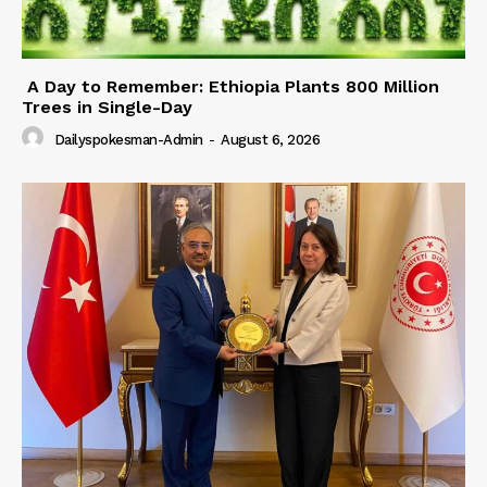
A Day to Remember: Ethiopia Plants 800 Million
Trees in Single-Day
Dailyspokesman-Admin
-
August 6, 2026