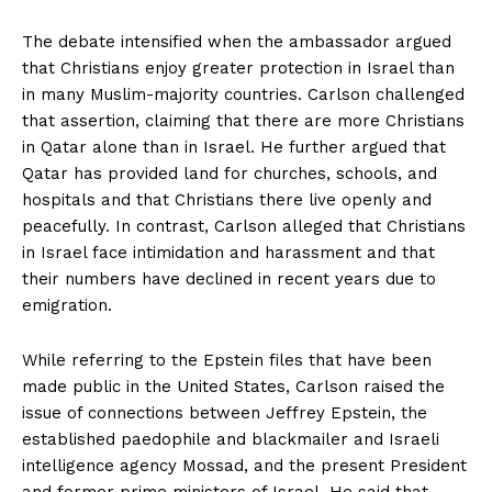
The debate intensified when the ambassador argued
that Christians enjoy greater protection in Israel than
in many Muslim-majority countries. Carlson challenged
that assertion, claiming that there are more Christians
in Qatar alone than in Israel. He further argued that
Qatar has provided land for churches, schools, and
hospitals and that Christians there live openly and
peacefully. In contrast, Carlson alleged that Christians
in Israel face intimidation and harassment and that
their numbers have declined in recent years due to
emigration.
While referring to the Epstein files that have been
made public in the United States, Carlson raised the
issue of connections between Jeffrey Epstein, the
established paedophile and blackmailer and Israeli
intelligence agency Mossad, and the present President
and former prime ministers of Israel. He said that