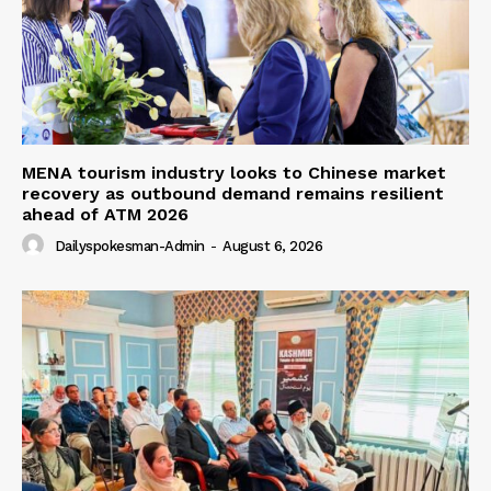
MENA tourism industry looks to Chinese market
recovery as outbound demand remains resilient
ahead of ATM 2026
Dailyspokesman-Admin
-
August 6, 2026