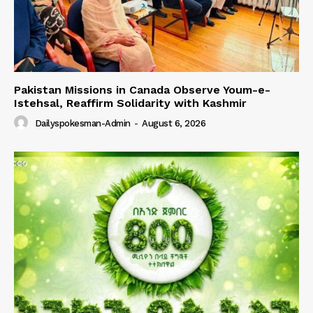
Pakistan Missions in Canada Observe Youm-e-
Istehsal, Reaffirm Solidarity with Kashmir
Dailyspokesman-Admin
-
August 6, 2026