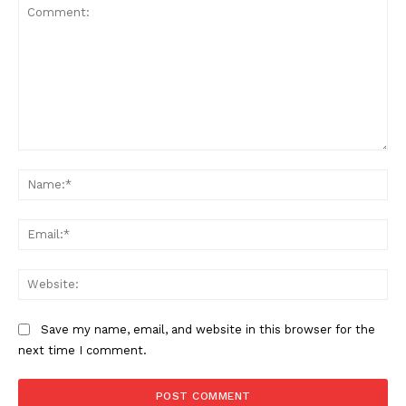
Comment:
Na
Ema
Web
Save my name, email, and website in this browser for the
next time I comment.