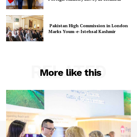
Pakistan High Commission in London
Marks Youm-e-Istehsal Kashmir
RELATED
More like this