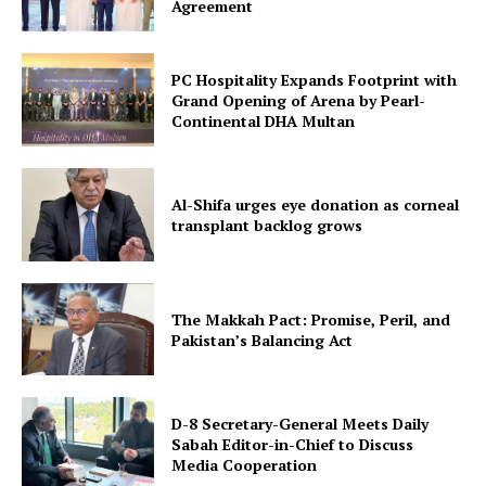
Agreement
PC Hospitality Expands Footprint with
Grand Opening of Arena by Pearl-
Continental DHA Multan
Al-Shifa urges eye donation as corneal
transplant backlog grows
The Makkah Pact: Promise, Peril, and
Pakistan’s Balancing Act
D-8 Secretary-General Meets Daily
Sabah Editor-in-Chief to Discuss
Media Cooperation