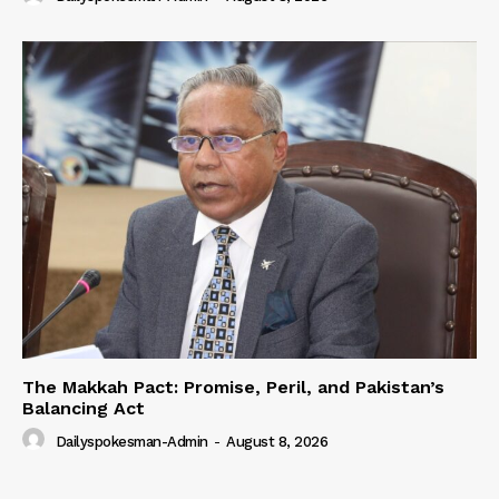
The Makkah Pact: Promise, Peril, and Pakistan’s
Balancing Act
Dailyspokesman-Admin
-
August 8, 2026