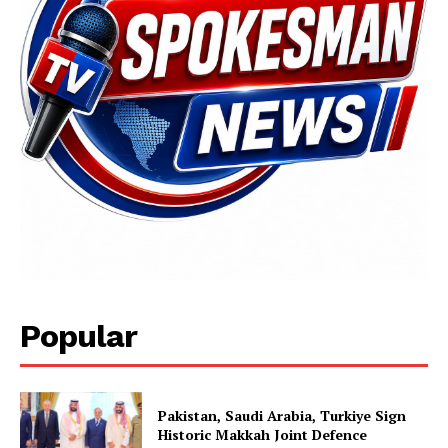
SUBSCRIBE NOW
Main Links
Popular
Homepage
About
Contact Us
Pakistan, Saudi Arabia, Turkiye Sign
Historic Makkah Joint Defence
Our Team