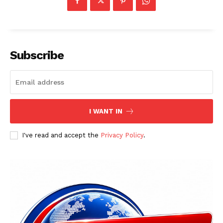
Subscribe
I WANT IN
I've read and accept the
Privacy Policy
.
News Week
Magazine PRO