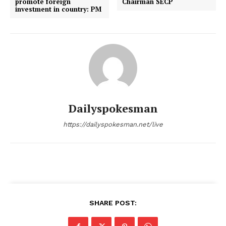
promote foreign
Chairman SECP
investment in country: PM
Dailyspokesman
https://dailyspokesman.net/live
SHARE POST: