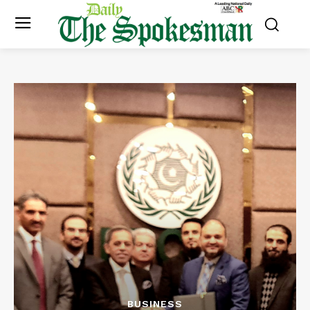
BUSINESS