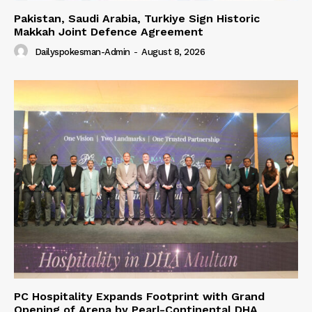
Pakistan, Saudi Arabia, Turkiye Sign Historic
Makkah Joint Defence Agreement
Dailyspokesman-Admin
-
August 8, 2026
PC Hospitality Expands Footprint with Grand
Opening of Arena by Pearl-Continental DHA