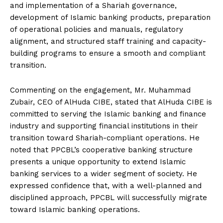
and implementation of a Shariah governance,
development of Islamic banking products, preparation
of operational policies and manuals, regulatory
alignment, and structured staff training and capacity-
building programs to ensure a smooth and compliant
transition.
Commenting on the engagement, Mr. Muhammad
Zubair, CEO of AlHuda CIBE, stated that AlHuda CIBE is
committed to serving the Islamic banking and finance
industry and supporting financial institutions in their
transition toward Shariah-compliant operations. He
noted that PPCBL’s cooperative banking structure
presents a unique opportunity to extend Islamic
banking services to a wider segment of society. He
expressed confidence that, with a well-planned and
disciplined approach, PPCBL will successfully migrate
toward Islamic banking operations.