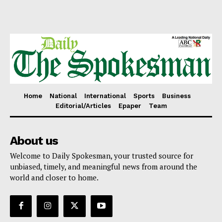
Home
National
International
Sports
Business
Editorial/Articles
Epaper
Team
About us
Welcome to Daily Spokesman, your trusted source for
unbiased, timely, and meaningful news from around the
world and closer to home.