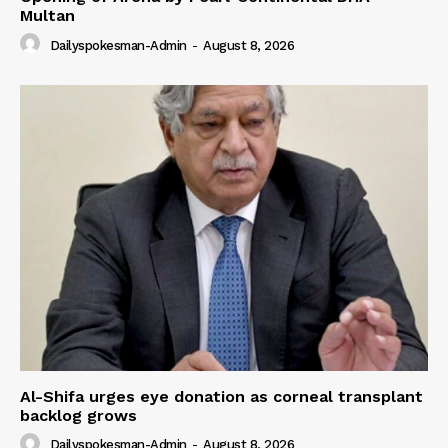
Multan
Dailyspokesman-Admin
-
August 8, 2026
Al-Shifa urges eye donation as corneal transplant
backlog grows
Dailyspokesman-Admin
-
August 8, 2026