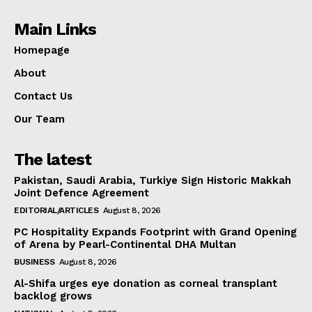
Main Links
Homepage
About
Contact Us
Our Team
The latest
Pakistan, Saudi Arabia, Turkiye Sign Historic Makkah
Joint Defence Agreement
EDITORIAL/ARTICLES
August 8, 2026
PC Hospitality Expands Footprint with Grand Opening
of Arena by Pearl-Continental DHA Multan
BUSINESS
August 8, 2026
Al-Shifa urges eye donation as corneal transplant
backlog grows