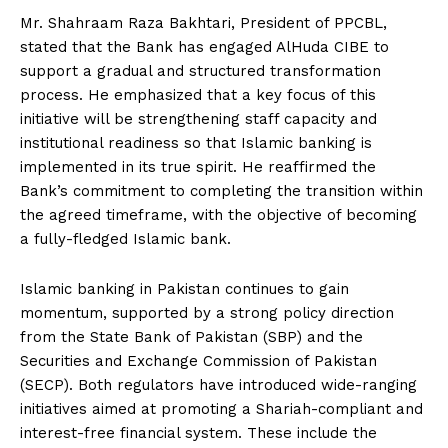
Mr. Shahraam Raza Bakhtari, President of PPCBL,
stated that the Bank has engaged AlHuda CIBE to
support a gradual and structured transformation
process. He emphasized that a key focus of this
initiative will be strengthening staff capacity and
institutional readiness so that Islamic banking is
implemented in its true spirit. He reaffirmed the
Bank’s commitment to completing the transition within
the agreed timeframe, with the objective of becoming
a fully-fledged Islamic bank.
Islamic banking in Pakistan continues to gain
momentum, supported by a strong policy direction
from the State Bank of Pakistan (SBP) and the
Securities and Exchange Commission of Pakistan
(SECP). Both regulators have introduced wide-ranging
initiatives aimed at promoting a Shariah-compliant and
interest-free financial system. These include the