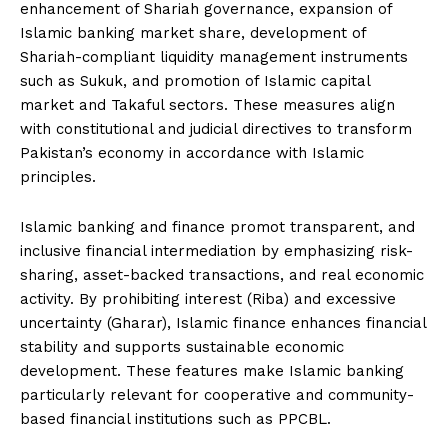
enhancement of Shariah governance, expansion of
Islamic banking market share, development of
Shariah-compliant liquidity management instruments
such as Sukuk, and promotion of Islamic capital
market and Takaful sectors. These measures align
with constitutional and judicial directives to transform
Pakistan’s economy in accordance with Islamic
principles.
Islamic banking and finance promot transparent, and
inclusive financial intermediation by emphasizing risk-
sharing, asset-backed transactions, and real economic
activity. By prohibiting interest (Riba) and excessive
uncertainty (Gharar), Islamic finance enhances financial
stability and supports sustainable economic
development. These features make Islamic banking
particularly relevant for cooperative and community-
based financial institutions such as PPCBL.