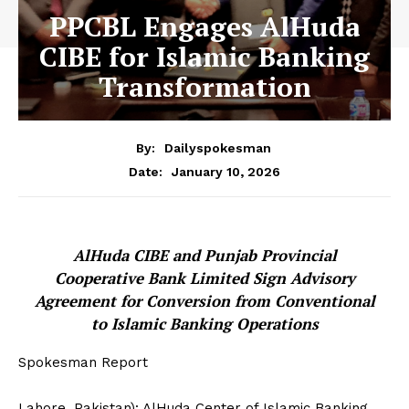
PPCBL Engages AlHuda
CIBE for Islamic Banking
Transformation
By:
Dailyspokesman
January 10, 2026
Date:
AlHuda CIBE and Punjab Provincial
Cooperative Bank Limited Sign Advisory
Agreement for Conversion from Conventional
to Islamic Banking Operations
Spokesman Report
Lahore, Pakistan): AlHuda Center of Islamic Banking