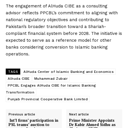
The engagement of AlHuda CIBE as a consulting
advisor reflects PPCBL’s commitment to aligning with
national regulatory objectives and contributing to
Pakistan’s broader transition toward a Shariah-
compliant financial system before 2028. The initiative is
expected to serve as a reference model for other
banks considering conversion to Islamic banking
operations.
TAGS
AlHuda Center of Islamic Banking and Economics
Alhuda CIBE
Muhammad Zubair
PPCBL Engages AlHuda CIBE for Islamic Banking
Transformation
Punjab Provincial Cooperative Bank Limited
Previous article
Next article
Int’l firms’ participation in
Prime Minister Appoints
PSL teams’ auction to
Dr Kabir Ahmed Sidhu as