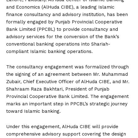
and Economics (AlHuda CIBE), a leading Islamic
finance consultancy and advisory institution, has been
formally engaged by Punjab Provincial Cooperative
Bank Limited (PPCBL) to provide consultancy and
advisory services for the conversion of the Bank’s
conventional banking operations into Shariah-
compliant Islamic banking operations.
The consultancy engagement was formalized through
the signing of an agreement between Mr. Muhammad
Zubair, Chief Executive Officer of AlHuda CIBE, and Mr.
Shahraam Raza Bakhtari, President of Punjab
Provincial Cooperative Bank Limited. The engagement
marks an important step in PPCBL’s strategic journey
toward Islamic banking.
Under this engagement, AlHuda CIBE will provide
comprehensive advisory support covering the design