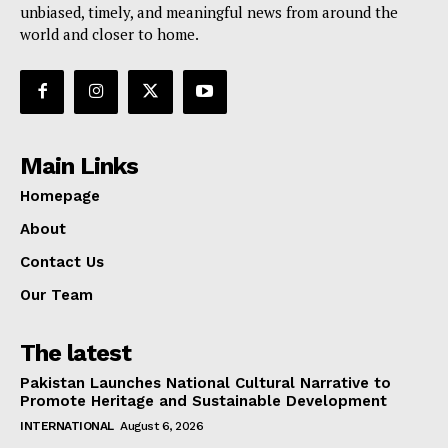
unbiased, timely, and meaningful news from around the
world and closer to home.
Main Links
Homepage
About
Contact Us
Our Team
The latest
Pakistan Launches National Cultural Narrative to
Promote Heritage and Sustainable Development
INTERNATIONAL
August 6, 2026