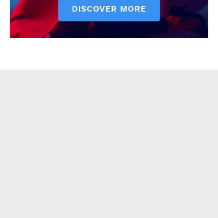
About
Contact Us
Our Team