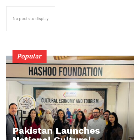
No posts to display
Popular
Pakistan Launches
National Cultural