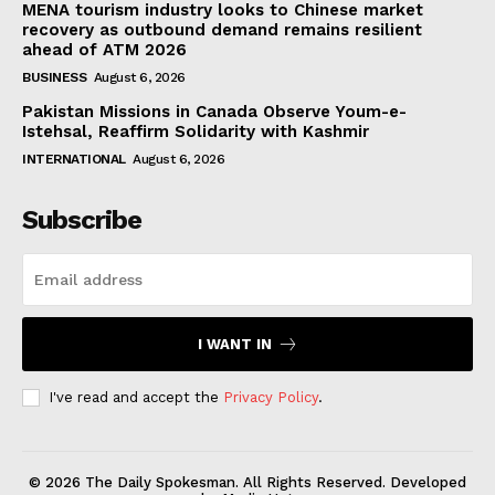
MENA tourism industry looks to Chinese market
recovery as outbound demand remains resilient
ahead of ATM 2026
BUSINESS
August 6, 2026
Pakistan Missions in Canada Observe Youm-e-
Istehsal, Reaffirm Solidarity with Kashmir
INTERNATIONAL
August 6, 2026
Subscribe
I WANT IN
I've read and accept the
Privacy Policy
.
© 2026 The Daily Spokesman. All Rights Reserved. Developed