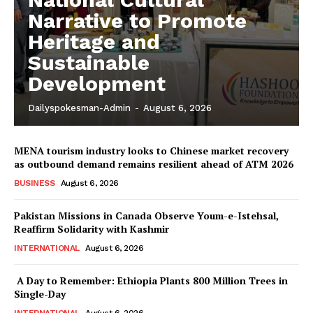
Narrative to Promote
Heritage and
Sustainable
Development
Dailyspokesman-Admin
-
August 6, 2026
MENA tourism industry looks to Chinese market recovery
as outbound demand remains resilient ahead of ATM 2026
BUSINESS
August 6, 2026
Pakistan Missions in Canada Observe Youm-e-Istehsal,
Reaffirm Solidarity with Kashmir
INTERNATIONAL
August 6, 2026
A Day to Remember: Ethiopia Plants 800 Million Trees in
Single-Day