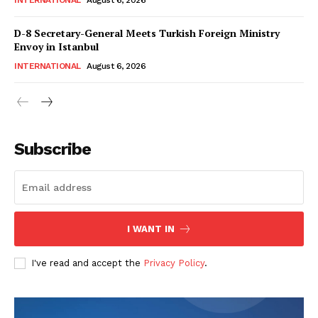
INTERNATIONAL
August 6, 2026
D-8 Secretary-General Meets Turkish Foreign Ministry
Envoy in Istanbul
INTERNATIONAL
August 6, 2026
Subscribe
I WANT IN
I've read and accept the
Privacy Policy
.
News Week