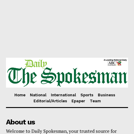
Home
National
International
Sports
Business
Editorial/Articles
Epaper
Team
About us
Welcome to Daily Spokesman, your trusted source for