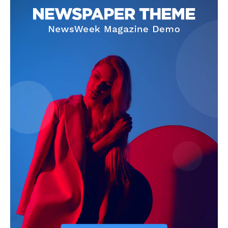
Magazine PRO
SUBSCRIBE NOW
Main Links
Homepage