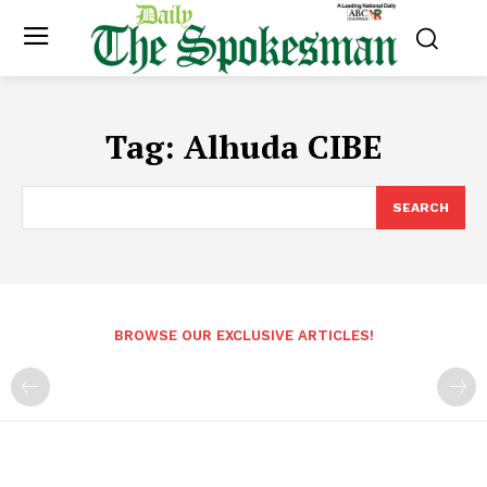
Tag:
Alhuda CIBE
SEARCH
BROWSE OUR EXCLUSIVE ARTICLES!