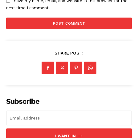
Save my name, email, and website in this browser for the
next time I comment.
SHARE POST:
Subscribe
I WANT IN