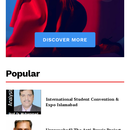
Main Links
Homepage
About
Contact Us
Our Team
Popular
International Student Convention &
Expo Islamabad
Unprovoked? The Anti-Russia Project