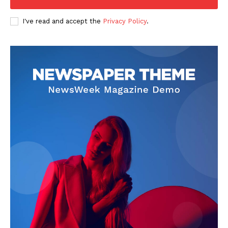
I've read and accept the
Privacy Policy
.
News Week
Magazine PRO
SUBSCRIBE NOW