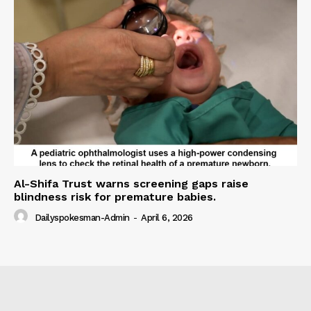
Al-Shifa Trust warns screening gaps raise
blindness risk for premature babies.
Dailyspokesman-Admin
-
April 6, 2026