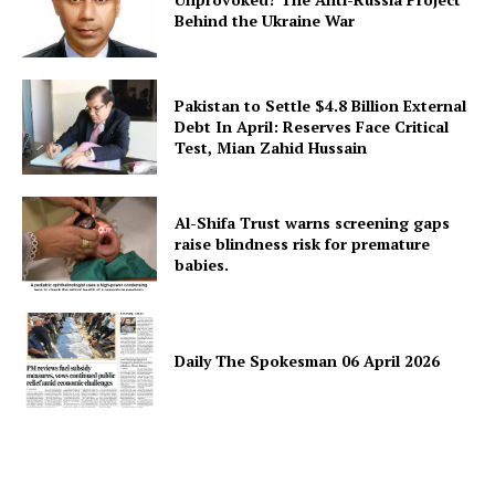
Behind the Ukraine War
Pakistan to Settle $4.8 Billion External
Debt In April: Reserves Face Critical
Test, Mian Zahid Hussain
Al-Shifa Trust warns screening gaps
raise blindness risk for premature
babies.
Daily The Spokesman 06 April 2026