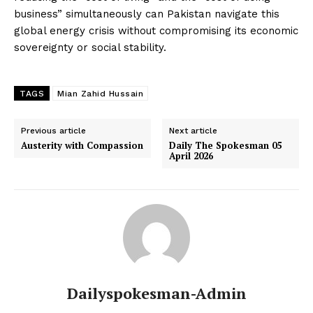
business” simultaneously can Pakistan navigate this
global energy crisis without compromising its economic
sovereignty or social stability.
TAGS
Mian Zahid Hussain
Previous article
Next article
Austerity with Compassion
Daily The Spokesman 05
April 2026
Dailyspokesman-Admin