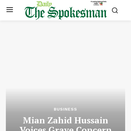
BUSINESS
Mian Zahid Hussain
Voices Grave Concern