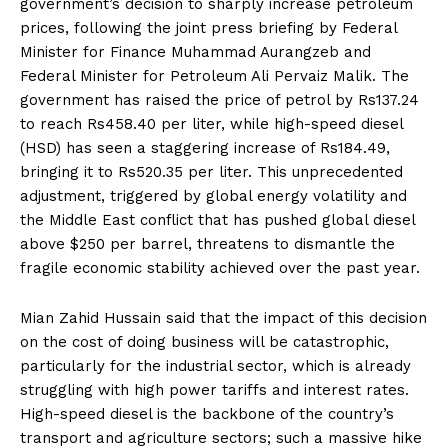
government’s decision to sharply increase petroleum
prices, following the joint press briefing by Federal
Minister for Finance Muhammad Aurangzeb and
Federal Minister for Petroleum Ali Pervaiz Malik. The
government has raised the price of petrol by Rs137.24
to reach Rs458.40 per liter, while high-speed diesel
(HSD) has seen a staggering increase of Rs184.49,
bringing it to Rs520.35 per liter. This unprecedented
adjustment, triggered by global energy volatility and
the Middle East conflict that has pushed global diesel
above $250 per barrel, threatens to dismantle the
fragile economic stability achieved over the past year.
Mian Zahid Hussain said that the impact of this decision
on the cost of doing business will be catastrophic,
particularly for the industrial sector, which is already
struggling with high power tariffs and interest rates.
High-speed diesel is the backbone of the country’s
transport and agriculture sectors; such a massive hike