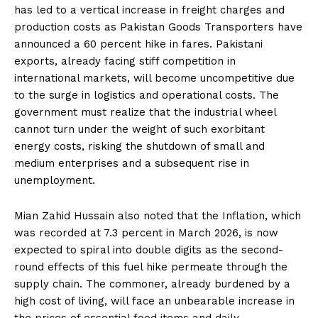
has led to a vertical increase in freight charges and
production costs as Pakistan Goods Transporters have
announced a 60 percent hike in fares. Pakistani
exports, already facing stiff competition in
international markets, will become uncompetitive due
to the surge in logistics and operational costs. The
government must realize that the industrial wheel
cannot turn under the weight of such exorbitant
energy costs, risking the shutdown of small and
medium enterprises and a subsequent rise in
unemployment.
Mian Zahid Hussain also noted that the Inflation, which
was recorded at 7.3 percent in March 2026, is now
expected to spiral into double digits as the second-
round effects of this fuel hike permeate through the
supply chain. The commoner, already burdened by a
high cost of living, will face an unbearable increase in
the prices of essential food items and daily