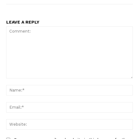
LEAVE A REPLY
Comment:
Na
Ema
Web