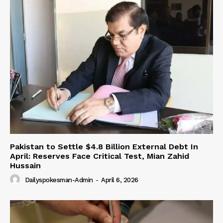
Pakistan to Settle $4.8 Billion External Debt In
April: Reserves Face Critical Test, Mian Zahid
Hussain
Dailyspokesman-Admin
-
April 6, 2026