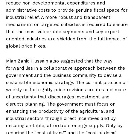
reduce non-developmental expenditures and
administrative costs to provide genuine fiscal space for
industrial relief. A more robust and transparent
mechanism for targeted subsidies is required to ensure
that the most vulnerable segments and key export-
oriented industries are shielded from the full impact of
global price hikes.
Mian Zahid Hussain also suggested that the way
forward lies in a collaborative approach between the
government and the business community to devise a
sustainable economic strategy. The current practice of
weekly or fortnightly price revisions creates a climate
of uncertainty that discourages investment and
disrupts planning. The government must focus on
enhancing the productivity of the agricultural and
industrial sectors through direct incentives and by
ensuring a stable, affordable energy supply. Only by
reducing the “cost of living” and the “cost of doing