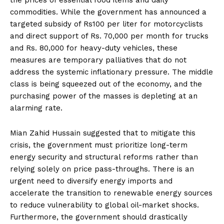
commodities. While the government has announced a
targeted subsidy of Rs100 per liter for motorcyclists
and direct support of Rs. 70,000 per month for trucks
and Rs. 80,000 for heavy-duty vehicles, these
measures are temporary palliatives that do not
address the systemic inflationary pressure. The middle
class is being squeezed out of the economy, and the
purchasing power of the masses is depleting at an
alarming rate.
Mian Zahid Hussain suggested that to mitigate this
crisis, the government must prioritize long-term
energy security and structural reforms rather than
relying solely on price pass-throughs. There is an
urgent need to diversify energy imports and
accelerate the transition to renewable energy sources
to reduce vulnerability to global oil-market shocks.
Furthermore, the government should drastically