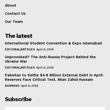
About
Contact Us
Our Team
The latest
International Student Convention & Expo Islamabad
EDITORIAL/ARTICLES
April 6, 2026
Unprovoked? The Anti-Russia Project Behind the
Ukraine War
EDITORIAL/ARTICLES
April 6, 2026
Pakistan to Settle $4.8 Billion External Debt In April:
Reserves Face Critical Test, Mian Zahid Hussain
BUSINESS
April 6, 2026
Subscribe