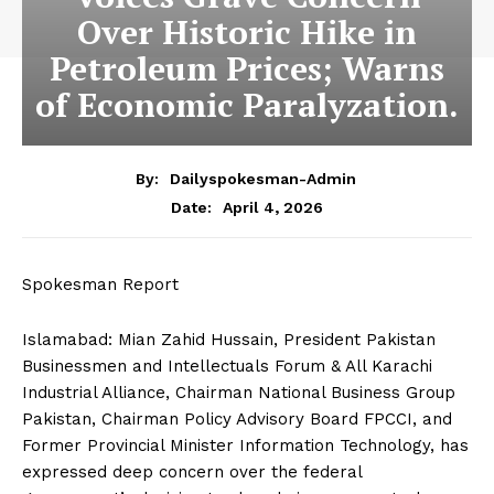
Over Historic Hike in
Petroleum Prices; Warns
of Economic Paralyzation.
By:
Dailyspokesman-Admin
April 4, 2026
Date:
Spokesman Report
Islamabad: Mian Zahid Hussain, President Pakistan
Businessmen and Intellectuals Forum & All Karachi
Industrial Alliance, Chairman National Business Group
Pakistan, Chairman Policy Advisory Board FPCCI, and
Former Provincial Minister Information Technology, has
expressed deep concern over the federal