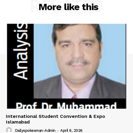
RELATED
More like this
International Student Convention & Expo
Islamabad
Dailyspokesman-Admin
-
April 6, 2026