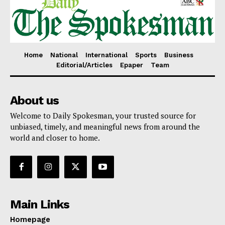
Home
National
International
Sports
Business
Editorial/Articles
Epaper
Team
About us
Welcome to Daily Spokesman, your trusted source for
unbiased, timely, and meaningful news from around the
world and closer to home.
Main Links
Homepage