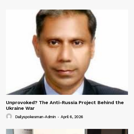
Unprovoked? The Anti-Russia Project Behind the
Ukraine War
Dailyspokesman-Admin
-
April 6, 2026