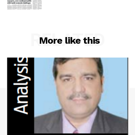
RELATED
More like this