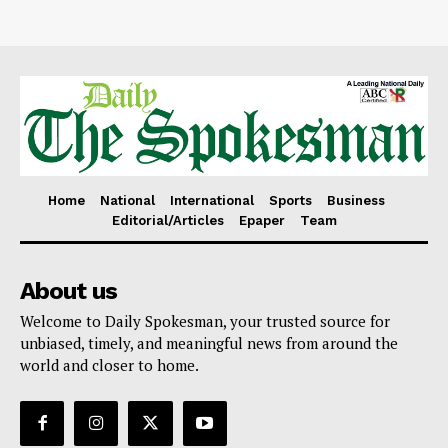
Home
National
International
Sports
Business
Editorial/Articles
Epaper
Team
About us
Welcome to Daily Spokesman, your trusted source for
unbiased, timely, and meaningful news from around the
world and closer to home.