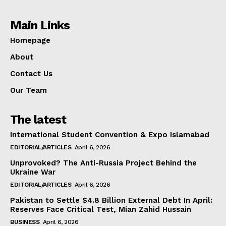
Main Links
Homepage
About
Contact Us
Our Team
The latest
International Student Convention & Expo Islamabad
EDITORIAL/ARTICLES
April 6, 2026
Unprovoked? The Anti-Russia Project Behind the
Ukraine War
EDITORIAL/ARTICLES
April 6, 2026
Pakistan to Settle $4.8 Billion External Debt In April:
Reserves Face Critical Test, Mian Zahid Hussain
BUSINESS
April 6, 2026