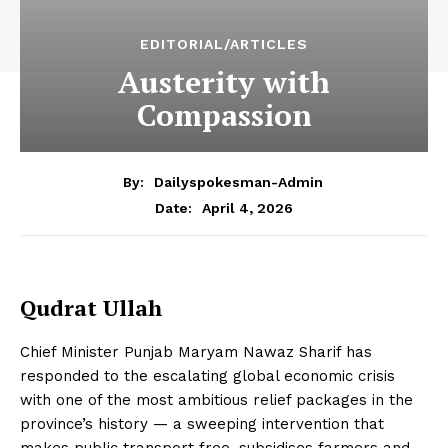
EDITORIAL/ARTICLES
Austerity with
Compassion
By:
Dailyspokesman-Admin
April 4, 2026
Date:
Qudrat Ullah
Chief Minister Punjab Maryam Nawaz Sharif has
responded to the escalating global economic crisis
with one of the most ambitious relief packages in the
province’s history — a sweeping intervention that
makes public transport free, subsidises farmers and