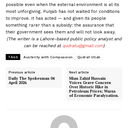
possible even when the external environment is at its
most unforgiving. Punjab has not waited for conditions
to improve. It has acted — and given its people
something rarer than a subsidy: the assurance that
their government sees them and will not look away.
(The writer is a Lahore-based public policy analyst and
can be reached at
qudratu@gmail.com
)
TAGS
Austerity with Compassion
Qudrat Ullah
Previous article
Next article
Daily The Spokesman 04
Mian Zahid Hussain
April 2026
Voices Grave Concern
Over Historic Hike in
Petroleum Prices; Warns
of Economic Paralyzation.