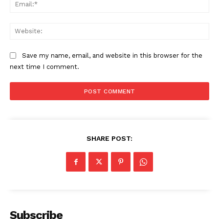
Ema
Web
Save my name, email, and website in this browser for the
next time I comment.
SUBSCRIBE NOW
SHARE POST:
Main Links
Homepage
About
Contact Us
Subscribe
Our Team