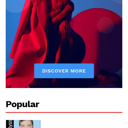
Popular