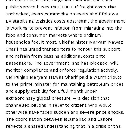
public service buses Rs100,000. If freight costs rise
unchecked, every commodity on every shelf follows.
By stabilising logistics costs upstream, the government
is working to prevent inflation from migrating into the
food and consumer markets where ordinary
households feel it most. Chief Minister Maryam Nawaz
Sharif has urged transporters to honour this support
and refrain from passing additional costs onto
passengers. The government, she has pledged, will
monitor compliance and enforce regulation actively.
CM Punjab Maryam Nawaz Sharif paid a warm tribute
to the prime minister for maintaining petroleum prices
and supply stability for a full month under
extraordinary global pressure — a decision that
channelled billions in relief to citizens who would
otherwise have faced sudden and severe price shocks.
The coordination between Islamabad and Lahore
reflects a shared understanding that in a crisis of this