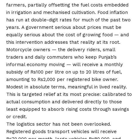
farmers, partially offsetting the fuel costs embedded
in irrigation and mechanised cultivation. Food inflation
has run at double-digit rates for much of the past two
years. A government serious about prices must be
equally serious about the cost of growing food — and
this intervention addresses that reality at its root.
Motorcycle owners — the delivery riders, small
traders and daily commuters who keep Punjab’s
informal economy moving — will receive a monthly
subsidy of Rs100 per litre on up to 20 litres of fuel,
amounting to Rs2,000 per registered bike owner.
Modest in absolute terms, meaningful in lived reality.
This is targeted relief at its most precise: calibrated to
actual consumption and delivered directly to those
least equipped to absorb rising costs through savings
or credit.
The logistics sector has not been overlooked.
Registered goods transport vehicles will receive
Rs70,000 per month, large vehicles Rs80,000, and