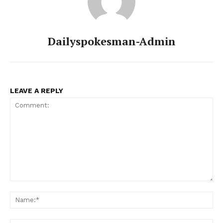
Dailyspokesman-Admin
LEAVE A REPLY
News Week
Magazine PRO
Comment:
Na