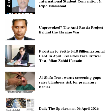
International Student Convention &
Expo Islamabad
Unprovoked? The Anti-Russia Project
Behind the Ukraine War
Pakistan to Settle $4.8 Billion External
Debt In April: Reserves Face Critical
Test, Mian Zahid Hussain
Al-Shifa Trust warns screening gaps
raise blindness risk for premature
babies.
Daily The Spokesman 06 April 2026