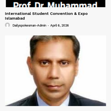
International Student Convention & Expo
Islamabad
Dailyspokesman-Admin
-
April 6, 2026