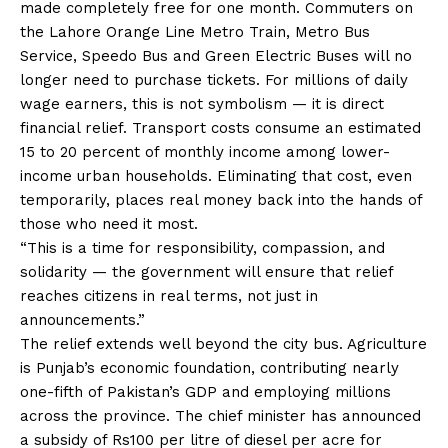
made completely free for one month. Commuters on
the Lahore Orange Line Metro Train, Metro Bus
Service, Speedo Bus and Green Electric Buses will no
longer need to purchase tickets. For millions of daily
wage earners, this is not symbolism — it is direct
financial relief. Transport costs consume an estimated
15 to 20 percent of monthly income among lower-
income urban households. Eliminating that cost, even
temporarily, places real money back into the hands of
those who need it most.
“This is a time for responsibility, compassion, and
solidarity — the government will ensure that relief
reaches citizens in real terms, not just in
announcements.”
The relief extends well beyond the city bus. Agriculture
is Punjab’s economic foundation, contributing nearly
one-fifth of Pakistan’s GDP and employing millions
across the province. The chief minister has announced
a subsidy of Rs100 per litre of diesel per acre for