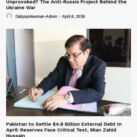
Unprovoked? The Anti-Russia Project Behind the
Ukraine War
Dailyspokesman-Admin
-
April 6, 2026
Pakistan to Settle $4.8 Billion External Debt In
April: Reserves Face Critical Test, Mian Zahid
Hussain