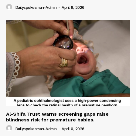
Dailyspokesman-Admin
-
April 6, 2026
Al-Shifa Trust warns screening gaps raise
blindness risk for premature babies.
Dailyspokesman-Admin
-
April 6, 2026