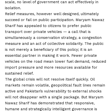
scale, no level of government can act effectively in
isolation.
Relief measures, however well designed, ultimately
succeed or fail on public participation. Maryam Nawaz
Sharif has appealed to citizens to prefer public
transport over private vehicles — a call that is
simultaneously a conservation strategy, a congestion
measure and an act of collective solidarity. The public
is not merely a beneficiary of this policy; it is an
essential partner in making it work. Fewer private
vehicles on the road mean lower fuel demand, reduced
import pressure and more resources available for
sustained relief.
The global crisis will not resolve itself quickly. Oil
markets remain volatile, geopolitical fault lines remain
active and Pakistan’s vulnerability to external shocks
will not disappear with a single package. But Maryam
Nawaz Sharif has demonstrated that responsive,
humane and strategically intelligent governance is