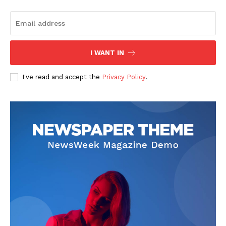
I WANT IN
I've read and accept the
Privacy Policy
.