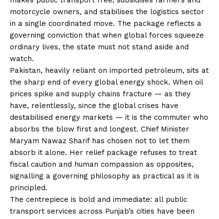
motorcycle owners, and stabilises the logistics sector
in a single coordinated move. The package reflects a
governing conviction that when global forces squeeze
ordinary lives, the state must not stand aside and
watch.
Pakistan, heavily reliant on imported petroleum, sits at
the sharp end of every global energy shock. When oil
prices spike and supply chains fracture — as they
have, relentlessly, since the global crises have
destabilised energy markets — it is the commuter who
absorbs the blow first and longest. Chief Minister
Maryam Nawaz Sharif has chosen not to let them
absorb it alone. Her relief package refuses to treat
fiscal caution and human compassion as opposites,
signalling a governing philosophy as practical as it is
principled.
The centrepiece is bold and immediate: all public
transport services across Punjab’s cities have been