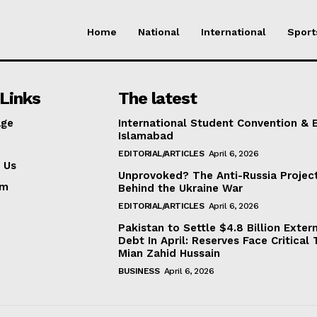
Home
National
International
Sport
Links
The latest
ge
International Student Convention & 
Islamabad
EDITORIAL/ARTICLES
April 6, 2026
 Us
Unprovoked? The Anti-Russia Projec
am
Behind the Ukraine War
EDITORIAL/ARTICLES
April 6, 2026
Pakistan to Settle $4.8 Billion Exter
Debt In April: Reserves Face Critical 
Mian Zahid Hussain
BUSINESS
April 6, 2026