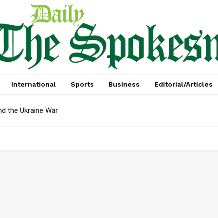
International
Sports
Business
Editorial/Articles
nd the Ukraine War