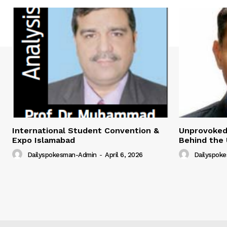
International Student Convention &
Unprovoked?
Expo Islamabad
Behind the 
Dailyspokesman-Admin
-
April 6, 2026
Dailyspok