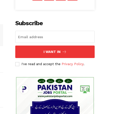
Subscribe
I WANT IN
I've read and accept the
Privacy Policy
.