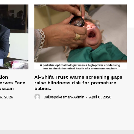
lion
Al-Shifa Trust warns screening gaps
serves Face
raise blindness risk for premature
ussain
babies.
 6, 2026
Dailyspokesman-Admin
-
April 6, 2026