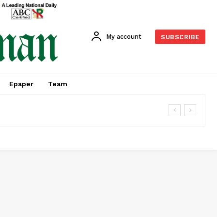
My account
SUBSCRIBE
Epaper
Team