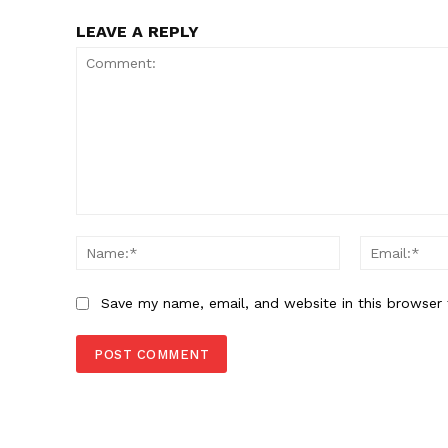
LEAVE A REPLY
SUBSCRIB
Comment:
Name:*
Save my name, email, and website in this browser 