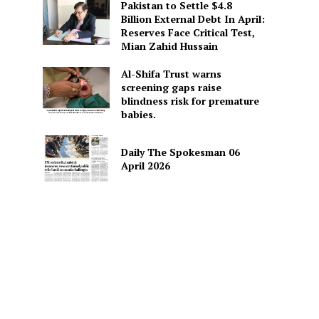
Pakistan to Settle $4.8
Billion External Debt In April:
Reserves Face Critical Test,
Mian Zahid Hussain
Al-Shifa Trust warns
screening gaps raise
blindness risk for premature
babies.
Daily The Spokesman 06
April 2026