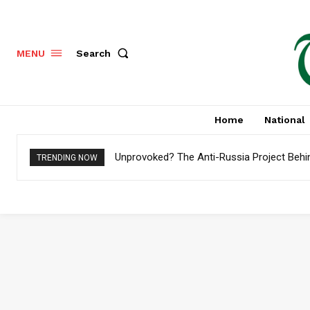
Search
MENU
Home
National
Unprovoked? The Anti-Russia Project Behi
TRENDING NOW