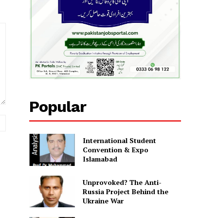
Popular
Website:
International Student
Convention & Expo
Islamabad
Unprovoked? The Anti-
Russia Project Behind the
Ukraine War