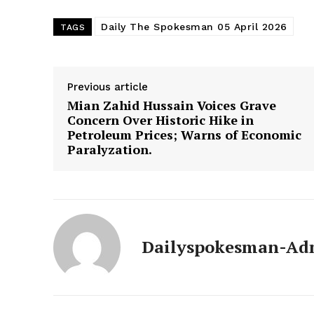
Daily The Spokesman 05 April 2026
TAGS
Previous article
Mian Zahid Hussain Voices Grave
Concern Over Historic Hike in
Petroleum Prices; Warns of Economic
Paralyzation.
News 
Magazin
Dailyspokesman-Ad