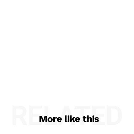
RELATED
More like this