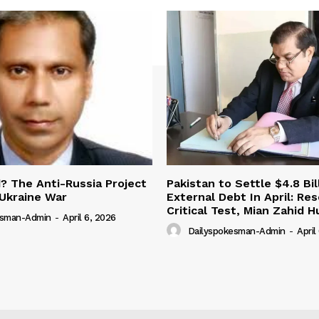
 The Anti-Russia Project
Pakistan to Settle $4.8 Bil
Ukraine War
External Debt In April: Re
Critical Test, Mian Zahid H
esman-Admin
-
April 6, 2026
Dailyspokesman-Admin
-
April