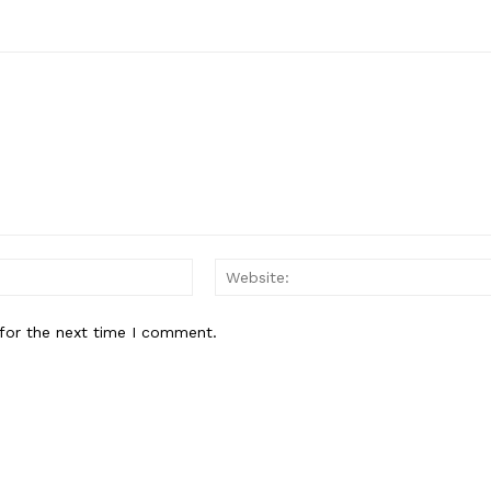
About
Contact Us
Our Team
E NOW
Email:*
for the next time I comment.