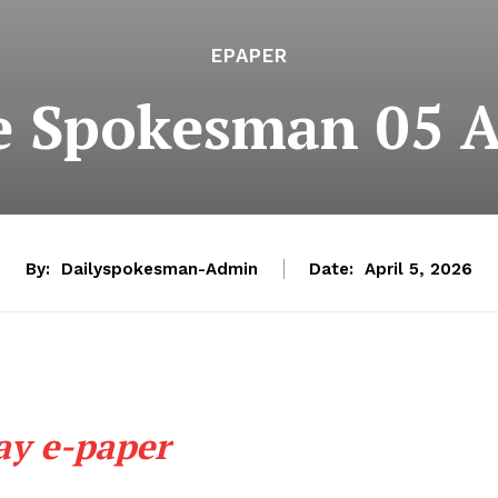
EPAPER
e Spokesman 05 A
By:
Dailyspokesman-Admin
Date:
April 5, 2026
ay e-paper