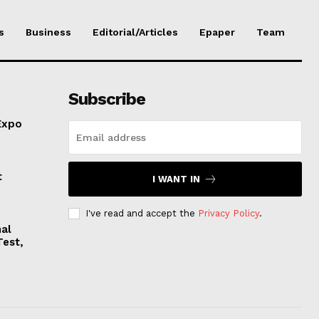
s
Business
Editorial/Articles
Epaper
Team
Subscribe
Expo
t
I WANT IN
I've read and accept the
Privacy Policy
.
nal
Test,