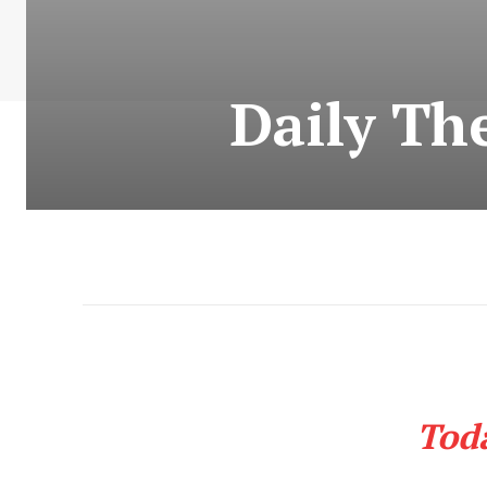
Daily Th
Tod