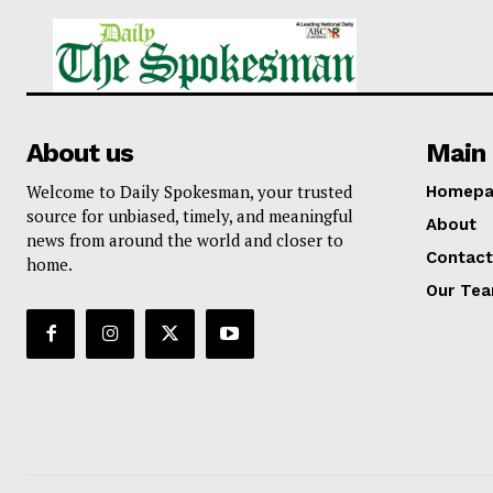
About us
Main 
Welcome to Daily Spokesman, your trusted
Homepa
source for unbiased, timely, and meaningful
About
news from around the world and closer to
Contact
home.
Our Te