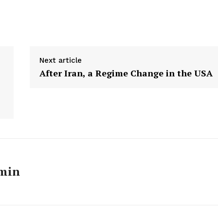
Next article
After Iran, a Regime Change in the USA
Week
e PRO
min
Main Links
Homepage