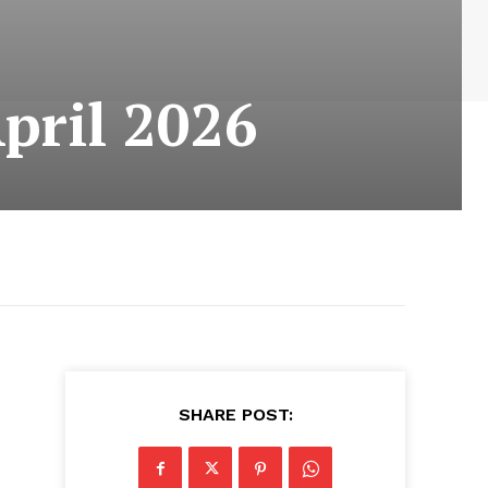
pril 2026
SHARE POST: