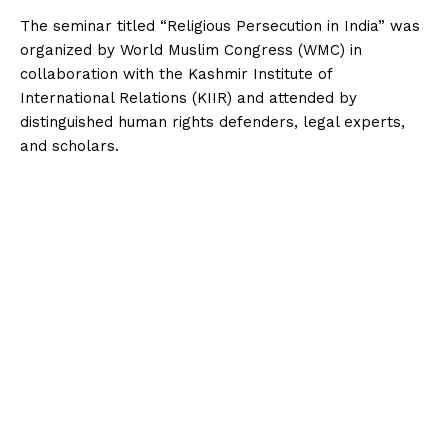
‎The seminar titled “Religious Persecution in India” was
organized by World Muslim Congress (WMC) in
collaboration with the Kashmir Institute of
International Relations (KIIR) and attended by
distinguished human rights defenders, legal experts,
and scholars.