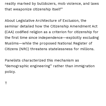
reality marked by bulldozers, mob violence, and laws
that weaponize citizenship itself”
‎About Legislative Architecture of Exclusion, the
seminar detailed how the Citizenship Amendment Act
(CAA) codified religion as a criterion for citizenship for
the first time since independence—explicitly excluding
Muslims—while the proposed National Register of
Citizens (NRC) threatens statelessness for millions.
‎Panelists characterized this mechanism as
“demographic engineering” rather than immigration
policy.
‎T