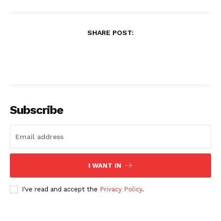
SHARE POST:
Subscribe
I WANT IN
I've read and accept the
Privacy Policy
.