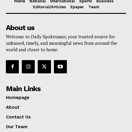
Home
National
International
Sports
Business
Editorial/Articles
Epaper
Team
About us
Welcome to Daily Spokesman, your trusted source for
unbiased, timely, and meaningful news from around the
world and closer to home.
Main Links
Homepage
About
Contact Us
Our Team