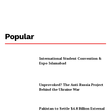
Popular
International Student Convention &
Expo Islamabad
Unprovoked? The Anti-Russia Project
Behind the Ukraine War
Pakistan to Settle $4.8 Billion External