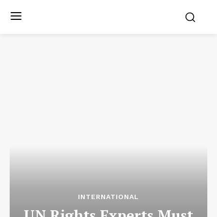
INTERNATIONAL
UN Rights Experts Must