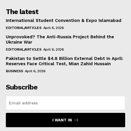
The latest
International Student Convention & Expo Islamabad
EDITORIAL/ARTICLES
April 6, 2026
Unprovoked? The Anti-Russia Project Behind the
Ukraine War
EDITORIAL/ARTICLES
April 6, 2026
Pakistan to Settle $4.8 Billion External Debt In April:
Reserves Face Critical Test, Mian Zahid Hussain
BUSINESS
April 6, 2026
Subscribe
I WANT IN