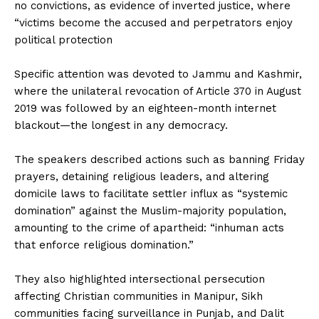
no convictions, as evidence of inverted justice, where
“victims become the accused and perpetrators enjoy
political protection
‎Specific attention was devoted to Jammu and Kashmir,
where the unilateral revocation of Article 370 in August
2019 was followed by an eighteen-month internet
blackout—the longest in any democracy.
‎The speakers described actions such as banning Friday
prayers, detaining religious leaders, and altering
domicile laws to facilitate settler influx as “systemic
domination” against the Muslim-majority population,
amounting to the crime of apartheid: “inhuman acts
that enforce religious domination.”
‎They also highlighted intersectional persecution
affecting Christian communities in Manipur, Sikh
communities facing surveillance in Punjab, and Dalit