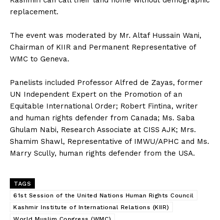
replacement.
‎The event was moderated by Mr. Altaf Hussain Wani,
Chairman of KIIR and Permanent Representative of
WMC to Geneva.
‎Panelists included Professor Alfred de Zayas, former
UN Independent Expert on the Promotion of an
Equitable International Order; Robert Fintina, writer
and human rights defender from Canada; Ms. Saba
Ghulam Nabi, Research Associate at CISS AJK; Mrs.
Shamim Shawl, Representative of IMWU/APHC and Ms.
Marry Scully, human rights defender from the USA.
TAGS
61st Session of the United Nations Human Rights Council
Kashmir Institute of International Relations (KIIR)
World Muslim Congress (WMC)