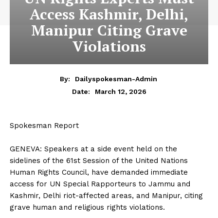
Access Kashmir, Delhi,
Manipur Citing Grave
Violations
By:
Dailyspokesman-Admin
March 12, 2026
Date:
Spokesman Report
‎GENEVA: Speakers at a side event held on the
sidelines of the 61st Session of the United Nations
Human Rights Council, have demanded immediate
access for UN Special Rapporteurs to Jammu and
Kashmir, Delhi riot-affected areas, and Manipur, citing
grave human and religious rights violations.