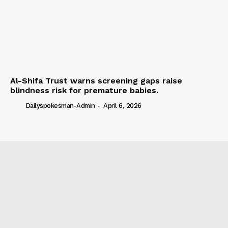
Al-Shifa Trust warns screening gaps raise
blindness risk for premature babies.
Dailyspokesman-Admin
-
April 6, 2026