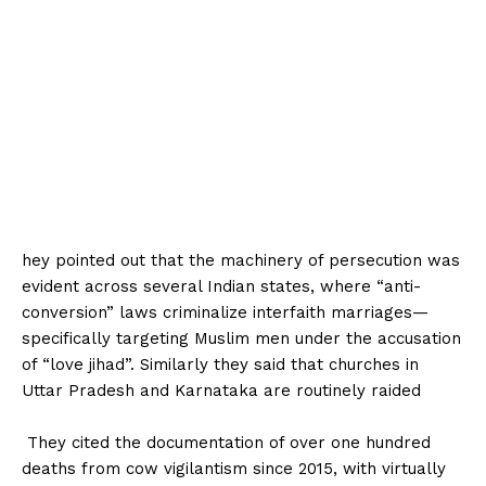
hey pointed out that the machinery of persecution was
evident across several Indian states, where “anti-
conversion” laws criminalize interfaith marriages—
specifically targeting Muslim men under the accusation
of “love jihad”. Similarly they said that churches in
Uttar Pradesh and Karnataka are routinely raided
‎ They cited the documentation of over one hundred
deaths from cow vigilantism since 2015, with virtually