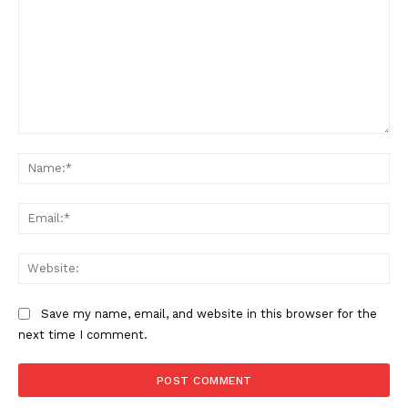
Comment:
Na
Ema
Web
Save my name, email, and website in this browser for the
next time I comment.