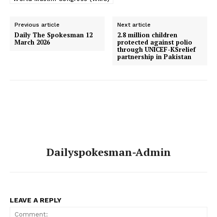
Previous article
Next article
Daily The Spokesman 12
2.8 million children
March 2026
protected against polio
through UNICEF-KSrelief
partnership in Pakistan
Dailyspokesman-Admin
LEAVE A REPLY