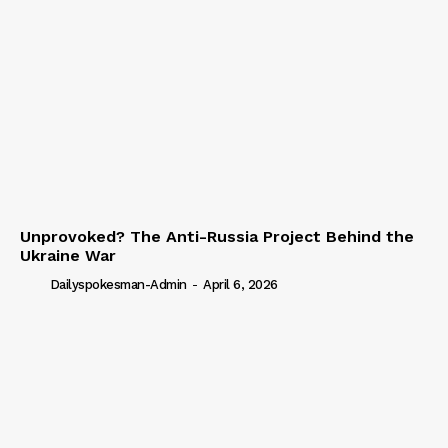
Unprovoked? The Anti-Russia Project Behind the
Ukraine War
Dailyspokesman-Admin
-
April 6, 2026