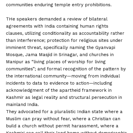
communities enduring temple entry prohibitions.
‎THe speakers demanded a review of bilateral
agreements with India containing human rights
clauses, utilizing conditionality as accountability rather
than interference; protection for religious sites under
imminent threat, specifically naming the Gyanvapi
Mosque, Jama Masjid in Srinagar, and churches in
Manipur as “living places of worship for living
communities”; and formal recognition of the pattern by
the international community—moving from individual
incidents to data to evidence to action—including
acknowledgment of the apartheid framework in
Kashmir as legal reality and structural persecution in
mainland India.
‎They advocated for a pluralistic Indian state where a
Muslim can pray without fear, where a Christian can
build a church without permit harassment, where a
Kashmiri can call their land home without demographic