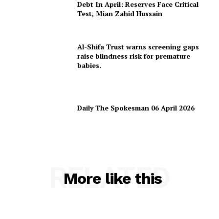
Debt In April: Reserves Face Critical
Test, Mian Zahid Hussain
Al-Shifa Trust warns screening gaps
raise blindness risk for premature
babies.
Daily The Spokesman 06 April 2026
RELATED
More like this