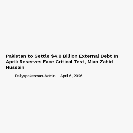
Pakistan to Settle $4.8 Billion External Debt In
April: Reserves Face Critical Test, Mian Zahid
Hussain
Dailyspokesman-Admin
-
April 6, 2026