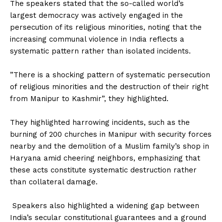
The speakers stated that the so-called world’s
largest democracy was actively engaged in the
persecution of its religious minorities, noting that the
increasing communal violence in India reflects a
systematic pattern rather than isolated incidents.
‎”There is a shocking pattern of systematic persecution
of religious minorities and the destruction of their right
from Manipur to Kashmir”, they highlighted.
‎They highlighted harrowing incidents, such as the
burning of 200 churches in Manipur with security forces
nearby and the demolition of a Muslim family’s shop in
Haryana amid cheering neighbors, emphasizing that
these acts constitute systematic destruction rather
than collateral damage.
‎ Speakers also highlighted a widening gap between
India’s secular constitutional guarantees and a ground