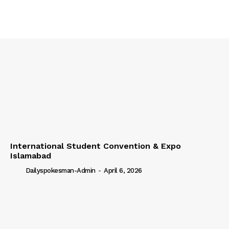
International Student Convention & Expo
Islamabad
Dailyspokesman-Admin
-
April 6, 2026