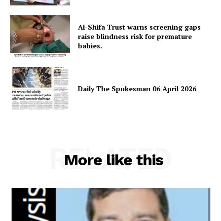
About
Al-Shifa Trust warns screening gaps
Contact Us
raise blindness risk for premature
Our Team
babies.
Daily The Spokesman 06 April 2026
RELATED
More like this