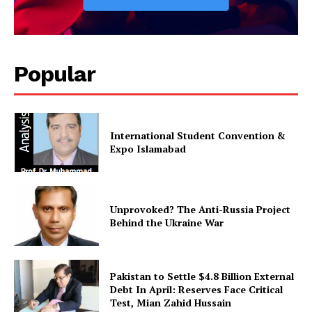
Magazine PRO
Popular
International Student Convention &
Expo Islamabad
SUBSCRIBE NOW
Unprovoked? The Anti-Russia Project
Behind the Ukraine War
Main Links
Pakistan to Settle $4.8 Billion External
Debt In April: Reserves Face Critical
Test, Mian Zahid Hussain
Homepage