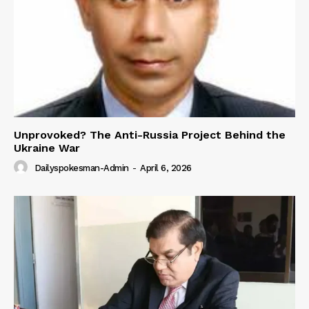
Unprovoked? The Anti-Russia Project Behind the
Ukraine War
Dailyspokesman-Admin
-
April 6, 2026