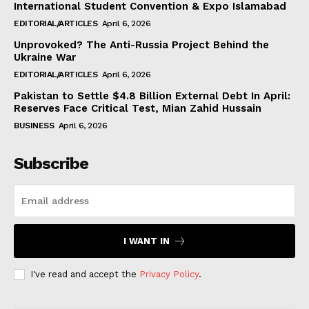
International Student Convention & Expo Islamabad
EDITORIAL/ARTICLES
April 6, 2026
Unprovoked? The Anti-Russia Project Behind the
Ukraine War
EDITORIAL/ARTICLES
April 6, 2026
Pakistan to Settle $4.8 Billion External Debt In April:
Reserves Face Critical Test, Mian Zahid Hussain
BUSINESS
April 6, 2026
Subscribe
I WANT IN
I've read and accept the
Privacy Policy
.