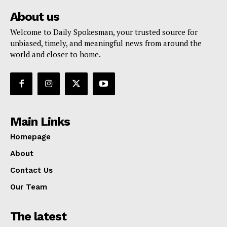
About us
Welcome to Daily Spokesman, your trusted source for
unbiased, timely, and meaningful news from around the
world and closer to home.
Main Links
Homepage
About
Contact Us
Our Team
The latest