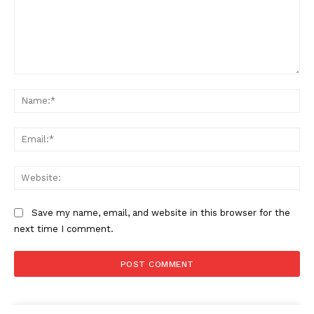
Comment:
Na
Ema
Web
Save my name, email, and website in this browser for the
next time I comment.