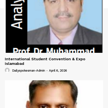
International Student Convention & Expo
Islamabad
Dailyspokesman-Admin
-
April 6, 2026