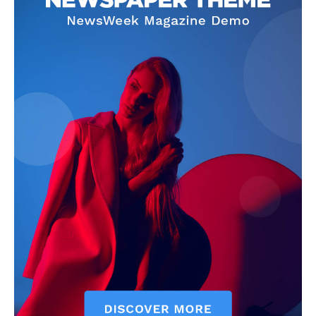
News Week