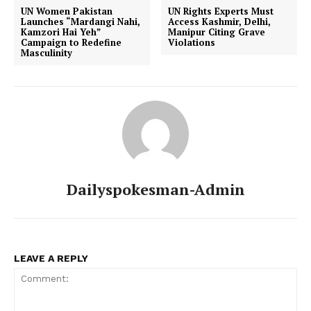
UN Women Pakistan
UN Rights Experts Must
Launches “Mardangi Nahi,
Access Kashmir, Delhi,
Kamzori Hai Yeh”
Manipur Citing Grave
Campaign to Redefine
Violations
Masculinity
Dailyspokesman-Admin
LEAVE A REPLY