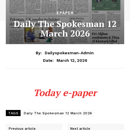
EPAPER
Daily The Spokesman 12
March 2026
By:
Dailyspokesman-Admin
March 12, 2026
Date:
Today e-paper
TAGS
Daily The Spokesman 12 March 2026
Previous article
Next article