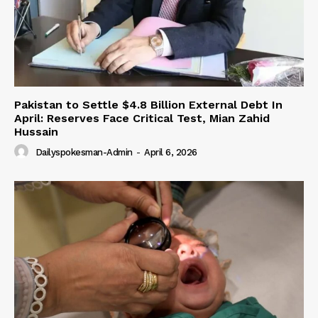
Pakistan to Settle $4.8 Billion External Debt In
April: Reserves Face Critical Test, Mian Zahid
Hussain
Dailyspokesman-Admin
-
April 6, 2026