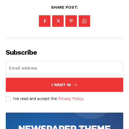
SHARE POST:
Subscribe
I WANT IN
I've read and accept the
Privacy Policy
.