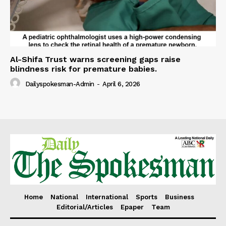
Al-Shifa Trust warns screening gaps raise
blindness risk for premature babies.
Dailyspokesman-Admin
-
April 6, 2026
Home
National
International
Sports
Business
Editorial/Articles
Epaper
Team